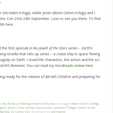
e
r (
Verindon trilogy
), Adele Jones (
Baine Colton trilogy
) and I
omic Con 23rd-24th September. Love to see you there. To find
rlds here
.
the first episode in his
Jewell of the Stars
series –
Earth’s
ping novella that sets up series – a cruise ship in space fleeing
gedy on Earth. I loved the characters, the action and the sci-
 Earth’s Remnant
. You can read my
Goodreads review here
.
ing ready for the release of
Akrad’s Children
and preparing for
n
,
My Books (in Waiting)
,
News and Events
and tagged
Adam David Collings
,
egacy series
,
Cover reveal
,
Futurevision
,
Jeanette O'Hagan
,
Jewell of the
Nardva
,
Oz Comic Con
. Bookmark the
permalink
.