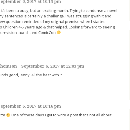
eptember 6, 2017 at 10:15 pm
, it’s been a busy, but an exciting month. Trying to condense a novel
hy sentences is certainly a challenge. I was struggling with it and
iew question reminded of my original premise when I started
’s Children 4-5 years ago & that helped. Looking forward to seeing
uturevision launch and ComicCon
-Thomson
|
September 6, 2017 at 12:03 pm
ds good, Jenny. All the best with it.
eptember 6, 2017 at 10:16 pm
ette
One of these days I get to write a post that’s not all about