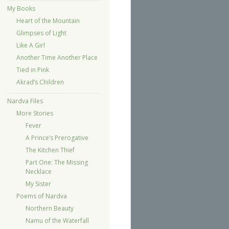
My Books
Heart of the Mountain
Glimpses of Light
Like A Girl
Another Time Another Place
Tied in Pink
Akrad’s Children
Nardva Files
More Stories
Fever
A Prince’s Prerogative
The Kitchen Thief
Part One: The Missing
Necklace
My Sister
Poems of Nardva
Northern Beauty
Namu of the Waterfall