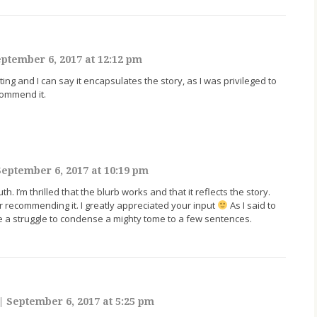
ptember 6, 2017 at 12:12 pm
ting and I can say it encapsulates the story, as I was privileged to
commend it.
eptember 6, 2017 at 10:19 pm
h. I’m thrilled that the blurb works and that it reflects the story.
 recommending it. I greatly appreciated your input
As I said to
be a struggle to condense a mighty tome to a few sentences.
|
September 6, 2017 at 5:25 pm