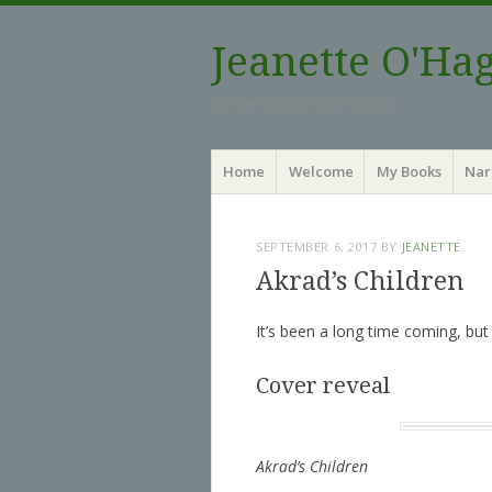
Jeanette O'Ha
by the light of two moons
Menu
Skip to content
Home
Welcome
My Books
Nar
SEPTEMBER 6, 2017
BY
JEANETTE
Akrad’s Children
It’s been a long time coming, but fi
Cover reveal
Akrad’s Children