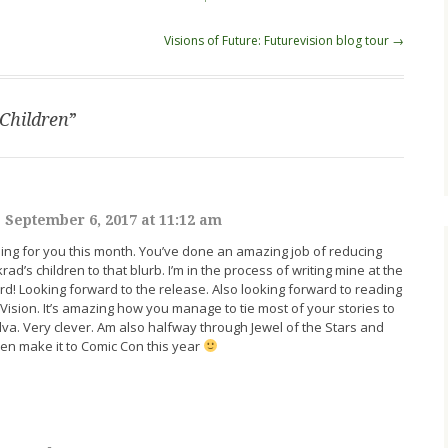
Visions of Future: Futurevision blog tour
→
Children
”
|
September 6, 2017 at 11:12 am
ng for you this month. You’ve done an amazing job of reducing
krad’s children to that blurb. I’m in the process of writing mine at the
rd! Looking forward to the release. Also looking forward to reading
eVision. It’s amazing how you manage to tie most of your stories to
dva. Very clever. Am also halfway through Jewel of the Stars and
even make it to Comic Con this year