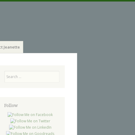
t Jeanette
Search
Follow