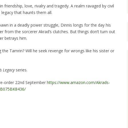
 friendship, love, rivalry and tragedy. A realm ravaged by civil
a legacy that haunts them all.
awn in a deadly power struggle, Dinnis longs for the day his
ter from the sorcerer Akrad’s clutches. But things don’t turn out
er betrays him.
the Tamrin? Will he seek revenge for wrongs like his sister or
s Legacy
series.
 pre-order 22nd September
https://www.amazon.com/Akrads-
p/B075BK8436/