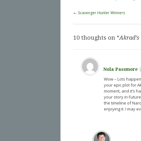
Post navigation
←
Scavenger Hunter Winners
10 thoughts on “
Akrad’s 
Nola Passmore
Wow – Lots happeni
your epic plot for A
moment, and it’s ha
your story in Futur
the timeline of Nar
enjoying it. I may 