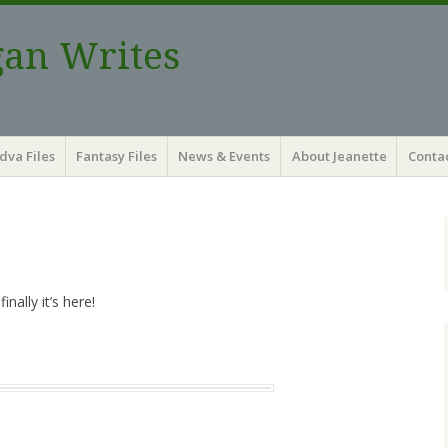
gan Writes
dva Files
Fantasy Files
News & Events
About Jeanette
Contac
nally it’s here!