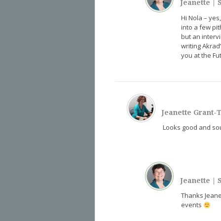
Jeanette
|
S
Hi Nola – yes
into a few pit
but an interv
writing Akrad
you at the F
Jeanette Grant
Looks good and soun
Jeanette
|
S
Thanks Jean
events