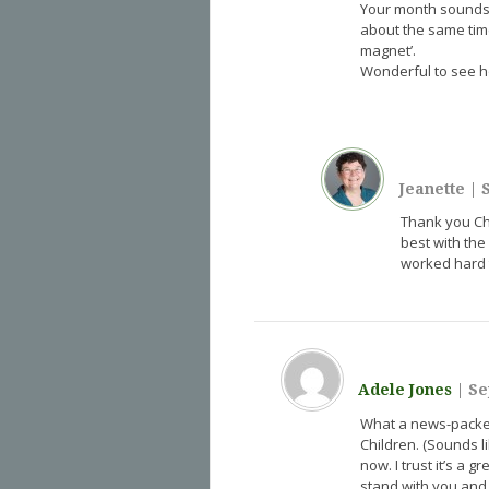
Your month sounds l
about the same time
magnet’.
Wonderful to see h
Jeanette
|
S
Thank you Chri
best with the
worked hard t
Adele Jones
|
Se
What a news-packed 
Children. (Sounds li
now. I trust it’s a
stand with you and