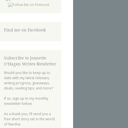
Find me on Facebook
Subscribe to Jeanette
O’Hagan Writes Newletter
Would you like to keep up to
date with my latest releases,
writing progress, giveaways,
deals, reading tips, and more?
If so, sign up to my monthly
newsletter below.
As a thank you, I’ll send you a
free short story set in the world
of Nardva.