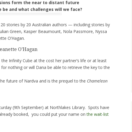
isions form the near to distant future
e be and what challenges will we face?
 20 stories by 20 Australian authors — including stories by
 Julian Green, Kasper Beaumount, Nola Passmore, Nyssa
ette O’Hagan.
Jeanette O’Hagan
he Infinity Cube at the cost her partner’s life or at least
 for nothing or will Dana be able to retrieve the key to the
the future of Nardva and is the prequel to the
Chameleon
aturday (9th September) at Northlakes Library. Spots have
’t already booked, you could put your name on
the wait-list