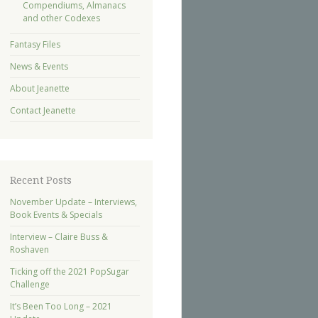
Compendiums, Almanacs
and other Codexes
Fantasy Files
News & Events
About Jeanette
Contact Jeanette
Recent Posts
November Update – Interviews,
Book Events & Specials
Interview – Claire Buss &
Roshaven
Ticking off the 2021 PopSugar
Challenge
It’s Been Too Long – 2021