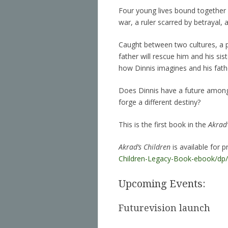
Four young lives bound together in
war, a ruler scarred by betrayal, 
Caught between two cultures, a p
father will rescue him and his sis
how Dinnis imagines and his fath
Does Dinnis have a future among 
forge a different destiny?
This is the first book in the
Akrad’
Akrad’s Children
is available for
Children-Legacy-Book-ebook/d
Upcoming Events:
Futurevision launch