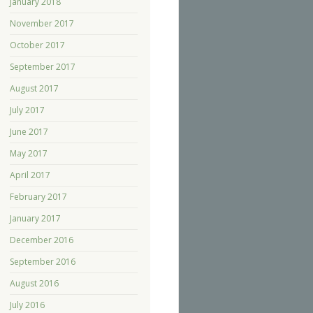
January 2018
November 2017
October 2017
September 2017
August 2017
July 2017
June 2017
May 2017
April 2017
February 2017
January 2017
December 2016
September 2016
August 2016
July 2016