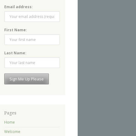
Email address:
First Name:
Last Name:
Pages
Home
Welcome