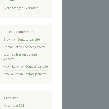
Update
Lynne Stringer – Verindon
Recent Comments
Shawn
on
Contact Jeanette
Emmanuel
on
Contact Jeanette
Susan Sellger
on
Contact
Jeanette
Helen Lunch
on
Contact Jeanette
Amelia Pro
on
Contact Jeanette
Archives
November 2021