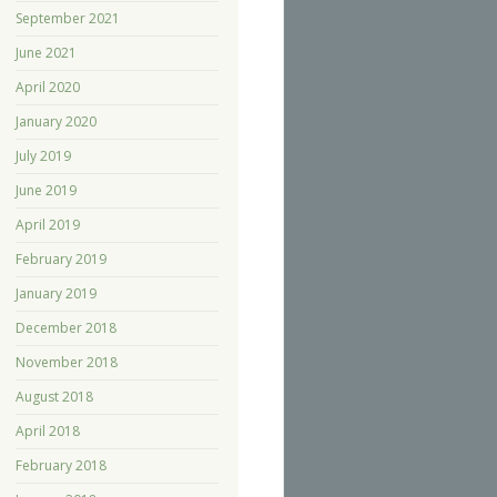
September 2021
June 2021
April 2020
January 2020
July 2019
June 2019
April 2019
February 2019
January 2019
December 2018
November 2018
August 2018
April 2018
February 2018