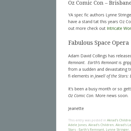
Oz Comic Con – Brisban
YA spec fic authors Lynne Stringe
have a stand tat this years Oz C
out more check out
Intricate Wo
Fabulous Space Opera
Adam David Collings has released 
Remnant
.
Earth’s Remnant
is grip
from a sudden and devastating tra
fi elements in
Jewell of the Stars:
It’s been a busy month or so gett
Oz Comic Con
. More news soon.
Jeanette
This entry was posted in
Akrad's Childre
Adele Jones
,
Akrad's Children
,
Akrad's L
Stars - Earth's Remnant
,
Lynne Stringer
,