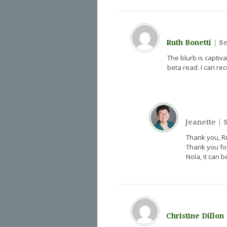
Ruth Bonetti
|
Se
The blurb is captiva
beta read. I can re
Jeanette
|
S
Thank you, Rut
Thank you for
Nola, it can 
Christine Dillon