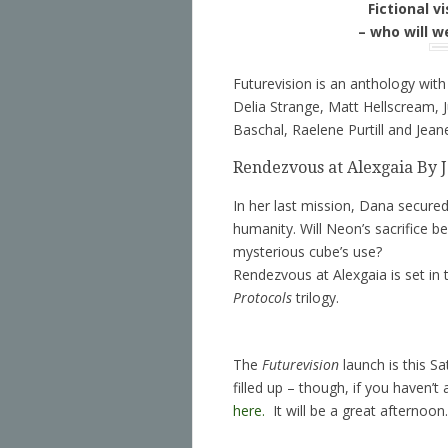
Fictional v
– who will w
Futurevision is an anthology with
Delia Strange, Matt Hellscream,
Baschal, Raelene Purtill and Jean
Rendezvous at Alexgaia By 
In her last mission, Dana secured t
humanity. Will Neon’s sacrifice be
mysterious cube’s use?
Rendezvous at Alexgaia is set in 
Protocols
trilogy.
The
Futurevision
launch is this S
filled up – though, if you haven
here.
It will be a great afternoon.