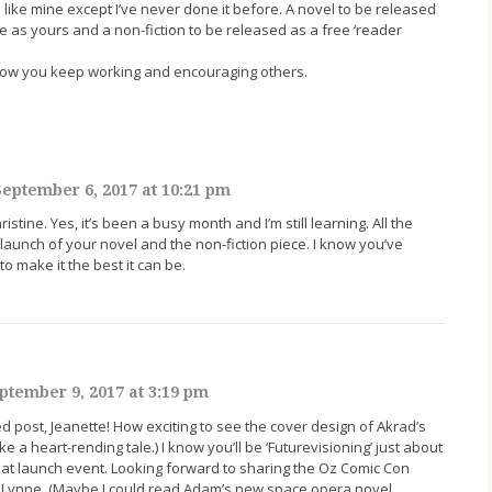
ike mine except I’ve never done it before. A novel to be released
 as yours and a non-fiction to be released as a free ‘reader
ow you keep working and encouraging others.
eptember 6, 2017 at 10:21 pm
stine. Yes, it’s been a busy month and I’m still learning. All the
 launch of your novel and the non-fiction piece. I know you’ve
o make it the best it can be.
ptember 9, 2017 at 3:19 pm
post, Jeanette! How exciting to see the cover design of Akrad’s
ke a heart-rending tale.) I know you’ll be ‘Futurevisioning’ just about
 great launch event. Looking forward to sharing the Oz Comic Con
 Lynne. (Maybe I could read Adam’s new space opera novel