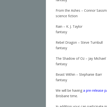
From the Ashes – Connor Sass
science fiction
Rain – K. J. Taylor
fantasy
Rebel Dragon – Steve Turnbull
fantasy
The Shadow of Oz – Jay Michael W
fantasy
Beast Within – Stephanie Barr
fantasy
We will be having
a pre-release p
Brisbane time.
In addition your can participate