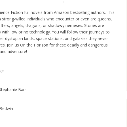
ience Fiction full novels from Amazon bestselling authors. This
th strong-willed individuals who encounter or even are queens,
ifters, angels, dragons, or shadowy nemeses. Stories are
s with low or no technology. You will follow their journeys to
er dystopian lands, space stations, and galaxies they never
es. Join us On the Horizon for these deadly and dangerous
 and adventure!
dge
Stephanie Barr
 Bedwin