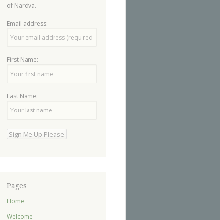
of Nardva.
Email address:
First Name:
Last Name:
Pages
Home
Welcome