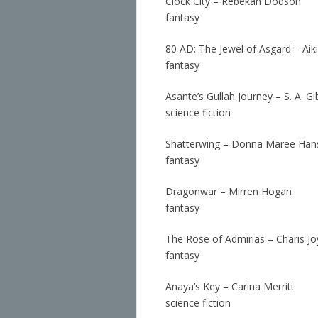
Clock City – Rebekah Dodson
fantasy
80 AD: The Jewel of Asgard – Aiki
fantasy
Asante’s Gullah Journey – S. A. G
science fiction
Shatterwing – Donna Maree Han
fantasy
Dragonwar – Mirren Hogan
fantasy
The Rose of Admirias – Charis Jo
fantasy
Anaya’s Key – Carina Merritt
science fiction