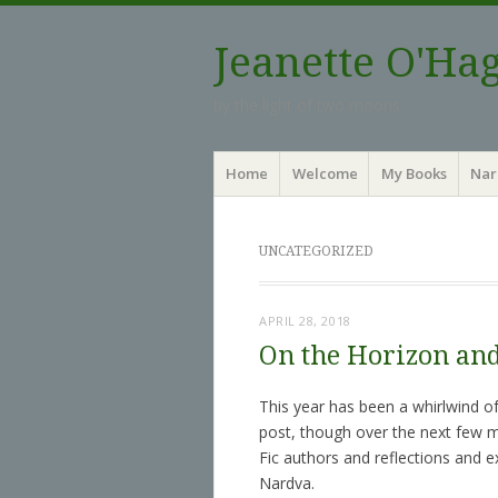
Jeanette O'Ha
by the light of two moons
Menu
Skip to content
Home
Welcome
My Books
Nar
UNCATEGORIZED
APRIL 28, 2018
On the Horizon an
This year has been a whirlwind of
post, though over the next few m
Fic authors and reflections and e
Nardva.