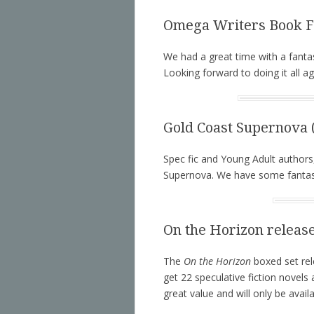
Omega Writers Book Fa
We had a great time with a fanta
Looking forward to doing it all ag
Gold Coast Supernova (
Spec fic and Young Adult authors
Supernova. We have some fantast
On the Horizon releas
The
On the Horizon
boxed set rel
get 22 speculative fiction novels
great value and will only be avai