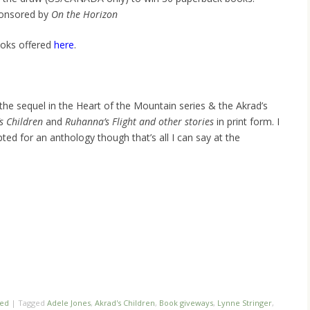
ponsored by
On the Horizon
ooks offered
here
.
the sequel in the Heart of the Mountain series & the Akrad’s
s Children
and
Ruhanna’s Flight and other stories
in print form. I
ted for an anthology though that’s all I can say at the
zed
|
Tagged
Adele Jones
,
Akrad's Children
,
Book giveways
,
Lynne Stringer
,