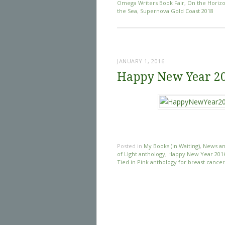
Omega Writers Book Fair
,
On the Horiz
the Sea
,
Supernova Gold Coast 2018
JANUARY 1, 2016
Happy New Year 2
Posted in
My Books (in Waiting)
,
News an
of LIght anthology
,
Happy New Year 201
Tied in Pink anthology for breast cance