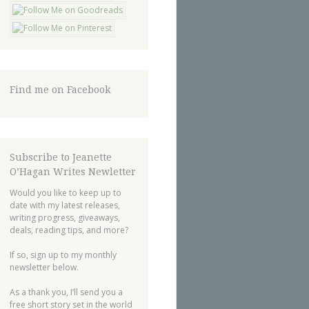
Find me on Facebook
Subscribe to Jeanette
O’Hagan Writes Newletter
Would you like to keep up to
date with my latest releases,
writing progress, giveaways,
deals, reading tips, and more?
If so, sign up to my monthly
newsletter below.
As a thank you, I’ll send you a
free short story set in the world