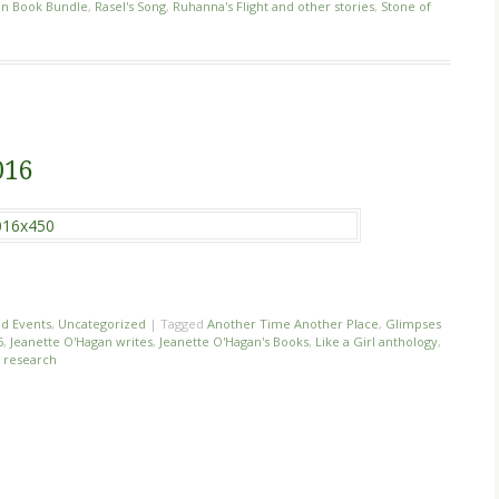
on Book Bundle
,
Rasel's Song
,
Ruhanna's Flight and other stories
,
Stone of
016
d Events
,
Uncategorized
|
Tagged
Another Time Another Place
,
Glimpses
6
,
Jeanette O'Hagan writes
,
Jeanette O'Hagan's Books
,
Like a Girl anthology
,
r research