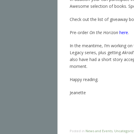
Awesome selection of books. S
Check out the list of giveaway b
Pre-order
On the Horizon
here
.
In the meantime, I’m working on 
Legacy series, plus getting
Akrad’
also have had a short story accep
moment.
Happy reading.
Jeanette
Posted in
News and Events
,
Uncategori