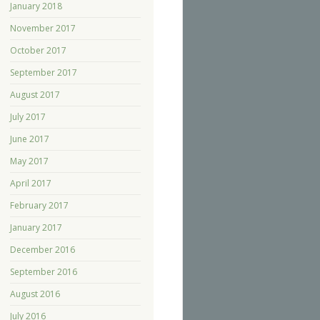
January 2018
November 2017
October 2017
September 2017
August 2017
July 2017
June 2017
May 2017
April 2017
February 2017
January 2017
December 2016
September 2016
August 2016
July 2016