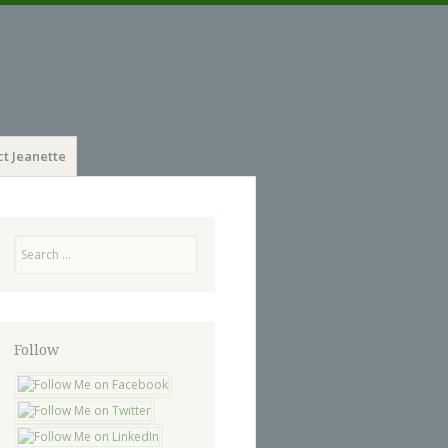
t Jeanette
Search
Follow