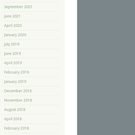
September 2021
June 2021
April 2020
January 2020
July 2019
June 2019
April 2019
February 2019
January 2019
December 2018
November 2018
August 2018
April 2018
February 2018