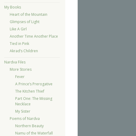
My Books
Heart of the Mountain
Glimpses of Light
Like A Girl
Another Time Another Place
Tied in Pink
Akrad’s Children
Nardva Files
More Stories
Fever
A Prince’s Prerogative
The Kitchen Thief
Part One: The Missing
Necklace
My Sister
Poems of Nardva
Northern Beauty
Namu of the Waterfall