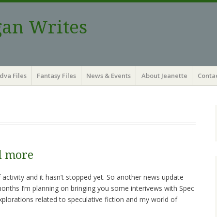
gan Writes
dva Files
Fantasy Files
News & Events
About Jeanette
Contac
d more
 activity and it hasn’t stopped yet. So another news update
onths I’m planning on bringing you some interivews with Spec
xplorations related to speculative fiction and my world of