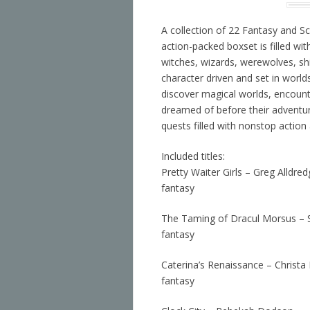
A collection of 22 Fantasy and Sc
action-packed boxset is filled wi
witches, wizards, werewolves, sh
character driven and set in world
discover magical worlds, encount
dreamed of before their adventur
quests filled with nonstop action
Included titles:
Pretty Waiter Girls – Greg Alldre
fantasy
The Taming of Dracul Morsus – 
fantasy
Caterina’s Renaissance – Christa
fantasy