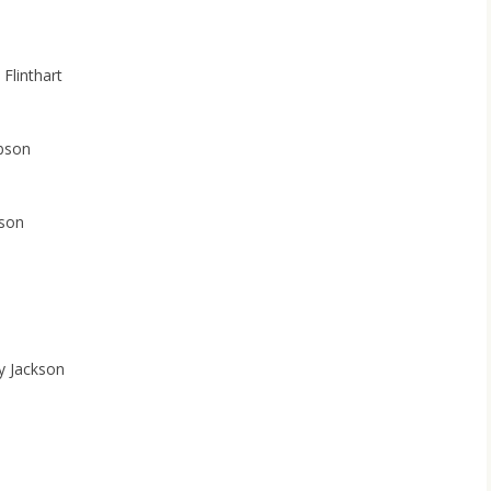
 Flinthart
ibson
son
y Jackson