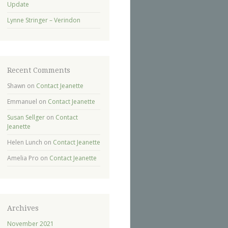
Update
Lynne Stringer – Verindon
Recent Comments
Shawn
on
Contact Jeanette
Emmanuel
on
Contact Jeanette
Susan Sellger
on
Contact
Jeanette
Helen Lunch
on
Contact Jeanette
Amelia Pro
on
Contact Jeanette
Archives
November 2021