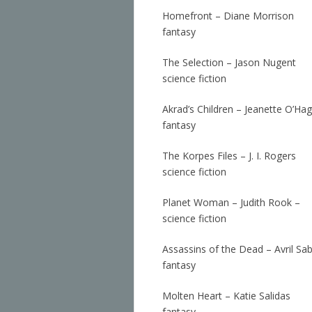
Homefront – Diane Morrison
fantasy
The Selection – Jason Nugent
science fiction
Akrad’s Children – Jeanette O’Ha
fantasy
The Korpes Files – J. I. Rogers
science fiction
Planet Woman – Judith Rook –
science fiction
Assassins of the Dead – Avril Sa
fantasy
Molten Heart – Katie Salidas
fantasy