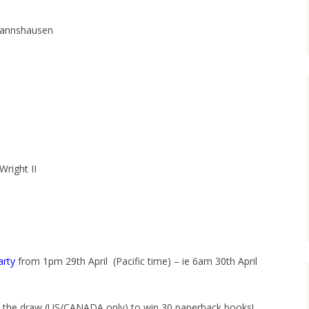
mannshausen
right II
arty
from 1pm 29th April (Pacific time) – ie 6am 30th April
 in the draw (US/CANADA only) to win 30 paperback books!