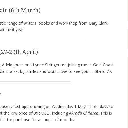
ir (6th March)
stic range of writers, books and workshop from Gary Clark.
ain next year.
27-29th April)
, Adele Jones and Lynne Stringer are joining me at Gold Coast
ic books, big smiles and would love to see you — Stand 77.
e
ease is fast approaching on Wednesday 1 May. Three days to
 at the low price of 99c USD, including
Akrad’s Children
. This is
lable for purchase for a couple of months.