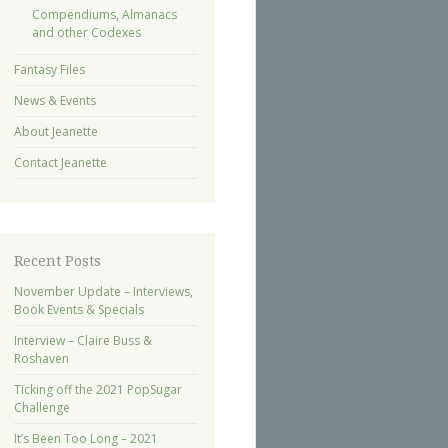
Compendiums, Almanacs
and other Codexes
Fantasy Files
News & Events
About Jeanette
Contact Jeanette
Recent Posts
November Update – Interviews,
Book Events & Specials
Interview – Claire Buss &
Roshaven
Ticking off the 2021 PopSugar
Challenge
It’s Been Too Long – 2021