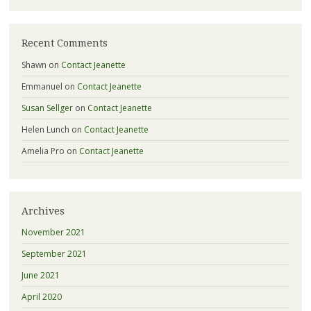
Recent Comments
Shawn
on
Contact Jeanette
Emmanuel
on
Contact Jeanette
Susan Sellger
on
Contact Jeanette
Helen Lunch
on
Contact Jeanette
Amelia Pro
on
Contact Jeanette
Archives
November 2021
September 2021
June 2021
April 2020