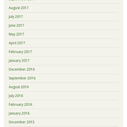
August 2017
July 2017
June 2017
May 2017
April 2017
February 2017
January 2017
December 2016
September 2016
August 2016
July 2016
February 2016
January 2016
December 2015