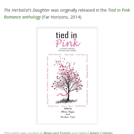
The Herbalist’s Daughter
was originally released in the
Tied in Pink
Romance anthology
(Far Horizons, 2014)
This entry was posted in
News and Events
and tagged
Adam Collings