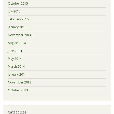
October 2015
July 2015
February 2015
January 2015
November 2014
August 2014
June 2014
May 2014
March 2014
January 2014
November 2013
October 2013
Categories