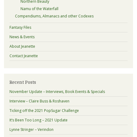
Northern Beauty
Namu of the Waterfall
Compendiums, Almanacs and other Codexes
Fantasy Files
News & Events
About Jeanette
Contact Jeanette
Recent Posts
November Update – Interviews, Book Events & Specials
Interview – Claire Buss & Roshaven
Ticking off the 2021 PopSugar Challenge
It’s Been Too Long – 2021 Update
Lynne Stringer – Verindon