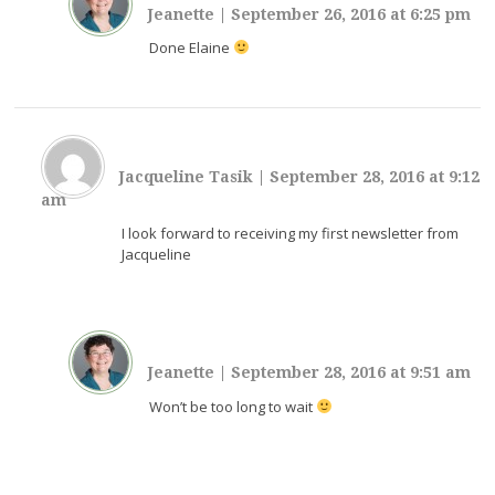
Jeanette
|
September 26, 2016 at 6:25 pm
Done Elaine
Jacqueline Tasik
|
September 28, 2016 at 9:12
am
I look forward to receiving my first newsletter from
Jacqueline
Jeanette
|
September 28, 2016 at 9:51 am
Won’t be too long to wait