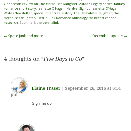
Goodreads review on The Herbalist's Daughter
,
Akrad's Legacy series
,
fantasy
romance short story
,
Jeanette O'Hagan
,
Nardva
,
Sign up Jeanette O'Hagan
Writes Newsletter
,
special offer free e-story The Herbalist's Daughter
,
the
Herbalist's daughter
,
Tied in Pink Romance Anthology for breast cancer
research
. Bookmark the
permalink
.
Post navigation
←
Space Junk and more
December update
→
4 thoughts on “
Five Days to Go
”
Elaine Fraser
|
September 26, 2016 at 6:14
pm
Sign me up!