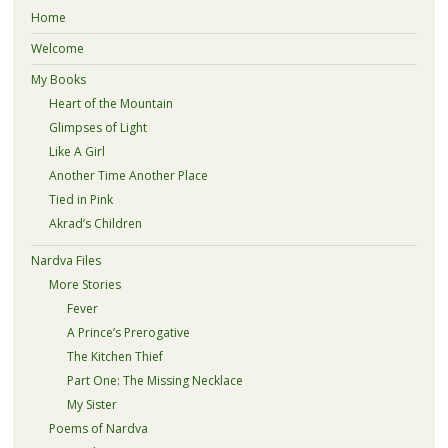
Home
Welcome
My Books
Heart of the Mountain
Glimpses of Light
Like A Girl
Another Time Another Place
Tied in Pink
Akrad’s Children
Nardva Files
More Stories
Fever
A Prince’s Prerogative
The Kitchen Thief
Part One: The Missing Necklace
My Sister
Poems of Nardva