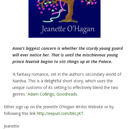
Anna’s biggest concern is whether the sturdy young guard
will ever notice her. That is until the mischievous young
prince Naetok begins to stir things up at the Palace.
‘A fantasy romance, set in the author’s secondary world of
Nardva. This is a delightful short story, which uses the
unique customs of its setting to effectively blend the two
genres.’
Adam Collings, Goodreads
.
Either sign up on the
Jeanette O’Hagan Writes
Website or by
following this link
http://eepurl.com/bbLJKT
.
Jeanette