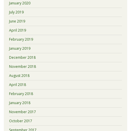
January 2020
July 2019
June 2019
April 2019
February 2019
January 2019
December 2018
November 2018
August 2018
April 2018
February 2018
January 2018
November 2017
October 2017
September 2017