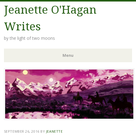
Jeanette O'Hagan
Writes
by the light of two moons
Menu
Skip to content
SEPTEMBER 26, 2016
BY
JEANETTE