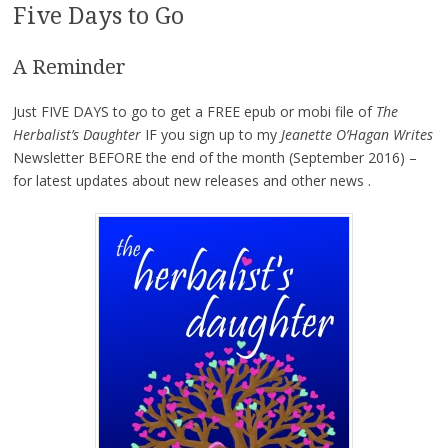
Five Days to Go
A Reminder
Just FIVE DAYS to go to get a FREE epub or mobi file of
The
Herbalist’s Daughter
IF you sign up to my
Jeanette O’Hagan Writes
Newsletter BEFORE the end of the month (September 2016) –
for latest updates about new releases and other news .