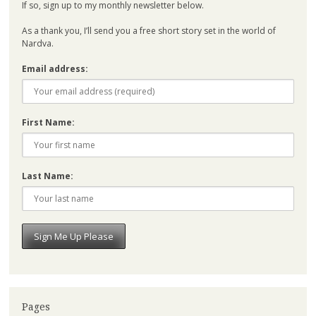
If so, sign up to my monthly newsletter below.
As a thank you, I’ll send you a free short story set in the world of
Nardva.
Email address:
First Name:
Last Name:
Pages