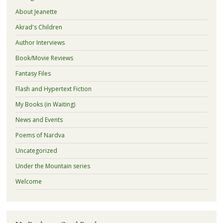
About Jeanette
Akrad's Children
Author Interviews
Book/Movie Reviews
Fantasy Files
Flash and Hypertext Fiction
My Books (in Waiting)
News and Events
Poems of Nardva
Uncategorized
Under the Mountain series
Welcome