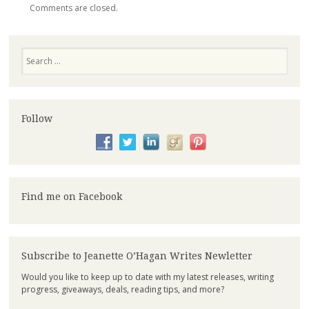
Comments are closed.
Search
Follow
Find me on Facebook
Subscribe to Jeanette O’Hagan Writes Newletter
Would you like to keep up to date with my latest releases, writing
progress, giveaways, deals, reading tips, and more?