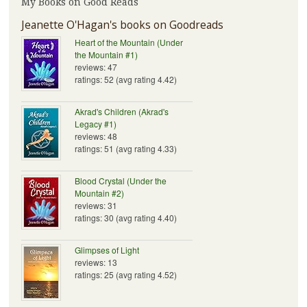
My Books on Good Reads
Jeanette O'Hagan's books on Goodreads
Heart of the Mountain (Under
the Mountain #1)
reviews: 47
ratings: 52 (avg rating 4.42)
Akrad's Children (Akrad's
Legacy #1)
reviews: 48
ratings: 51 (avg rating 4.33)
Blood Crystal (Under the
Mountain #2)
reviews: 31
ratings: 30 (avg rating 4.40)
Glimpses of Light
reviews: 13
ratings: 25 (avg rating 4.52)