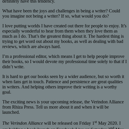
definitely have this tendency.
What have been the joys and challenges in being a writer? Could
you imagine not being a writer? If so, what would you do?
I love putting worlds I have created out there for people to enjoy. It’s
especially wonderful to hear from them when they love them as
much as I do. That’s the greatest thing about it. The hardest thing is
trying to get word out about my books, as well as dealing with bad
reviews, which are always hard.
I’m a professional editor, which means I get to help people improve
their books, so I would devote my professional time solely to that if I
didn’t write.
It is hard to get our books seen by a wider audience, but so worth it
when fans get in touch. Patience and persistence are great qualities
in writers. And helping others improve their writing is a worthy
goal.
The exciting news is your upcoming release, the Verindon Alliance
from Rhiza Press. Tell us more about it and when it will be
launched.
st
The Verindon Alliance
will be released on Friday 1
May 2020. I
nd