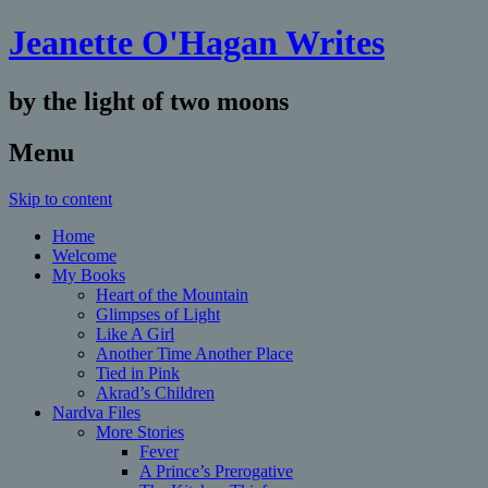
Jeanette O'Hagan Writes
by the light of two moons
Menu
Skip to content
Home
Welcome
My Books
Heart of the Mountain
Glimpses of Light
Like A Girl
Another Time Another Place
Tied in Pink
Akrad’s Children
Nardva Files
More Stories
Fever
A Prince’s Prerogative