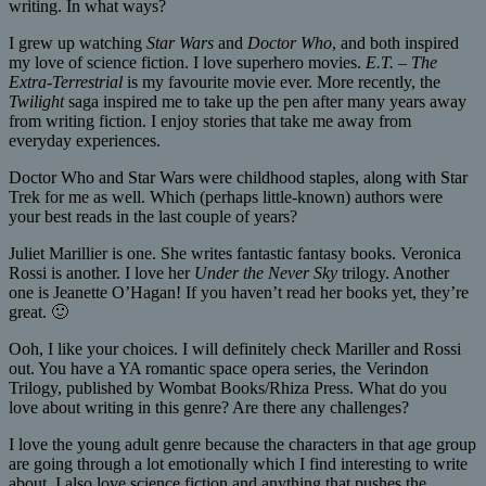
writing. In what ways?
I grew up watching
Star Wars
and
Doctor Who
, and both inspired
my love of science fiction. I love superhero movies.
E.T. – The
Extra-Terrestrial
is my favourite movie ever. More recently, the
Twilight
saga inspired me to take up the pen after many years away
from writing fiction. I enjoy stories that take me away from
everyday experiences.
Doctor Who and Star Wars were childhood staples, along with Star
Trek for me as well. Which (perhaps little-known) authors were
your best reads in the last couple of years?
Juliet Marillier is one. She writes fantastic fantasy books. Veronica
Rossi is another. I love her
Under the Never Sky
trilogy. Another
one is Jeanette O’Hagan! If you haven’t read her books yet, they’re
great. 🙂
Ooh, I like your choices. I will definitely check Mariller and Rossi
out. You have a YA romantic space opera series, the Verindon
Trilogy, published by Wombat Books/Rhiza Press. What do you
love about writing in this genre? Are there any challenges?
I love the young adult genre because the characters in that age group
are going through a lot emotionally which I find interesting to write
about. I also love science fiction and anything that pushes the