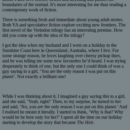
boundaries of the normal. It’s more interesting for me than reading a
contemporary work of fiction.
There is something fresh and immediate about young adult stories.
Both YA and speculative fiction explore exciting new frontiers. The
first novel of the Verindon trilogy has an interesting premise. How
did you come up with the idea of the trilogy?
I got the idea when my husband and I went on a holiday to the
Sunshine Coast here in Queensland, Australia, where I live. For
some strange reason, he loves laughing over cheesy pickup lines,
and he was telling me some new favourites he’d heard. I was trying
desperately to think of one, but the only one I could think of was a
guy saying to a girl, ‘You are the only reason I was put on this
planet’. Not exactly a brilliant one!
While I was thinking about it, I imagined a guy saying this to a girl,
and she said, ‘Yeah, right!’ Then, to my surprise, he turned to her
and said, ‘No, you
are
the only reason I was put on this planet.’ And
I realised he meant it literally. I started to think, ‘Why is that? Why
would he be here only for her?’ I spent all the time on our holiday
starting to develop the story that became
The Heir
.