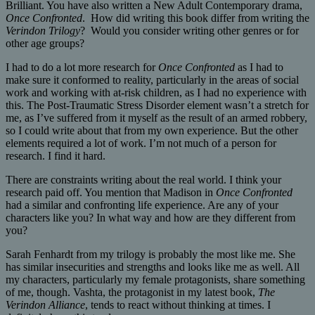
Brilliant. You have also written a New Adult Contemporary drama,
Once Confronted
. How did writing this book differ from writing the
Verindon Trilogy
? Would you consider writing other genres or for
other age groups?
I had to do a lot more research for
Once Confronted
as I had to
make sure it conformed to reality, particularly in the areas of social
work and working with at-risk children, as I had no experience with
this. The Post-Traumatic Stress Disorder element wasn’t a stretch for
me, as I’ve suffered from it myself as the result of an armed robbery,
so I could write about that from my own experience. But the other
elements required a lot of work. I’m not much of a person for
research. I find it hard.
There are constraints writing about the real world. I think your
research paid off. You mention that Madison in
Once Confronted
had a similar and confronting life experience. Are any of your
characters like you? In what way and how are they different from
you?
Sarah Fenhardt from my trilogy is probably the most like me. She
has similar insecurities and strengths and looks like me as well. All
my characters, particularly my female protagonists, share something
of me, though. Vashta, the protagonist in my latest book,
The
Verindon Alliance
, tends to react without thinking at times. I