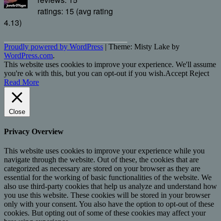
ratings: 15 (avg rating
4.13)
Proudly powered by WordPress
|
Theme: Misty Lake by
WordPress.com
.
This website uses cookies to improve your experience. We'll assume
you're ok with this, but you can opt-out if you wish.
Accept
Reject
Read More
Close
Privacy Overview
This website uses cookies to improve your experience while you
navigate through the website. Out of these, the cookies that are
categorized as necessary are stored on your browser as they are
essential for the working of basic functionalities of the website. We
also use third-party cookies that help us analyze and understand how
you use this website. These cookies will be stored in your browser
only with your consent. You also have the option to opt-out of these
cookies. But opting out of some of these cookies may affect your