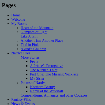
Pages
Home
Welcome
My Books
Heart of the Mountain
Glimpses of Light
Like A Girl
Another Time Another Place
Tied in Pink
Akrad’s Children
Nardva Files
More Stories
Fever
A Prince’s Prerogative
The Kitchen Thief
Part One: The Missing Necklace
My Sister
Poems of Nardva
Northern Beauty
Namu of the Waterfall
Compendiums, Almanacs and other Codexes
Fantasy Files
News & Events