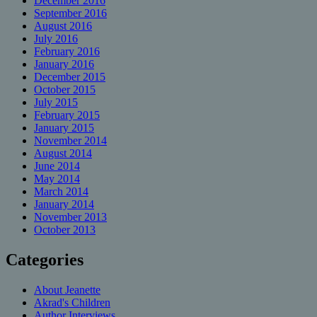
December 2016
September 2016
August 2016
July 2016
February 2016
January 2016
December 2015
October 2015
July 2015
February 2015
January 2015
November 2014
August 2014
June 2014
May 2014
March 2014
January 2014
November 2013
October 2013
Categories
About Jeanette
Akrad's Children
Author Interviews