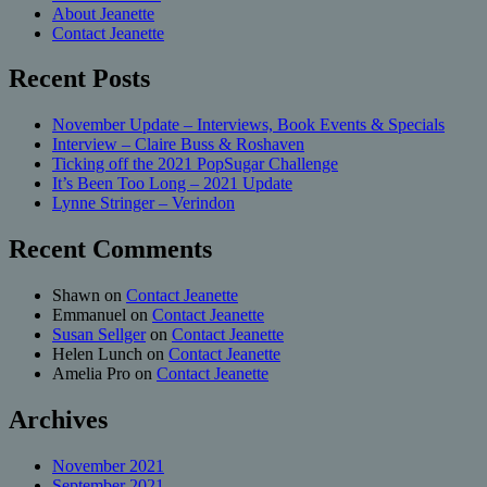
About Jeanette
Contact Jeanette
Recent Posts
November Update – Interviews, Book Events & Specials
Interview – Claire Buss & Roshaven
Ticking off the 2021 PopSugar Challenge
It’s Been Too Long – 2021 Update
Lynne Stringer – Verindon
Recent Comments
Shawn
on
Contact Jeanette
Emmanuel
on
Contact Jeanette
Susan Sellger
on
Contact Jeanette
Helen Lunch
on
Contact Jeanette
Amelia Pro
on
Contact Jeanette
Archives
November 2021
September 2021