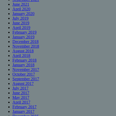
June 2021
April 2020
January 2020
July 2019
June 2019
April 2019
February 2019
January 2019
December 2018
November 2018
August 2018
April 2018
February 2018
January 2018
November 2017
October 2017
September 2017
August 2017
July 2017
June 2017
May 2017
April 2017
February 2017
January 2017