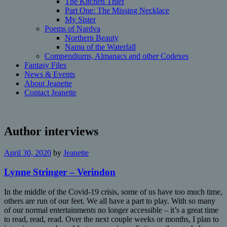
The Kitchen Thief
Part One: The Missing Necklace
My Sister
Poems of Nardva
Northern Beauty
Namu of the Waterfall
Compendiums, Almanacs and other Codexes
Fantasy Files
News & Events
About Jeanette
Contact Jeanette
Author interviews
April 30, 2020
by
Jeanette
Lynne Stringer – Verindon
In the middle of the Covid-19 crisis, some of us have too much time,
others are run of our feet. We all have a part to play. With so many
of our normal entertainments no longer accessible – it’s a great time
to read, read, read. Over the next couple weeks or months, I plan to