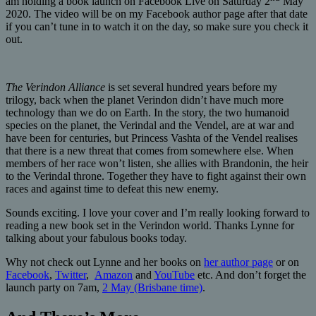
am holding a book launch on Facebook Live on Saturday 2
May
2020. The video will be on my Facebook author page after that date
if you can’t tune in to watch it on the day, so make sure you check it
out.
The Verindon Alliance
is set several hundred years before my
trilogy, back when the planet Verindon didn’t have much more
technology than we do on Earth. In the story, the two humanoid
species on the planet, the Verindal and the Vendel, are at war and
have been for centuries, but Princess Vashta of the Vendel realises
that there is a new threat that comes from somewhere else. When
members of her race won’t listen, she allies with Brandonin, the heir
to the Verindal throne. Together they have to fight against their own
races and against time to defeat this new enemy.
Sounds exciting. I love your cover and I’m really looking forward to
reading a new book set in the Verindon world. Thanks Lynne for
talking about your fabulous books today.
Why not check out Lynne and her books on
her author page
or on
Facebook
,
Twitter
,
Amazon
and
YouTube
etc. And don’t forget the
launch party on 7am,
2 May (Brisbane time)
.