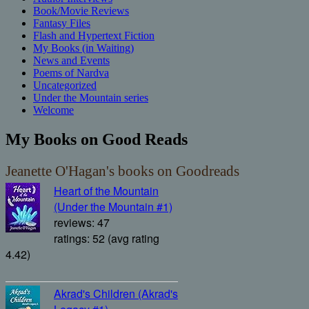
Book/Movie Reviews
Fantasy Files
Flash and Hypertext Fiction
My Books (in Waiting)
News and Events
Poems of Nardva
Uncategorized
Under the Mountain series
Welcome
My Books on Good Reads
Jeanette O'Hagan's books on Goodreads
Heart of the Mountain
(Under the Mountain #1)
reviews: 47
ratings: 52 (avg rating
4.42)
Akrad's Children (Akrad's