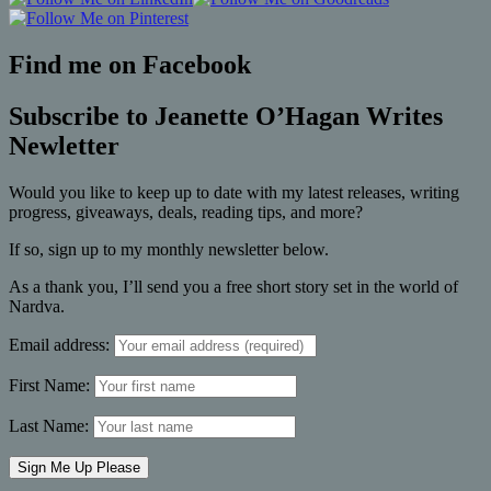
Find me on Facebook
Subscribe to Jeanette O’Hagan Writes
Newletter
Would you like to keep up to date with my latest releases, writing
progress, giveaways, deals, reading tips, and more?
If so, sign up to my monthly newsletter below.
As a thank you, I’ll send you a free short story set in the world of
Nardva.
Email address:
First Name:
Last Name: