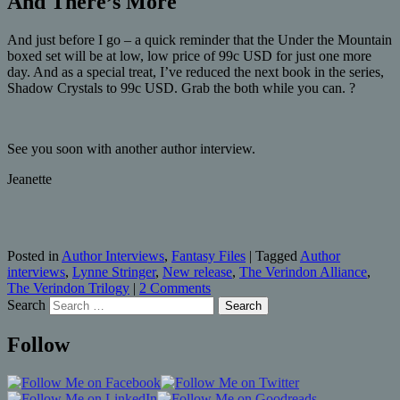
And There’s More
And just before I go – a quick reminder that the Under the Mountain
boxed set will be at low, low price of 99c USD for just one more
day. And as a special treat, I’ve reduced the next book in the series,
Shadow Crystals to 99c USD. Grab the both while you can. ?
See you soon with another author interview.
Jeanette
Posted in
Author Interviews
,
Fantasy Files
|
Tagged
Author
interviews
,
Lynne Stringer
,
New release
,
The Verindon Alliance
,
The Verindon Trilogy
|
2 Comments
Search
Follow