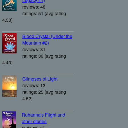
Legacy #1)
reviews: 48
ratings: 51 (avg rating
4.33)
Blood Crystal (Under the
Mountain #2)
reviews: 31
ratings: 30 (avg rating
4.40)
Glimpses of Light
reviews: 13
ratings: 25 (avg rating
4.52)
Ruhanna's Flight and
other stories
reviews: 15