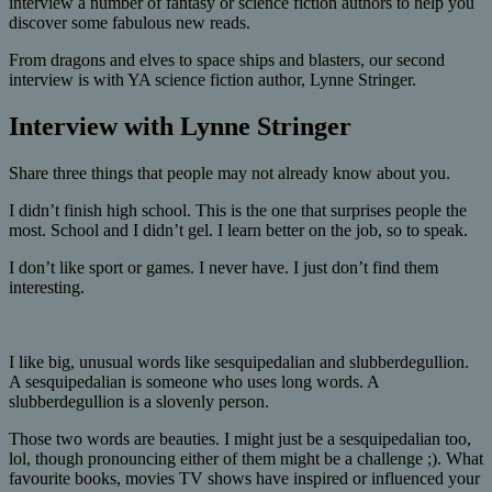
interview a number of fantasy or science fiction authors to help you
discover some fabulous new reads.
From dragons and elves to space ships and blasters, our second
interview is with YA science fiction author, Lynne Stringer.
Interview with Lynne Stringer
Share three things that people may not already know about you.
I didn’t finish high school. This is the one that surprises people the
most. School and I didn’t gel. I learn better on the job, so to speak.
I don’t like sport or games. I never have. I just don’t find them
interesting.
I like big, unusual words like sesquipedalian and slubberdegullion.
A sesquipedalian is someone who uses long words. A
slubberdegullion is a slovenly person.
Those two words are beauties. I might just be a sesquipedalian too,
lol, though pronouncing either of them might be a challenge ;). What
favourite books, movies TV shows have inspired or influenced your