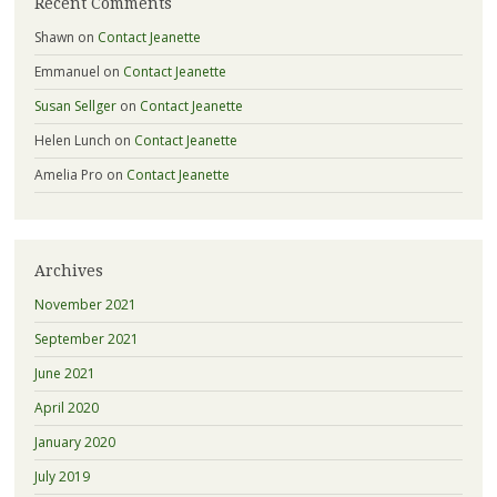
Recent Comments
Shawn
on
Contact Jeanette
Emmanuel
on
Contact Jeanette
Susan Sellger
on
Contact Jeanette
Helen Lunch
on
Contact Jeanette
Amelia Pro
on
Contact Jeanette
Archives
November 2021
September 2021
June 2021
April 2020
January 2020
July 2019