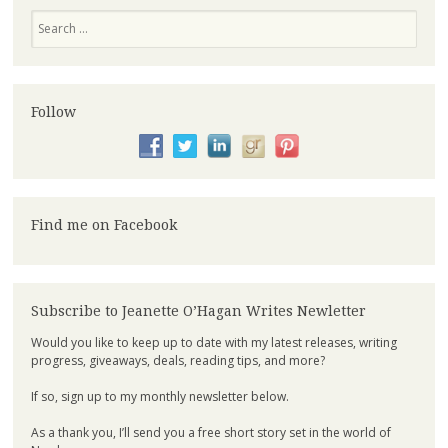
Search
Follow
Find me on Facebook
Subscribe to Jeanette O’Hagan Writes Newletter
Would you like to keep up to date with my latest releases, writing
progress, giveaways, deals, reading tips, and more?
If so, sign up to my monthly newsletter below.
As a thank you, I’ll send you a free short story set in the world of