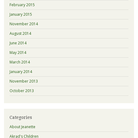
February 2015
January 2015
November 2014
August 2014
June 2014
May 2014
March 2014
January 2014
November 2013
October 2013
Categories
About Jeanette
Akrad's Children