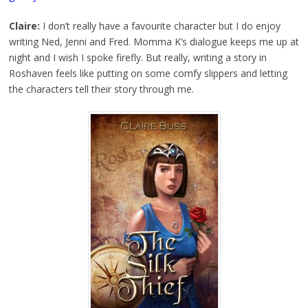
Claire:
I don’t really have a favourite character but I do enjoy
writing Ned, Jenni and Fred. Momma K’s dialogue keeps me up at
night and I wish I spoke firefly. But really, writing a story in
Roshaven feels like putting on some comfy slippers and letting
the characters tell their story through me.