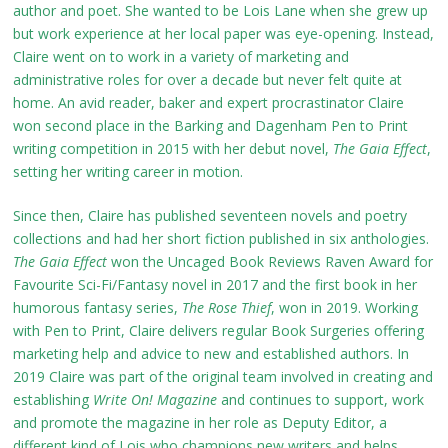
author and poet. She wanted to be Lois Lane when she grew up
but work experience at her local paper was eye-opening. Instead,
Claire went on to work in a variety of marketing and
administrative roles for over a decade but never felt quite at
home. An avid reader, baker and expert procrastinator Claire
won second place in the Barking and Dagenham Pen to Print
writing competition in 2015 with her debut novel,
The Gaia Effect
,
setting her writing career in motion.
Since then, Claire has published seventeen novels and poetry
collections and had her short fiction published in six anthologies.
The Gaia Effect
won the Uncaged Book Reviews Raven Award for
Favourite Sci-Fi/Fantasy novel in 2017 and the first book in her
humorous fantasy series,
The Rose Thief
, won in 2019. Working
with Pen to Print, Claire delivers regular Book Surgeries offering
marketing help and advice to new and established authors. In
2019 Claire was part of the original team involved in creating and
establishing
Write On! Magazine
and continues to support, work
and promote the magazine in her role as Deputy Editor, a
different kind of Lois who champions new writers and helps