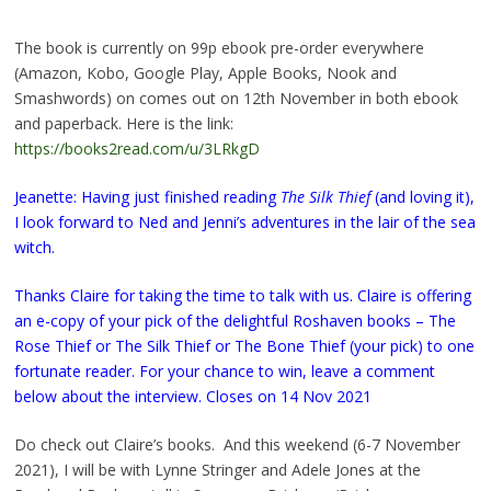
The book is currently on 99p ebook pre-order everywhere
(Amazon, Kobo, Google Play, Apple Books, Nook and
Smashwords) on comes out on 12th November in both ebook
and paperback. Here is the link:
https://books2read.com/u/3LRkgD
Jeanette: Having just finished reading
The Silk Thief
(and loving it),
I look forward to Ned and Jenni’s adventures in the lair of the sea
witch.
Thanks Claire for taking the time to talk with us. Claire is offering
an e-copy of your pick of the delightful Roshaven books – The
Rose Thief or The Silk Thief or The Bone Thief (your pick) to one
fortunate reader. For your chance to win, leave a comment
below about the interview. Closes on 14 Nov 2021
Do check out Claire’s books. And this weekend (6-7 November
2021), I will be with Lynne Stringer and Adele Jones at the