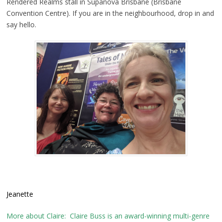
Rendered Realms stall in Supanova Brisbane (Brisbane
Convention Centre). If you are in the neighbourhood, drop in and
say hello.
Jeanette
More about Claire: Claire Buss is an award-winning multi-genre