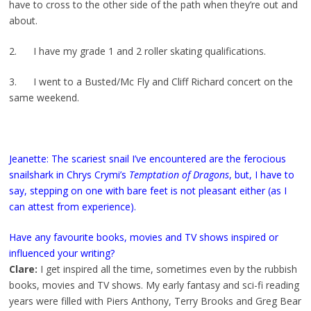
have to cross to the other side of the path when they’re out and
about.
2. I have my grade 1 and 2 roller skating qualifications.
3. I went to a Busted/Mc Fly and Cliff Richard concert on the
same weekend.
Jeanette: The scariest snail I’ve encountered are the ferocious
snailshark in Chrys Crymi’s
Temptation of Dragons
, but, I have to
say, stepping on one with bare feet is not pleasant either (as I
can attest from experience).
Have any favourite books, movies and TV shows inspired or
influenced your writing?
Clare:
I get inspired all the time, sometimes even by the rubbish
books, movies and TV shows. My early fantasy and sci-fi reading
years were filled with Piers Anthony, Terry Brooks and Greg Bear