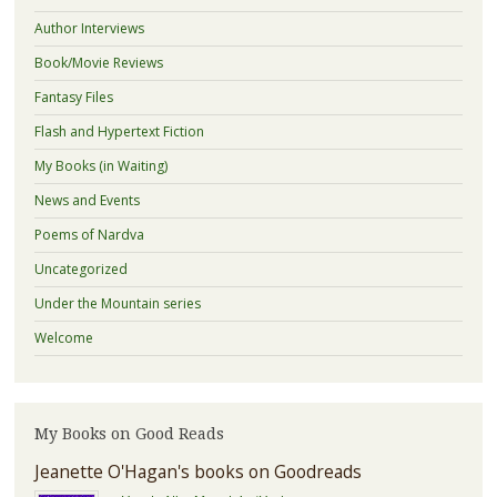
Author Interviews
Book/Movie Reviews
Fantasy Files
Flash and Hypertext Fiction
My Books (in Waiting)
News and Events
Poems of Nardva
Uncategorized
Under the Mountain series
Welcome
My Books on Good Reads
Jeanette O'Hagan's books on Goodreads