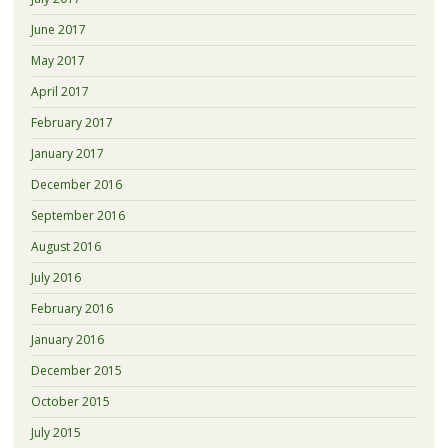
June 2017
May 2017
April 2017
February 2017
January 2017
December 2016
September 2016
August 2016
July 2016
February 2016
January 2016
December 2015
October 2015
July 2015