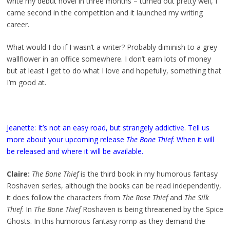
write my debut novel in three months – turned out pretty well, I
came second in the competition and it launched my writing
career.
What would I do if I wasn’t a writer? Probably diminish to a grey
wallflower in an office somewhere. I don’t earn lots of money
but at least I get to do what I love and hopefully, something that
I’m good at.
Jeanette: It’s not an easy road, but strangely addictive. Tell us
more about your upcoming release
The Bone Thief
. When it will
be released and where it will be available.
Claire:
The Bone Thief
is the third book in my humorous fantasy
Roshaven series, although the books can be read independently,
it does follow the characters from
The Rose Thief
and
The Silk
Thief
. In
The Bone Thief
Roshaven is being threatened by the Spice
Ghosts. In this humorous fantasy romp as they demand the