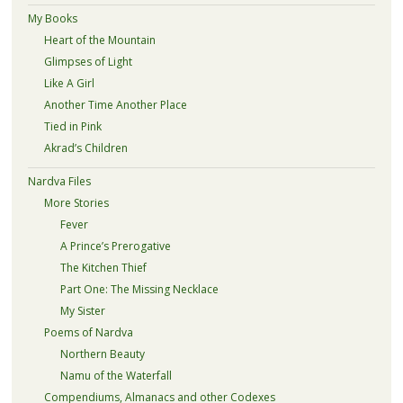
My Books
Heart of the Mountain
Glimpses of Light
Like A Girl
Another Time Another Place
Tied in Pink
Akrad’s Children
Nardva Files
More Stories
Fever
A Prince’s Prerogative
The Kitchen Thief
Part One: The Missing Necklace
My Sister
Poems of Nardva
Northern Beauty
Namu of the Waterfall
Compendiums, Almanacs and other Codexes