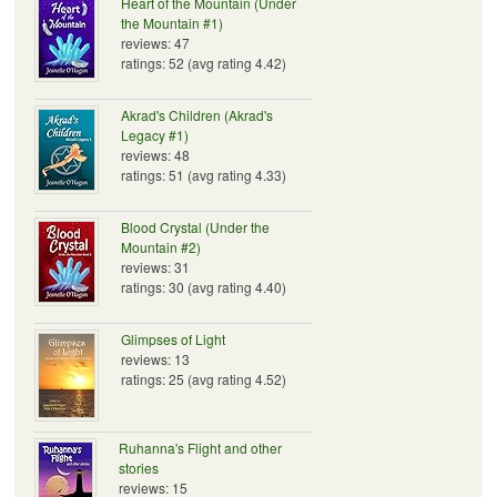
Heart of the Mountain (Under
the Mountain #1)
reviews: 47
ratings: 52 (avg rating 4.42)
Akrad's Children (Akrad's
Legacy #1)
reviews: 48
ratings: 51 (avg rating 4.33)
Blood Crystal (Under the
Mountain #2)
reviews: 31
ratings: 30 (avg rating 4.40)
Glimpses of Light
reviews: 13
ratings: 25 (avg rating 4.52)
Ruhanna's Flight and other
stories
reviews: 15