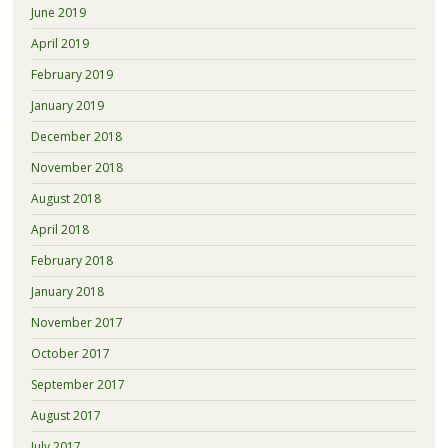
June 2019
April 2019
February 2019
January 2019
December 2018
November 2018
August 2018
April 2018
February 2018
January 2018
November 2017
October 2017
September 2017
August 2017
July 2017