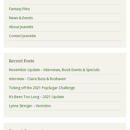
Fantasy Files
News & Events
About Jeanette
Contact Jeanette
Recent Posts
November Update – Interviews, Book Events & Specials
Interview – Claire Buss & Roshaven
Ticking off the 2021 PopSugar Challenge
It’s Been Too Long – 2021 Update
Lynne Stringer – Verindon