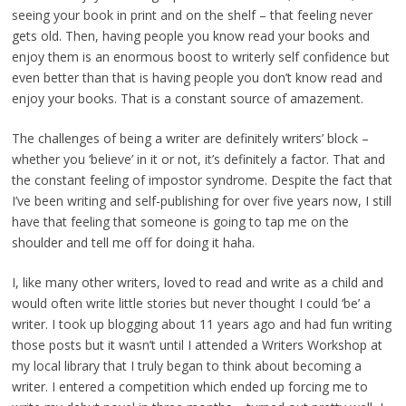
seeing your book in print and on the shelf – that feeling never
gets old. Then, having people you know read your books and
enjoy them is an enormous boost to writerly self confidence but
even better than that is having people you don’t know read and
enjoy your books. That is a constant source of amazement.
The challenges of being a writer are definitely writers’ block –
whether you ‘believe’ in it or not, it’s definitely a factor. That and
the constant feeling of impostor syndrome. Despite the fact that
I’ve been writing and self-publishing for over five years now, I still
have that feeling that someone is going to tap me on the
shoulder and tell me off for doing it haha.
I, like many other writers, loved to read and write as a child and
would often write little stories but never thought I could ‘be’ a
writer. I took up blogging about 11 years ago and had fun writing
those posts but it wasn’t until I attended a Writers Workshop at
my local library that I truly began to think about becoming a
writer. I entered a competition which ended up forcing me to