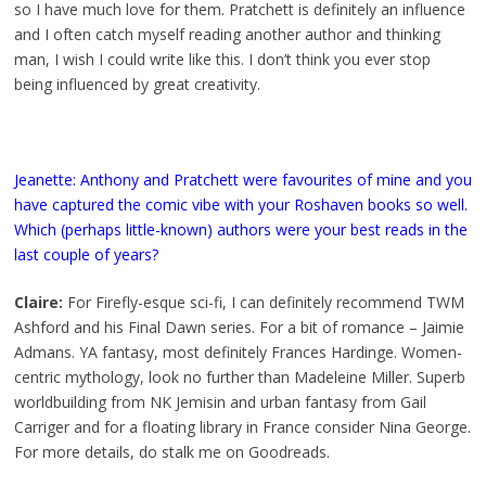
so I have much love for them. Pratchett is definitely an influence
and I often catch myself reading another author and thinking
man, I wish I could write like this. I don’t think you ever stop
being influenced by great creativity.
Jeanette: Anthony and Pratchett were favourites of mine and you
have captured the comic vibe with your Roshaven books so well.
Which (perhaps little-known) authors were your best reads in the
last couple of years?
Claire:
For Firefly-esque sci-fi, I can definitely recommend TWM
Ashford and his Final Dawn series. For a bit of romance – Jaimie
Admans. YA fantasy, most definitely Frances Hardinge. Women-
centric mythology, look no further than Madeleine Miller. Superb
worldbuilding from NK Jemisin and urban fantasy from Gail
Carriger and for a floating library in France consider Nina George.
For more details, do stalk me on Goodreads.