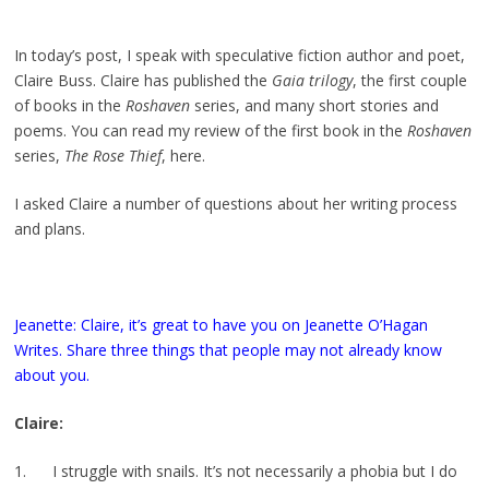
In today’s post, I speak with speculative fiction author and poet,
Claire Buss. Claire has published the
Gaia trilogy
, the first couple
of books in the
Roshaven
series, and many short stories and
poems. You can read my review of the first book in the
Roshaven
series,
The Rose Thief
, here.
I asked Claire a number of questions about her writing process
and plans.
Jeanette: Claire, it’s great to have you on Jeanette O’Hagan
Writes. Share three things that people may not already know
about you.
Claire:
1. I struggle with snails. It’s not necessarily a phobia but I do