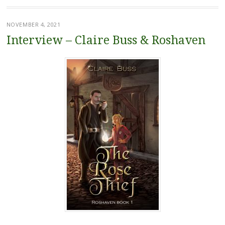
NOVEMBER 4, 2021
Interview – Claire Buss & Roshaven