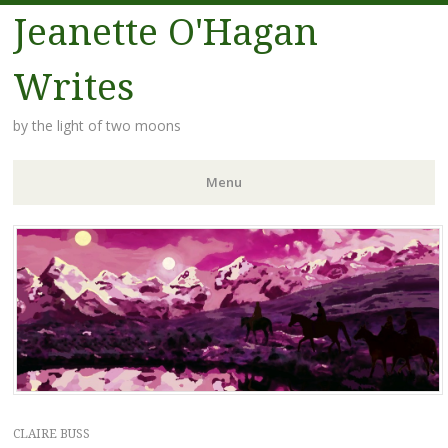
Jeanette O'Hagan
Writes
by the light of two moons
Menu
Skip to content
CLAIRE BUSS