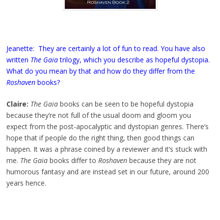
Jeanette: They are certainly a lot of fun to read. You have also
written
The Gaia
trilogy, which you describe as hopeful dystopia.
What do you mean by that and how do they differ from the
Roshaven
books?
Claire:
The Gaia
books can be seen to be hopeful dystopia
because they’re not full of the usual doom and gloom you
expect from the post-apocalyptic and dystopian genres. There’s
hope that if people do the right thing, then good things can
happen. It was a phrase coined by a reviewer and it’s stuck with
me.
The Gaia
books differ to
Roshaven
because they are not
humorous fantasy and are instead set in our future, around 200
years hence.