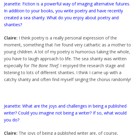
Jeanette: Fiction is a powerful way of imaging alternative futures.
In addition to your books, you write poetry and have recently
created a sea shanty. What do you enjoy about poetry and
shanties?
Claire:
I think poetry is a really personal expression of the
moment, something that I’ve found very cathartic as a mother to
young children. A lot of my poetry is humorous taking the whole,
you have to laugh approach to life. The sea shanty was written
especially for
The Bone Thief
. I enjoyed the research stage and
listening to lots of different shanties. I think I came up with a
catchy shanty and often find myself singing the chorus randomly!
Jeanette: What are the joys and challenges in being a published
writer? Could you imagine not being a writer? If so, what would
you do?
Claire:
The joys of being a published writer are, of course,