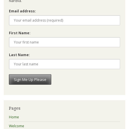
Nardva.
Email address:
First Name:
Last Name:
Pages
Home
Welcome