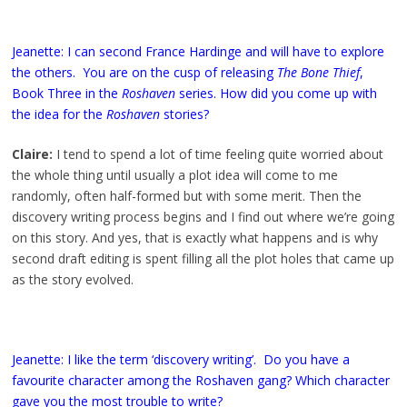
Jeanette: I can second France Hardinge and will have to explore
the others. You are on the cusp of releasing
The Bone Thief
,
Book Three in the
Roshaven
series. How did you come up with
the idea for the
Roshaven
stories?
Claire:
I tend to spend a lot of time feeling quite worried about
the whole thing until usually a plot idea will come to me
randomly, often half-formed but with some merit. Then the
discovery writing process begins and I find out where we’re going
on this story. And yes, that is exactly what happens and is why
second draft editing is spent filling all the plot holes that came up
as the story evolved.
Jeanette: I like the term ‘discovery writing’. Do you have a
favourite character among the Roshaven gang? Which character
gave you the most trouble to write?