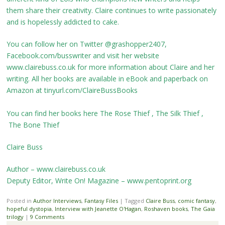
them share their creativity. Claire continues to write passionately
and is hopelessly addicted to cake.
You can follow her on Twitter @grashopper2407,
Facebook.com/busswriter and visit her website
www.clairebuss.co.uk for more information about Claire and her
writing. All her books are available in eBook and paperback on
Amazon at tinyurl.com/ClaireBussBooks
You can find her books here
The Rose Thief
,
The Silk Thief
,
The Bone Thief
Claire Buss
Author – www.clairebuss.co.uk
Deputy Editor, Write On! Magazine – www.pentoprint.org
Posted in
Author Interviews
,
Fantasy Files
|
Tagged
Claire Buss
,
comic fantasy
,
hopeful dystopia
,
Interview with Jeanette O'Hagan
,
Roshaven books
,
The Gaia
trilogy
|
9 Comments