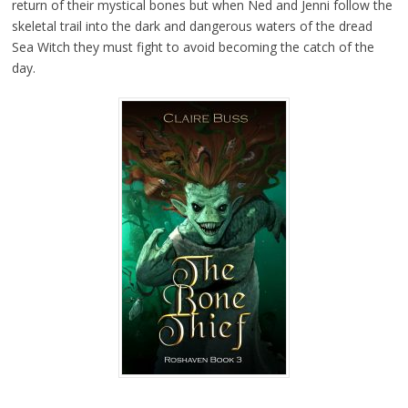
return of their mystical bones but when Ned and Jenni follow the
skeletal trail into the dark and dangerous waters of the dread
Sea Witch they must fight to avoid becoming the catch of the
day.