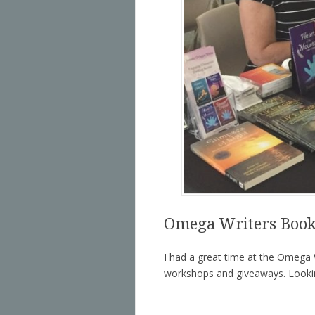
Omega Writers Book
I had a great time at the Omega W
workshops and giveaways. Lookin