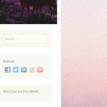
Search
Follow
Find me on Facebook