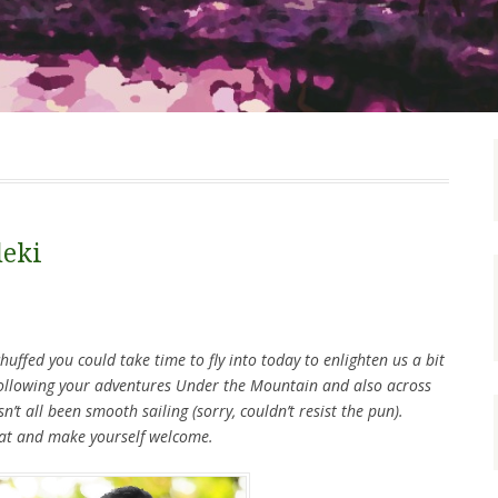
deki
huffed you could take time to fly into today to enlighten us a bit
following your adventures Under the Mountain and also across
sn’t all been smooth sailing (sorry, couldn’t resist the pun).
eat and make yourself welcome.