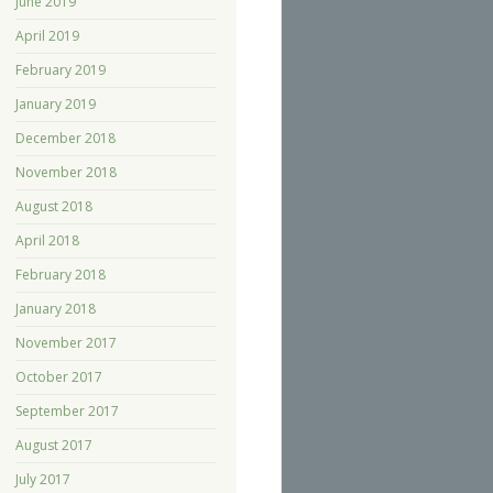
June 2019
April 2019
February 2019
January 2019
December 2018
November 2018
August 2018
April 2018
February 2018
January 2018
November 2017
October 2017
September 2017
August 2017
July 2017