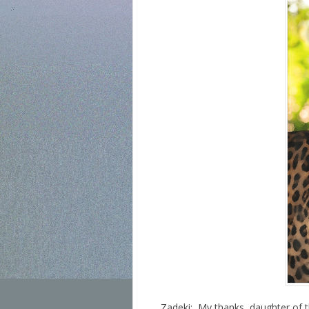
Zadeki: My thanks, daughter of t