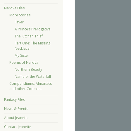
Nardva Files
More Stories
Fever
A Prince’s Prerogative
The Kitchen Thief
Part One: The Missing
Necklace
My Sister
Poems of Nardva
Northern Beauty
Namu of the Waterfall
Compendiums, Almanacs
and other Codexes
Fantasy Files
News & Events
About Jeanette
Contact Jeanette