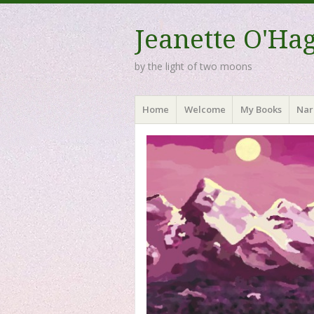
Jeanette O'Ha
by the light of two moons
Menu
Skip to content
Home
Welcome
My Books
Nar