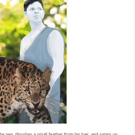
he pen. (Brushes a small feather from his hair, and jumps up