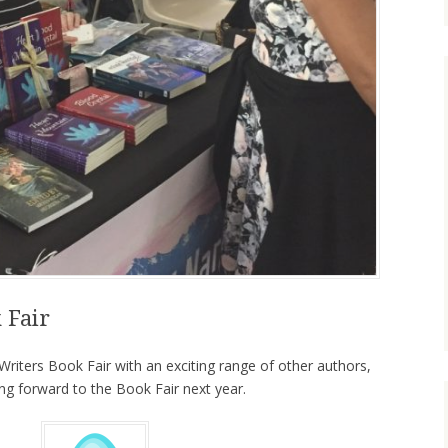
 Fair
riters Book Fair with an exciting range of other authors,
g forward to the Book Fair next year.