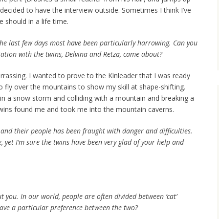
 decided to have the interview outside. Sometimes I think I’ve
should in a life time.
The last few days most have been particularly harrowing. Can you
iation with the twins, Delvina and Retza, came about?
arrassing. I wanted to prove to the Kinleader that I was ready
o fly over the mountains to show my skill at shape-shifting.
 in a snow storm and colliding with a mountain and breaking a
twins found me and took me into the mountain caverns.
 and their people has been fraught with danger and difficulties.
, yet I’m sure the twins have been very glad of your help and
t you. In our world, people are often divided between ‘cat’
ave a particular preference between the two?