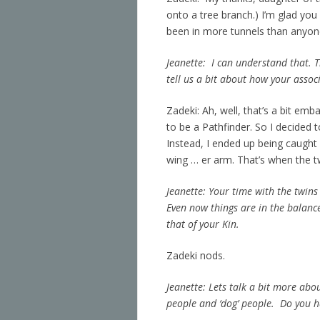
onto a tree branch.) I’m glad you
been in more tunnels than anyone 
Jeanette: I can understand that. 
tell us a bit about how your assoc
Zadeki: Ah, well, that’s a bit emb
to be a Pathfinder. So I decided t
Instead, I ended up being caught
wing … er arm. That’s when the 
Jeanette: Your time with the twins
Even now things are in the balance
that of your Kin.
Zadeki nods.
Jeanette: Lets talk a bit more abou
people and ‘dog’ people. Do you h