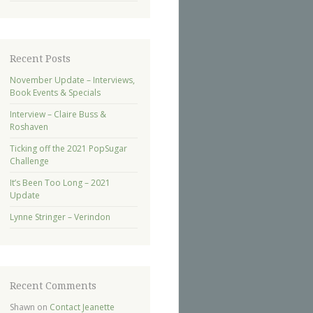
Recent Posts
November Update – Interviews,
Book Events & Specials
Interview – Claire Buss &
Roshaven
Ticking off the 2021 PopSugar
Challenge
It’s Been Too Long – 2021
Update
Lynne Stringer – Verindon
Recent Comments
Shawn
on
Contact Jeanette