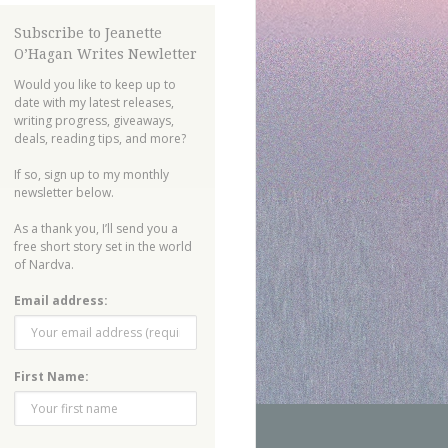
Subscribe to Jeanette
O’Hagan Writes Newletter
Would you like to keep up to
date with my latest releases,
writing progress, giveaways,
deals, reading tips, and more?
If so, sign up to my monthly
newsletter below.
As a thank you, I’ll send you a
free short story set in the world
of Nardva.
Email address:
First Name: