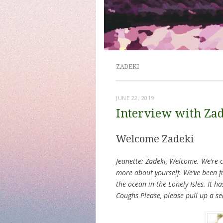
ZADEKI
JUNE 22, 2019
Interview with Za
Welcome Zadeki
Jeanette: Zadeki, Welcome. We’re c
more about yourself. We’ve been 
the ocean in the Lonely Isles. It ha
Coughs Please, please pull up a s