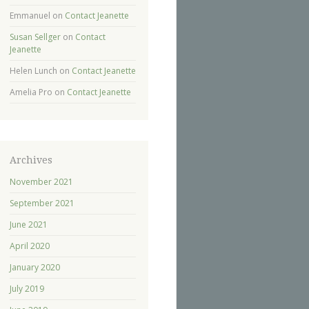
Emmanuel
on
Contact Jeanette
Susan Sellger
on
Contact
Jeanette
Helen Lunch
on
Contact Jeanette
Amelia Pro
on
Contact Jeanette
Archives
November 2021
September 2021
June 2021
April 2020
January 2020
July 2019