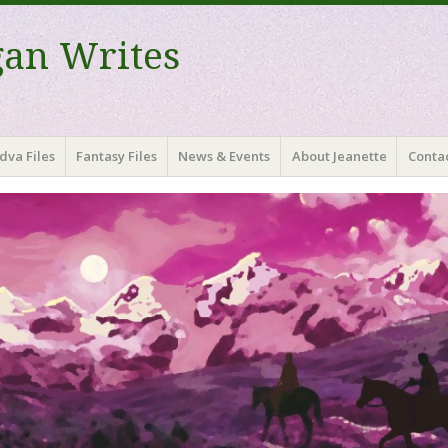
gan Writes
dva Files
Fantasy Files
News & Events
About Jeanette
Contac