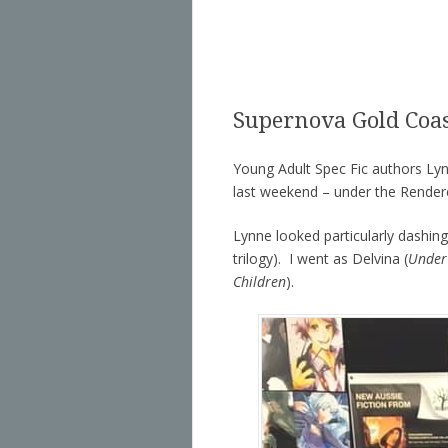
Supernova Gold Coa
Young Adult Spec Fic authors Lyn
last weekend – under the Rende
Lynne looked particularly dashing
trilogy). I went as Delvina (
Under
Children
).