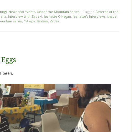
ting)
,
News and Events
,
Under the Mountain series
|
Tagged
Caverns of the
ella
,
Interview with Zadeki
,
Jeanette O'Hagan
,
Jeanette's Interviews
,
shape
ountain series
,
YA epic fantasy
,
Zadeki
 Eggs
s been.