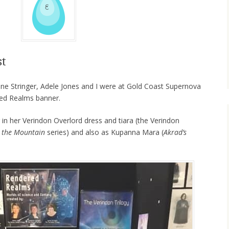
st
ne Stringer, Adele Jones and I were at Gold Coast Supernova
red Realms banner.
 in her Verindon Overlord dress and tiara (the Verindon
 the Mountain
series) and also as Kupanna Mara (
Akrad’s