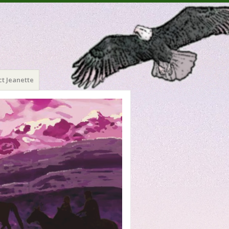
t Jeanette