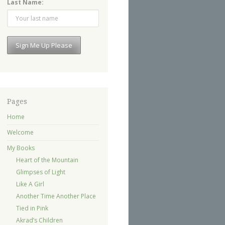
Last Name:
Pages
Home
Welcome
My Books
Heart of the Mountain
Glimpses of Light
Like A Girl
Another Time Another Place
Tied in Pink
Akrad’s Children