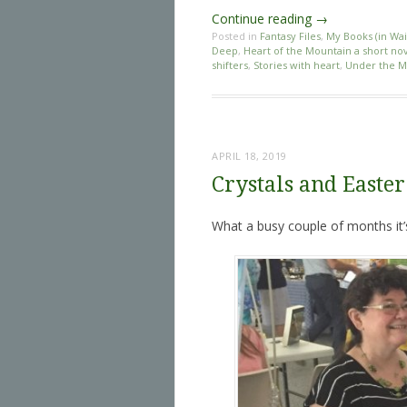
Continue reading
→
Posted in
Fantasy Files
,
My Books (in Wai
Deep
,
Heart of the Mountain a short nov
shifters
,
Stories with heart
,
Under the M
APRIL 18, 2019
Crystals and Easter
What a busy couple of months it’