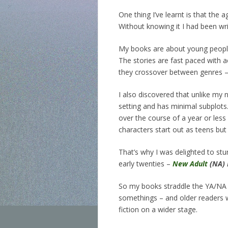
One thing I’ve learnt is that the
Without knowing it I had been wr
My books are about young people 
The stories are fast paced with 
they crossover between genres –
I also discovered that unlike my 
setting and has minimal subplots
over the course of a year or less 
characters start out as teens but 
That’s why I was delighted to st
early twenties –
New Adult
(NA) 
So my books straddle the YA/NA di
somethings – and older readers w
fiction on a wider stage.