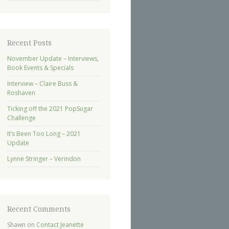
Recent Posts
November Update – Interviews,
Book Events & Specials
Interview – Claire Buss &
Roshaven
Ticking off the 2021 PopSugar
Challenge
It’s Been Too Long – 2021
Update
Lynne Stringer – Verindon
Recent Comments
Shawn
on
Contact Jeanette