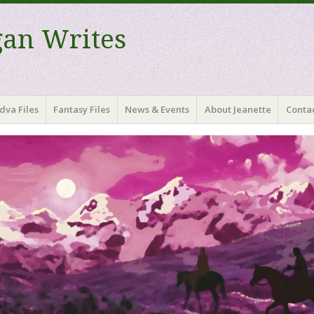
gan Writes
dva Files
Fantasy Files
News & Events
About Jeanette
Contac