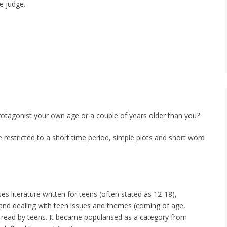
e judge.
otagonist your own age or a couple of years older than you?
 restricted to a short time period, simple plots and short word
 literature written for teens (often stated as 12-18),
 and dealing with teen issues and themes (coming of age,
or read by teens. It became popularised as a category from