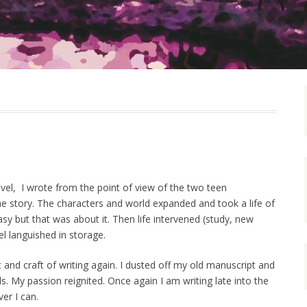
ovel, I wrote from the point of view of the two teen
e story. The characters and world expanded and took a life of
asy but that was about it. Then life intervened (study, new
el languished in storage.
t and craft of writing again. I dusted off my old manuscript and
. My passion reignited. Once again I am writing late into the
er I can.