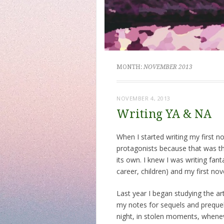
MONTH:
NOVEMBER 2013
NOVEMBER 4, 2013
Writing YA & NA
When I started writing my first n
protagonists because that was th
its own. I knew I was writing fant
career, children) and my first nov
Last year I began studying the ar
my notes for sequels and prequels
night, in stolen moments, whenev