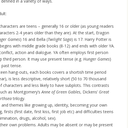
defined in a variety of ways.
ult:
haracters are teens – generally 16 or older (as young readers
aracters 2-4 years older than they are). At the start, Eragon
nger Games
) 16 and Bella (
Twilight Saga
) is 17. Harry Potter is
s begins with middle grade books (8-12) and ends with older YA.
conflict, action and dialogue. YA often employs first person
p third person. It may use present tense (e.g.
Hunger Games
)
 past tense.
or teen hang-outs, each books covers a shortish time period
ar), is less descriptive, relatively short (50 to 70 thousand
 characters and less likely to have subplots. This contrasts
– such as Montgomery’s
Anne of Green Gables
, Dickens’
Great
rthsea
trilogy.
s and themes like growing up, identity, becoming your own
 firsts (first date, first kiss, first job etc) and difficulties teens
imination, drugs, alcohol, sex).
 their own problems. Adults may be absent or may be present