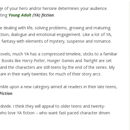
 age of your hero and/or heroine determines your audience.
iting
Young Adult
(YA) fiction
.
dealing with life, solving problems, growing and maturing.
action, dialogue and emotional engagement. Like a lot of YA,
 fantasy with elements of mystery, suspense and romance.
novels, much YA has a compressed timeline, sticks to a familiar
. Books like
Harry Potter,
Hunger Games
and
Twilight
are set
and the characters are still teens by the end of the series. My
are in their early twenties for much of their story arcs.
umble upon a new category aimed at readers in their late teens,
Fiction
.
vide. I think they will appeal to older teens and twenty-
ho love YA fiction – who want fast paced character driven