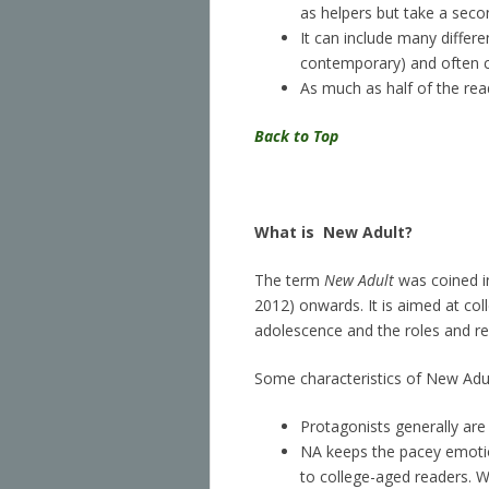
as helpers but take a seco
It can include many differen
contemporary) and often cr
As much as half of the read
Back to Top
What is
New Adult?
The term
New Adult
was coined in
2012) onwards. It is aimed at co
adolescence and the roles and resp
Some characteristics of New Adul
Protagonists generally are
NA keeps the pacey emotion
to college-aged readers. 