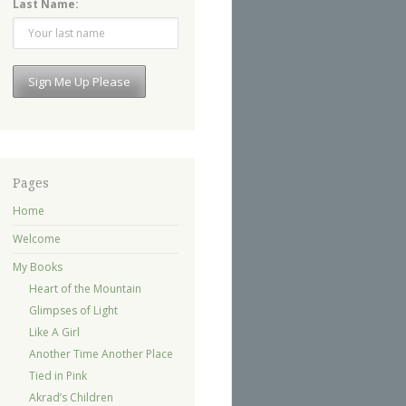
Last Name:
Pages
Home
Welcome
My Books
Heart of the Mountain
Glimpses of Light
Like A Girl
Another Time Another Place
Tied in Pink
Akrad’s Children