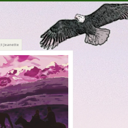
t Jeanette