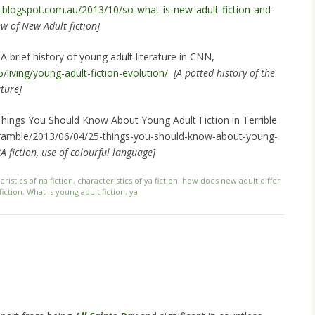
rs.blogspot.com.au/2013/10/so-what-is-new-adult-fiction-and-
w of New Adult fiction]
 A brief history of young adult literature in CNN,
/living/young-adult-fiction-evolution/
[A potted history of the
ture]
Things You Should Know About Young Adult Fiction in Terrible
/ramble/2013/06/04/25-things-you-should-know-about-young-
A fiction, use of colourful language]
ristics of na fiction
,
characteristics of ya fiction
,
how does new adult differ
fiction
,
What is young adult fiction
,
ya