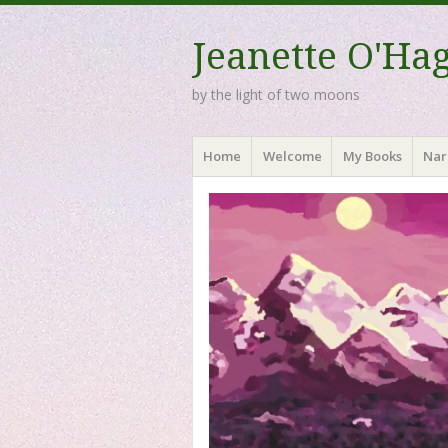
Jeanette O'Ha
by the light of two moons
Menu
Skip to content
Home
Welcome
My Books
Nar