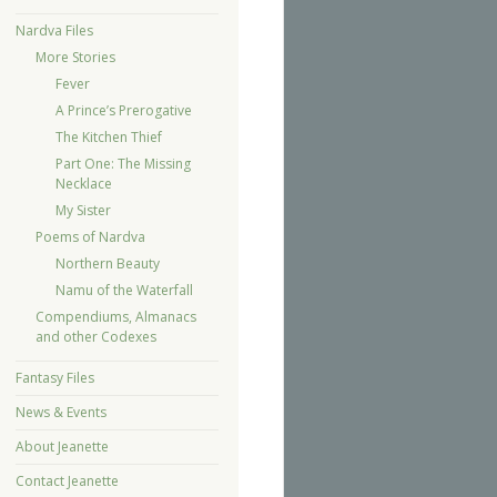
Nardva Files
More Stories
Fever
A Prince’s Prerogative
The Kitchen Thief
Part One: The Missing
Necklace
My Sister
Poems of Nardva
Northern Beauty
Namu of the Waterfall
Compendiums, Almanacs
and other Codexes
Fantasy Files
News & Events
About Jeanette
Contact Jeanette