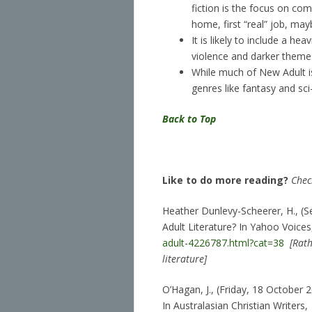
fiction is the focus on com
home, first “real” job, may
It is likely to include a 
violence and darker theme
While much of New Adult i
genres like fantasy and sci-
Back to Top
Like to do more reading?
Chec
Heather Dunlevy-Scheerer, H., (S
Adult Literature? In Yahoo Voice
adult-4226787.html?cat=38
[Rat
literature]
O’Hagan, J., (Friday, 18 October
In Australasian Christian Writers,