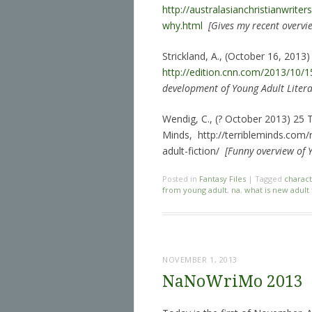
http://australasianchristianwrite
why.html
[Gives my recent overvie
Strickland, A., (October 16, 2013)
http://edition.cnn.com/2013/10/15
development of Young Adult Litera
Wendig, C., (? October 2013) 25 
Minds, http://terribleminds.com
adult-fiction/
[Funny overview of Y
Posted in
Fantasy Files
|
Tagged
characte
from young adult
,
na
,
what is new adult 
NOVEMBER 1, 2013
NaNoWriMo 2013