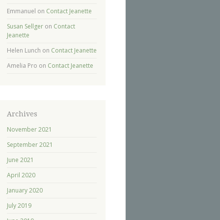
Emmanuel
on
Contact Jeanette
Susan Sellger
on
Contact
Jeanette
Helen Lunch
on
Contact Jeanette
Amelia Pro
on
Contact Jeanette
Archives
November 2021
September 2021
June 2021
April 2020
January 2020
July 2019