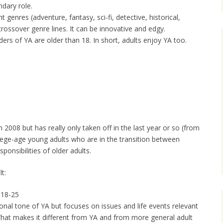
ndary role.
t genres (adventure, fantasy, sci-fi, detective, historical,
ossover genre lines. It can be innovative and edgy.
ers of YA are older than 18. In short, adults enjoy YA too.
 2008 but has really only taken off in the last year or so (from
llege-age young adults who are in the transition between
onsibilities of older adults.
t:
 18-25
al tone of YA but focuses on issues and life events relevant
What makes it different from YA and from more general adult