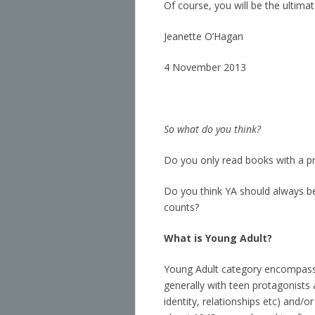
Of course, you will be the ultimat
Jeanette O’Hagan
4 November 2013
So what do you think?
Do you only read books with a pr
Do you think YA should always be
counts?
What is
Young Adult?
Young Adult category encompasses
generally with teen protagonists
identity, relationships etc) and/