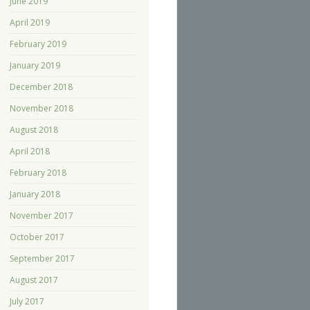
June 2019
April 2019
February 2019
January 2019
December 2018
November 2018
August 2018
April 2018
February 2018
January 2018
November 2017
October 2017
September 2017
August 2017
July 2017