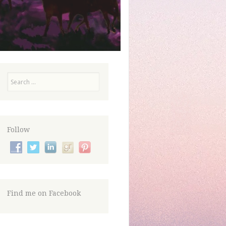
Search
Follow
Find me on Facebook