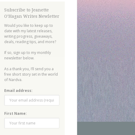
Subscribe to Jeanette
O’Hagan Writes Newletter
Would you like to keep up to
date with my latest releases,
writing progress, giveaways,
deals, reading tips, and more?
If so, sign up to my monthly
newsletter below.
As a thank you, I’ll send you a
free short story set in the world
of Nardva.
Email address:
First Name: