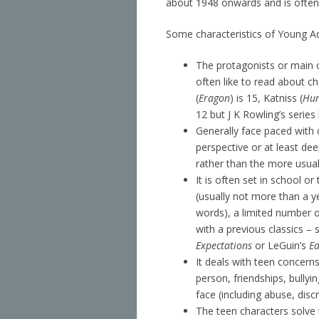
about 1948 onwards and is often 
Some characteristics of Young Ad
The protagonists or main c
often like to read about ch
(
Eragon
) is 15, Katniss (
Hu
12 but J K Rowling’s serie
Generally face paced with 
perspective or at least dee
rather than the more usual
It is often set in school 
(usually not more than a ye
words), a limited number of
with a previous classics 
Expectations
or LeGuin’s
Ea
It deals with teen concern
person, friendships, bullying,
face (including abuse, discr
The teen characters solve