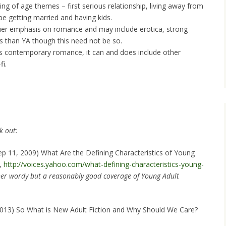
ing of age themes – first serious relationship, living away from
be getting married and having kids.
heavier emphasis on romance and may include erotica, strong
s than YA though this need not be so.
s contemporary romance, it can and does include other
fi.
k out:
ep 11, 2009) What Are the Defining Characteristics of Young
s,
http://voices.yahoo.com/what-defining-characteristics-young-
her wordy but a reasonably good coverage of Young Adult
 2013) So What is New Adult Fiction and Why Should We Care?