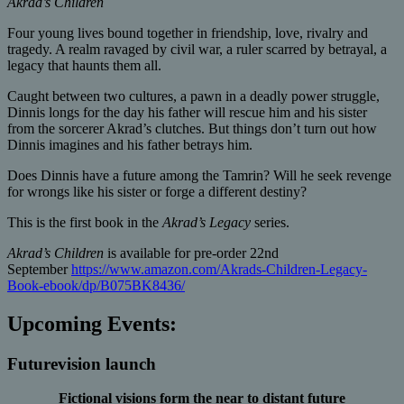
Akrad’s Children
Four young lives bound together in friendship, love, rivalry and
tragedy. A realm ravaged by civil war, a ruler scarred by betrayal, a
legacy that haunts them all.
Caught between two cultures, a pawn in a deadly power struggle,
Dinnis longs for the day his father will rescue him and his sister
from the sorcerer Akrad’s clutches. But things don’t turn out how
Dinnis imagines and his father betrays him.
Does Dinnis have a future among the Tamrin? Will he seek revenge
for wrongs like his sister or forge a different destiny?
This is the first book in the
Akrad’s Legacy
series.
Akrad’s Children
is available for pre-order 22nd
September
https://www.amazon.com/Akrads-Children-Legacy-
Book-ebook/dp/B075BK8436/
Upcoming Events:
Futurevision launch
Fictional visions form the near to distant future