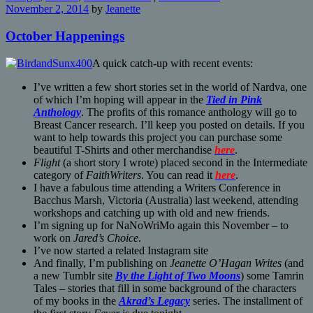
November 2, 2014
by
Jeanette
October Happenings
A quick catch-up with recent events:
I’ve written a few short stories set in the world of Nardva, one
of which I’m hoping will appear in the
Tied in Pink
Anthology
. The profits of this romance anthology will go to
Breast Cancer research. I’ll keep you posted on details. If you
want to help towards this project you can purchase some
beautiful T-Shirts and other merchandise
here
.
Flight
(a short story I wrote) placed second in the Intermediate
category of
FaithWriters
. You can read it
here
.
I have a fabulous time attending a Writers Conference in
Bacchus Marsh, Victoria (Australia) last weekend, attending
workshops and catching up with old and new friends.
I’m signing up for NaNoWriMo again this November – to
work on
Jared’s Choice
.
I’ve now started a related Instagram site
And finally, I’m publishing on
Jeanette O’Hagan Writes
(and
a new Tumblr site
By the Light of Two Moons
) some Tamrin
Tales – stories that fill in some background of the characters
of my books in the
Akrad’s Legacy
series. The installment of