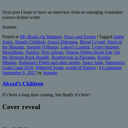
Next post I hope to have an interview from an emerging Australian
science-fiction writer.
Jeanette
Posted in
My Books (in Waiting)
,
News and Events
|
Tagged
Adele
Jones
,
Akrad's Children
,
Anna's Dilemma
,
Blood Crystal
,
Heart of
the Mountin
,
Jeanette O'Hagan
,
Lakwi's Lament
,
Lynne Stringer
,
Moonflame
,
Nardva
,
New release
,
Omega Writers Book Fair
,
On
the Horizon Book Bundle
,
Rendezvous at Alexgaia
,
Rookie
Mistake
,
Ruhanan's Flight and other stories
,
Space Junk
,
Supernova
Gold Coast 2018
,
Withered Seeds
,
world of Nardva
|
4 Comments
September 6, 2017
by
Jeanette
Akrad’s Children
It’s been a long time coming, but finally it’s here!
Cover reveal