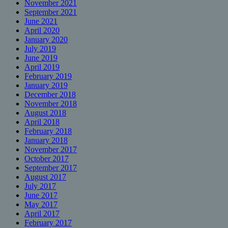
November 2021
September 2021
June 2021
April 2020
January 2020
July 2019
June 2019
April 2019
February 2019
January 2019
December 2018
November 2018
August 2018
April 2018
February 2018
January 2018
November 2017
October 2017
September 2017
August 2017
July 2017
June 2017
May 2017
April 2017
February 2017