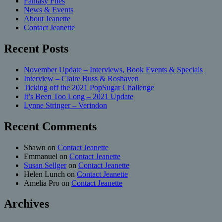
Fantasy Files
News & Events
About Jeanette
Contact Jeanette
Recent Posts
November Update – Interviews, Book Events & Specials
Interview – Claire Buss & Roshaven
Ticking off the 2021 PopSugar Challenge
It’s Been Too Long – 2021 Update
Lynne Stringer – Verindon
Recent Comments
Shawn
on
Contact Jeanette
Emmanuel
on
Contact Jeanette
Susan Sellger
on
Contact Jeanette
Helen Lunch
on
Contact Jeanette
Amelia Pro
on
Contact Jeanette
Archives