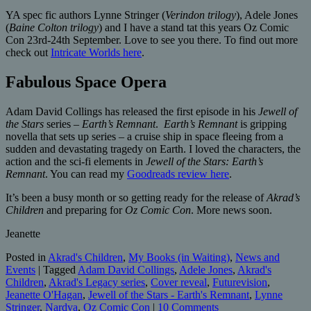
YA spec fic authors Lynne Stringer (
Verindon trilogy
), Adele Jones
(
Baine Colton trilogy
) and I have a stand tat this years Oz Comic
Con 23rd-24th September. Love to see you there. To find out more
check out
Intricate Worlds here
.
Fabulous Space Opera
Adam David Collings has released the first episode in his
Jewell of
the Stars
series –
Earth’s Remnant
.
Earth’s Remnant
is gripping
novella that sets up series – a cruise ship in space fleeing from a
sudden and devastating tragedy on Earth. I loved the characters, the
action and the sci-fi elements in
Jewell of the Stars: Earth’s
Remnant
. You can read my
Goodreads review here
.
It’s been a busy month or so getting ready for the release of
Akrad’s
Children
and preparing for
Oz Comic Con
. More news soon.
Jeanette
Posted in
Akrad's Children
,
My Books (in Waiting)
,
News and
Events
|
Tagged
Adam David Collings
,
Adele Jones
,
Akrad's
Children
,
Akrad's Legacy series
,
Cover reveal
,
Futurevision
,
Jeanette O'Hagan
,
Jewell of the Stars - Earth's Remnant
,
Lynne
Stringer
,
Nardva
,
Oz Comic Con
|
10 Comments