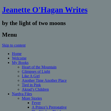
Jeanette O'Hagan Writes
by the light of two moons
Menu
Skip to content
Home
Welcome
My Books
Heart of the Mountain
Glimpses of Light
Like A Girl
Another Time Another Place
Tied in Pink
Akrad’s Children
Nardva Files
More Stories
Fever
A Prince’s Prerogative