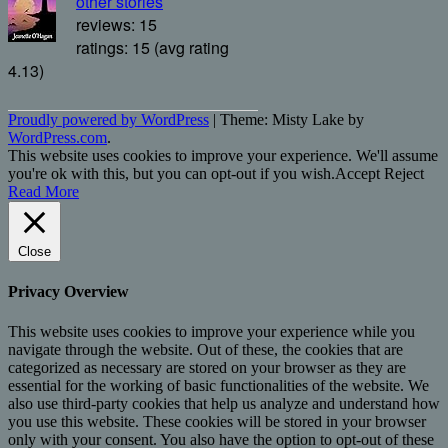
other stories
reviews: 15
ratings: 15 (avg rating
4.13)
Proudly powered by WordPress
|
Theme: Misty Lake by
WordPress.com
.
This website uses cookies to improve your experience. We'll assume
you're ok with this, but you can opt-out if you wish.
Accept
Reject
Read More
Close
Privacy Overview
This website uses cookies to improve your experience while you
navigate through the website. Out of these, the cookies that are
categorized as necessary are stored on your browser as they are
essential for the working of basic functionalities of the website. We
also use third-party cookies that help us analyze and understand how
you use this website. These cookies will be stored in your browser
only with your consent. You also have the option to opt-out of these