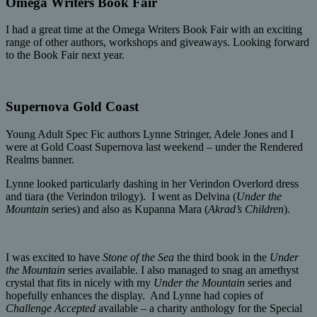
Omega Writers Book Fair
I had a great time at the Omega Writers Book Fair with an exciting
range of other authors, workshops and giveaways. Looking forward
to the Book Fair next year.
Supernova Gold Coast
Young Adult Spec Fic authors Lynne Stringer, Adele Jones and I
were at Gold Coast Supernova last weekend – under the Rendered
Realms banner.
Lynne looked particularly dashing in her Verindon Overlord dress
and tiara (the Verindon trilogy). I went as Delvina (
Under the
Mountain
series) and also as Kupanna Mara (
Akrad’s Children
).
I was excited to have
Stone of the Sea
the third book in the
Under
the Mountain
series available. I also managed to snag an amethyst
crystal that fits in nicely with my
Under the Mountain
series and
hopefully enhances the display. And Lynne had copies of
Challenge Accepted
available – a charity anthology for the Special