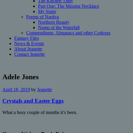
The Kitchen Thief
Part One: The Missing Necklace
My Sister
Poems of Nardva
Northern Beauty
Namu of the Waterfall
Compendiums, Almanacs and other Codexes
Fantasy Files
News & Events
About Jeanette
Contact Jeanette
Adele Jones
April 18, 2019
by
Jeanette
Crystals and Easter Eggs
What a busy couple of months it’s been.