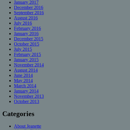
January 2017
December 2016
September 2016
August 2016
July 2016
February 2016
January 2016
December 2015
October 2015
July 2015
February 2015
January 2015
November 2014
August 2014
June 2014
May 2014
March 2014
January 2014
November 2013
October 2013
Categories
About Jeanette