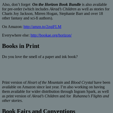
Also, don’t forget
On the Horizon Book Bundle
is also available
for pre-order (which includes
Akrad’s Children
as well as stories for
Charis Joy Jackson, Mirren Hogan, Stephanie Barr and over 18
other fantasy and sci-fi authors).
On Amazon:
http://amzn.to/2zqiFLM
Everywhere else:
http://bookae.org/horizon/
Books in Print
Do you love the smell of a paper and ink book?
Print version of
Heart of the Mountain
and
Blood Crystal
have been
available on Amazon since last year. I’m also working on having
them available for wider distribution through Ingram Spark, as well
as print version of
Akrad’s Children
and for
Ruhanna’s Flights and
other stories
.
Book Fairs and Conventions