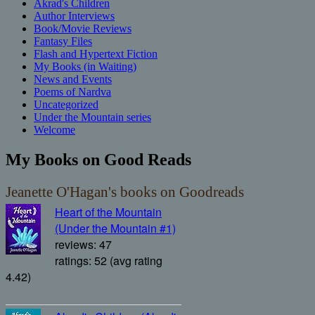
Akrad's Children
Author Interviews
Book/Movie Reviews
Fantasy Files
Flash and Hypertext Fiction
My Books (in Waiting)
News and Events
Poems of Nardva
Uncategorized
Under the Mountain series
Welcome
My Books on Good Reads
Jeanette O'Hagan's books on Goodreads
Heart of the Mountain
(Under the Mountain #1)
reviews: 47
ratings: 52 (avg rating
4.42)