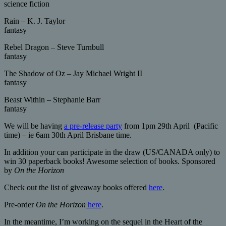
science fiction
Rain – K. J. Taylor
fantasy
Rebel Dragon – Steve Turnbull
fantasy
The Shadow of Oz – Jay Michael Wright II
fantasy
Beast Within – Stephanie Barr
fantasy
We will be having
a pre-release party
from 1pm 29th April (Pacific
time) – ie 6am 30th April Brisbane time.
In addition your can participate in the draw (US/CANADA only) to
win 30 paperback books! Awesome selection of books. Sponsored
by
On the Horizon
Check out the list of giveaway books offered
here
.
Pre-order
On the Horizon
here
.
In the meantime, I’m working on the sequel in the Heart of the