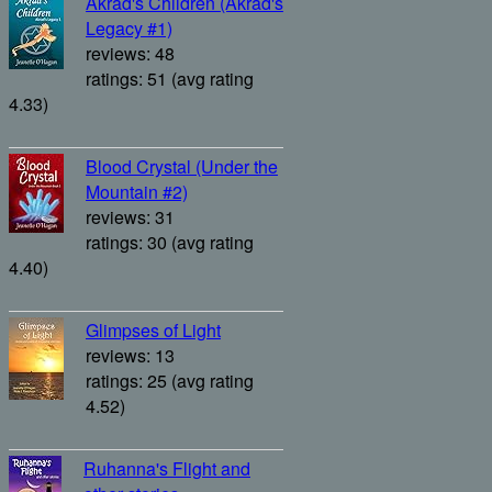
Akrad's Children (Akrad's
Legacy #1)
reviews: 48
ratings: 51 (avg rating
4.33)
Blood Crystal (Under the
Mountain #2)
reviews: 31
ratings: 30 (avg rating
4.40)
Glimpses of Light
reviews: 13
ratings: 25 (avg rating
4.52)
Ruhanna's Flight and