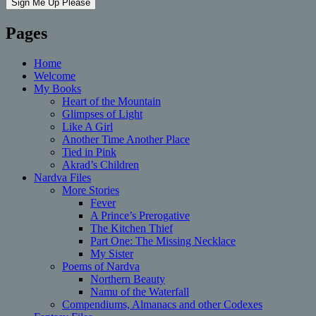
Pages
Home
Welcome
My Books
Heart of the Mountain
Glimpses of Light
Like A Girl
Another Time Another Place
Tied in Pink
Akrad’s Children
Nardva Files
More Stories
Fever
A Prince’s Prerogative
The Kitchen Thief
Part One: The Missing Necklace
My Sister
Poems of Nardva
Northern Beauty
Namu of the Waterfall
Compendiums, Almanacs and other Codexes