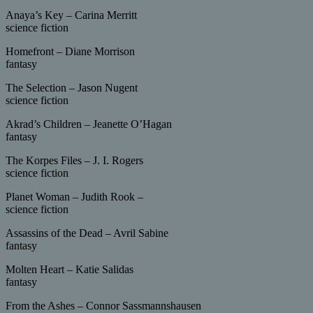
Anaya’s Key – Carina Merritt
science fiction
Homefront – Diane Morrison
fantasy
The Selection – Jason Nugent
science fiction
Akrad’s Children – Jeanette O’Hagan
fantasy
The Korpes Files – J. I. Rogers
science fiction
Planet Woman – Judith Rook –
science fiction
Assassins of the Dead – Avril Sabine
fantasy
Molten Heart – Katie Salidas
fantasy
From the Ashes – Connor Sassmannshausen