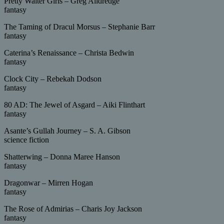
Pretty Waiter Girls – Greg Alldredge
fantasy
The Taming of Dracul Morsus – Stephanie Barr
fantasy
Caterina’s Renaissance – Christa Bedwin
fantasy
Clock City – Rebekah Dodson
fantasy
80 AD: The Jewel of Asgard – Aiki Flinthart
fantasy
Asante’s Gullah Journey – S. A. Gibson
science fiction
Shatterwing – Donna Maree Hanson
fantasy
Dragonwar – Mirren Hogan
fantasy
The Rose of Admirias – Charis Joy Jackson
fantasy