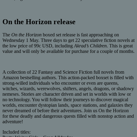
On the Horizon release
The
On the Horizon
boxed set release is fast approaching on
Wednesday 1 May. Three days to get 22 speculative fiction novels at
the low price of 99c USD, including
Akrad’s Children
. This is great
value and will only be available for purchase for a couple of months.
A collection of 22 Fantasy and Science Fiction full novels from
Amazon bestselling authors. This action-packed boxset is filled with
strong-willed individuals who encounter or even are queens,
witches, wizards, werewolves, shifters, angels, dragons, or shadowy
nemeses. Stories are character driven and set in worlds with low or
no technology. You will follow their journeys to discover magical
worlds, encounter dystopian lands, space stations, and galaxies they
never dreamed of before their adventures. Join us On the Horizon
for these deadly and dangerous quests filled with nonstop action and
adventure!
Included titles: