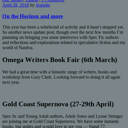
April 28, 2018
by
Jeanette
On the Horizon and more
This year has been a whirlwind of activity and it hasn’t stopped yet.
So another news update post, though over the next few months I’m
planning on bringing you some interivews with Spec Fic authors
and reflections and explorations related to speculative fiction and my
world of Nardva.
Omega Writers Book Fair (6th March)
We had a great time with a fantastic range of writers, books and
workshop from Gary Clark. Looking forward to doing it all again
next year.
Gold Coast Supernova (27-29th April)
Spec fic and Young Adult authors, Adele Jones and Lynne Stringer
are joining me at Gold Coast Supernova. We have some fantastic
books, big smiles and would love to see you — Stand 77.