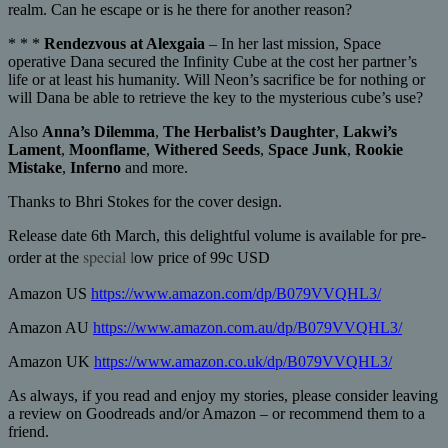
realm. Can he escape or is he there for another reason?
* * *
Rendezvous at Alexgaia
– In her last mission, Space
operative Dana secured the Infinity Cube at the cost her partner’s
life or at least his humanity. Will Neon’s sacrifice be for nothing or
will Dana be able to retrieve the key to the mysterious cube’s use?
Also
Anna’s Dilemma
,
The Herbalist’s Daughter
,
Lakwi’s
Lament
,
Moonflame
,
Withered Seeds
,
Space Junk
,
Rookie
Mistake
,
Inferno
and more.
Thanks to Bhri Stokes for the cover design.
Release date 6th March, this delightful volume is available for pre-
special l
order at the
ow price of 99c USD
Amazon US
https://www.amazon.com/dp/B079VVQHL3/
Amazon AU
https://www.amazon.com.au/dp/B079VVQHL3/
Amazon UK
https://www.amazon.co.uk/dp/B079VVQHL3/
As always, if you read and enjoy my stories, please consider leaving
a review on Goodreads and/or Amazon – or recommend them to a
friend.