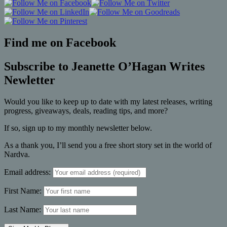
Find me on Facebook
Subscribe to Jeanette O’Hagan Writes
Newletter
Would you like to keep up to date with my latest releases, writing
progress, giveaways, deals, reading tips, and more?
If so, sign up to my monthly newsletter below.
As a thank you, I’ll send you a free short story set in the world of
Nardva.
Email address:
First Name:
Last Name: