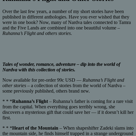
Over the last few years, a number of my short stories have been
published in different anthologies. Have you ever wished that they
were in one book? Now, many of Nardva tales connected to Tamra
and the Five Lands are combined into one beautiful volume –
Ruhanna’s Flight and others stories
.
Tales of wonder, romance, adventure – dip into the world of
Nardva with this collection of stories.
Now available for pre-order 99c USD —
Ruhanna’s Flight and
other stories
– a collection of stories from the world of Nardva –
some previously published, others brand new.
* * *
Ruhanna’s Flight
– Ruhanna’s father is coming for a rare visit
from the capital. When everything goes terribly wrong, she
discovers a mysterious gift that could save her — if it doesn’t kill her
first.
* * *
Heart of the Mountain
– When shapeshifter Zadeki slams into
the mountain side, he finds himself trapped in a strange underground