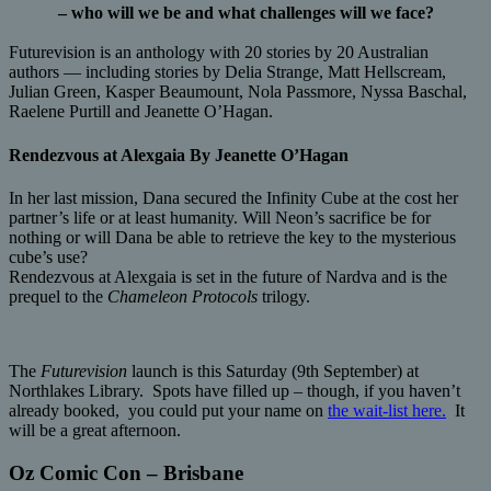
– who will we be and what challenges will we face?
Futurevision is an anthology with 20 stories by 20 Australian
authors — including stories by Delia Strange, Matt Hellscream,
Julian Green, Kasper Beaumount, Nola Passmore, Nyssa Baschal,
Raelene Purtill and Jeanette O’Hagan.
Rendezvous at Alexgaia By Jeanette O’Hagan
In her last mission, Dana secured the Infinity Cube at the cost her
partner’s life or at least humanity. Will Neon’s sacrifice be for
nothing or will Dana be able to retrieve the key to the mysterious
cube’s use?
Rendezvous at Alexgaia is set in the future of Nardva and is the
prequel to the
Chameleon Protocols
trilogy.
The
Futurevision
launch is this Saturday (9th September) at
Northlakes Library. Spots have filled up – though, if you haven’t
already booked, you could put your name on
the wait-list here.
It
will be a great afternoon.
Oz Comic Con – Brisbane