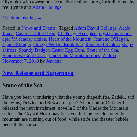
Olympics with awesome speculative fiction stories, including one by
me, Lynne and
Adam Collings
.
Continue reading
→
Posted in
News and Events
|
Tagged
Adam David Collings
,
Adele
Jones
,
Caverns of the Deep
,
Challenge Accepted
,
crystals in fiction
,
epic YA fantasy fiction
,
Heart of the Mountain
,
Jeanette O'Hagan
,
Lynne Stringer
,
Omega Writers Book Fair
,
Rendered Realms
,
shape
shifters
,
Sparkly Badgers Easter Egg Hunt
,
Stone of the Sea
,
Supernova Gold Coast
,
Under the Mountain series
,
Zadeki
November 7, 2018
by
Jeanette
New Release and Supernova
Stone of the Sea
Have you been wondering what the young shapeshifter, Zadeki, and
the twins, Delvina and Retza are up to? At the end of October I
released the next instalment, novella 3 of the Under the Mountain
series. The Crystal Heart may be saved but the people under the
mountain are running out of food, while strife and disaster bubble
beneath the surface.