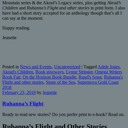
Mountain series & the Akrad’s Legacy series, plus getting
Akrad’s
Children
and
Ruhanna’s Flight and other stories
in print form. I also
have had a short story accepted for an anthology though that’s all I
can say at the moment.
Happy reading.
Jeanette
Posted in
News and Events
,
Uncategorized
|
Tagged
Adele Jones
,
Akrad's Children
,
Book giveways
,
Lynne Stringer
,
Omega Writers
Book Fair
,
On the Horizon Book Bundle
,
Rasel's Song
,
Ruhanna's
Flight and other stories
,
Stone of the Sea
,
Supernova Gold Coast
2018
February 23, 2018
by
Jeanette
Ruhanna’s Flight
Ready to read new stories? Do you prefer print to e-book? Read on.
Ruhanna’s Flight and Other Stories