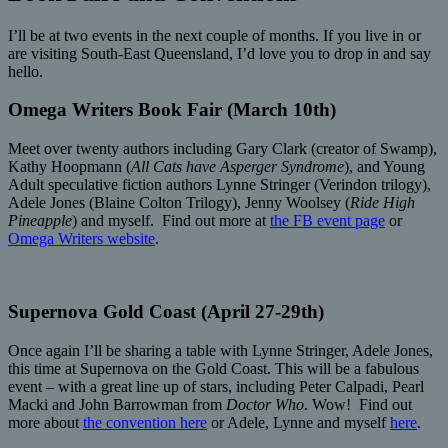
I’ll be at two events in the next couple of months. If you live in or
are visiting South-East Queensland, I’d love you to drop in and say
hello.
Omega Writers Book Fair (March 10th)
Meet over twenty authors including Gary Clark (creator of Swamp),
Kathy Hoopmann (
All Cats have Asperger Syndrome
), and Young
Adult speculative fiction authors Lynne Stringer (Verindon trilogy),
Adele Jones (Blaine Colton Trilogy), Jenny Woolsey (
Ride High
Pineapple
) and myself. Find out more at
the FB event page
or
Omega Writers website
.
Supernova Gold Coast (April 27-29th)
Once again I’ll be sharing a table with Lynne Stringer, Adele Jones,
this time at Supernova on the Gold Coast. This will be a fabulous
event – with a great line up of stars, including Peter Calpadi, Pearl
Macki and John Barrowman from
Doctor Who
. Wow! Find out
more about
the convention here
or Adele, Lynne and myself
here
.