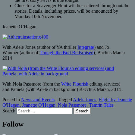
the first story
Fever
is due tonight.
Clues for a Scavenger Hunt will be scattered through out the
stories. Details, including prizes, will be announced by
Monday 10th November.
Jeanette O’Hagan
With Adele Jones (author of YA thriller
Integrate
) and Jo
Wanmer (author of
Though the Bud Be Bruised
), Bachus Marsh
2014
With Nola Passmore (from the
Write Flourish
editing services)
and Pamela (with Adele in background) Bacchus Marsh, 2014
Posted in
News and Events
|
Tagged
Adele Jones
,
Flight by Jeanette
O'Hagan
,
Jeanette O'Hagan
,
Nola Passmore
,
Tamrin Tales
Search
Follow