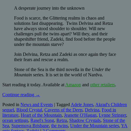
A desperate journey into the unknown
Food is scarce, the Glittering realms in chaos and
solutions fast disappearing. Twins Delvina and Retza
have always stood shoulder to shoulder. Will new
challenges pull the twins apart? Will they, and their
shapeshifter friend, Zadeki, find food before the people
under the mountain starve?
Join Delvina, Retza and Zadeki as once again they face
their fears and rescue a realm.
Stone of the Sea is the third novella in the
Under the
Mountain
series. It is set in the world of Nardva.
Start reading it today. Available at
Amazon
and
other retailers
.
Continue reading
→
Posted in
News and Events
|
Tagged
Adele Jones
,
Akrad's Children
sequel
,
Blood Crystal
,
Caverns of the Deep
,
Delvina
,
Food in
literature
,
Heart of the Mountain
,
Jeanette O'Hagan
,
Lynne Stringer
,
ocean settings
,
Rasel's Song
,
Retza
,
Shadow Crystals
,
Stone of the
Sea
,
Supernova Brisbane
,
the twins
,
Under the Mountain series
,
YA
epic fantasy
,
Zadeki
|
2 Comments