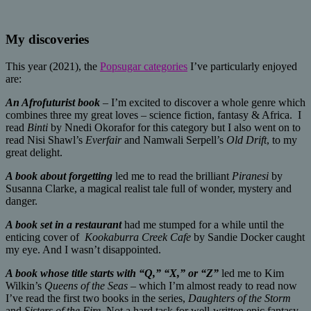
My discoveries
This year (2021), the
Popsugar categories
I’ve particularly enjoyed
are:
An Afrofuturist book
– I’m excited to discover a whole genre which
combines three my great loves – science fiction, fantasy & Africa. I
read
Binti
by Nnedi Okorafor for this category but I also went on to
read Nisi Shawl’s
Everfair
and Namwali Serpell’s
Old Drift
, to my
great delight.
A book about forgetting
led me to read the brilliant
Piranesi
by
Susanna Clarke, a magical realist tale full of wonder, mystery and
danger.
A book set in a restaurant
had me stumped for a while until the
enticing cover of
Kookaburra Creek Cafe
by Sandie Docker caught
my eye. And I wasn’t disappointed.
A book whose title starts with “Q,” “X,” or “Z”
led me to Kim
Wilkin’s
Queens of the Seas
– which I’m almost ready to read now
I’ve read the first two books in the series,
Daughters of the Storm
and
Sisters of the Fire
. Not a hard task for well-written epic fantasy