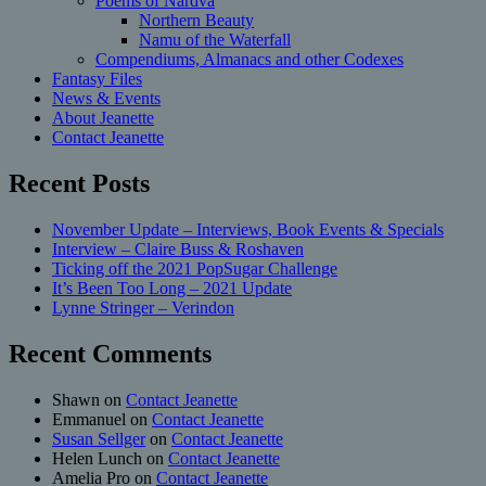
Poems of Nardva
Northern Beauty
Namu of the Waterfall
Compendiums, Almanacs and other Codexes
Fantasy Files
News & Events
About Jeanette
Contact Jeanette
Recent Posts
November Update – Interviews, Book Events & Specials
Interview – Claire Buss & Roshaven
Ticking off the 2021 PopSugar Challenge
It’s Been Too Long – 2021 Update
Lynne Stringer – Verindon
Recent Comments
Shawn
on
Contact Jeanette
Emmanuel
on
Contact Jeanette
Susan Sellger
on
Contact Jeanette
Helen Lunch
on
Contact Jeanette
Amelia Pro
on
Contact Jeanette