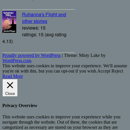
Ruhanna's Flight and
other stories
reviews: 15
ratings: 15 (avg rating
4.13)
Proudly powered by WordPress
|
Theme: Misty Lake by
WordPress.com
.
This website uses cookies to improve your experience. We'll assume
you're ok with this, but you can opt-out if you wish.
Accept
Reject
Read More
Close
Privacy Overview
This website uses cookies to improve your experience while you
navigate through the website. Out of these, the cookies that are
categorized as necessary are stored on your browser as they are