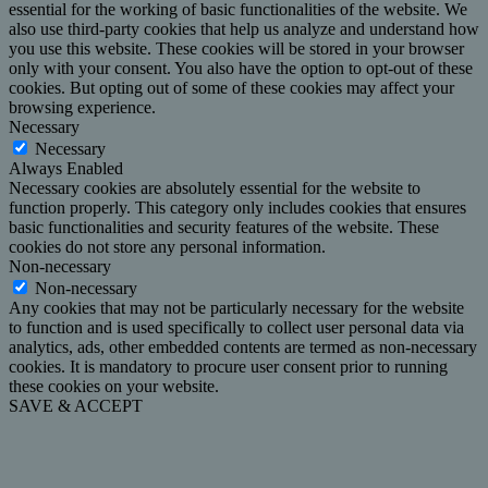
essential for the working of basic functionalities of the website. We
also use third-party cookies that help us analyze and understand how
you use this website. These cookies will be stored in your browser
only with your consent. You also have the option to opt-out of these
cookies. But opting out of some of these cookies may affect your
browsing experience.
Necessary
Necessary
Always Enabled
Necessary cookies are absolutely essential for the website to
function properly. This category only includes cookies that ensures
basic functionalities and security features of the website. These
cookies do not store any personal information.
Non-necessary
Non-necessary
Any cookies that may not be particularly necessary for the website
to function and is used specifically to collect user personal data via
analytics, ads, other embedded contents are termed as non-necessary
cookies. It is mandatory to procure user consent prior to running
these cookies on your website.
SAVE & ACCEPT