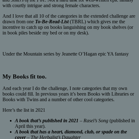
with courtly intrigue and strong female characters.
And I love that all 10 of the categories in the extended challenge are
drawn from one
To-Be-Read-List
(TBRL) which gives me the
incentive to catch up on books languishing on my book shelves (or
in book piles beside my bed or on my desk).
Under the Mountain series by Jeanette O’Hagan epic YA fantasy
My Books fit too.
And each year I do the challenge, I note categories that my own
books could fill. In previous years it’s been Books with Libraries or
Books with Twins and a number of other cool categories.
Here’s the list in 2021
A book that’s published in 2021
–
Rasel’s Song
(published in
April this year).
A book that has a heart, diamond, club, or spade on the
cover
–
The Herbalist’s Daughter