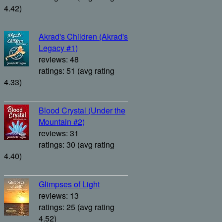
4.42)
Akrad's Children (Akrad's
Legacy #1)
reviews: 48
ratings: 51 (avg rating
4.33)
Blood Crystal (Under the
Mountain #2)
reviews: 31
ratings: 30 (avg rating
4.40)
Glimpses of Light
reviews: 13
ratings: 25 (avg rating
4.52)