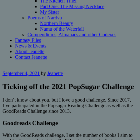
The Kitchen Thief
Part One: The Missing Necklace
My Sister
Poems of Nardva
Northern Beauty
Namu of the Waterfall
Compendiums, Almanacs and other Codexes
Fantasy Files
News & Events
About Jeanette
Contact Jeanette
September 4, 2021
by
Jeanette
Ticking off the 2021 PopSugar Challenge
I don’t know about you, but I love a good challenge. Since 2017,
I’ve participated in the Popsugar Reading Challenge as well as the
GoodReads Challenge since 2013.
Goodreads Challenge
With the GoodReads challenge, I set the number of books I aim to