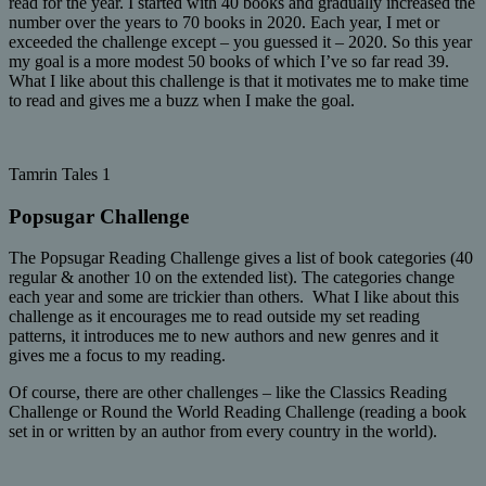
read for the year. I started with 40 books and gradually increased the
number over the years to 70 books in 2020. Each year, I met or
exceeded the challenge except – you guessed it – 2020. So this year
my goal is a more modest 50 books of which I’ve so far read 39.
What I like about this challenge is that it motivates me to make time
to read and gives me a buzz when I make the goal.
Tamrin Tales 1
Popsugar Challenge
The Popsugar Reading Challenge gives a list of book categories (40
regular & another 10 on the extended list). The categories change
each year and some are trickier than others. What I like about this
challenge as it encourages me to read outside my set reading
patterns, it introduces me to new authors and new genres and it
gives me a focus to my reading.
Of course, there are other challenges – like the Classics Reading
Challenge or Round the World Reading Challenge (reading a book
set in or written by an author from every country in the world).