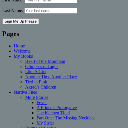
Last Name:
Pages
Home
Welcome
My Books
Heart of the Mountain
Glimpses of Light
Like A Girl
Another Time Another Place
Tied in Pink
Akrad’s Children
Nardva Files
More Stories
Fever
A Prince’s Prerogative
The Kitchen Thief
Part One: The Missing Necklace
My Sister