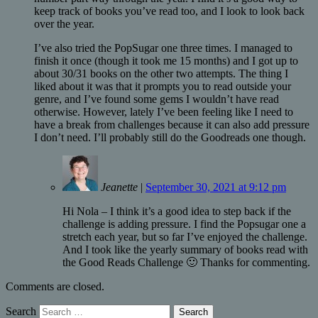
keep track of books you’ve read too, and I look to look back
over the year.
I’ve also tried the PopSugar one three times. I managed to
finish it once (though it took me 15 months) and I got up to
about 30/31 books on the other two attempts. The thing I
liked about it was that it prompts you to read outside your
genre, and I’ve found some gems I wouldn’t have read
otherwise. However, lately I’ve been feeling like I need to
have a break from challenges because it can also add pressure
I don’t need. I’ll probably still do the Goodreads one though.
Jeanette
|
September 30, 2021 at 9:12 pm
Hi Nola – I think it’s a good idea to step back if the
challenge is adding pressure. I find the Popsugar one a
stretch each year, but so far I’ve enjoyed the challenge.
And I took like the yearly summary of books read with
the Good Reads Challenge 🙂 Thanks for commenting.
Comments are closed.
Search