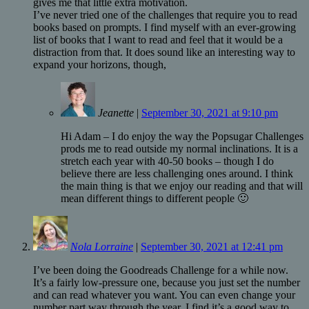
gives me that little extra motivation.
I’ve never tried one of the challenges that require you to read
books based on prompts. I find myself with an ever-growing
list of books that I want to read and feel that it would be a
distraction from that. It does sound like an interesting way to
expand your horizons, though,
Jeanette
|
September 30, 2021 at 9:10 pm
Hi Adam – I do enjoy the way the Popsugar Challenges
prods me to read outside my normal inclinations. It is a
stretch each year with 40-50 books – though I do
believe there are less challenging ones around. I think
the main thing is that we enjoy our reading and that will
mean different things to different people 🙂
Nola Lorraine
|
September 30, 2021 at 12:41 pm
I’ve been doing the Goodreads Challenge for a while now.
It’s a fairly low-pressure one, because you just set the number
and can read whatever you want. You can even change your
number part way through the year. I find it’s a good way to