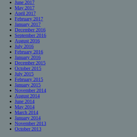
June 2017
May 2017
April 2017
February 2017
January 2017
December 2016
September 2016
August 2016
July 2016
February 2016
January 2016
December 2015
October 2015
July 2015
February 2015
January 2015
November 2014
August 2014
June 2014
May 2014
March 2014
January 2014
November 2013
October 2013