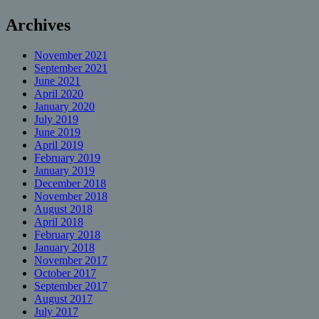
Archives
November 2021
September 2021
June 2021
April 2020
January 2020
July 2019
June 2019
April 2019
February 2019
January 2019
December 2018
November 2018
August 2018
April 2018
February 2018
January 2018
November 2017
October 2017
September 2017
August 2017
July 2017