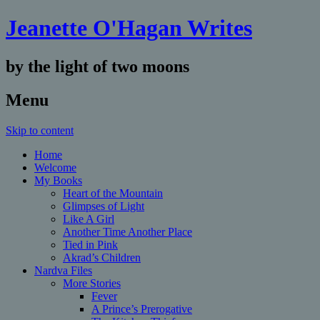
Jeanette O'Hagan Writes
by the light of two moons
Menu
Skip to content
Home
Welcome
My Books
Heart of the Mountain
Glimpses of Light
Like A Girl
Another Time Another Place
Tied in Pink
Akrad’s Children
Nardva Files
More Stories
Fever
A Prince’s Prerogative