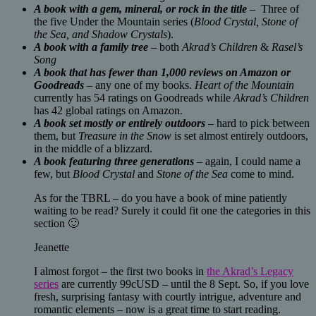
A book with a gem, mineral, or rock in the title
– Three of
the five Under the Mountain series (
Blood Crystal, Stone of
the Sea, and Shadow Crystals
).
A book with a family tree
– both
Akrad’s Children
&
Rasel’s
Song
A book that has fewer than 1,000 reviews on Amazon or
Goodreads
– any one of my books.
Heart of the Mountain
currently has 54 ratings on Goodreads while
Akrad’s Children
has 42 global ratings on Amazon.
A book set mostly or entirely outdoors
– hard to pick between
them, but
Treasure in the Snow
is set almost entirely outdoors,
in the middle of a blizzard.
A book featuring three generations
– again, I could name a
few, but
Blood Crystal
and
Stone of the Sea
come to mind.
As for the TBRL – do you have a book of mine patiently
waiting to be read? Surely it could fit one the categories in this
section 🙂
Jeanette
I almost forgot – the first two books in
the Akrad’s Legacy
series
are currently 99cUSD – until the 8 Sept. So, if you love
fresh, surprising fantasy with courtly intrigue, adventure and
romantic elements – now is a great time to start reading.