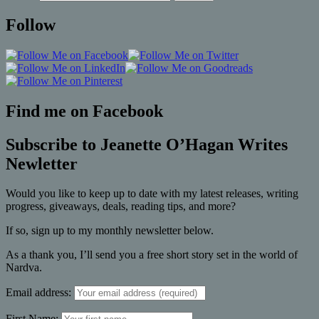
Follow
Find me on Facebook
Subscribe to Jeanette O’Hagan Writes
Newletter
Would you like to keep up to date with my latest releases, writing
progress, giveaways, deals, reading tips, and more?
If so, sign up to my monthly newsletter below.
As a thank you, I’ll send you a free short story set in the world of
Nardva.
Email address:
First Name: