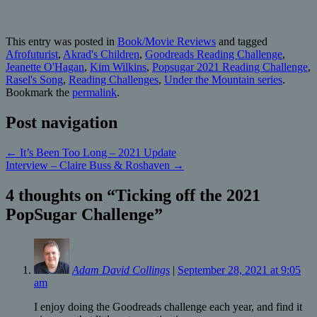
This entry was posted in
Book/Movie Reviews
and tagged
Afrofuturist
,
Akrad's Children
,
Goodreads Reading Challenge
,
Jeanette O'Hagan
,
Kim Wilkins
,
Popsugar 2021 Reading Challenge
,
Rasel's Song
,
Reading Challenges
,
Under the Mountain series
.
Bookmark the
permalink
.
Post navigation
←
It’s Been Too Long – 2021 Update
Interview – Claire Buss & Roshaven
→
4 thoughts on “
Ticking off the 2021
PopSugar Challenge
”
Adam David Collings
|
September 28, 2021 at 9:05
am
I enjoy doing the Goodreads challenge each year, and find it