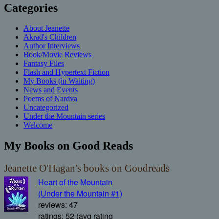
Categories
About Jeanette
Akrad's Children
Author Interviews
Book/Movie Reviews
Fantasy Files
Flash and Hypertext Fiction
My Books (in Waiting)
News and Events
Poems of Nardva
Uncategorized
Under the Mountain series
Welcome
My Books on Good Reads
Jeanette O'Hagan's books on Goodreads
Heart of the Mountain
(Under the Mountain #1)
reviews: 47
ratings: 52 (avg rating