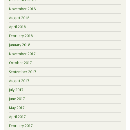
November 2018
August 2018
April 2018
February 2018
January 2018
November 2017
October 2017
September 2017
August 2017
July 2017
June 2017
May 2017
April 2017
February 2017