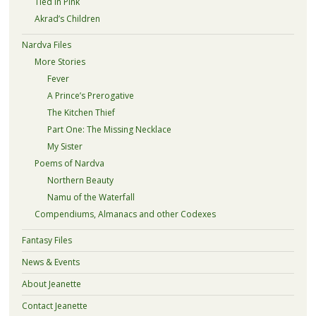
Tied in Pink
Akrad’s Children
Nardva Files
More Stories
Fever
A Prince’s Prerogative
The Kitchen Thief
Part One: The Missing Necklace
My Sister
Poems of Nardva
Northern Beauty
Namu of the Waterfall
Compendiums, Almanacs and other Codexes
Fantasy Files
News & Events
About Jeanette
Contact Jeanette