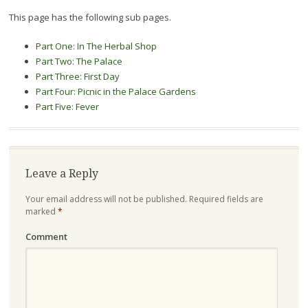
This page has the following sub pages.
Part One: In The Herbal Shop
Part Two: The Palace
Part Three: First Day
Part Four: Picnic in the Palace Gardens
Part Five: Fever
Leave a Reply
Your email address will not be published.
Required fields are
marked
*
Comment