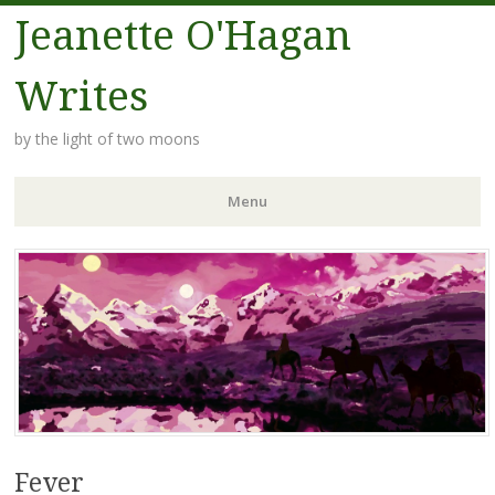
Jeanette O'Hagan
Writes
by the light of two moons
Menu
Skip to content
Fever