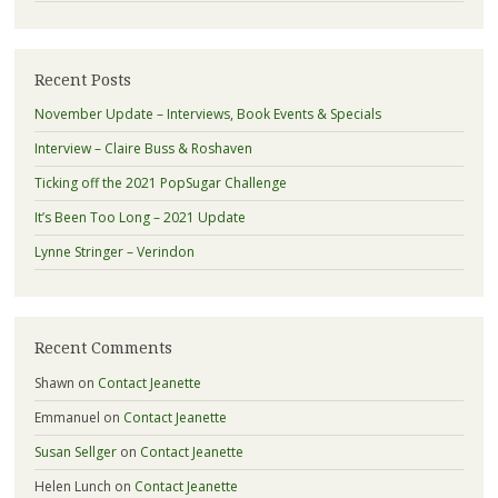
Recent Posts
November Update – Interviews, Book Events & Specials
Interview – Claire Buss & Roshaven
Ticking off the 2021 PopSugar Challenge
It’s Been Too Long – 2021 Update
Lynne Stringer – Verindon
Recent Comments
Shawn
on
Contact Jeanette
Emmanuel
on
Contact Jeanette
Susan Sellger
on
Contact Jeanette
Helen Lunch
on
Contact Jeanette