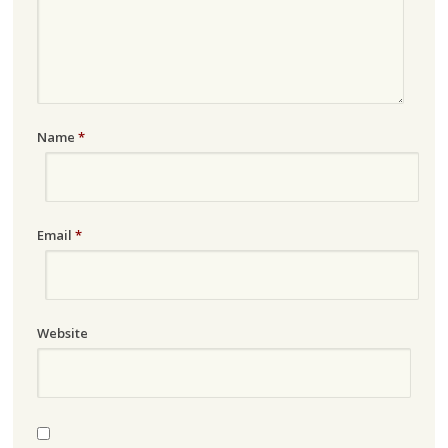
Name
*
Email
*
Website