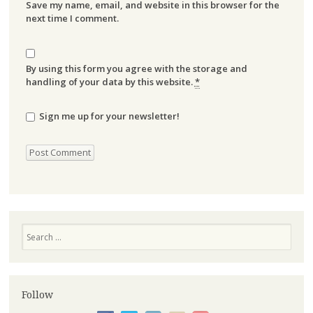
Save my name, email, and website in this browser for the
next time I comment.
By using this form you agree with the storage and
handling of your data by this website.
*
Sign me up for your newsletter!
Search
Follow