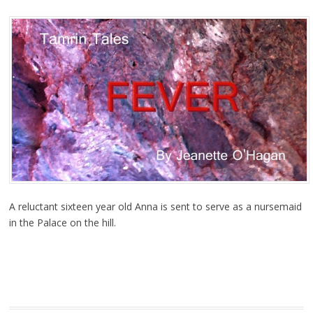
A reluctant sixteen year old Anna is sent to serve as a nursemaid
in the Palace on the hill.