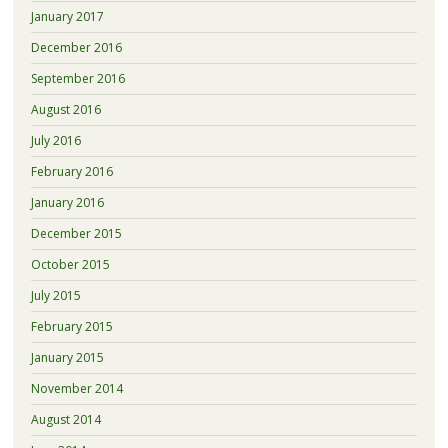
January 2017
December 2016
September 2016
August 2016
July 2016
February 2016
January 2016
December 2015
October 2015
July 2015
February 2015
January 2015
November 2014
August 2014