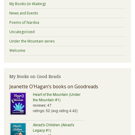
My Books (in Waiting)
News and Events
Poems of Nardva
Uncategorized
Under the Mountain series
Welcome
My Books on Good Reads
Jeanette O'Hagan's books on Goodreads
Heart of the Mountain (Under
the Mountain #1)
reviews: 47
ratings: 52 (avg rating 4.42)
Akrad's Children (Akrad's
Legacy #1)