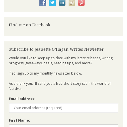
Find me on Facebook
Subscribe to Jeanette O’Hagan Writes Newletter
Would you like to keep up to date with my latest releases, writing
progress, giveaways, deals, reading tips, and more?
If so, sign up to my monthly newsletter below.
As a thank you, I’ll send you a free short story set in the world of
Nardva.
Email address:
First Name: