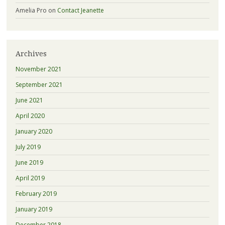
Amelia Pro
on
Contact Jeanette
Archives
November 2021
September 2021
June 2021
April 2020
January 2020
July 2019
June 2019
April 2019
February 2019
January 2019
December 2018