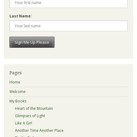
Last Name:
Pages
Home
Welcome
My Books
Heart of the Mountain
Glimpses of Light
Like A Girl
Another Time Another Place