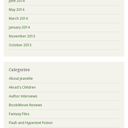
June 2014
May 2014
March 2014
January 2014
November 2013
October 2013
Categories
About Jeanette
Akrad's Children
Author Interviews
Book/Movie Reviews
Fantasy Files
Flash and Hypertext Fiction