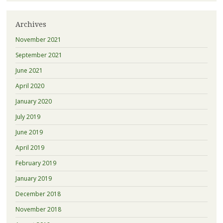
Archives
November 2021
September 2021
June 2021
April 2020
January 2020
July 2019
June 2019
April 2019
February 2019
January 2019
December 2018
November 2018