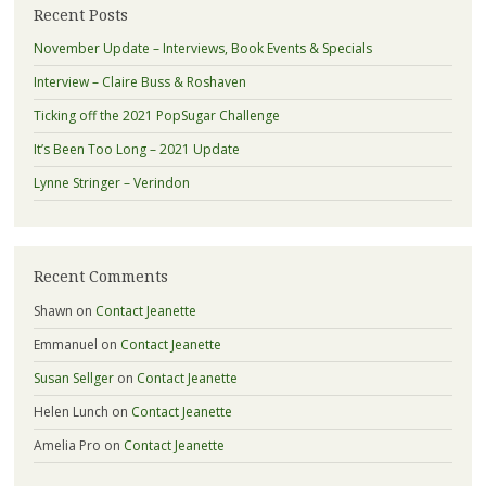
Recent Posts
November Update – Interviews, Book Events & Specials
Interview – Claire Buss & Roshaven
Ticking off the 2021 PopSugar Challenge
It’s Been Too Long – 2021 Update
Lynne Stringer – Verindon
Recent Comments
Shawn
on
Contact Jeanette
Emmanuel
on
Contact Jeanette
Susan Sellger
on
Contact Jeanette
Helen Lunch
on
Contact Jeanette
Amelia Pro
on
Contact Jeanette