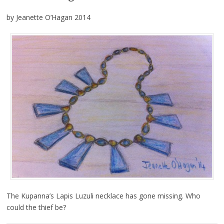
by Jeanette O’Hagan 2014
The Kupanna’s Lapis Luzuli necklace has gone missing. Who
could the thief be?