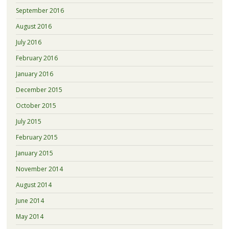
September 2016
August 2016
July 2016
February 2016
January 2016
December 2015
October 2015
July 2015
February 2015
January 2015
November 2014
August 2014
June 2014
May 2014