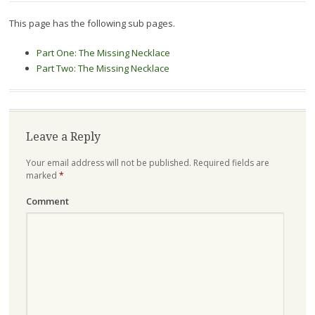
This page has the following sub pages.
Part One: The Missing Necklace
Part Two: The Missing Necklace
Leave a Reply
Your email address will not be published.
Required fields are
marked
*
Comment