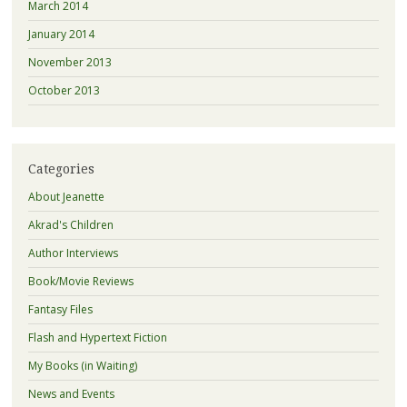
March 2014
January 2014
November 2013
October 2013
Categories
About Jeanette
Akrad's Children
Author Interviews
Book/Movie Reviews
Fantasy Files
Flash and Hypertext Fiction
My Books (in Waiting)
News and Events