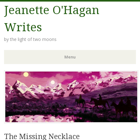
Jeanette O'Hagan
Writes
by the light of two moons
Menu
Skip to content
The Missing Necklace