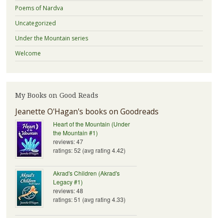
Poems of Nardva
Uncategorized
Under the Mountain series
Welcome
My Books on Good Reads
Jeanette O'Hagan's books on Goodreads
Heart of the Mountain (Under
the Mountain #1)
reviews: 47
ratings: 52 (avg rating 4.42)
Akrad's Children (Akrad's
Legacy #1)
reviews: 48
ratings: 51 (avg rating 4.33)