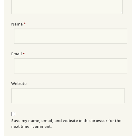
Name
*
Email
*
Website
Save my name, email, and website in this browser for the
next time I comment.