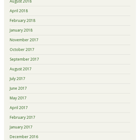
August 2018
April 2018
February 2018
January 2018
November 2017
October 2017
September 2017
August 2017
July 2017
June 2017
May 2017
April 2017
February 2017
January 2017
December 2016