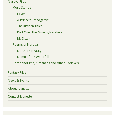
Nardva Files
More Stories
Fever
A Prince’s Prerogative
The Kitchen Thief
Part One: The Missing Necklace
My Sister
Poems of Nardva
Northern Beauty
Namu of the Waterfall
Compendiums, Almanacs and other Codexes
Fantasy Files
News & Events
About Jeanette
Contact Jeanette