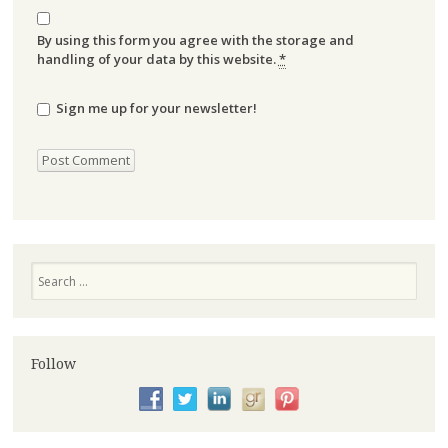
By using this form you agree with the storage and
handling of your data by this website.
*
Sign me up for your newsletter!
Search
Follow