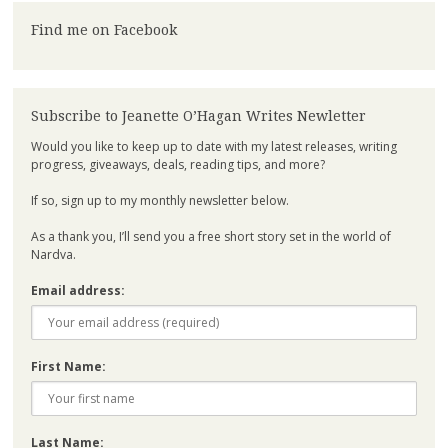
Find me on Facebook
Subscribe to Jeanette O’Hagan Writes Newletter
Would you like to keep up to date with my latest releases, writing
progress, giveaways, deals, reading tips, and more?
If so, sign up to my monthly newsletter below.
As a thank you, I’ll send you a free short story set in the world of
Nardva.
Email address:
First Name:
Last Name: