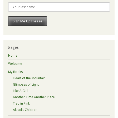
Pages
Home
Welcome
My Books
Heart of the Mountain
Glimpses of Light
Like A Girl
Another Time Another Place
Tied in Pink
Akrad’s Children