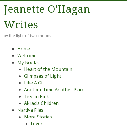
Jeanette O'Hagan
Writes
by the light of two moons
Menu
Skip to content
Home
Welcome
My Books
Heart of the Mountain
Glimpses of Light
Like A Girl
Another Time Another Place
Tied in Pink
Akrad’s Children
Nardva Files
More Stories
Fever