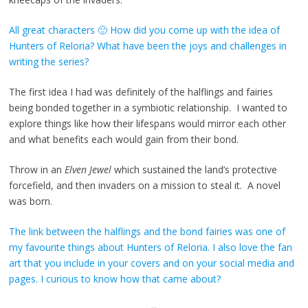
All great characters 🙂 How did you come up with the idea of
Hunters of Reloria? What have been the joys and challenges in
writing the series?
The first idea I had was definitely of the halflings and fairies
being bonded together in a symbiotic relationship. I wanted to
explore things like how their lifespans would mirror each other
and what benefits each would gain from their bond.
Throw in an
Elven Jewel
which sustained the land’s protective
forcefield, and then invaders on a mission to steal it. A novel
was born.
The link between the halflings and the bond fairies was one of
my favourite things about Hunters of Reloria. I also love the fan
art that you include in your covers and on your social media and
pages. I curious to know how that came about?