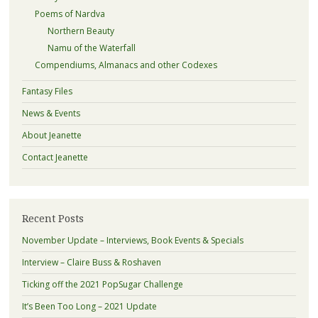
Poems of Nardva
Northern Beauty
Namu of the Waterfall
Compendiums, Almanacs and other Codexes
Fantasy Files
News & Events
About Jeanette
Contact Jeanette
Recent Posts
November Update – Interviews, Book Events & Specials
Interview – Claire Buss & Roshaven
Ticking off the 2021 PopSugar Challenge
It’s Been Too Long – 2021 Update