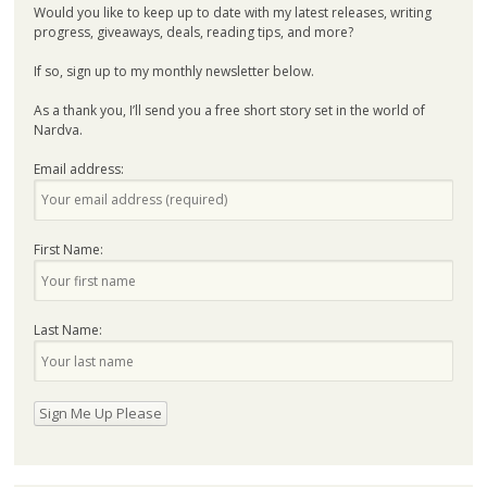
Would you like to keep up to date with my latest releases, writing
progress, giveaways, deals, reading tips, and more?
If so, sign up to my monthly newsletter below.
As a thank you, I’ll send you a free short story set in the world of
Nardva.
Email address:
First Name:
Last Name: