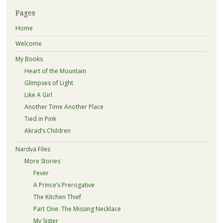
Pages
Home
Welcome
My Books
Heart of the Mountain
Glimpses of Light
Like A Girl
Another Time Another Place
Tied in Pink
Akrad’s Children
Nardva Files
More Stories
Fever
A Prince’s Prerogative
The Kitchen Thief
Part One: The Missing Necklace
My Sister