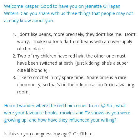
Welcome Kasper. Good to have you on Jeanette O’Hagan
Writers. Can you share with us three things that people may not
already know about you.
I don’t like beans, more precisely, they don’t like me. Don’t
worry, I make up for a darth of beans with an oversupply
of chocolate.
Two of my children have red hair, the other one must
have been switched at birth (just kidding, she’s a super
cute lil blondie).
I like to crochet in my spare time. Spare time is a rare
commodity, so that’s on the odd occasion I’m in a waiting
room.
Hmm I wonder where the red hair comes from. 😉 So , what
were your favourite books, movies and TV shows as you were
growing up, and how have they influenced your writing?
Is this so you can guess my age? Ok I’ll bite.