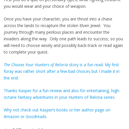
you would wear and your choice of weapon.
Once you have your character, you are thrust into a chase
across the lands to recapture the stolen Elven Jewel. You
journey through many perilous places and encounter the
invaders along the way. Only one path leads to success, so you
will need to choose wisely and possibly back-track or read again
to complete your quest.
The Choose Your Hunters of Reloria
story is a fun read. My first
foray was rather short after a few bad choices but I made it in
the end.
Thanks Kasper for a fun review and also for entertaining, high-
octane fantasy adventures in your Hunters of Reloria series.
Why not check out Kasper’s books or her author page on
Amazon
or
Goodreads
.