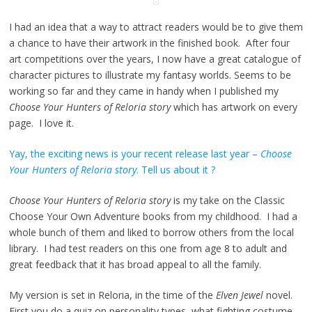
I had an idea that a way to attract readers would be to give them
a chance to have their artwork in the finished book. After four
art competitions over the years, I now have a great catalogue of
character pictures to illustrate my fantasy worlds. Seems to be
working so far and they came in handy when I published my
Choose Your Hunters of Reloria story
which has artwork on every
page. I love it.
Yay, the exciting news is your recent release last year –
Choose
Your Hunters of Reloria story
. Tell us about it ?
Choose Your Hunters of Reloria story
is my take on the Classic
Choose Your Own Adventure books from my childhood. I had a
whole bunch of them and liked to borrow others from the local
library. I had test readers on this one from age 8 to adult and
great feedback that it has broad appeal to all the family.
My version is set in Reloria, in the time of the
Elven Jewel
novel.
First you do a quiz on personality types, what fighting costume