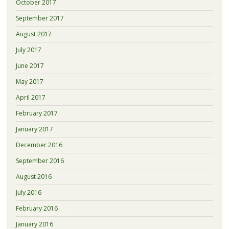
October 2017
September 2017
August 2017
July 2017
June 2017
May 2017
April 2017
February 2017
January 2017
December 2016
September 2016
August 2016
July 2016
February 2016
January 2016