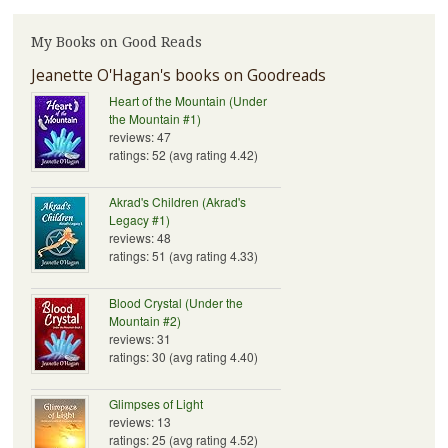
My Books on Good Reads
Jeanette O'Hagan's books on Goodreads
Heart of the Mountain (Under
the Mountain #1)
reviews: 47
ratings: 52 (avg rating 4.42)
Akrad's Children (Akrad's
Legacy #1)
reviews: 48
ratings: 51 (avg rating 4.33)
Blood Crystal (Under the
Mountain #2)
reviews: 31
ratings: 30 (avg rating 4.40)
Glimpses of Light
reviews: 13
ratings: 25 (avg rating 4.52)