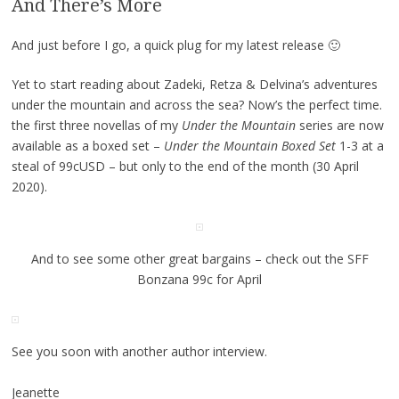
And There’s More
And just before I go, a quick plug for my latest release 🙂
Yet to start reading about Zadeki, Retza & Delvina’s adventures
under the mountain and across the sea? Now’s the perfect time.
the first three novellas of my
Under the Mountain
series are now
available as a boxed set –
Under the Mountain Boxed Set
1-3 at a
steal of 99cUSD – but only to the end of the month (30 April
2020).
And to see some other great bargains – check out the SFF
Bonzana 99c for April
See you soon with another author interview.
Jeanette