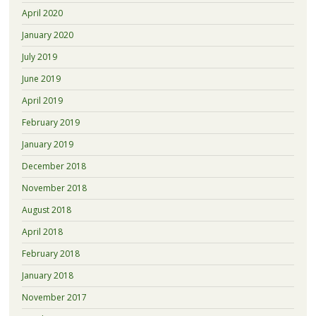
April 2020
January 2020
July 2019
June 2019
April 2019
February 2019
January 2019
December 2018
November 2018
August 2018
April 2018
February 2018
January 2018
November 2017