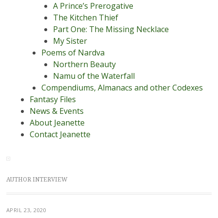
A Prince’s Prerogative
The Kitchen Thief
Part One: The Missing Necklace
My Sister
Poems of Nardva
Northern Beauty
Namu of the Waterfall
Compendiums, Almanacs and other Codexes
Fantasy Files
News & Events
About Jeanette
Contact Jeanette
AUTHOR INTERVIEW
APRIL 23, 2020