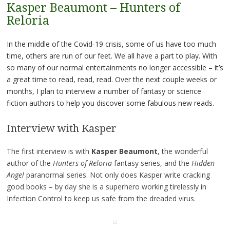
Kasper Beaumont – Hunters of
Reloria
In the middle of the Covid-19 crisis, some of us have too much
time, others are run of our feet. We all have a part to play. With
so many of our normal entertainments no longer accessible – it’s
a great time to read, read, read. Over the next couple weeks or
months, I plan to interview a number of fantasy or science
fiction authors to help you discover some fabulous new reads.
Interview with Kasper
The first interview is with
Kasper Beaumont
, the wonderful
author of the
Hunters of Reloria
fantasy series, and the
Hidden
Angel
paranormal series. Not only does Kasper write cracking
good books – by day she is a superhero working tirelessly in
Infection Control to keep us safe from the dreaded virus.