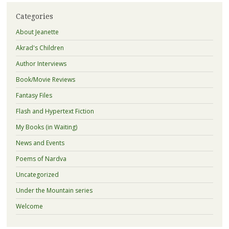
Categories
About Jeanette
Akrad's Children
Author Interviews
Book/Movie Reviews
Fantasy Files
Flash and Hypertext Fiction
My Books (in Waiting)
News and Events
Poems of Nardva
Uncategorized
Under the Mountain series
Welcome