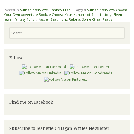
Posted in
Author Interviews
,
Fantasy Files
|
Tagged
Author Interview
,
Choose
Your Own Adventure Book
,
e Choose Your Hunters of Reloria story
,
Elven
Jewel
,
fantasy fiction
,
Kasper Beaumont
,
Reloria
,
Some Great Reads
Search
Follow
Find me on Facebook
Subscribe to Jeanette O’Hagan Writes Newletter