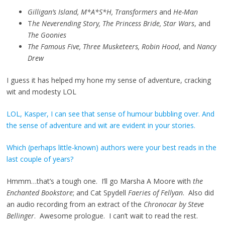
Gilligan’s Island, M*A*S*H, Transformers
and
He-Man
T
he Neverending Story, The Princess Bride, Star Wars
, and
The Goonies
The Famous Five, Three Musketeers, Robin Hood
, and
Nancy
Drew
I guess it has helped my hone my sense of adventure, cracking
wit and modesty LOL
LOL, Kasper, I can see that sense of humour bubbling over. And
the sense of adventure and wit are evident in your stories.
Which (perhaps little-known) authors were your best reads in the
last couple of years?
Hmmm…that’s a tough one. I’ll go Marsha A Moore with
the
Enchanted Bookstore
; and Cat Spydell
Faeries of Fellyan
. Also did
an audio recording from an extract of the
Chronocar by Steve
Bellinger
. Awesome prologue. I can’t wait to read the rest.