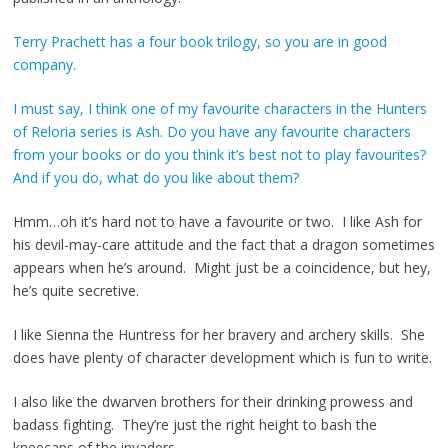
Terry Prachett has a four book trilogy, so you are in good
company.
I must say, I think one of my favourite characters in the Hunters
of Reloria series is Ash. Do you have any favourite characters
from your books or do you think it’s best not to play favourites?
And if you do, what do you like about them?
Hmm…oh it’s hard not to have a favourite or two. I like Ash for
his devil-may-care attitude and the fact that a dragon sometimes
appears when he’s around. Might just be a coincidence, but hey,
he’s quite secretive.
I like Sienna the Huntress for her bravery and archery skills. She
does have plenty of character development which is fun to write.
I also like the dwarven brothers for their drinking prowess and
badass fighting. They’re just the right height to bash the
kneecaps of the invaders.