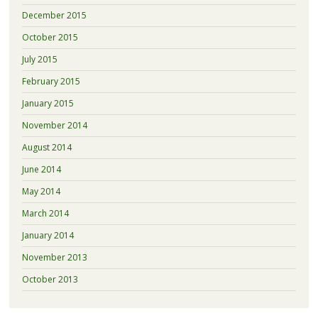
December 2015
October 2015
July 2015
February 2015
January 2015
November 2014
August 2014
June 2014
May 2014
March 2014
January 2014
November 2013
October 2013