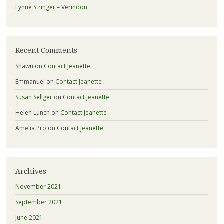
Lynne Stringer – Verindon
Recent Comments
Shawn
on
Contact Jeanette
Emmanuel
on
Contact Jeanette
Susan Sellger
on
Contact Jeanette
Helen Lunch
on
Contact Jeanette
Amelia Pro
on
Contact Jeanette
Archives
November 2021
September 2021
June 2021