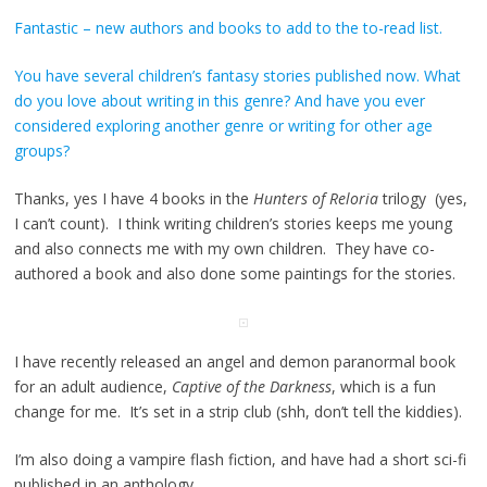
Fantastic – new authors and books to add to the to-read list.
You have several children’s fantasy stories published now. What
do you love about writing in this genre? And have you ever
considered exploring another genre or writing for other age
groups?
Thanks, yes I have 4 books in the
Hunters of Reloria
trilogy (yes,
I can’t count). I think writing children’s stories keeps me young
and also connects me with my own children. They have co-
authored a book and also done some paintings for the stories.
I have recently released an angel and demon paranormal book
for an adult audience,
Captive of the Darkness
, which is a fun
change for me. It’s set in a strip club (shh, don’t tell the kiddies).
I’m also doing a vampire flash fiction, and have had a short sci-fi
published in an anthology.