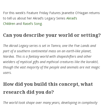
For this week’s Feature Friday Futures Jeanette O’Hagan returns
to
tell
us about her Akrad’s Legacy Series
Akrad’s
Children
and
Rasel’s Song
.
Can you describe your world or setting?
The Akrad Legacy series is set in Tamra, one the Five Lands and
part of a southern continental mass on an earth-like planet,
Nardva. This is a fantasy world with shapeshifters and other
wielders of mystical gifts and mythical creatures like the koraktil,
though the vast majority of the people and animals are not magic
users.
How did you build this concept, what
research did you do?
The world took shape over many years, developing in complexity