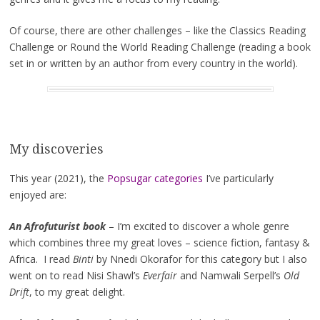
Of course, there are other challenges – like the Classics Reading
Challenge or Round the World Reading Challenge (reading a book
set in or written by an author from every country in the world).
My discoveries
This year (2021), the
Popsugar categories
I’ve particularly
enjoyed are:
An Afrofuturist book
– I’m excited to discover a whole genre
which combines three my great loves – science fiction, fantasy &
Africa. I read
Binti
by Nnedi Okorafor for this category but I also
went on to read Nisi Shawl’s
Everfair
and Namwali Serpell’s
Old
Drift
, to my great delight.