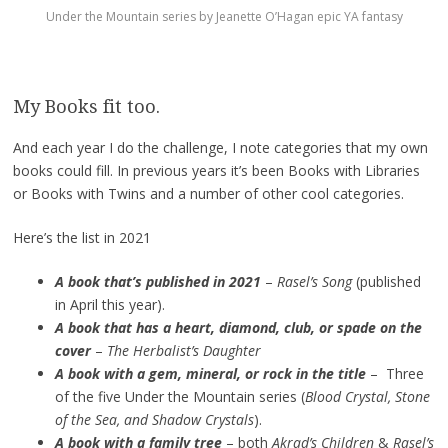
Under the Mountain series by Jeanette O’Hagan epic YA fantasy
My Books fit too.
And each year I do the challenge, I note categories that my own
books could fill. In previous years it’s been Books with Libraries
or Books with Twins and a number of other cool categories.
Here’s the list in 2021
A book that’s published in 2021
–
Rasel’s Song
(published
in April this year).
A book that has a heart, diamond, club, or spade on the
cover
–
The Herbalist’s Daughter
A book with a gem, mineral, or rock in the title
– Three
of the five Under the Mountain series (
Blood Crystal, Stone
of the Sea, and Shadow Crystals
).
A book with a family tree
– both
Akrad’s Children
&
Rasel’s