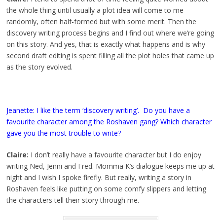
the whole thing until usually a plot idea will come to me
randomly, often half-formed but with some merit. Then the
discovery writing process begins and I find out where we’re going
on this story. And yes, that is exactly what happens and is why
second draft editing is spent filling all the plot holes that came up
as the story evolved.
Jeanette: I like the term ‘discovery writing’. Do you have a
favourite character among the Roshaven gang? Which character
gave you the most trouble to write?
Claire:
I don’t really have a favourite character but I do enjoy
writing Ned, Jenni and Fred. Momma K’s dialogue keeps me up at
night and I wish I spoke firefly. But really, writing a story in
Roshaven feels like putting on some comfy slippers and letting
the characters tell their story through me.