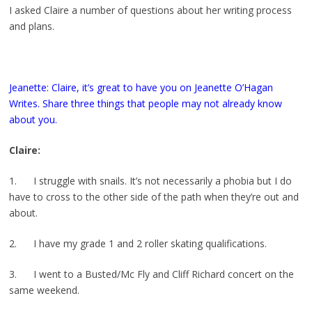
I asked Claire a number of questions about her writing process
and plans.
Jeanette: Claire, it’s great to have you on Jeanette O’Hagan
Writes. Share three things that people may not already know
about you.
Claire:
1. I struggle with snails. It’s not necessarily a phobia but I do
have to cross to the other side of the path when they’re out and
about.
2. I have my grade 1 and 2 roller skating qualifications.
3. I went to a Busted/Mc Fly and Cliff Richard concert on the
same weekend.