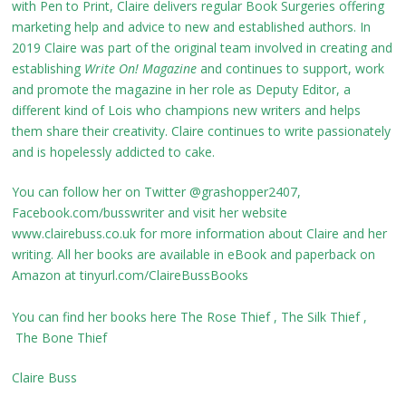
with Pen to Print, Claire delivers regular Book Surgeries offering
marketing help and advice to new and established authors. In
2019 Claire was part of the original team involved in creating and
establishing
Write On! Magazine
and continues to support, work
and promote the magazine in her role as Deputy Editor, a
different kind of Lois who champions new writers and helps
them share their creativity. Claire continues to write passionately
and is hopelessly addicted to cake.
You can follow her on Twitter @grashopper2407,
Facebook.com/busswriter and visit her website
www.clairebuss.co.uk for more information about Claire and her
writing. All her books are available in eBook and paperback on
Amazon at tinyurl.com/ClaireBussBooks
You can find her books here
The Rose Thief
,
The Silk Thief
,
The Bone Thief
Claire Buss