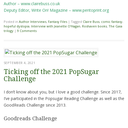
Author – www.clairebuss.co.uk
Deputy Editor, Write On! Magazine – www.pentoprint.org
Posted in
Author Interviews
,
Fantasy Files
|
Tagged
Claire Buss
,
comic fantasy
,
hopeful dystopia
,
Interview with Jeanette O'Hagan
,
Roshaven books
,
The Gaia
trilogy
|
9 Comments
SEPTEMBER 4, 2021
Ticking off the 2021 PopSugar
Challenge
I don’t know about you, but I love a good challenge. Since 2017,
I’ve participated in the Popsugar Reading Challenge as well as the
GoodReads Challenge since 2013.
Goodreads Challenge