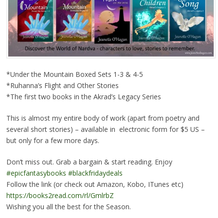
*Under the Mountain Boxed Sets 1-3 & 4-5
*Ruhanna’s Flight and Other Stories
*The first two books in the Akrad’s Legacy Series
This is almost my entire body of work (apart from poetry and
several short stories) – available in electronic form for $5 US –
but only for a few more days.
Don’t miss out. Grab a bargain & start reading. Enjoy
#epicfantasybooks
#blackfridaydeals
Follow the link (or check out Amazon, Kobo, ITunes etc)
https://books2read.com/rl/GmlrbZ
Wishing you all the best for the Season.