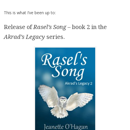
This is what I’ve been up to:
Release of
Rasel’s Song
– book 2 in the
Akrad’s Legacy
series.