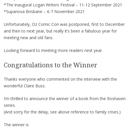
*The inaugural Logan Writers Festival – 11-12 September 2021
*Supanova Brisbane – 6-7 November 2021
Unfortunately, Oz Comic Con was postponed, first to December
and then to next year, but really it’s been a fabulous year for
meeting new and old fans.
Looking forward to meeting more readers next year.
Congratulations to the Winner
Thanks everyone who commented on the interview with the
wonderful Claire Buss.
I’m thrilled to announce the winner of a book from the Roshaven
series.
(And sorry for the delay, see above reference to family crises.)
The winner is