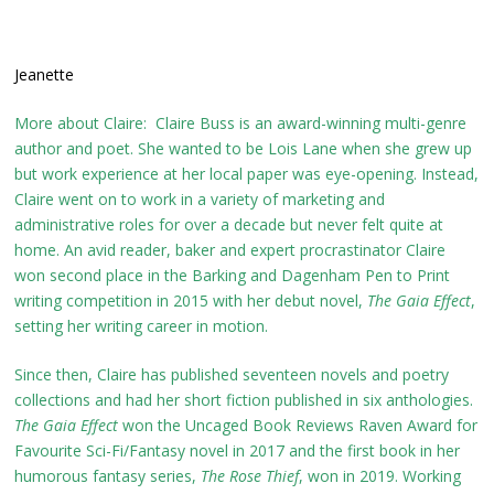
Jeanette
More about Claire: Claire Buss is an award-winning multi-genre
author and poet. She wanted to be Lois Lane when she grew up
but work experience at her local paper was eye-opening. Instead,
Claire went on to work in a variety of marketing and
administrative roles for over a decade but never felt quite at
home. An avid reader, baker and expert procrastinator Claire
won second place in the Barking and Dagenham Pen to Print
writing competition in 2015 with her debut novel,
The Gaia Effect
,
setting her writing career in motion.
Since then, Claire has published seventeen novels and poetry
collections and had her short fiction published in six anthologies.
The Gaia Effect
won the Uncaged Book Reviews Raven Award for
Favourite Sci-Fi/Fantasy novel in 2017 and the first book in her
humorous fantasy series,
The Rose Thief
, won in 2019. Working