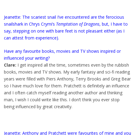
Jeanette: The scariest snail I’ve encountered are the ferocious
snailshark in Chrys Crymi’s
Temptation of Dragons
, but, I have to
say, stepping on one with bare feet is not pleasant either (as I
can attest from experience).
Have any favourite books, movies and TV shows inspired or
influenced your writing?
Clare:
I get inspired all the time, sometimes even by the rubbish
books, movies and TV shows. My early fantasy and sci-fi reading
years were filled with Piers Anthony, Terry Brooks and Greg Bear
so I have much love for them. Pratchett is definitely an influence
and I often catch myself reading another author and thinking
man, I wish I could write like this. I don’t think you ever stop
being influenced by great creativity.
Jeanette: Anthony and Pratchett were favourites of mine and you