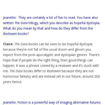
Jeanette: They are certainly a lot of fun to read. You have also
written
The Gaia
trilogy, which you describe as hopeful dystopia.
What do you mean by that and how do they differ from the
Roshaven
books?
Claire:
The Gaia
books can be seen to be hopeful dystopia
because they’re not full of the usual doom and gloom you
expect from the post-apocalyptic and dystopian genres. There’s
hope that if people do the right thing, then good things can
happen. It was a phrase coined by a reviewer and it’s stuck with
me.
The Gaia
books differ to
Roshaven
because they are not
humorous fantasy and are instead set in our future, around 200
years hence.
Jeanette: Fiction is a powerful way of imaging alternative futures.