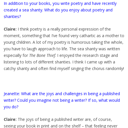
In addition to your books, you write poetry and have recently
created a sea shanty. What do you enjoy about poetry and
shanties?
Claire:
I think poetry is a really personal expression of the
moment, something that I’ve found very cathartic as a mother to
young children. A lot of my poetry is humorous taking the whole,
you have to laugh approach to life. The sea shanty was written
especially for
The Bone Thief
. I enjoyed the research stage and
listening to lots of different shanties. I think I came up with a
catchy shanty and often find myself singing the chorus randomly!
Jeanette: What are the joys and challenges in being a published
writer? Could you imagine not being a writer? If so, what would
you do?
Claire:
The joys of being a published writer are, of course,
seeing your book in print and on the shelf – that feeling never