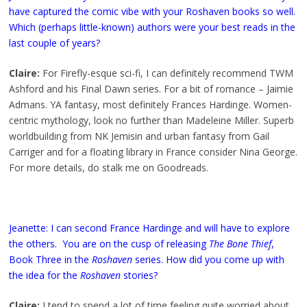
have captured the comic vibe with your Roshaven books so well.
Which (perhaps little-known) authors were your best reads in the
last couple of years?
Claire:
For Firefly-esque sci-fi, I can definitely recommend TWM
Ashford and his Final Dawn series. For a bit of romance – Jaimie
Admans. YA fantasy, most definitely Frances Hardinge. Women-
centric mythology, look no further than Madeleine Miller. Superb
worldbuilding from NK Jemisin and urban fantasy from Gail
Carriger and for a floating library in France consider Nina George.
For more details, do stalk me on Goodreads.
Jeanette: I can second France Hardinge and will have to explore
the others. You are on the cusp of releasing
The Bone Thief
,
Book Three in the
Roshaven
series. How did you come up with
the idea for the
Roshaven
stories?
Claire:
I tend to spend a lot of time feeling quite worried about