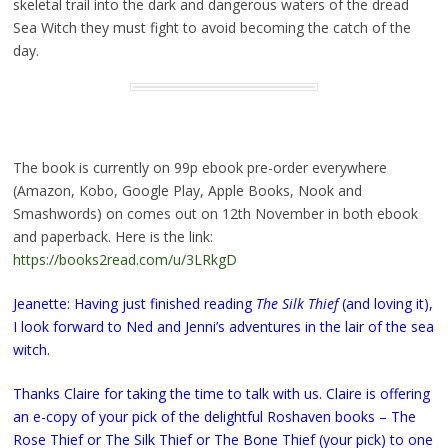
skeletal trail into the dark and dangerous waters of the dread
Sea Witch they must fight to avoid becoming the catch of the
day.
The book is currently on 99p ebook pre-order everywhere
(Amazon, Kobo, Google Play, Apple Books, Nook and
Smashwords) on comes out on 12th November in both ebook
and paperback. Here is the link:
https://books2read.com/u/3LRkgD
Jeanette: Having just finished reading
The Silk Thief
(and loving it),
I look forward to Ned and Jenni’s adventures in the lair of the sea
witch.
Thanks Claire for taking the time to talk with us. Claire is offering
an e-copy of your pick of the delightful Roshaven books – The
Rose Thief or The Silk Thief or The Bone Thief (your pick) to one