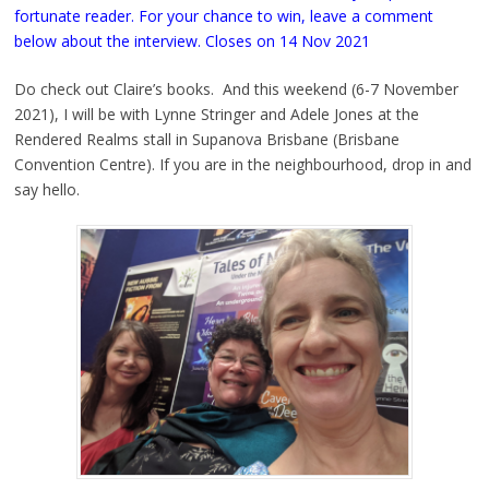
fortunate reader. For your chance to win, leave a comment
below about the interview. Closes on 14 Nov 2021
Do check out Claire’s books. And this weekend (6-7 November
2021), I will be with Lynne Stringer and Adele Jones at the
Rendered Realms stall in Supanova Brisbane (Brisbane
Convention Centre). If you are in the neighbourhood, drop in and
say hello.