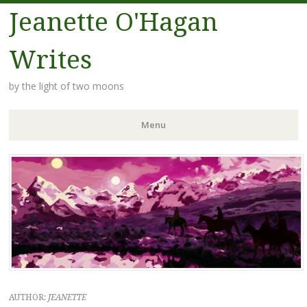
Jeanette O'Hagan
Writes
by the light of two moons
Menu
Skip to content
AUTHOR:
JEANETTE