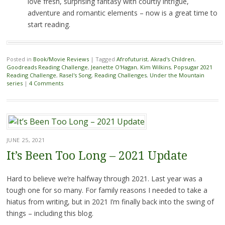
love fresh, surprising fantasy with courtly intrigue,
adventure and romantic elements – now is a great time to
start reading.
Posted in
Book/Movie Reviews
|
Tagged
Afrofuturist
,
Akrad's Children
,
Goodreads Reading Challenge
,
Jeanette O'Hagan
,
Kim Wilkins
,
Popsugar 2021
Reading Challenge
,
Rasel's Song
,
Reading Challenges
,
Under the Mountain
series
|
4 Comments
JUNE 25, 2021
It’s Been Too Long – 2021 Update
Hard to believe we’re halfway through 2021. Last year was a
tough one for so many. For family reasons I needed to take a
hiatus from writing, but in 2021 I’m finally back into the swing of
things – including this blog.