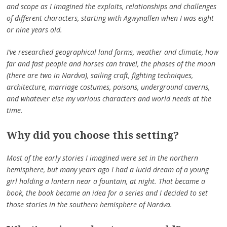
and scope as I imagined the exploits, relationships and challenges
of different characters, starting with Agwynallen when I was eight
or nine years old.
I’ve researched geographical land forms, weather and climate, how
far and fast people and horses can travel, the phases of the moon
(there are two in Nardva), sailing craft, fighting techniques,
architecture, marriage costumes, poisons, underground caverns,
and whatever else my various characters and world needs at the
time.
Why did you choose this setting?
Most of the early stories I imagined were set in the northern
hemisphere, but many years ago I had a lucid dream of a young
girl holding a lantern near a fountain, at night. That became a
book, the book became an idea for a series and I decided to set
those stories in the southern hemisphere of Nardva.