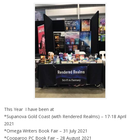
This Year I have been at
*Supanova Gold Coast (with Rendered Realms) – 17-18 April
2021
*Omega Writers Book Fair – 31 July 2021
*Cooparoo PC Book Fair – 28 August 2021