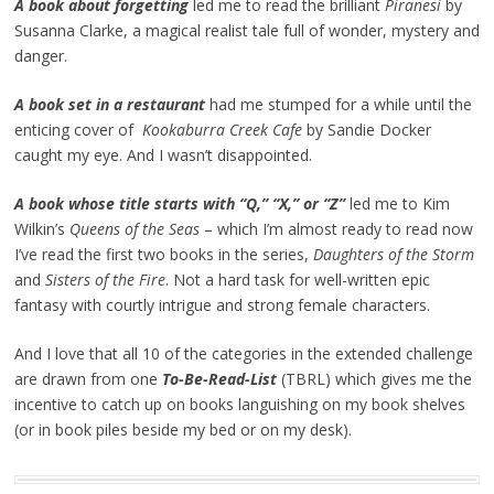
A book about forgetting
led me to read the brilliant
Piranesi
by
Susanna Clarke, a magical realist tale full of wonder, mystery and
danger.
A book set in a restaurant
had me stumped for a while until the
enticing cover of
Kookaburra Creek Cafe
by Sandie Docker
caught my eye. And I wasn’t disappointed.
A book whose title starts with “Q,” “X,” or “Z”
led me to Kim
Wilkin’s
Queens of the Seas
– which I’m almost ready to read now
I’ve read the first two books in the series,
Daughters of the Storm
and
Sisters of the Fire
. Not a hard task for well-written epic
fantasy with courtly intrigue and strong female characters.
And I love that all 10 of the categories in the extended challenge
are drawn from one
To-Be-Read-List
(TBRL) which gives me the
incentive to catch up on books languishing on my book shelves
(or in book piles beside my bed or on my desk).