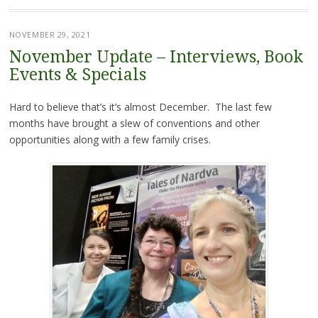
NOVEMBER 29, 2021
November Update – Interviews, Book
Events & Specials
Hard to believe that’s it’s almost December. The last few
months have brought a slew of conventions and other
opportunities along with a few family crises.