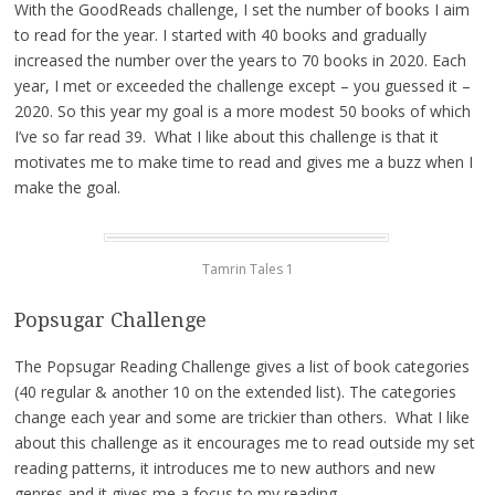
With the GoodReads challenge, I set the number of books I aim
to read for the year. I started with 40 books and gradually
increased the number over the years to 70 books in 2020. Each
year, I met or exceeded the challenge except – you guessed it –
2020. So this year my goal is a more modest 50 books of which
I’ve so far read 39. What I like about this challenge is that it
motivates me to make time to read and gives me a buzz when I
make the goal.
Tamrin Tales 1
Popsugar Challenge
The Popsugar Reading Challenge gives a list of book categories
(40 regular & another 10 on the extended list). The categories
change each year and some are trickier than others. What I like
about this challenge as it encourages me to read outside my set
reading patterns, it introduces me to new authors and new
genres and it gives me a focus to my reading.