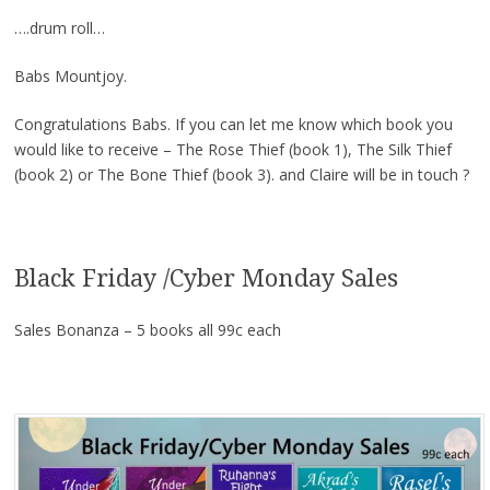
….drum roll…
Babs Mountjoy.
Congratulations Babs. If you can let me know which book you
would like to receive – The Rose Thief (book 1), The Silk Thief
(book 2) or The Bone Thief (book 3). and Claire will be in touch ?
Black Friday /Cyber Monday Sales
Sales Bonanza – 5 books all 99c each