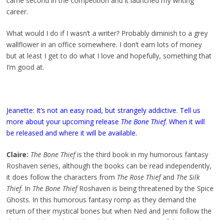
came second in the competition and it launched my writing
career.
What would I do if I wasn’t a writer? Probably diminish to a grey
wallflower in an office somewhere. I don’t earn lots of money
but at least I get to do what I love and hopefully, something that
I’m good at.
Jeanette: It’s not an easy road, but strangely addictive. Tell us
more about your upcoming release
The Bone Thief
. When it will
be released and where it will be available.
Claire:
The Bone Thief
is the third book in my humorous fantasy
Roshaven series, although the books can be read independently,
it does follow the characters from
The Rose Thief
and
The Silk
Thief
. In
The Bone Thief
Roshaven is being threatened by the Spice
Ghosts. In this humorous fantasy romp as they demand the
return of their mystical bones but when Ned and Jenni follow the