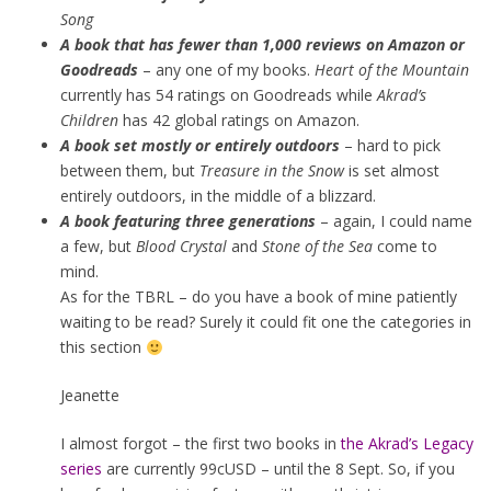
Song
A book that has fewer than 1,000 reviews on Amazon or
Goodreads
– any one of my books.
Heart of the Mountain
currently has 54 ratings on Goodreads while
Akrad’s
Children
has 42 global ratings on Amazon.
A book set mostly or entirely outdoors
– hard to pick
between them, but
Treasure in the Snow
is set almost
entirely outdoors, in the middle of a blizzard.
A book featuring three generations
– again, I could name
a few, but
Blood Crystal
and
Stone of the Sea
come to
mind.
As for the TBRL – do you have a book of mine patiently
waiting to be read? Surely it could fit one the categories in
this section
Jeanette
I almost forgot – the first two books in
the Akrad’s Legacy
series
are currently 99cUSD – until the 8 Sept. So, if you