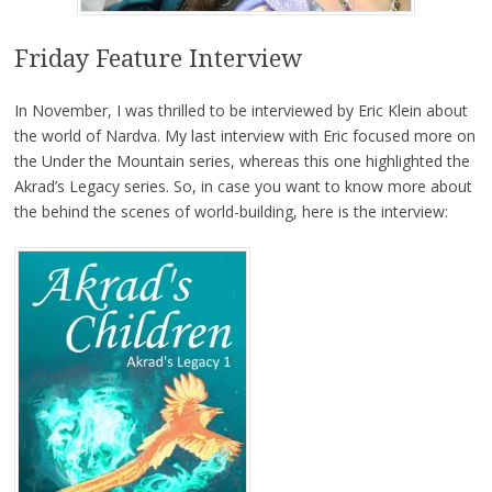
Friday Feature Interview
In November, I was thrilled to be interviewed by Eric Klein about
the world of Nardva. My last interview with Eric focused more on
the Under the Mountain series, whereas this one highlighted the
Akrad’s Legacy series. So, in case you want to know more about
the behind the scenes of world-building, here is the interview: