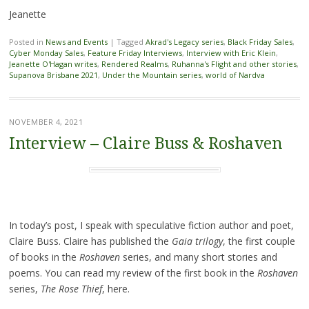
Jeanette
Posted in
News and Events
|
Tagged
Akrad's Legacy series
,
Black Friday Sales
,
Cyber Monday Sales
,
Feature Friday Interviews
,
Interview with Eric Klein
,
Jeanette O'Hagan writes
,
Rendered Realms
,
Ruhanna's Flight and other stories
,
Supanova Brisbane 2021
,
Under the Mountain series
,
world of Nardva
NOVEMBER 4, 2021
Interview – Claire Buss & Roshaven
In today’s post, I speak with speculative fiction author and poet,
Claire Buss. Claire has published the
Gaia trilogy
, the first couple
of books in the
Roshaven
series, and many short stories and
poems. You can read my review of the first book in the
Roshaven
series,
The Rose Thief
, here.