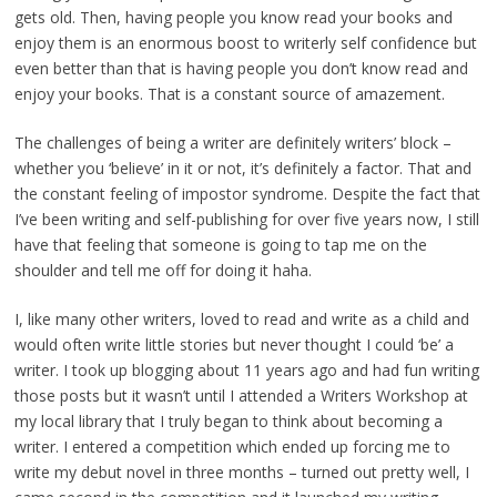
gets old. Then, having people you know read your books and
enjoy them is an enormous boost to writerly self confidence but
even better than that is having people you don’t know read and
enjoy your books. That is a constant source of amazement.
The challenges of being a writer are definitely writers’ block –
whether you ‘believe’ in it or not, it’s definitely a factor. That and
the constant feeling of impostor syndrome. Despite the fact that
I’ve been writing and self-publishing for over five years now, I still
have that feeling that someone is going to tap me on the
shoulder and tell me off for doing it haha.
I, like many other writers, loved to read and write as a child and
would often write little stories but never thought I could ‘be’ a
writer. I took up blogging about 11 years ago and had fun writing
those posts but it wasn’t until I attended a Writers Workshop at
my local library that I truly began to think about becoming a
writer. I entered a competition which ended up forcing me to
write my debut novel in three months – turned out pretty well, I