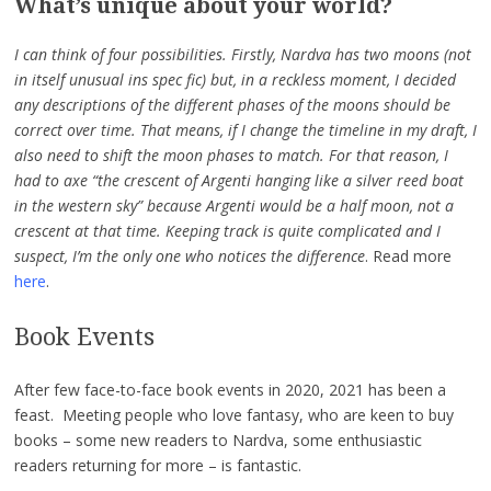
What’s unique about your world?
I can think of four possibilities. Firstly, Nardva has two moons (not
in itself unusual ins spec fic) but, in a reckless moment, I decided
any descriptions of the different phases of the moons should be
correct over time. That means, if I change the timeline in my draft, I
also need to shift the moon phases to match. For that reason, I
had to axe “the crescent of Argenti hanging like a silver reed boat
in the western sky” because Argenti would be a half moon, not a
crescent at that time. Keeping track is quite complicated and I
suspect, I’m the only one who notices the difference
. Read more
here
.
Book Events
After few face-to-face book events in 2020, 2021 has been a
feast. Meeting people who love fantasy, who are keen to buy
books – some new readers to Nardva, some enthusiastic
readers returning for more – is fantastic.