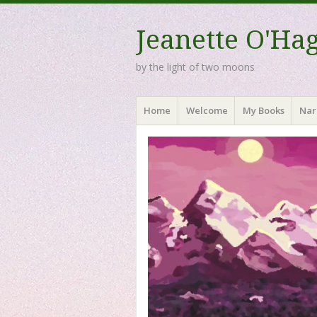
Jeanette O'Ha
by the light of two moons
Menu
Skip to content
Home
Welcome
My Books
Nar