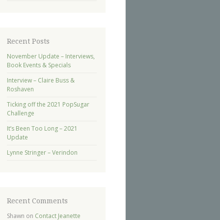
Recent Posts
November Update – Interviews,
Book Events & Specials
Interview – Claire Buss &
Roshaven
Ticking off the 2021 PopSugar
Challenge
It’s Been Too Long – 2021
Update
Lynne Stringer – Verindon
Recent Comments
Shawn
on
Contact Jeanette