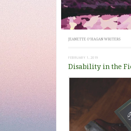
JEANETTE O’HAGAN WRITERS
FEBRUARY 1, 2019
Disability in the 