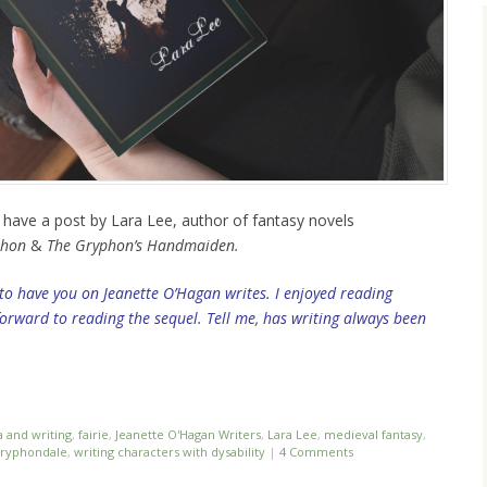
e have a post by Lara Lee, author of fantasy novels
phon
&
The Gryphon’s Handmaiden.
 to have you on Jeanette O’Hagan writes. I enjoyed reading
rward to reading the sequel. Tell me, has writing always been
a and writing
,
fairie
,
Jeanette O'Hagan Writers
,
Lara Lee
,
medieval fantasy
,
Gryphondale
,
writing characters with dysability
|
4 Comments