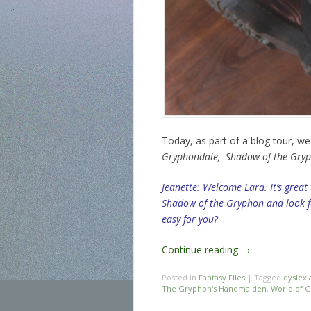
Today, as part of a blog tour, w
Gryphondale,
Shadow of the Gry
Jeanette: Welcome Lara. It’s great
Shadow of the Gryphon and look fo
easy for you?
Continue reading
→
Posted in
Fantasy Files
|
Tagged
dyslexi
The Gryphon's Handmaiden
,
World of 