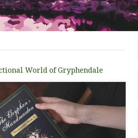
Fictional World of Gryphendale