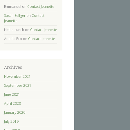
Emmanuel
on
Contact Jeanette
Susan Sellger
on
Contact
Jeanette
Helen Lunch
on
Contact Jeanette
Amelia Pro
on
Contact Jeanette
Archives
November 2021
September 2021
June 2021
April 2020
January 2020
July 2019