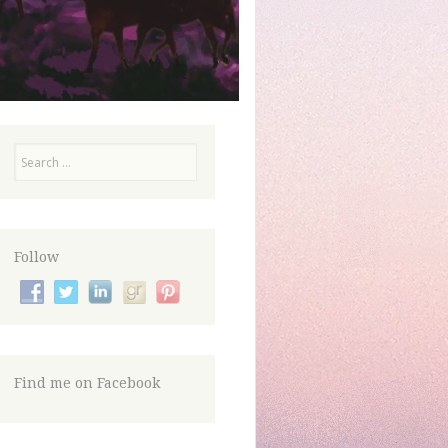
Search
Follow
Find me on Facebook