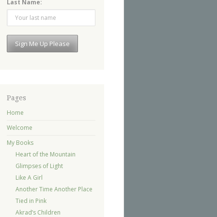
Last Name:
Pages
Home
Welcome
My Books
Heart of the Mountain
Glimpses of Light
Like A Girl
Another Time Another Place
Tied in Pink
Akrad’s Children