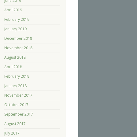
June 2019
April 2019
February 2019
January 2019
December 2018
November 2018
August 2018
April 2018
February 2018
January 2018
November 2017
October 2017
September 2017
August 2017
July 2017