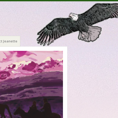
t Jeanette