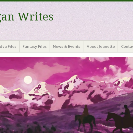
gan Writes
dva Files
Fantasy Files
News & Events
About Jeanette
Contac