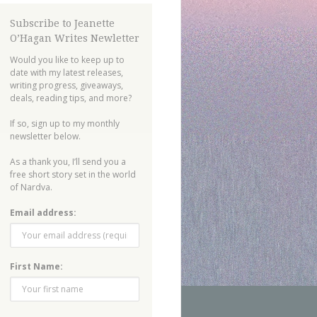
Subscribe to Jeanette
O’Hagan Writes Newletter
Would you like to keep up to
date with my latest releases,
writing progress, giveaways,
deals, reading tips, and more?
If so, sign up to my monthly
newsletter below.
As a thank you, I’ll send you a
free short story set in the world
of Nardva.
Email address:
First Name: