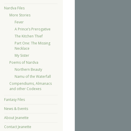
Nardva Files
More Stories
Fever
A Prince’s Prerogative
The Kitchen Thief
Part One: The Missing
Necklace
My Sister
Poems of Nardva
Northern Beauty
Namu of the Waterfall
Compendiums, Almanacs
and other Codexes
Fantasy Files
News & Events
About Jeanette
Contact Jeanette