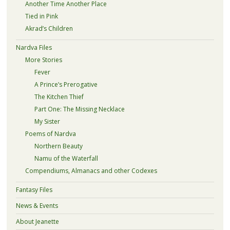
Another Time Another Place
Tied in Pink
Akrad’s Children
Nardva Files
More Stories
Fever
A Prince’s Prerogative
The Kitchen Thief
Part One: The Missing Necklace
My Sister
Poems of Nardva
Northern Beauty
Namu of the Waterfall
Compendiums, Almanacs and other Codexes
Fantasy Files
News & Events
About Jeanette