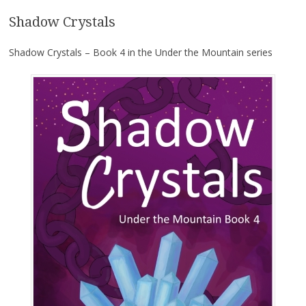
Shadow Crystals
Shadow Crystals – Book 4 in the Under the Mountain series