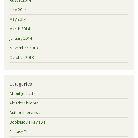
August 2014
June 2014
May 2014
March 2014
January 2014
November 2013
October 2013
Categories
About Jeanette
Akrad's Children
Author Interviews
Book/Movie Reviews
Fantasy Files