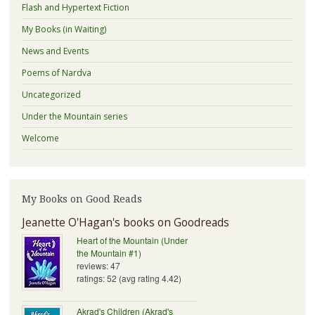
Flash and Hypertext Fiction
My Books (in Waiting)
News and Events
Poems of Nardva
Uncategorized
Under the Mountain series
Welcome
My Books on Good Reads
Jeanette O'Hagan's books on Goodreads
Heart of the Mountain (Under
the Mountain #1)
reviews: 47
ratings: 52 (avg rating 4.42)
Akrad's Children (Akrad's