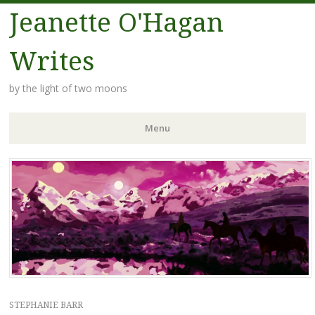
Jeanette O'Hagan
Writes
by the light of two moons
Menu
Skip to content
STEPHANIE BARR