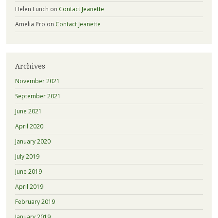
Helen Lunch
on
Contact Jeanette
Amelia Pro
on
Contact Jeanette
Archives
November 2021
September 2021
June 2021
April 2020
January 2020
July 2019
June 2019
April 2019
February 2019
January 2019