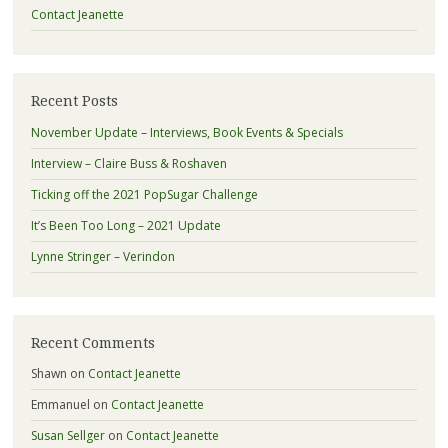
Contact Jeanette
Recent Posts
November Update – Interviews, Book Events & Specials
Interview – Claire Buss & Roshaven
Ticking off the 2021 PopSugar Challenge
It’s Been Too Long – 2021 Update
Lynne Stringer – Verindon
Recent Comments
Shawn
on
Contact Jeanette
Emmanuel
on
Contact Jeanette
Susan Sellger
on
Contact Jeanette