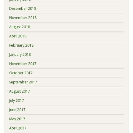
December 2018
November 2018
August 2018
April 2018
February 2018
January 2018
November 2017
October 2017
September 2017
August 2017
July 2017
June 2017
May 2017
April 2017