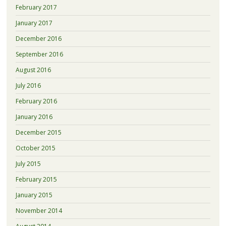
February 2017
January 2017
December 2016
September 2016
August 2016
July 2016
February 2016
January 2016
December 2015
October 2015
July 2015
February 2015
January 2015
November 2014