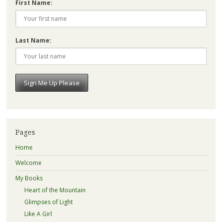
First Name:
Last Name:
Pages
Home
Welcome
My Books
Heart of the Mountain
Glimpses of Light
Like A Girl