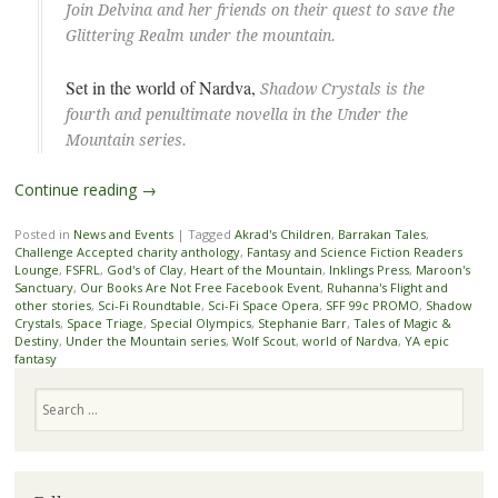
Join Delvina and her friends on their quest to save the
Glittering Realm under the mountain.
Set in the world of Nardva,
Shadow Crystals is the
fourth and penultimate novella in the Under the
Mountain series.
Continue reading
→
Posted in
News and Events
|
Tagged
Akrad's Children
,
Barrakan Tales
,
Challenge Accepted charity anthology
,
Fantasy and Science Fiction Readers
Lounge
,
FSFRL
,
God's of Clay
,
Heart of the Mountain
,
Inklings Press
,
Maroon's
Sanctuary
,
Our Books Are Not Free Facebook Event
,
Ruhanna's Flight and
other stories
,
Sci-Fi Roundtable
,
Sci-Fi Space Opera
,
SFF 99c PROMO
,
Shadow
Crystals
,
Space Triage
,
Special Olympics
,
Stephanie Barr
,
Tales of Magic &
Destiny
,
Under the Mountain series
,
Wolf Scout
,
world of Nardva
,
YA epic
fantasy
Search