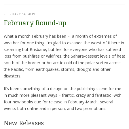
FEBRUARY 14, 2019
February Round-up
What a month February has been – a month of extremes of
weather for one thing. I’m glad to escaped the worst of it here in
steaming hot Brisbane, but feel for everyone who has suffered
loss from bushfires or wildfires, the Sahara-dessert levels of heat
south of the border or Antarctic cold of the polar vortex across
the Pacific, from earthquakes, storms, drought and other
disasters.
It’s been something of a deluge on the publishing scene for me
in much more pleasant ways – frantic, crazy and fantastic -with
four new books due for release in February-March, several
events both online and in person, and two promotions.
New Releases