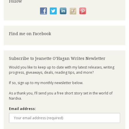
Follow
Find me on Facebook
Subscribe to Jeanette O’Hagan Writes Newletter
Would you like to keep up to date with my latest releases, writing
progress, giveaways, deals, reading tips, and more?
If so, sign up to my monthly newsletter below.
As a thank you, I’ll send you a free short story set in the world of
Nardva.
Email address: