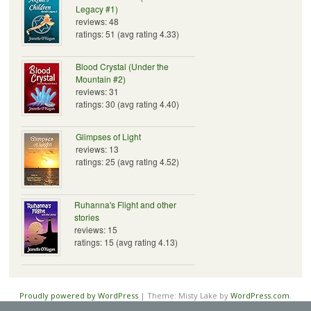
Legacy #1)
reviews: 48
ratings: 51 (avg rating 4.33)
Blood Crystal (Under the
Mountain #2)
reviews: 31
ratings: 30 (avg rating 4.40)
Glimpses of Light
reviews: 13
ratings: 25 (avg rating 4.52)
Ruhanna's Flight and other
stories
reviews: 15
ratings: 15 (avg rating 4.13)
Proudly powered by WordPress
|
Theme: Misty Lake by
WordPress.com
.