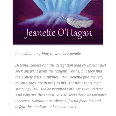
She will do anything to save her people.
Delvina, Zadeki and the delegation lead by Danel must
seek answers from the haughty Vaane, but they find
the Lonely Isles in turmoil. Will Delvina find the way
to open the Gate in time to prevent her people from
starving? Will she be reunited with her twin, Retza?
And why are the Forest Folk so secretive? As tensions
increase, Delvina must discern friend from foe and
defeat the shadows in her own heart.