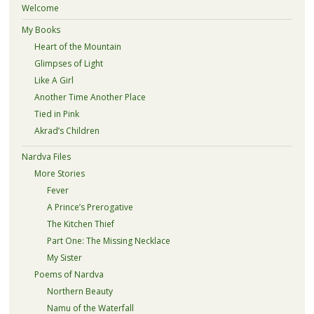
Welcome
My Books
Heart of the Mountain
Glimpses of Light
Like A Girl
Another Time Another Place
Tied in Pink
Akrad’s Children
Nardva Files
More Stories
Fever
A Prince’s Prerogative
The Kitchen Thief
Part One: The Missing Necklace
My Sister
Poems of Nardva
Northern Beauty
Namu of the Waterfall