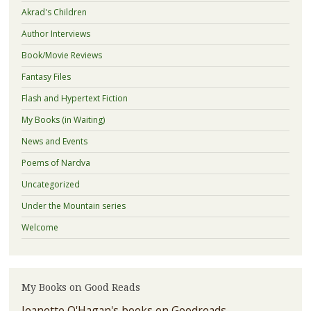
Akrad's Children
Author Interviews
Book/Movie Reviews
Fantasy Files
Flash and Hypertext Fiction
My Books (in Waiting)
News and Events
Poems of Nardva
Uncategorized
Under the Mountain series
Welcome
My Books on Good Reads
Jeanette O'Hagan's books on Goodreads