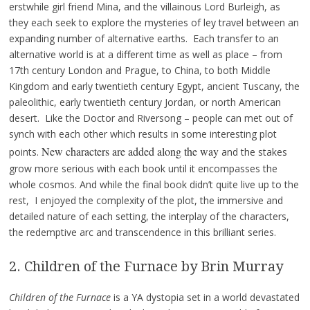
erstwhile girl friend Mina, and the villainous Lord Burleigh, as
they each seek to explore the mysteries of ley travel between an
expanding number of alternative earths. Each transfer to an
alternative world is at a different time as well as place – from
17th century London and Prague, to China, to both Middle
Kingdom and early twentieth century Egypt, ancient Tuscany, the
paleolithic, early twentieth century Jordan, or north American
desert. Like the Doctor and Riversong – people can met out of
synch with each other which results in some interesting plot
New characters are added along the way
points.
and the stakes
grow more serious with each book until it encompasses the
whole cosmos. And while the final book didn’t quite live up to the
rest, I enjoyed the complexity of the plot, the immersive and
detailed nature of each setting, the interplay of the characters,
the redemptive arc and transcendence in this brilliant series.
2. Children of the Furnace by Brin Murray
Children of the Furnace
is a YA dystopia set in a world devastated