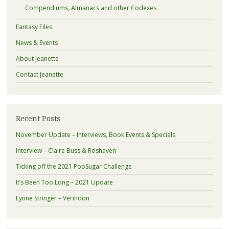
Compendiums, Almanacs and other Codexes
Fantasy Files
News & Events
About Jeanette
Contact Jeanette
Recent Posts
November Update – Interviews, Book Events & Specials
Interview – Claire Buss & Roshaven
Ticking off the 2021 PopSugar Challenge
It’s Been Too Long – 2021 Update
Lynne Stringer – Verindon