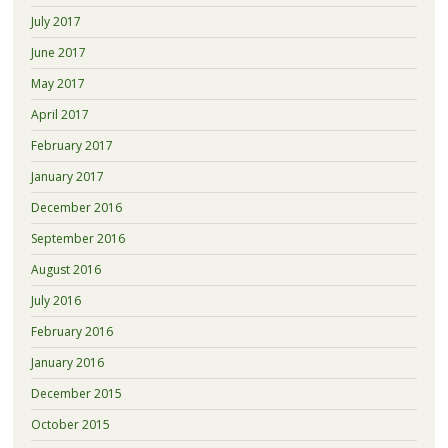
July 2017
June 2017
May 2017
April 2017
February 2017
January 2017
December 2016
September 2016
August 2016
July 2016
February 2016
January 2016
December 2015
October 2015