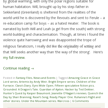
by global warming, with only the polar regions suitable for
human habitation. Will, brought up by his step-father in
Sekkerland (Greenland) is sheltered from the realities of the
world until he is discovered by the Revouts and sent to Ferule – a
re-education camp for boys – as a hated Heater. The book is
narrated by both Will and Leah (a girl from the south) with strong
world-building and characterisation. Though, at times I found the
violence quite harrowing and was disappointed the trope of
the originality of setting
religious fanaticism, I really did like
and
that Will seeks another way than ‘the way of the strong’. Here’s
my full review
.
Continue reading
→
Posted in
Fantasy Files
,
News and Events
|
Tagged
Amazing Grace in Grace
Lord series
,
Artemis by Andy Weir
,
Bright Empire series
,
Children of the
Furnace
,
Clara's Diary
,
Eyes Wide Open
,
Fifteen speculative fiction pics
,
Grounded: A Dragon's Tale
,
Guardian of Ajalon
,
Hacker by Ted Dekker
,
Hunter's Quest by Kasper Beaumont
,
Jeanette O'Hagan's reviews
,
Quench the
Day by Shari Branning
,
Rasel's Song
,
Ready Player One
,
Ruhanna's Flight and
other stories
,
Under the Mountain series
,
Warcross
|
6 Comments