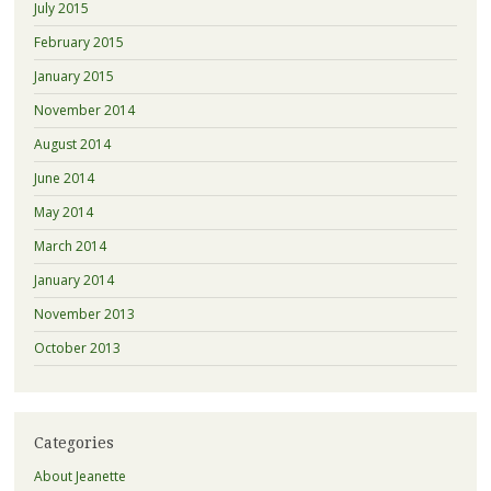
July 2015
February 2015
January 2015
November 2014
August 2014
June 2014
May 2014
March 2014
January 2014
November 2013
October 2013
Categories
About Jeanette