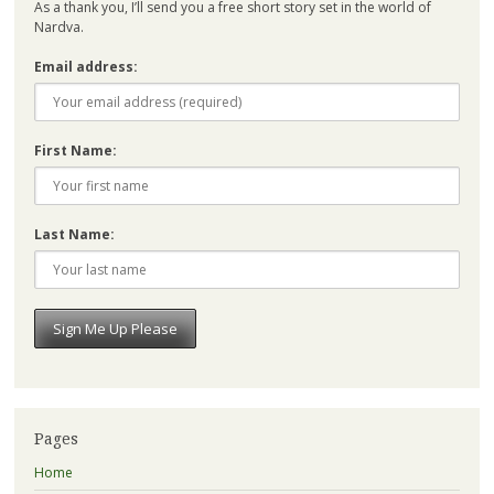
As a thank you, I’ll send you a free short story set in the world of
Nardva.
Email address:
First Name:
Last Name:
Pages
Home