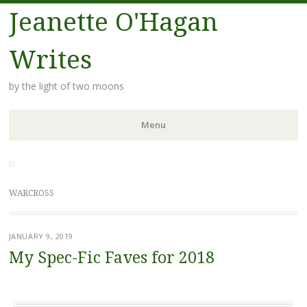
Jeanette O'Hagan
Writes
by the light of two moons
Menu
Skip to content
WARCROSS
JANUARY 9, 2019
My Spec-Fic Faves for 2018