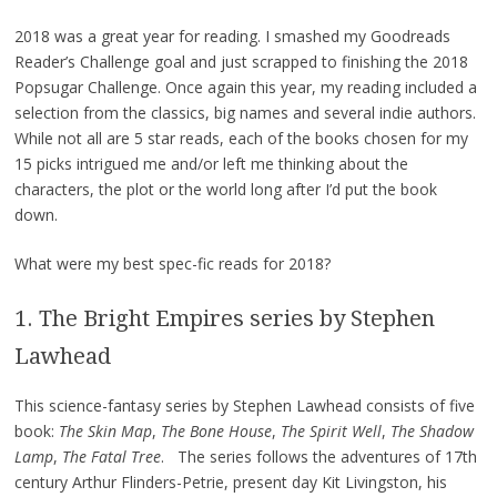
2018 was a great year for reading. I smashed my Goodreads
Reader’s Challenge goal and just scrapped to finishing the 2018
Popsugar Challenge. Once again this year, my reading included a
selection from the classics, big names and several indie authors.
While not all are 5 star reads, each of the books chosen for my
15 picks intrigued me and/or left me thinking about the
characters, the plot or the world long after I’d put the book
down.
What were my best spec-fic reads for 2018?
1. The Bright Empires series by Stephen
Lawhead
This science-fantasy series by Stephen Lawhead consists of five
book:
The Skin Map
,
The Bone House
,
The Spirit Well
,
The Shadow
Lamp
,
The Fatal Tree
. The series follows the adventures of 17th
century Arthur Flinders-Petrie, present day Kit Livingston, his