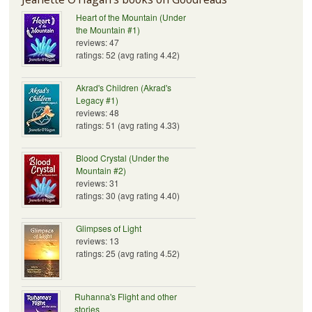
Heart of the Mountain (Under
the Mountain #1)
reviews: 47
ratings: 52 (avg rating 4.42)
Akrad's Children (Akrad's
Legacy #1)
reviews: 48
ratings: 51 (avg rating 4.33)
Blood Crystal (Under the
Mountain #2)
reviews: 31
ratings: 30 (avg rating 4.40)
Glimpses of Light
reviews: 13
ratings: 25 (avg rating 4.52)
Ruhanna's Flight and other
stories