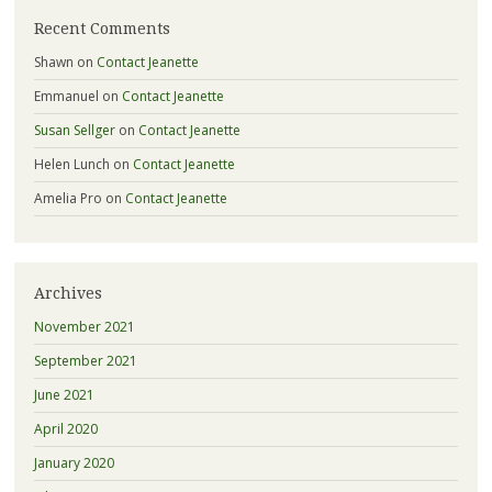
Recent Comments
Shawn
on
Contact Jeanette
Emmanuel
on
Contact Jeanette
Susan Sellger
on
Contact Jeanette
Helen Lunch
on
Contact Jeanette
Amelia Pro
on
Contact Jeanette
Archives
November 2021
September 2021
June 2021
April 2020
January 2020