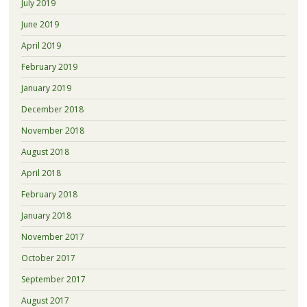
July 2019
June 2019
April 2019
February 2019
January 2019
December 2018
November 2018
August 2018
April 2018
February 2018
January 2018
November 2017
October 2017
September 2017
August 2017