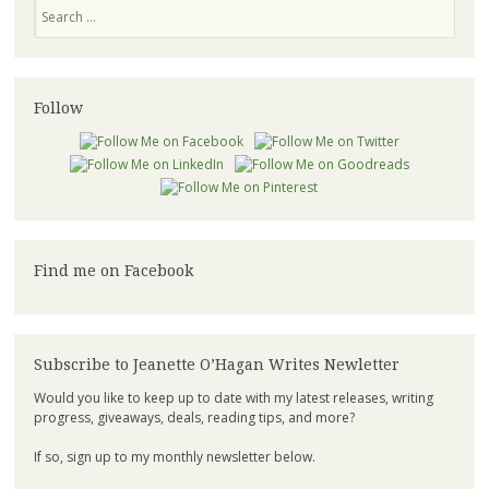
Search
Follow
Find me on Facebook
Subscribe to Jeanette O’Hagan Writes Newletter
Would you like to keep up to date with my latest releases, writing
progress, giveaways, deals, reading tips, and more?
If so, sign up to my monthly newsletter below.