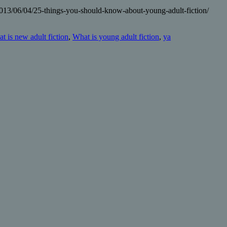
2013/06/04/25-things-you-should-know-about-young-adult-fiction/
t is new adult fiction
,
What is young adult fiction
,
ya