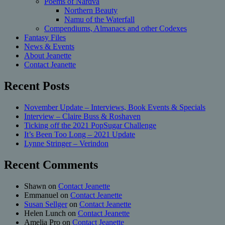
Poems of Nardva
Northern Beauty
Namu of the Waterfall
Compendiums, Almanacs and other Codexes
Fantasy Files
News & Events
About Jeanette
Contact Jeanette
Recent Posts
November Update – Interviews, Book Events & Specials
Interview – Claire Buss & Roshaven
Ticking off the 2021 PopSugar Challenge
It’s Been Too Long – 2021 Update
Lynne Stringer – Verindon
Recent Comments
Shawn
on
Contact Jeanette
Emmanuel
on
Contact Jeanette
Susan Sellger
on
Contact Jeanette
Helen Lunch
on
Contact Jeanette
Amelia Pro
on
Contact Jeanette