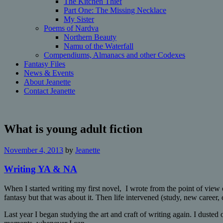
The Kitchen Thief
Part One: The Missing Necklace
My Sister
Poems of Nardva
Northern Beauty
Namu of the Waterfall
Compendiums, Almanacs and other Codexes
Fantasy Files
News & Events
About Jeanette
Contact Jeanette
What is young adult fiction
November 4, 2013
by
Jeanette
Writing YA & NA
When I started writing my first novel, I wrote from the point of view 
fantasy but that was about it. Then life intervened (study, new career,
Last year I began studying the art and craft of writing again. I dusted