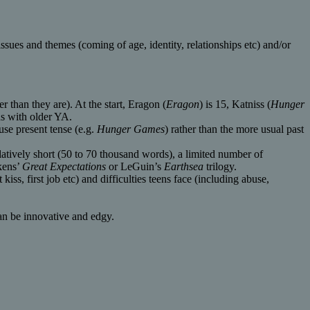
ssues and themes (coming of age, identity, relationships etc) and/or
r than they are). At the start, Eragon (
Eragon
) is 15, Katniss (
Hunger
ds with older YA.
use present tense (e.g.
Hunger Games
) rather than the more usual past
relatively short (50 to 70 thousand words), a limited number of
kens’
Great Expectations
or LeGuin’s
Earthsea
trilogy.
kiss, first job etc) and difficulties teens face (including abuse,
 can be innovative and edgy.