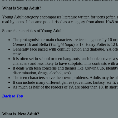
What is
Young Adult?
Young Adult category encompasses literature written for teens (often s
read by teens. It became popularised as a category from about 1948 on
Some characteristics of Young Adult:
The protagonists or main characters are teens – generally 16 or o
Games
) 16 and Bella (
Twilight Saga
) is 17. Harry Potter is 1
Generally face paced with conflict, action and dialogue. YA ofte
tense.
It is often set in school or teen hang-outs, each books covers a 
characters and less likely to have subplots. This contrasts wit
It deals with teen concerns and themes like growing up, identity, 
discrimination, drugs, alcohol, sex).
The teen characters solve their own problems. Adults may be ab
It can include many different genres (adventure, fantasy, sci-fi,
As much as half of the readers of YA are older than 18. In short
Back to Top
What is
New Adult?