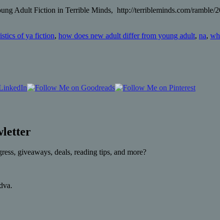
g Adult Fiction in Terrible Minds, http://terribleminds.com/ramble/
istics of ya fiction
,
how does new adult differ from young adult
,
na
,
wha
letter
gress, giveaways, deals, reading tips, and more?
rdva.