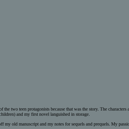
of the two teen protagonists because that was the story. The characters
 children) and my first novel languished in storage.
 off my old manuscript and my notes for sequels and prequels. My passion