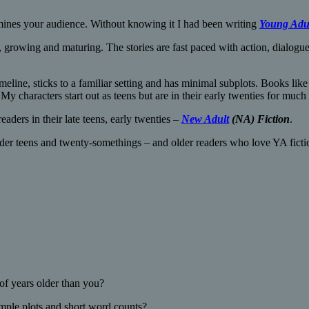
ermines your audience. Without knowing it I had been writing
Young Adu
 growing and maturing. The stories are fast paced with action, dialog
eline, sticks to a familiar setting and has minimal subplots. Books lik
. My characters start out as teens but are in their early twenties for much 
ders in their late teens, early twenties –
New Adult
(NA) Fiction
.
der teens and twenty-somethings – and older readers who love YA fictio
of years older than you?
imple plots and short word counts?