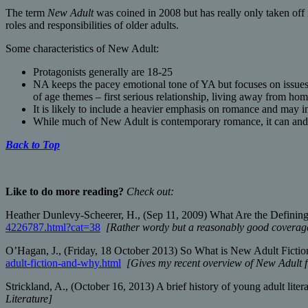
The term
New Adult
was coined in 2008 but has really only taken off 
roles and responsibilities of older adults.
Some characteristics of New Adult:
Protagonists generally are 18-25
NA keeps the pacey emotional tone of YA but focuses on issues 
of age themes – first serious relationship, living away from hom
It is likely to include a heavier emphasis on romance and may i
While much of New Adult is contemporary romance, it can and do
Back to Top
Like to do more reading?
Check out:
Heather Dunlevy-Scheerer, H., (Sep 11, 2009) What Are the Defining 
4226787.html?cat=38
[Rather wordy but a reasonably good coverage
O’Hagan, J., (Friday, 18 October 2013) So What is New Adult Fictio
adult-fiction-and-why.html
[Gives my recent overview of New Adult f
Strickland, A., (October 16, 2013) A brief history of young adult lite
Literature]