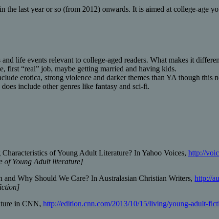
in the last year or so (from 2012) onwards. It is aimed at college-age y
and life events relevant to college-aged readers. What makes it differe
e, first “real” job, maybe getting married and having kids.
nclude erotica, strong violence and darker themes than YA though this n
es include other genres like fantasy and sci-fi.
Characteristics of Young Adult Literature? In Yahoo Voices,
http://vo
 of Young Adult literature]
n and Why Should We Care? In Australasian Christian Writers,
http://
iction]
rature in CNN,
http://edition.cnn.com/2013/10/15/living/young-adult-fict