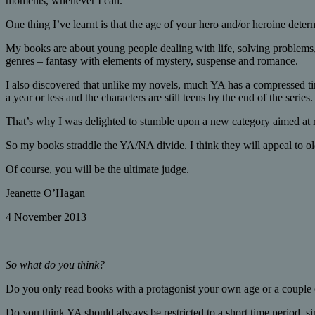
moments, whenever I can.
One thing I’ve learnt is that the age of your hero and/or heroine det
My books are about young people dealing with life, solving problems,
genres – fantasy with elements of mystery, suspense and romance.
I also discovered that unlike my novels, much YA has a compressed tim
a year or less and the characters are still teens by the end of the series
That’s why I was delighted to stumble upon a new category aimed at rea
So my books straddle the YA/NA divide. I think they will appeal to ol
Of course, you will be the ultimate judge.
Jeanette O’Hagan
4 November 2013
So what do you think?
Do you only read books with a protagonist your own age or a couple 
Do you think YA should always be restricted to a short time period, s