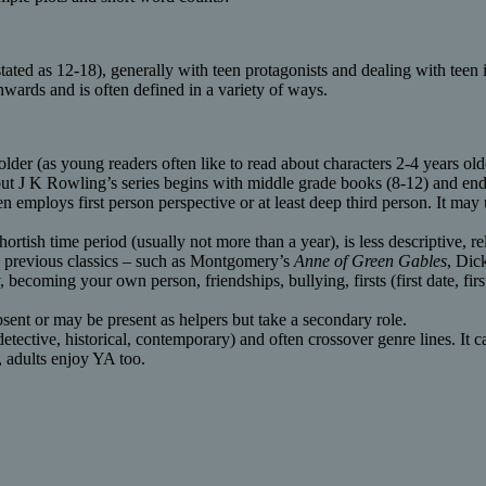
tated as 12-18), generally with teen protagonists and dealing with teen i
wards and is often defined in a variety of ways.
lder (as young readers often like to read about characters 2-4 years olde
2 but J K Rowling’s series begins with middle grade books (8-12) and en
n employs first person perspective or at least deep third person. It may 
shortish time period (usually not more than a year), is less descriptive, 
h a previous classics – such as Montgomery’s
Anne of Green Gables
, Dic
becoming your own person, friendships, bullying, firsts (first date, first 
sent or may be present as helpers but take a secondary role.
 detective, historical, contemporary) and often crossover genre lines. It
, adults enjoy YA too.