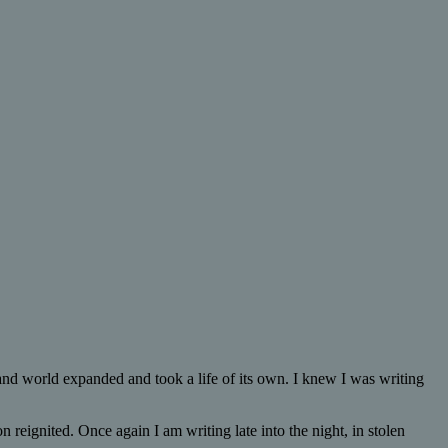
 and world expanded and took a life of its own. I knew I was writing
 reignited. Once again I am writing late into the night, in stolen