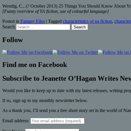
Wendig, C., (? October 2013) 25 Things You Should Know About Youn
[Funny overview of YA fiction, use of colourful language]
Posted in
Fantasy Files
|
Tagged
characteristics of na fiction
,
character
Search
Follow
Find me on Facebook
Subscribe to Jeanette O’Hagan Writes New
Would you like to keep up to date with my latest releases, writing pro
If so, sign up to my monthly newsletter below.
As a thank you, I’ll send you a free short story set in the world of Na
Email address: