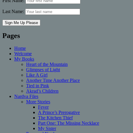
First Name:
Last Name:
Pages
Home
Welcome
My Books
Heart of the Mountain
Glimpses of Light
Like A Girl
Another Time Another Place
Tied in Pink
Akrad’s Children
Nardva Files
More Stories
Fever
A Prince’s Prerogative
The Kitchen Thief
Part One: The Missing Necklace
My Sister