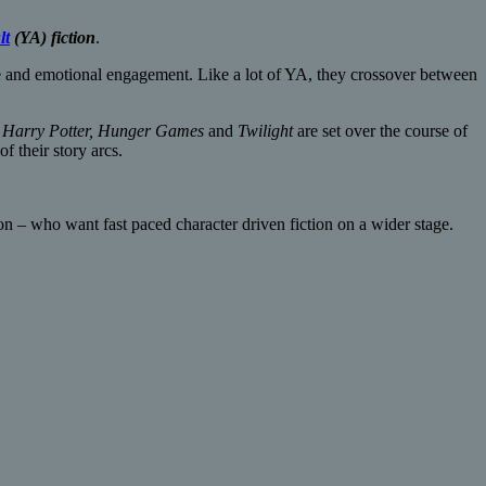
lt
(YA) fiction
.
ue and emotional engagement. Like a lot of YA, they crossover between
e
Harry Potter,
Hunger Games
and
Twilight
are set over the course of
of their story arcs.
n – who want fast paced character driven fiction on a wider stage.