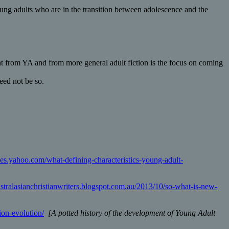
oung adults who are in the transition between adolescence and the
nt from YA and from more general adult fiction is the focus on coming
eed not be so.
ices.yahoo.com/what-defining-characteristics-young-adult-
australasianchristianwriters.blogspot.com.au/2013/10/so-what-is-new-
ion-evolution/
[A potted history of the development of Young Adult