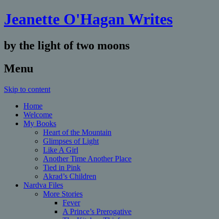
Jeanette O'Hagan Writes
by the light of two moons
Menu
Skip to content
Home
Welcome
My Books
Heart of the Mountain
Glimpses of Light
Like A Girl
Another Time Another Place
Tied in Pink
Akrad’s Children
Nardva Files
More Stories
Fever
A Prince’s Prerogative