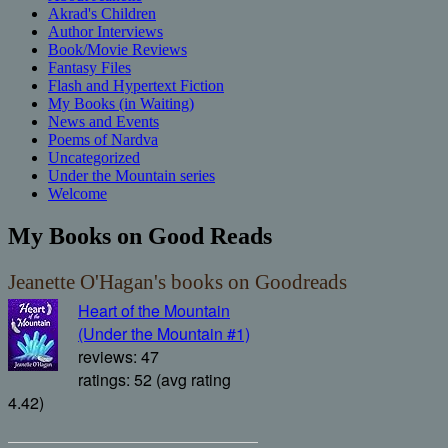
Akrad's Children
Author Interviews
Book/Movie Reviews
Fantasy Files
Flash and Hypertext Fiction
My Books (in Waiting)
News and Events
Poems of Nardva
Uncategorized
Under the Mountain series
Welcome
My Books on Good Reads
Jeanette O'Hagan's books on Goodreads
Heart of the Mountain
(Under the Mountain #1)
reviews: 47
ratings: 52 (avg rating
4.42)