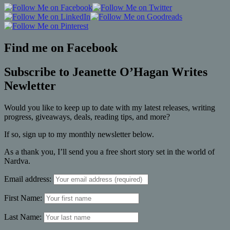
Find me on Facebook
Subscribe to Jeanette O’Hagan Writes
Newletter
Would you like to keep up to date with my latest releases, writing
progress, giveaways, deals, reading tips, and more?
If so, sign up to my monthly newsletter below.
As a thank you, I’ll send you a free short story set in the world of
Nardva.
Email address:
First Name:
Last Name: