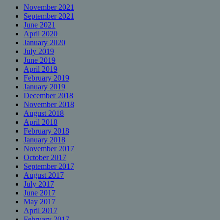
November 2021
September 2021
June 2021
April 2020
January 2020
July 2019
June 2019
April 2019
February 2019
January 2019
December 2018
November 2018
August 2018
April 2018
February 2018
January 2018
November 2017
October 2017
September 2017
August 2017
July 2017
June 2017
May 2017
April 2017
February 2017