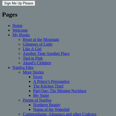
Pages
Home
Welcome
My Books
Heart of the Mountain
Glimpses of Light
Like A Girl
Another Time Another Place
Tied in Pink
Akrad’s Children
Nardva Files
More Stories
Fever
A Prince’s Prerogative
The Kitchen Thief
Part One: The Missing Necklace
My Sister
Poems of Nardva
Northern Beauty
Namu of the Waterfall
Compendiums, Almanacs and other Codexes