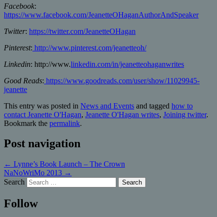
Facebook
:
https://www.facebook.com/JeanetteOHaganAuthorAndSpeaker
Twitter
:
https://twitter.com/JeanetteOHagan
Pinterest
:
http://www.pinterest.com/jeanetteoh/
Linkedin
: http://www.
linkedin.com/in/jeanetteohaganwrites
Good Reads
:
https://www.goodreads.com/user/show/11029945-
jeanette
This entry was posted in
News and Events
and tagged
how to
contact Jeanette O'Hagan
,
Jeanette O'Hagan writes
,
Joining twitter
.
Bookmark the
permalink
.
Post navigation
←
Lynne’s Book Launch – The Crown
NaNoWriMo 2013
→
Search
Follow