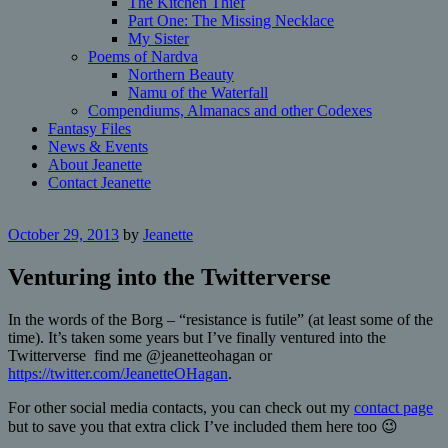
The Kitchen Thief
Part One: The Missing Necklace
My Sister
Poems of Nardva
Northern Beauty
Namu of the Waterfall
Compendiums, Almanacs and other Codexes
Fantasy Files
News & Events
About Jeanette
Contact Jeanette
October 29, 2013
by
Jeanette
Venturing into the Twitterverse
In the words of the Borg – “resistance is futile” (at least some of the
time). It’s taken some years but I’ve finally ventured into the
Twitterverse find me @jeanetteohagan or
https://twitter.com/JeanetteOHagan
.
For other social media contacts, you can check out my
contact page
but to save you that extra click I’ve included them here too 😉