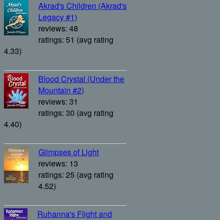
Akrad's Children (Akrad's
Legacy #1)
reviews: 48
ratings: 51 (avg rating
4.33)
Blood Crystal (Under the
Mountain #2)
reviews: 31
ratings: 30 (avg rating
4.40)
Glimpses of Light
reviews: 13
ratings: 25 (avg rating
4.52)
Ruhanna's Flight and