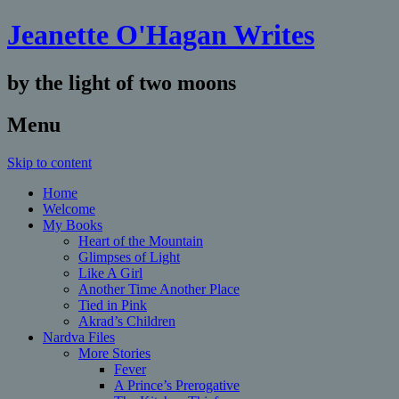
Jeanette O'Hagan Writes
by the light of two moons
Menu
Skip to content
Home
Welcome
My Books
Heart of the Mountain
Glimpses of Light
Like A Girl
Another Time Another Place
Tied in Pink
Akrad’s Children
Nardva Files
More Stories
Fever
A Prince’s Prerogative