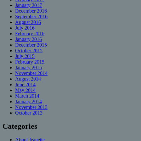
January 2017
December 2016
September 2016
August 2016
July 2016
February 2016
January 2016
December 2015
October 2015
July 2015
February 2015
January 2015
November 2014
August 2014
June 2014
May 2014
March 2014
January 2014
November 2013
October 2013
Categories
About Jeanette