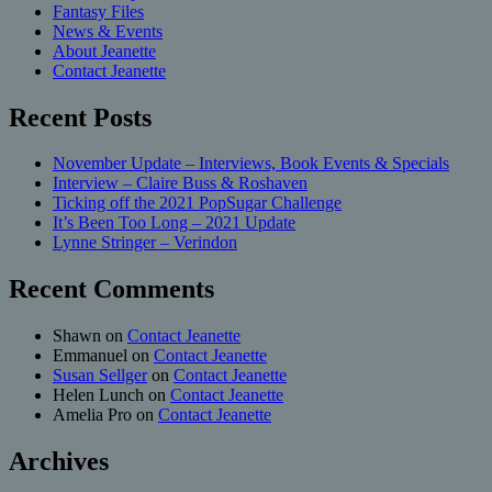
Fantasy Files
News & Events
About Jeanette
Contact Jeanette
Recent Posts
November Update – Interviews, Book Events & Specials
Interview – Claire Buss & Roshaven
Ticking off the 2021 PopSugar Challenge
It’s Been Too Long – 2021 Update
Lynne Stringer – Verindon
Recent Comments
Shawn
on
Contact Jeanette
Emmanuel
on
Contact Jeanette
Susan Sellger
on
Contact Jeanette
Helen Lunch
on
Contact Jeanette
Amelia Pro
on
Contact Jeanette
Archives