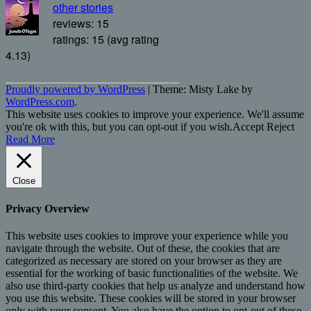
other stories
reviews: 15
ratings: 15 (avg rating
4.13)
Proudly powered by WordPress
|
Theme: Misty Lake by
WordPress.com
.
This website uses cookies to improve your experience. We'll assume
you're ok with this, but you can opt-out if you wish.
Accept
Reject
Read More
Close
Privacy Overview
This website uses cookies to improve your experience while you
navigate through the website. Out of these, the cookies that are
categorized as necessary are stored on your browser as they are
essential for the working of basic functionalities of the website. We
also use third-party cookies that help us analyze and understand how
you use this website. These cookies will be stored in your browser
only with your consent. You also have the option to opt-out of these