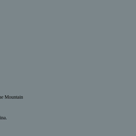
 the Mountain
ina.