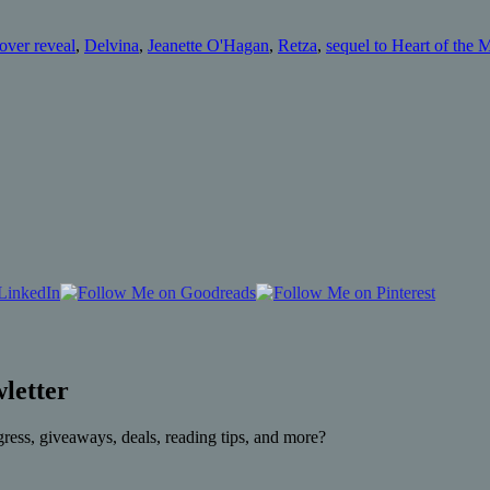
over reveal
,
Delvina
,
Jeanette O'Hagan
,
Retza
,
sequel to Heart of the 
letter
gress, giveaways, deals, reading tips, and more?