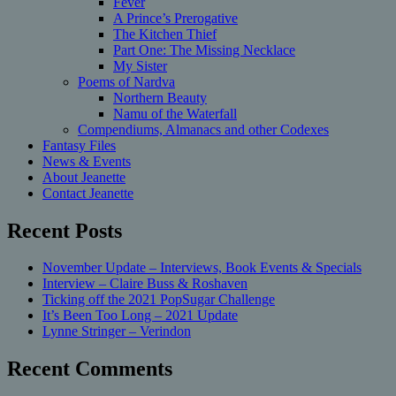
Fever
A Prince’s Prerogative
The Kitchen Thief
Part One: The Missing Necklace
My Sister
Poems of Nardva
Northern Beauty
Namu of the Waterfall
Compendiums, Almanacs and other Codexes
Fantasy Files
News & Events
About Jeanette
Contact Jeanette
Recent Posts
November Update – Interviews, Book Events & Specials
Interview – Claire Buss & Roshaven
Ticking off the 2021 PopSugar Challenge
It’s Been Too Long – 2021 Update
Lynne Stringer – Verindon
Recent Comments