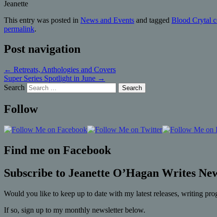
Jeanette
This entry was posted in
News and Events
and tagged
Blood Crytal c
permalink
.
Post navigation
←
Retreats, Anthologies and Covers
Super Series Spotlight in June
→
Search
Follow
Find me on Facebook
Subscribe to Jeanette O’Hagan Writes New
Would you like to keep up to date with my latest releases, writing pro
If so, sign up to my monthly newsletter below.