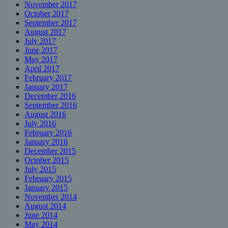
November 2017
October 2017
September 2017
August 2017
July 2017
June 2017
May 2017
April 2017
February 2017
January 2017
December 2016
September 2016
August 2016
July 2016
February 2016
January 2016
December 2015
October 2015
July 2015
February 2015
January 2015
November 2014
August 2014
June 2014
May 2014