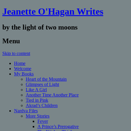
Jeanette O'Hagan Writes
by the light of two moons
Menu
Skip to content
Home
Welcome
My Books
Heart of the Mountain
Glimpses of Light
Like A Girl
Another Time Another Place
Tied in Pink
Akrad’s Children
Nardva Files
More Stories
Fever
A Prince’s Prerogative