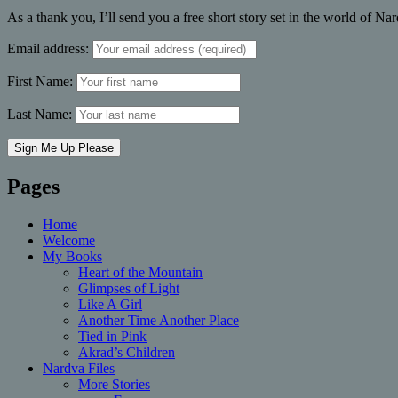
As a thank you, I’ll send you a free short story set in the world of Na
Email address:
First Name:
Last Name:
Pages
Home
Welcome
My Books
Heart of the Mountain
Glimpses of Light
Like A Girl
Another Time Another Place
Tied in Pink
Akrad’s Children
Nardva Files
More Stories