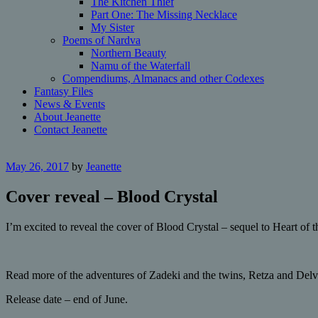
The Kitchen Thief
Part One: The Missing Necklace
My Sister
Poems of Nardva
Northern Beauty
Namu of the Waterfall
Compendiums, Almanacs and other Codexes
Fantasy Files
News & Events
About Jeanette
Contact Jeanette
May 26, 2017
by
Jeanette
Cover reveal – Blood Crystal
I’m excited to reveal the cover of Blood Crystal – sequel to Heart of
Read more of the adventures of Zadeki and the twins, Retza and Delv
Release date – end of June.