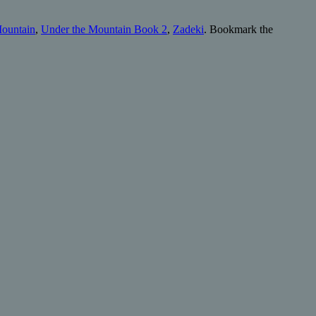
Mountain
,
Under the Mountain Book 2
,
Zadeki
. Bookmark the