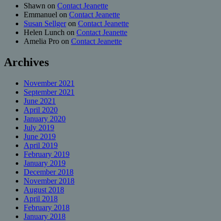
Shawn
on
Contact Jeanette
Emmanuel
on
Contact Jeanette
Susan Sellger
on
Contact Jeanette
Helen Lunch
on
Contact Jeanette
Amelia Pro
on
Contact Jeanette
Archives
November 2021
September 2021
June 2021
April 2020
January 2020
July 2019
June 2019
April 2019
February 2019
January 2019
December 2018
November 2018
August 2018
April 2018
February 2018
January 2018