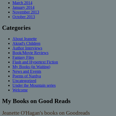
March 2014
January 2014
November 2013
October 2013
Categories
About Jeanette
Akrad's Children
Author Interviews
Book/Movie Reviews
Fantasy Files
Flash and Hypertext Fiction
My Books (in Waiting)
News and Events
Poems of Nardva
Uncategorized
Under the Mountain series
Welcome
My Books on Good Reads
Jeanette O'Hagan's books on Goodreads