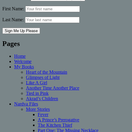
First Name:
Last Name:
Pages
Home
Welcome
My Books
Heart of the Mountain
Glimpses of Light
Like A Girl
Another Time Another Place
Tied in Pink
Akrad’s Children
Nardva Files
More Stories
Fever
A Prince’s Prerogative
The Kitchen Thief
Part One: The Missing Necklace