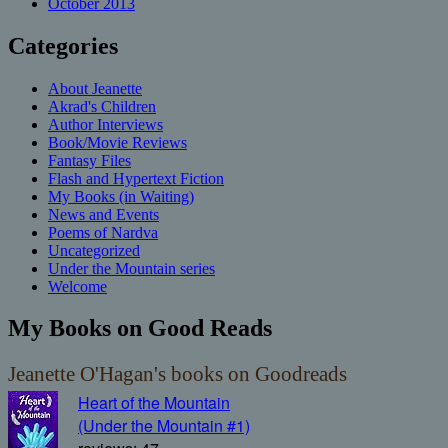
October 2013
Categories
About Jeanette
Akrad's Children
Author Interviews
Book/Movie Reviews
Fantasy Files
Flash and Hypertext Fiction
My Books (in Waiting)
News and Events
Poems of Nardva
Uncategorized
Under the Mountain series
Welcome
My Books on Good Reads
Jeanette O'Hagan's books on Goodreads
Heart of the Mountain
(Under the Mountain #1)