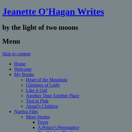
Jeanette O'Hagan Writes
by the light of two moons
Menu
Skip to content
Home
Welcome
My Books
Heart of the Mountain
Glimpses of Light
Like A Girl
Another Time Another Place
Tied in Pink
Akrad’s Children
Nardva Files
More Stories
Fever
A Prince’s Prerogative