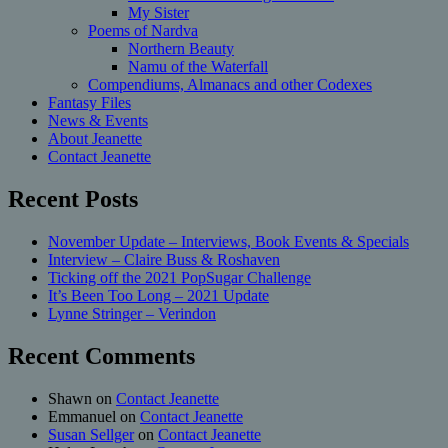
My Sister
Poems of Nardva
Northern Beauty
Namu of the Waterfall
Compendiums, Almanacs and other Codexes
Fantasy Files
News & Events
About Jeanette
Contact Jeanette
Recent Posts
November Update – Interviews, Book Events & Specials
Interview – Claire Buss & Roshaven
Ticking off the 2021 PopSugar Challenge
It’s Been Too Long – 2021 Update
Lynne Stringer – Verindon
Recent Comments
Shawn
on
Contact Jeanette
Emmanuel
on
Contact Jeanette
Susan Sellger
on
Contact Jeanette