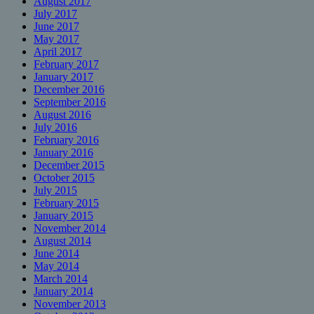
August 2017
July 2017
June 2017
May 2017
April 2017
February 2017
January 2017
December 2016
September 2016
August 2016
July 2016
February 2016
January 2016
December 2015
October 2015
July 2015
February 2015
January 2015
November 2014
August 2014
June 2014
May 2014
March 2014
January 2014
November 2013