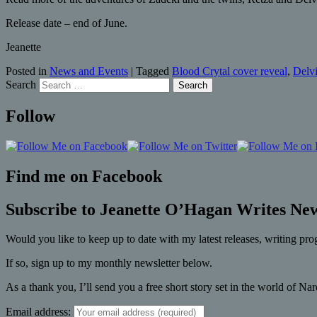
Release date – end of June.
Jeanette
Posted in
News and Events
|
Tagged
Blood Crytal cover reveal
,
Delv
Search
Follow
Find me on Facebook
Subscribe to Jeanette O’Hagan Writes New
Would you like to keep up to date with my latest releases, writing pro
If so, sign up to my monthly newsletter below.
As a thank you, I’ll send you a free short story set in the world of Na
Email address: