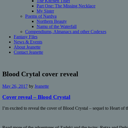
The Kitchen Thief
Part One: The Missing Necklace
My Sister
Poems of Nardva
Northern Beauty
Namu of the Waterfall
Compendiums, Almanacs and other Codexes
Fantasy Files
News & Events
About Jeanette
Contact Jeanette
Blood Crytal cover reveal
May 26, 2017
by
Jeanette
Cover reveal – Blood Crystal
I’m excited to reveal the cover of Blood Crystal – sequel to Heart of
Read more of the adventures of Zadeki and the twins, Retza and Delv