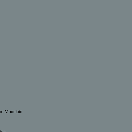
 the Mountain
ina.