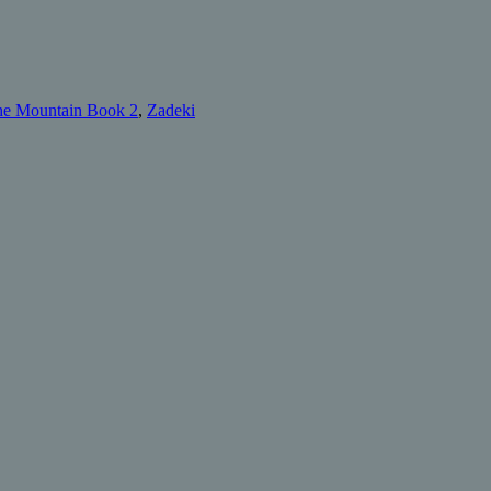
he Mountain Book 2
,
Zadeki