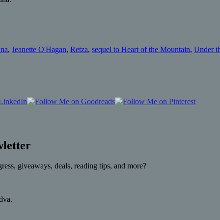
ina
,
Jeanette O'Hagan
,
Retza
,
sequel to Heart of the Mountain
,
Under t
letter
gress, giveaways, deals, reading tips, and more?
rdva.