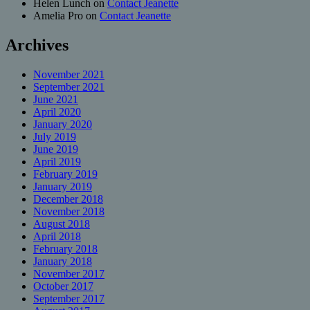
Helen Lunch
on
Contact Jeanette
Amelia Pro
on
Contact Jeanette
Archives
November 2021
September 2021
June 2021
April 2020
January 2020
July 2019
June 2019
April 2019
February 2019
January 2019
December 2018
November 2018
August 2018
April 2018
February 2018
January 2018
November 2017
October 2017
September 2017