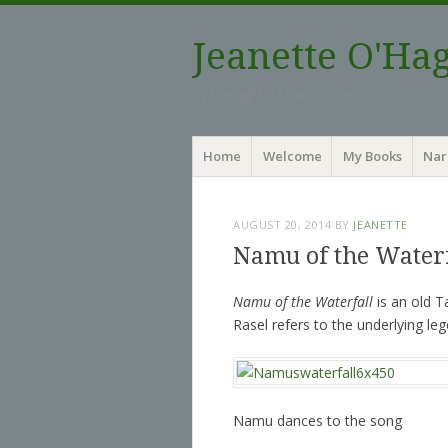
Jeanette O'Ha
by the light of two moons
Menu
Skip to content
Home
Welcome
My Books
Nar
AUGUST 20, 2014
BY
JEANETTE
Namu of the Water
Namu of the Waterfall
is an old T
Rasel refers to the underlying le
Namu dances to the song