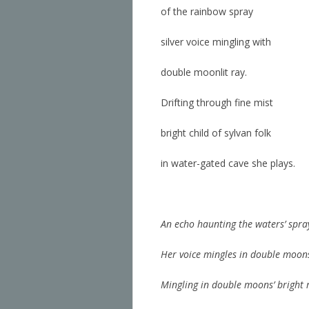
of the rainbow spray
silver voice mingling with
double moonlit ray.
Drifting through fine mist
bright child of sylvan folk
in water-gated cave she plays.
An echo haunting the waters’ spra
Her voice mingles in double moons
Mingling in double moons’ bright 