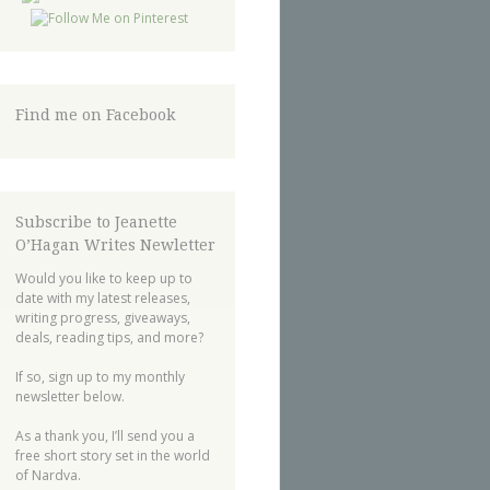
Find me on Facebook
Subscribe to Jeanette
O’Hagan Writes Newletter
Would you like to keep up to
date with my latest releases,
writing progress, giveaways,
deals, reading tips, and more?
If so, sign up to my monthly
newsletter below.
As a thank you, I’ll send you a
free short story set in the world
of Nardva.