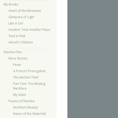
My Books
Heart of the Mountain
Glimpses of Light
Like A Girl
Another Time Another Place
Tied in Pink
Akrad’s Children
Nardva Files
More Stories
Fever
A Prince’s Prerogative
The Kitchen Thief
Part One: The Missing
Necklace
My Sister
Poems of Nardva
Northern Beauty
Namu of the Waterfall