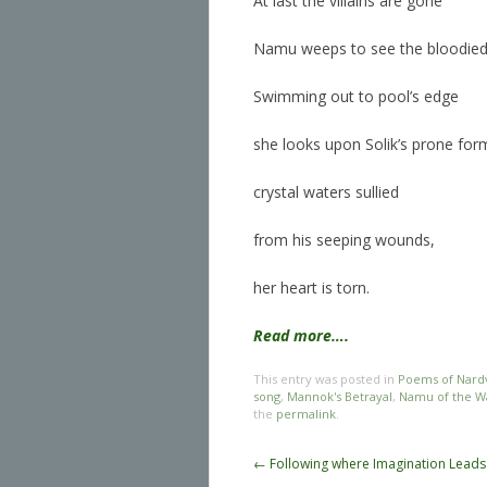
At last the villains are gone
Namu weeps to see the bloodie
Swimming out to pool’s edge
she looks upon Solik’s prone for
crystal waters sullied
from his seeping wounds,
her heart is torn.
Read more….
This entry was posted in
Poems of Nard
song
,
Mannok's Betrayal
,
Namu of the Wa
the
permalink
.
Post navigation
←
Following where Imagination Leads