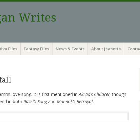
gan Writes
dva Files
Fantasy Files
News & Events
About Jeanette
Contac
fall
amrin love song. It is first mentioned in
Akrad’s Children
though
gend in both
Rasel’s Song
and
Mannok’s Betrayal
.