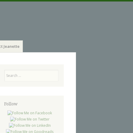
t Jeanette
Search
Follow