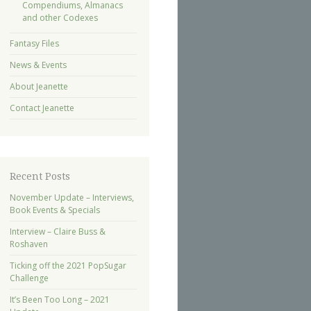
Compendiums, Almanacs
and other Codexes
Fantasy Files
News & Events
About Jeanette
Contact Jeanette
Recent Posts
November Update – Interviews,
Book Events & Specials
Interview – Claire Buss &
Roshaven
Ticking off the 2021 PopSugar
Challenge
It’s Been Too Long – 2021