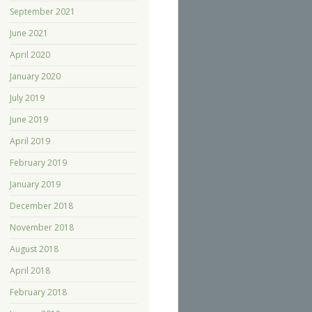
September 2021
June 2021
April 2020
January 2020
July 2019
June 2019
April 2019
February 2019
January 2019
December 2018
November 2018
August 2018
April 2018
February 2018