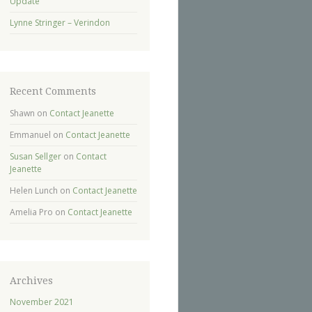
Update
Lynne Stringer – Verindon
Recent Comments
Shawn
on
Contact Jeanette
Emmanuel
on
Contact Jeanette
Susan Sellger
on
Contact
Jeanette
Helen Lunch
on
Contact Jeanette
Amelia Pro
on
Contact Jeanette
Archives
November 2021