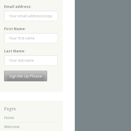
Email address:
First Name:
Last Name:
Pages
Home
Welcome