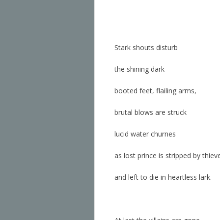
Stark shouts disturb
the shining dark
booted feet, flailing arms,
brutal blows are struck
lucid water churnes
as
lost prince is stripped by thiev
and left to die in heartless lark.