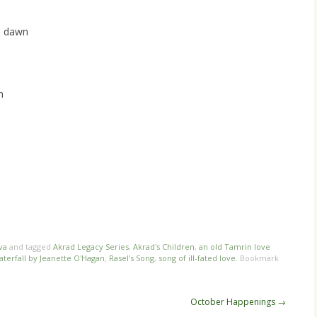
d dawn
m
va
and tagged
Akrad Legacy Series
,
Akrad's Children
,
an old Tamrin love
terfall by Jeanette O'Hagan
,
Rasel's Song
,
song of ill-fated love
. Bookmark
October Happenings
→