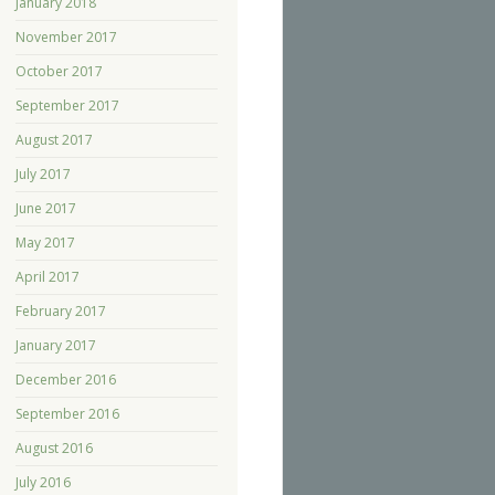
January 2018
November 2017
October 2017
September 2017
August 2017
July 2017
June 2017
May 2017
April 2017
February 2017
January 2017
December 2016
September 2016
August 2016
July 2016