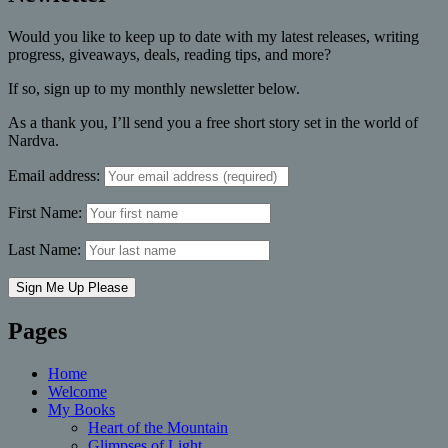
Would you like to keep up to date with my latest releases, writing
progress, giveaways, deals, reading tips, and more?
If so, sign up to my monthly newsletter below.
As a thank you, I’ll send you a free short story set in the world of
Nardva.
Email address:
First Name:
Last Name:
Pages
Home
Welcome
My Books
Heart of the Mountain
Glimpses of Light