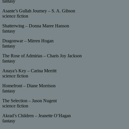
fantasy
Asante’s Gullah Journey – S. A. Gibson
science fiction
Shatterwing – Donna Maree Hanson
fantasy
Dragonwar – Mirren Hogan
fantasy
The Rose of Admirias – Charis Joy Jackson
fantasy
Anaya’s Key – Carina Merritt
science fiction
Homefront – Diane Morrison
fantasy
The Selection – Jason Nugent
science fiction
Akrad’s Children – Jeanette O’Hagan
fantasy