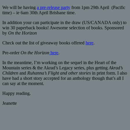
We will be having
a pre-release party
from 1pm 29th April (Pacific
time) – ie 6am 30th April Brisbane time.
In addition your can participate in the draw (US/CANADA only) to
win 30 paperback books! Awesome selection of books. Sponsored
by
On the Horizon
Check out the list of giveaway books offered
here
.
Pre-order
On the Horizon
here
.
In the meantime, I’m working on the sequel in the Heart of the
Mountain series & the Akrad’s Legacy series, plus getting
Akrad’s
Children
and
Ruhanna’s Flight and other stories
in print form. I also
have had a short story accepted for an anthology though that’s all I
can say at the moment.
Happy reading.
Jeanette