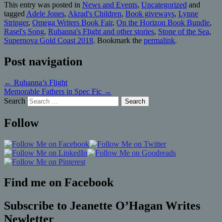
This entry was posted in
News and Events
,
Uncategorized
and
tagged
Adele Jones
,
Akrad's Children
,
Book giveways
,
Lynne
Stringer
,
Omega Writers Book Fair
,
On the Horizon Book Bundle
,
Rasel's Song
,
Ruhanna's Flight and other stories
,
Stone of the Sea
,
Supernova Gold Coast 2018
. Bookmark the
permalink
.
Post navigation
←
Ruhanna’s Flight
Memorable Fathers in Spec Fic
→
Search
Follow
Find me on Facebook
Subscribe to Jeanette O’Hagan Writes
Newletter