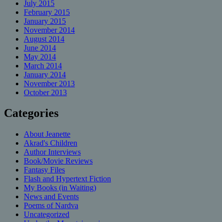
July 2015
February 2015
January 2015
November 2014
August 2014
June 2014
May 2014
March 2014
January 2014
November 2013
October 2013
Categories
About Jeanette
Akrad's Children
Author Interviews
Book/Movie Reviews
Fantasy Files
Flash and Hypertext Fiction
My Books (in Waiting)
News and Events
Poems of Nardva
Uncategorized