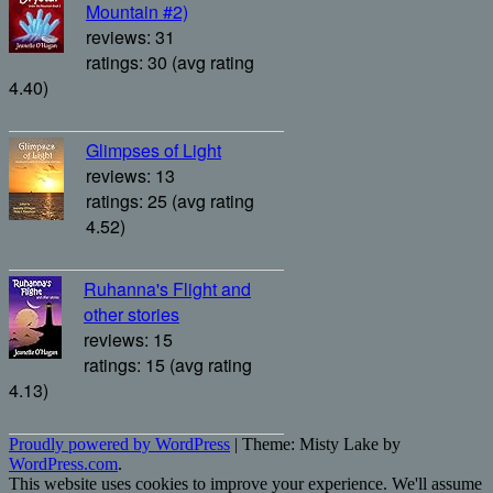
Mountain #2)
reviews: 31
ratings: 30 (avg rating
4.40)
Glimpses of Light
reviews: 13
ratings: 25 (avg rating
4.52)
Ruhanna's Flight and
other stories
reviews: 15
ratings: 15 (avg rating
4.13)
Proudly powered by WordPress
|
Theme: Misty Lake by
WordPress.com
.
This website uses cookies to improve your experience. We'll assume