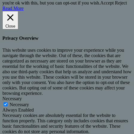
you're ok with this, but you can opt-out if you wish.
Accept
Reject
Read More
Close
Privacy Overview
This website uses cookies to improve your experience while you
navigate through the website. Out of these, the cookies that are
categorized as necessary are stored on your browser as they are
essential for the working of basic functionalities of the website. We
also use third-party cookies that help us analyze and understand how
you use this website. These cookies will be stored in your browser
only with your consent. You also have the option to opt-out of these
cookies. But opting out of some of these cookies may affect your
browsing experience.
Necessary
Necessary
Always Enabled
Necessary cookies are absolutely essential for the website to
function properly. This category only includes cookies that ensures
basic functionalities and security features of the website. These
cookies do not store any personal information.