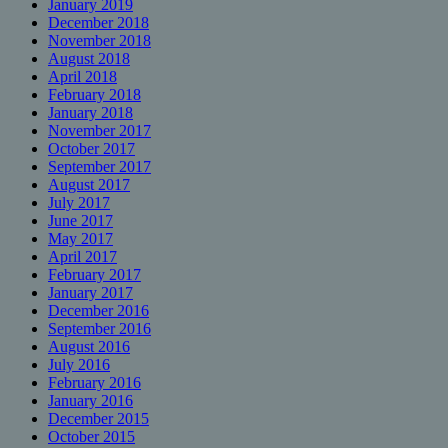
January 2019
December 2018
November 2018
August 2018
April 2018
February 2018
January 2018
November 2017
October 2017
September 2017
August 2017
July 2017
June 2017
May 2017
April 2017
February 2017
January 2017
December 2016
September 2016
August 2016
July 2016
February 2016
January 2016
December 2015
October 2015