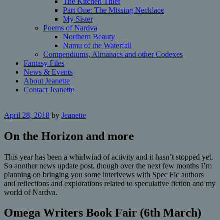
The Kitchen Thief
Part One: The Missing Necklace
My Sister
Poems of Nardva
Northern Beauty
Namu of the Waterfall
Compendiums, Almanacs and other Codexes
Fantasy Files
News & Events
About Jeanette
Contact Jeanette
April 28, 2018
by
Jeanette
On the Horizon and more
This year has been a whirlwind of activity and it hasn’t stopped yet.
So another news update post, though over the next few months I’m
planning on bringing you some interivews with Spec Fic authors
and reflections and explorations related to speculative fiction and my
world of Nardva.
Omega Writers Book Fair (6th March)