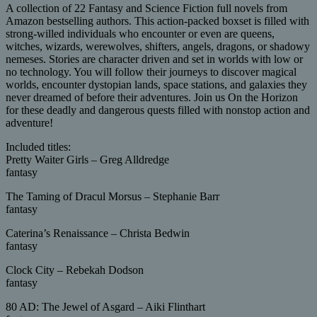
A collection of 22 Fantasy and Science Fiction full novels from
Amazon bestselling authors. This action-packed boxset is filled with
strong-willed individuals who encounter or even are queens,
witches, wizards, werewolves, shifters, angels, dragons, or shadowy
nemeses. Stories are character driven and set in worlds with low or
no technology. You will follow their journeys to discover magical
worlds, encounter dystopian lands, space stations, and galaxies they
never dreamed of before their adventures. Join us On the Horizon
for these deadly and dangerous quests filled with nonstop action and
adventure!
Included titles:
Pretty Waiter Girls – Greg Alldredge
fantasy
The Taming of Dracul Morsus – Stephanie Barr
fantasy
Caterina’s Renaissance – Christa Bedwin
fantasy
Clock City – Rebekah Dodson
fantasy
80 AD: The Jewel of Asgard – Aiki Flinthart