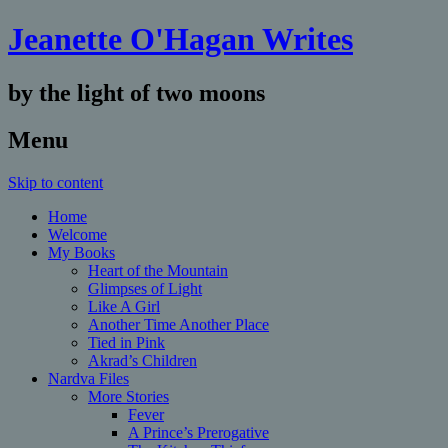
Jeanette O'Hagan Writes
by the light of two moons
Menu
Skip to content
Home
Welcome
My Books
Heart of the Mountain
Glimpses of Light
Like A Girl
Another Time Another Place
Tied in Pink
Akrad’s Children
Nardva Files
More Stories
Fever
A Prince’s Prerogative