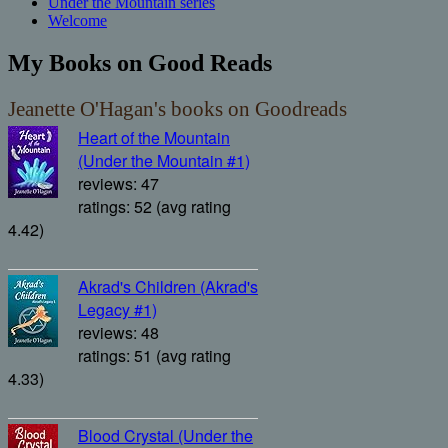
Under the Mountain series
Welcome
My Books on Good Reads
Jeanette O'Hagan's books on Goodreads
Heart of the Mountain
(Under the Mountain #1)
reviews: 47
ratings: 52 (avg rating
4.42)
Akrad's Children (Akrad's
Legacy #1)
reviews: 48
ratings: 51 (avg rating
4.33)
Blood Crystal (Under the