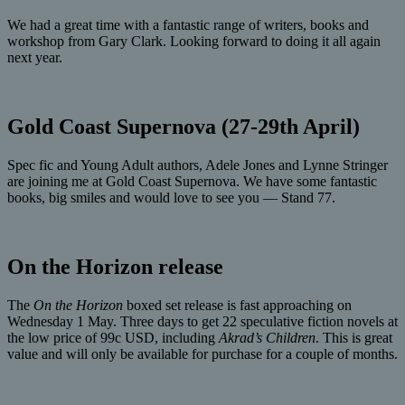
We had a great time with a fantastic range of writers, books and
workshop from Gary Clark. Looking forward to doing it all again
next year.
Gold Coast Supernova (27-29th April)
Spec fic and Young Adult authors, Adele Jones and Lynne Stringer
are joining me at Gold Coast Supernova. We have some fantastic
books, big smiles and would love to see you — Stand 77.
On the Horizon release
The
On the Horizon
boxed set release is fast approaching on
Wednesday 1 May. Three days to get 22 speculative fiction novels at
the low price of 99c USD, including
Akrad’s Children
. This is great
value and will only be available for purchase for a couple of months.