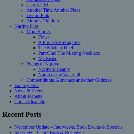
Like A Girl
Another Time Another Place
Tied in Pink
Akrad’s Children
Nardva Files
More Stories
Fever
A Prince’s Prerogative
The Kitchen Thief
Part One: The Missing Necklace
My Sister
Poems of Nardva
Northern Beauty
Namu of the Waterfall
Compendiums, Almanacs and other Codexes
Fantasy Files
News & Events
About Jeanette
Contact Jeanette
Recent Posts
November Update – Interviews, Book Events & Specials
Interview – Claire Buss & Roshaven