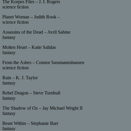
The Korpes Files – J. I. Rogers
science fiction
Planet Woman – Judith Rook –
science fiction
Assassins of the Dead – Avril Sabine
fantasy
Molten Heart – Katie Salidas
fantasy
From the Ashes – Connor Sassmannshausen
science fiction
Rain – K. J. Taylor
fantasy
Rebel Dragon – Steve Turnbull
fantasy
The Shadow of Oz – Jay Michael Wright II
fantasy
Beast Within – Stephanie Barr
fantasy