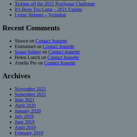
Ticking off the 2021 PopSugar Challenge
It’s Been Too Long – 2021 Update
Lynne Stringer – Verindon
Recent Comments
Shawn
on
Contact Jeanette
Emmanuel
on
Contact Jeanette
Susan Sellger
on
Contact Jeanette
Helen Lunch
on
Contact Jeanette
Amelia Pro
on
Contact Jeanette
Archives
November 2021
September 2021
June 2021
April 2020
January 2020
July 2019
June 2019
April 2019
February 2019