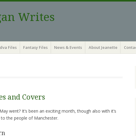
gan Writes
dva Files
Fantasy Files
News & Events
About Jeanette
Contac
ies and Covers
ay went? It’s been an exciting month, though also with it’s
 to the people of Manchester.
rn