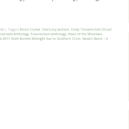
nts
|
Tagged
Blood Crystal
,
Charis Joy Jackson
,
Cindy Tomamichel's Druid
ossroads Anthology
,
Futurevision anthology
,
Heart of the Mountain
,
t 2017
,
Ruth Bonetti Midnight Sun to Southern Cross
,
Stasia's Stand
|
6