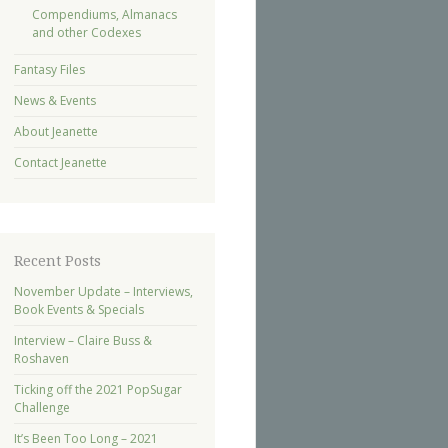
Compendiums, Almanacs
and other Codexes
Fantasy Files
News & Events
About Jeanette
Contact Jeanette
Recent Posts
November Update – Interviews,
Book Events & Specials
Interview – Claire Buss &
Roshaven
Ticking off the 2021 PopSugar
Challenge
It’s Been Too Long – 2021