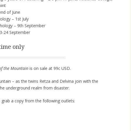
int
nd of June
logy – 1st July
hology – 9th September
3-24 September
time only
of the Mountain
is on sale at 99c USD.
tain – as the twins Retza and Delvina join with the
the underground realm from disaster.
t grab a copy from the following outlets: