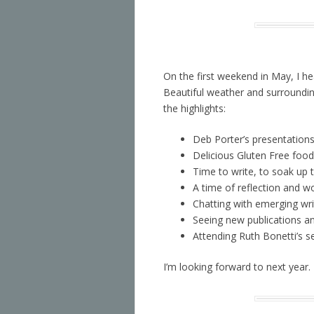
On the first weekend in May, I 
Beautiful weather and surroundin
the highlights:
Deb Porter’s presentations
Delicious Gluten Free food 
Time to write, to soak up 
A time of reflection and w
Chatting with emerging wri
Seeing new publications an
Attending Ruth Bonetti’s 
I’m looking forward to next year.