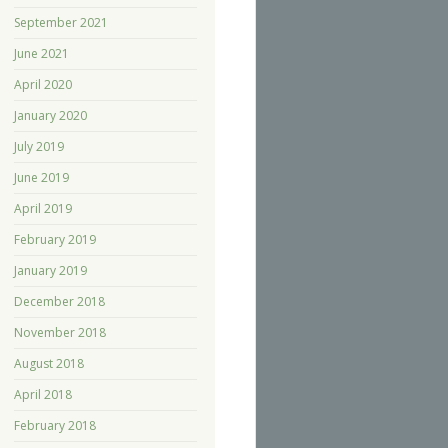
September 2021
June 2021
April 2020
January 2020
July 2019
June 2019
April 2019
February 2019
January 2019
December 2018
November 2018
August 2018
April 2018
February 2018