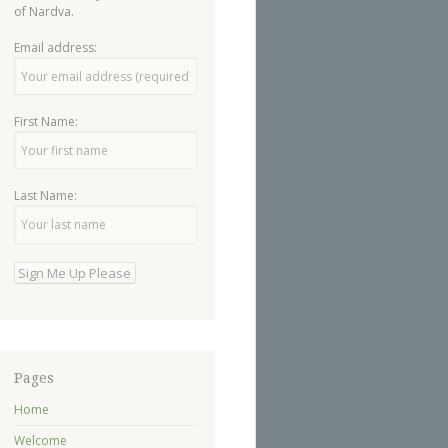
of Nardva.
Email address:
First Name:
Last Name:
Pages
Home
Welcome