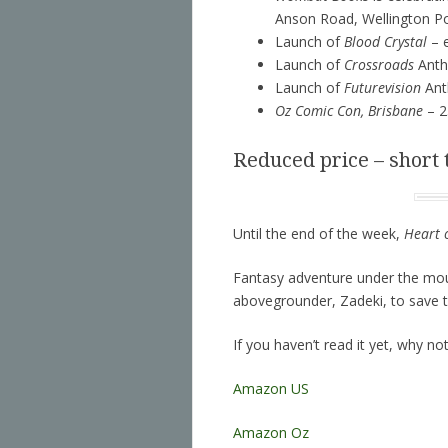
Anson Road, Wellington Po
Launch of
Blood Crystal
– e
Launch of
Crossroads
Antho
Launch of
Futurevision
Ant
Oz Comic Con, Brisbane
– 2
Reduced price – short 
Until the end of the week,
Heart 
Fantasy adventure under the moun
abovegrounder, Zadeki, to save 
If you haven’t read it yet, why no
Amazon US
Amazon Oz