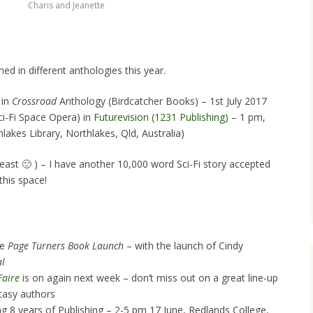
Charis and Jeanette
ed in different anthologies this year.
 in
Crossroad
Anthology (Birdcatcher Books) – 1st July 2017
ci-Fi Space Opera) in
Futurevision (1231 Publishing)
– 1 pm,
akes Library, Northlakes, Qld, Australia)
east 🙂 ) – I have another 10,000 word Sci-Fi story accepted
this space!
he
Page Turners Book Launch
– with the launch of Cindy
al
Faire
is on again next week – don’t miss out on a great line-up
tasy authors
ng 8 years of Publishing – 2-5 pm 17 June, Redlands College,