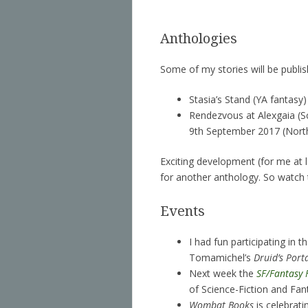
Anthologies
Some of my stories will be publish
Stasia’s Stand (YA fantasy)
Rendezvous at Alexgaia (S
9th September 2017 (Northl
Exciting development (for me at l
for another anthology. So watch 
Events
I had fun participating in t
Tomamichel’s
Druid’s Port
Next week the
SF/Fantasy 
of Science-Fiction and Fan
Wombat Books
is celebrati