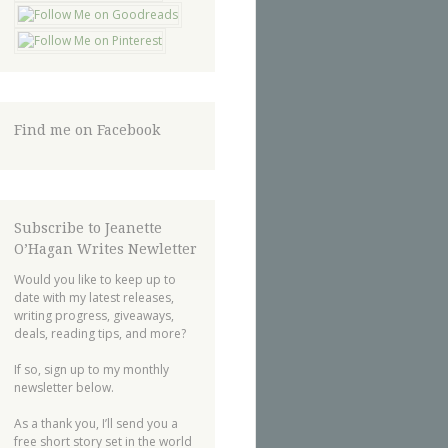
Find me on Facebook
Subscribe to Jeanette
O’Hagan Writes Newletter
Would you like to keep up to
date with my latest releases,
writing progress, giveaways,
deals, reading tips, and more?
If so, sign up to my monthly
newsletter below.
As a thank you, I’ll send you a
free short story set in the world