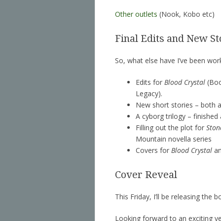
Other outlets
(Nook, Kobo etc)
Final Edits and New St
So, what else have I’ve been wor
Edits for
Blood Crystal
(Boo
Legacy).
New short stories – both a
A cyborg trilogy – finished
Filling out the plot for
Ston
Mountain novella series
Covers for
Blood Crystal
a
Cover Reveal
This Friday, I’ll be releasing the
Looking forward to an exciting ye