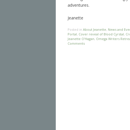
adventures.
Jeanette
Posted in
About Jeanette
,
News and Eve
Portal
,
Cover reveal of Blood Cyrstal
,
Cr
Jeanette O'Hagan
,
Omega Writers Retrea
Comments