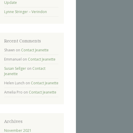
Update
Lynne Stringer – Verindon
Recent Comments
Shawn
on
Contact Jeanette
Emmanuel
on
Contact Jeanette
Susan Sellger
on
Contact
Jeanette
Helen Lunch
on
Contact Jeanette
Amelia Pro
on
Contact Jeanette
Archives
November 2021