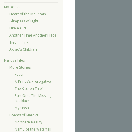
My Books
Heart of the Mountain
Glimpses of Light
Like A Girl
Another Time Another Place
Tied in Pink
Akrad’s Children
Nardva Files
More Stories
Fever
A Prince’s Prerogative
The Kitchen Thief
Part One: The Missing
Necklace
My Sister
Poems of Nardva
Northern Beauty
Namu of the Waterfall