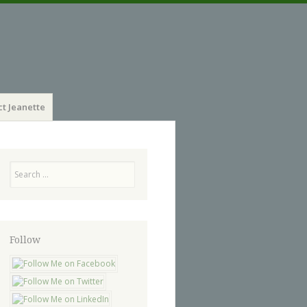
t Jeanette
Search
Follow