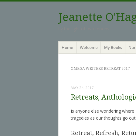
Jeanette O'Ha
by the light of two moons
Menu
Skip to content
Home
Welcome
My Books
Nar
OMEGA WRITERS RETREAT 2017
MAY 24, 2017
Retreats, Antholog
Is anyone else wondering where M
tragedies as our thoughts go out
Retreat, Refresh, Retu