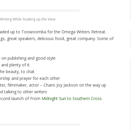
Writing While Soaking up the View
headed up to Toowoomba for the Omega Writers Retreat.
gs, great speakers, delicious food, great company. Some of
 on publishing and good style
and plenty of it.
the beauty, to chat
orship and prayer for each other
ter, filmmaker, actor – Charis Joy Jackson on the way up
d talking to other writers
second launch of From
Midnight Sun to Southern Cross