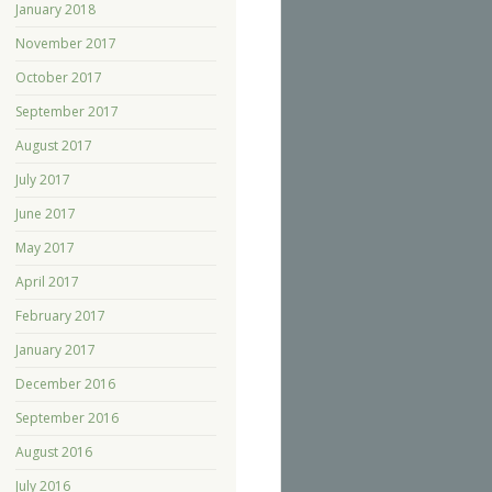
January 2018
November 2017
October 2017
September 2017
August 2017
July 2017
June 2017
May 2017
April 2017
February 2017
January 2017
December 2016
September 2016
August 2016
July 2016