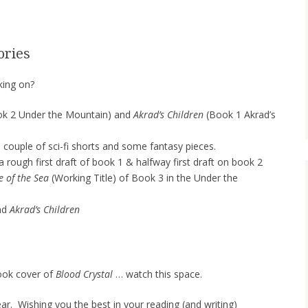
ories
king on?
k 2 Under the Mountain) and
Akrad’s Children
(Book 1 Akrad’s
 couple of sci-fi shorts and some fantasy pieces.
 a rough first draft of book 1 & halfway first draft on book 2
e of the Sea
(Working Title) of Book 3 in the Under the
nd
Akrad’s Children
 book cover of
Blood Crystal
… watch this space.
ar. Wishing you the best in your reading (and writing)