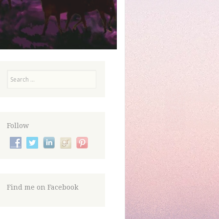
Search
Follow
Find me on Facebook