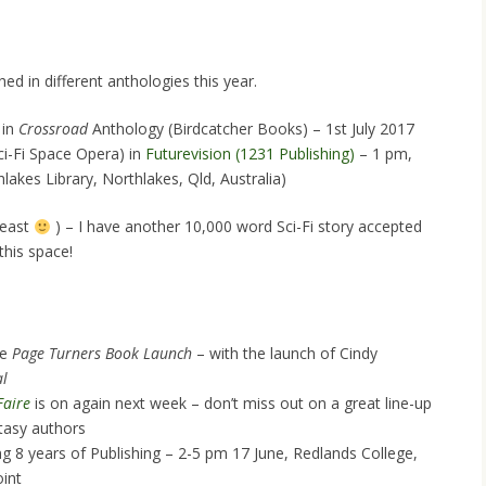
ed in different anthologies this year.
 in
Crossroad
Anthology (Birdcatcher Books) – 1st July 2017
ci-Fi Space Opera) in
Futurevision (1231 Publishing)
– 1 pm,
akes Library, Northlakes, Qld, Australia)
least
) – I have another 10,000 word Sci-Fi story accepted
this space!
he
Page Turners Book Launch
– with the launch of Cindy
al
Faire
is on again next week – don’t miss out on a great line-up
tasy authors
ng 8 years of Publishing – 2-5 pm 17 June, Redlands College,
int