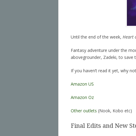
Until the end of the week,
Heart 
Fantasy adventure under the moun
abovegrounder, Zadeki, to save 
If you haven’t read it yet, why no
Amazon US
Amazon Oz
Other outlets
(Nook, Kobo etc)
Final Edits and New St