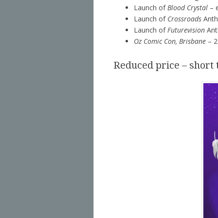
Launch of
Blood Crystal
– e
Launch of
Crossroads
Antho
Launch of
Futurevision
Ant
Oz Comic Con, Brisbane
– 2
Reduced price – short 