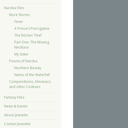
Nardva Files
More Stories
Fever
A Prince’s Prerogative
The Kitchen Thief
Part One: The Missing
Necklace
My Sister
Poems of Nardva
Northern Beauty
Namu of the Waterfall
Compendiums, Almanacs
and other Codexes
Fantasy Files
News & Events
About Jeanette
Contact Jeanette