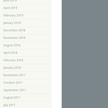
June 2019
April 2019
February 2019
January 2019
December 2018
November 2018
August 2018
April 2018
February 2018
January 2018
November 2017
October 2017
September 2017
August 2017
July 2017