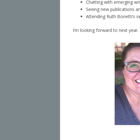
Chatting with emerging wri
Seeing new publications an
Attending Ruth Bonetti’s 
I’m looking forward to next year.