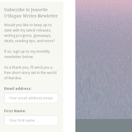
Subscribe to Jeanette
O’Hagan Writes Newletter
Would you like to keep up to
date with my latest releases,
writing progress, giveaways,
deals, reading tips, and more?
If so, sign up to my monthly
newsletter below.
As a thank you, I’ll send you a
free short story set in the world
of Nardva.
Email address:
First Name: