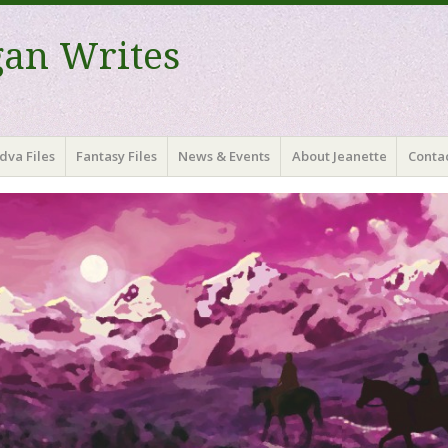
gan Writes
dva Files
Fantasy Files
News & Events
About Jeanette
Contac