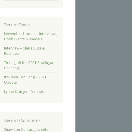
Recent Posts
November Update – Interviews,
Book Events & Specials
Interview – Claire Buss &
Roshaven
Ticking off the 2021 PopSugar
Challenge
It’s Been Too Long – 2021
Update
Lynne Stringer – Verindon
Recent Comments
Shawn
on
Contact Jeanette