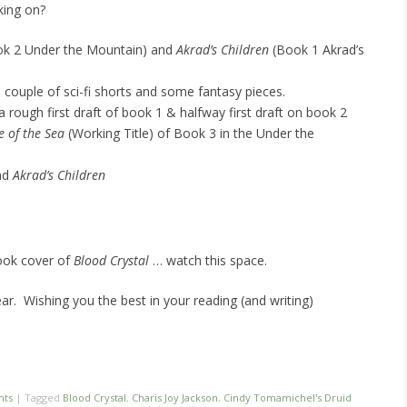
king on?
k 2 Under the Mountain) and
Akrad’s Children
(Book 1 Akrad’s
 couple of sci-fi shorts and some fantasy pieces.
 a rough first draft of book 1 & halfway first draft on book 2
e of the Sea
(Working Title) of Book 3 in the Under the
nd
Akrad’s Children
 book cover of
Blood Crystal
… watch this space.
ar. Wishing you the best in your reading (and writing)
nts
|
Tagged
Blood Crystal
,
Charis Joy Jackson
,
Cindy Tomamichel's Druid