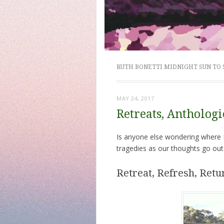
RUTH BONETTI MIDNIGHT SUN TO
MAY 24, 2017
Retreats, Antholog
Is anyone else wondering where M
tragedies as our thoughts go out
Retreat, Refresh, Retu