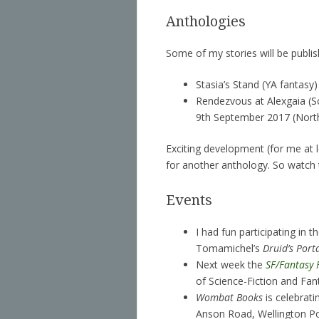
Anthologies
Some of my stories will be publish
Stasia’s Stand (YA fantasy)
Rendezvous at Alexgaia (S
9th September 2017 (Northl
Exciting development (for me at 
for another anthology. So watch 
Events
I had fun participating in t
Tomamichel’s
Druid’s Port
Next week the
SF/Fantasy 
of Science-Fiction and Fan
Wombat Books
is celebrati
Anson Road, Wellington Po