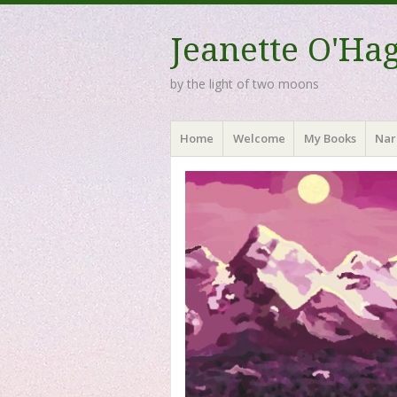
Jeanette O'Ha
by the light of two moons
Menu
Skip to content
Home
Welcome
My Books
Nar