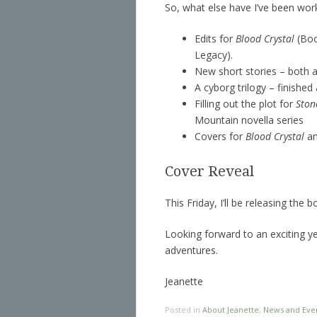
So, what else have I’ve been wor
Edits for
Blood Crystal
(Boo
Legacy).
New short stories – both a
A cyborg trilogy – finished
Filling out the plot for
Ston
Mountain novella series
Covers for
Blood Crystal
a
Cover Reveal
This Friday, I’ll be releasing the
Looking forward to an exciting ye
adventures.
Jeanette
Posted in
About Jeanette
,
News and Eve