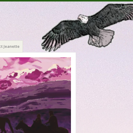
t Jeanette