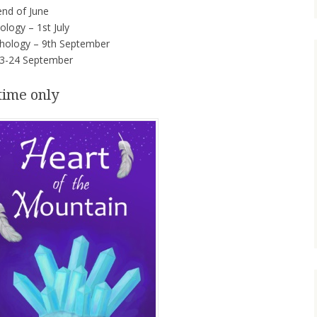
nd of June
logy – 1st July
hology – 9th September
3-24 September
time only