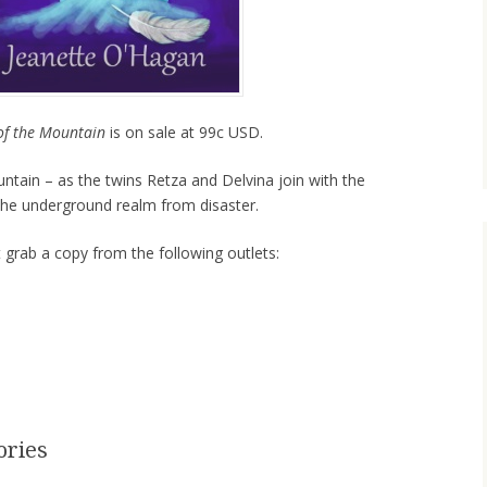
of the Mountain
is on sale at 99c USD.
tain – as the twins Retza and Delvina join with the
the underground realm from disaster.
t grab a copy from the following outlets:
ories