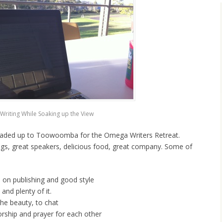
Writing While Soaking up the View
headed up to Toowoomba for the Omega Writers Retreat.
gs, great speakers, delicious food, great company. Some of
 on publishing and good style
and plenty of it.
the beauty, to chat
orship and prayer for each other