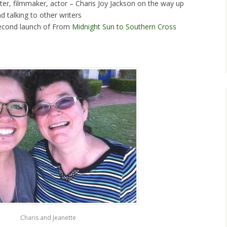
ter, filmmaker, actor – Charis Joy Jackson on the way up
d talking to other writers
second launch of From
Midnight Sun to Southern Cross
Charis and Jeanette