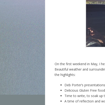
On the first weekend in May, I 
Beautiful weather and surroundin
the highlights:
Deb Porter’s presentations
Delicious Gluten Free food 
Time to write, to soak up 
A time of reflection and w