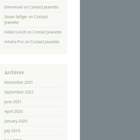
Emmanuel
on
Contact Jeanette
Susan Sellger
on
Contact
Jeanette
Helen Lunch
on
Contact Jeanette
Amelia Pro
on
Contact Jeanette
Archives
November 2021
September 2021
June 2021
April 2020
January 2020
July 2019