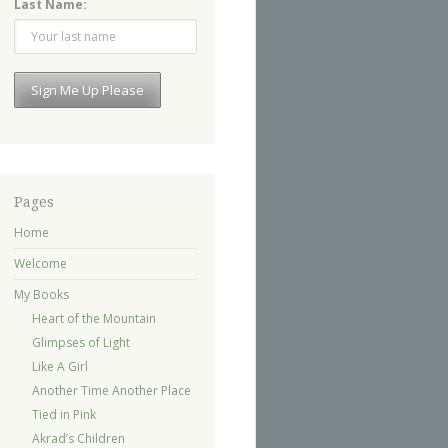
Last Name:
Pages
Home
Welcome
My Books
Heart of the Mountain
Glimpses of Light
Like A Girl
Another Time Another Place
Tied in Pink
Akrad’s Children