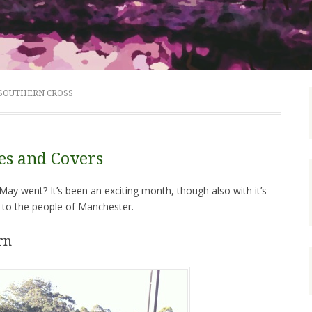
 SOUTHERN CROSS
ies and Covers
ay went? It’s been an exciting month, though also with it’s
 to the people of Manchester.
rn