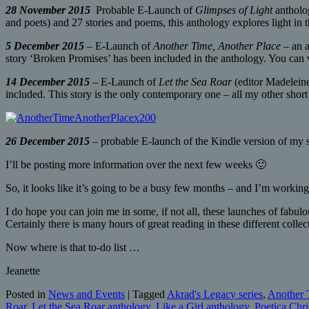
28 November 2015
Probable E-Launch of
Glimpses of Light
antholog
and poets) and 27 stories and poems, this anthology explores light in t
5 December 2015
– E-Launch of
Another Time, Another Place
– an a
story ‘Broken Promises’ has been included in the anthology. You can 
14 December 2015
– E-Launch of
Let the Sea Roar
(editor Madeleine
included. This story is the only contemporary one – all my other short 
26 December 2015
– probable E-launch of the Kindle version of my 
I’ll be posting more information over the next few weeks 🙂
So, it looks like it’s going to be a busy few months – and I’m working
I do hope you can join me in some, if not all, these launches of fabu
Certainly there is many hours of great reading in these different collec
Now where is that to-do list …
Jeanette
Posted in
News and Events
|
Tagged
Akrad's Legacy series
,
Another 
Roar
,
Let the Sea Roar anthology
,
Like a Girl anthology
,
Poetica Chri