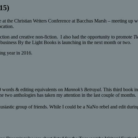
15)
 at the Christian Writers Conference at Bacchus Marsh – meeting up wi
ocation.
iction and creative non-fiction. I also had the opportunity to promote
Ti
usiness By the Light Books is launching in the next month or two.
ing year in 2016.
0 words & editing equivalents on
Mannok’s Betrayal.
This third book i
 the two anthologies has taken my attention in the last couple of months.
astic group of friends. While I could be a NaNo rebel and edit during