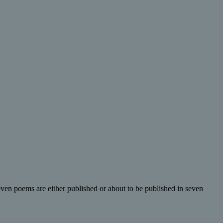
even poems are either published or about to be published in seven