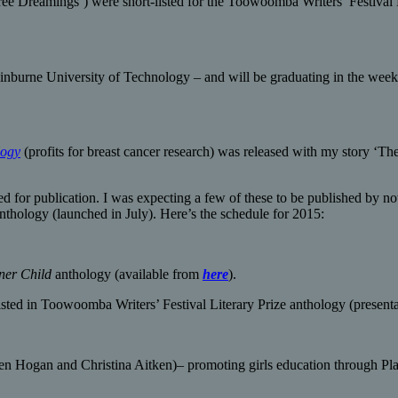
ree Dreamings’) were short-listed for the Toowoomba Writers’ Festival L
Swinburne University of Technology – and will be graduating in the wee
logy
(profits for breast cancer research) was released with my story ‘T
ed for publication. I was expecting a few of these to be published by n
thology (launched in July). Here’s the schedule for 2015:
nner Child
anthology (available from
here
).
ed in Toowoomba Writers’ Festival Literary Prize anthology (presenta
en Hogan and Christina Aitken)– promoting girls education through P