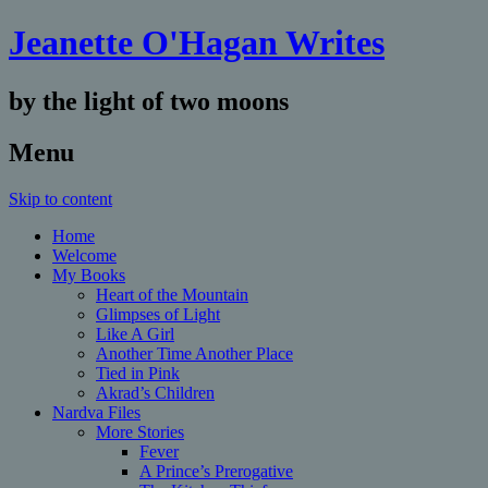
Jeanette O'Hagan Writes
by the light of two moons
Menu
Skip to content
Home
Welcome
My Books
Heart of the Mountain
Glimpses of Light
Like A Girl
Another Time Another Place
Tied in Pink
Akrad’s Children
Nardva Files
More Stories
Fever
A Prince’s Prerogative