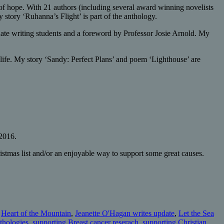
f hope. With 21 authors (including several award winning novelists
 story ‘Ruhanna’s Flight’ is part of the anthology.
ate writing students and a foreword by Professor Josie Arnold. My
 life. My story ‘Sandy: Perfect Plans’ and poem ‘Lighthouse’ are
 2016.
istmas list and/or an enjoyable way to support some great causes.
,
Heart of the Mountain
,
Jeanette O'Hagan writes update
,
Let the Sea
nthologies
,
supporting Breast cancer reserach
,
supporting Christian