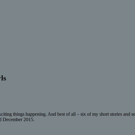
ls
citing things happening. And best of all – six of my short stories and s
nd December 2015.