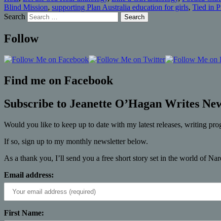
Blind Mission
,
supporting Plan Australia education for girls
,
Tied in 
Search
Follow
Find me on Facebook
Subscribe to Jeanette O’Hagan Writes New
Would you like to keep up to date with my latest releases, writing pro
If so, sign up to my monthly newsletter below.
As a thank you, I’ll send you a free short story set in the world of Na
Email address:
First Name: