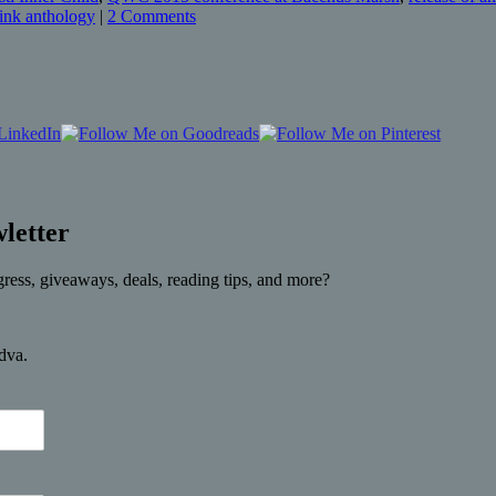
Pink anthology
|
2 Comments
letter
gress, giveaways, deals, reading tips, and more?
rdva.