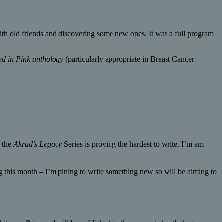
th old friends and discovering some new ones. It was a full program
ed in Pink anthology
(particularly appropriate in Breast Cancer
n the
Akrad’s Legacy
Series is proving the hardest to write. I’m am
 this month – I’m pining to write something new so will be aiming to