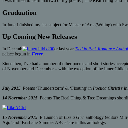
I was thrilled to learn that two of my poems (‘The Real Thing’ and ‘T
Graduation
In June I finished my last subject for Master of Arts (Writing) with 
Up Coming New Releases
In Decemb
er last year
Tied in Pink Romance Antho
palace begun in
Fever
.
Since then, I’ve had a number of other poems and short stories accept
of November and December – with the exception of the Inner Child an
July 2015
Poems ‘Thunderstorm’ & ‘Floating’ in
Poetica Christi’s I
14 November 2015
Poems The Real Thing & Tree Dreamings shortlist
15 November 2015
E-Launch of
Like a Girl
anthology (editors Mirr
Ago’ and ‘Brisbane Summer ABCs’ are in this anthology.