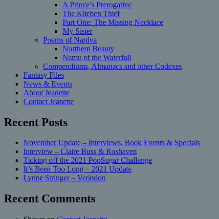
A Prince’s Prerogative
The Kitchen Thief
Part One: The Missing Necklace
My Sister
Poems of Nardva
Northern Beauty
Namu of the Waterfall
Compendiums, Almanacs and other Codexes
Fantasy Files
News & Events
About Jeanette
Contact Jeanette
Recent Posts
November Update – Interviews, Book Events & Specials
Interview – Claire Buss & Roshaven
Ticking off the 2021 PopSugar Challenge
It’s Been Too Long – 2021 Update
Lynne Stringer – Verindon
Recent Comments