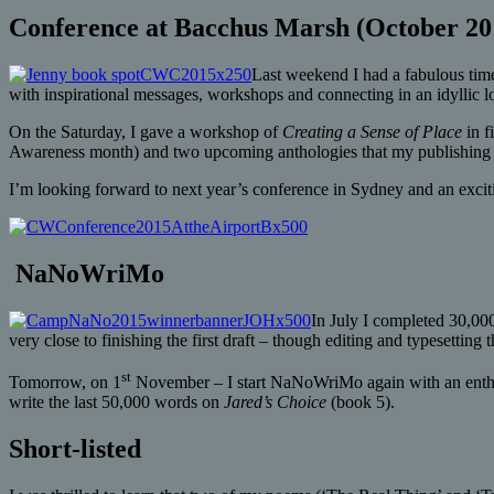
Conference at Bacchus Marsh (October 20
Last weekend I had a fabulous time
with inspirational messages, workshops and connecting in an idyllic l
On the Saturday, I gave a workshop of
Creating a Sense of Place
in f
Awareness month) and two upcoming anthologies that my publishing b
I’m looking forward to next year’s conference in Sydney and an excit
NaNoWriMo
In July I completed 30,00
very close to finishing the first draft – though editing and typesetting
st
Tomorrow, on 1
November – I start NaNoWriMo again with an enthusi
write the last 50,000 words on
Jared’s Choice
(book 5).
Short-listed