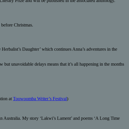
iterary Prize and will be published in the associated anthology.
k before Christmas.
he Herbalist’s Daughter’ which continues Anna’s adventures in the
ow but unavoidable delays means that it’s all happening in the months
tion at
Toowoomba Writer’s Festival
)
lan Australia. My story ‘Lakwi’s Lament’ and poems ‘A Long Time