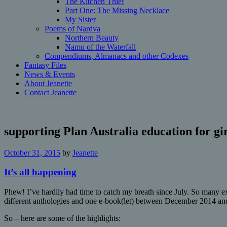
The Kitchen Thief
Part One: The Missing Necklace
My Sister
Poems of Nardva
Northern Beauty
Namu of the Waterfall
Compendiums, Almanacs and other Codexes
Fantasy Files
News & Events
About Jeanette
Contact Jeanette
supporting Plan Australia education for gir
October 31, 2015
by
Jeanette
It’s all happening
Phew! I’ve hardily had time to catch my breath since July. So many ex
different anthologies and one e-book(let) between December 2014 a
So – here are some of the highlights: