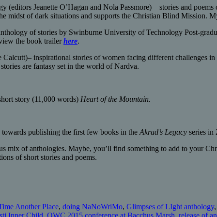
y (editors Jeanette O’Hagan and Nola Passmore) – stories and poems o
he midst of dark situations and supports the Christian Blind Mission. My
nthology of stories by Swinburne University of Technology Post-gradu
view the book trailer
here
.
 Calcutt)– inspirational stories of women facing different challenges in
stories are fantasy set in the world of Nardva.
short story (11,000 words)
Heart of the Mountain.
 towards publishing the first few books in the
Akrad’s Legacy
series in
lous mix of anthologies. Maybe, you’ll find something to add to your Chr
tions of short stories and poems.
Time Another Place
,
doing NaNoWriMo
,
Glimpses of LIght anthology
sti Inner Child
,
QWC 2015 conference at Bacchus Marsh
,
release of a