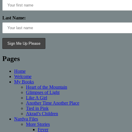
Last Name:
Pages
Home
Welcome
My Books
Heart of the Mountain
Glimpses of Light
Like A Girl
Another Time Another Place
Tied in Pink
Akrad’s Children
Nardva Files
More Stories
Fever