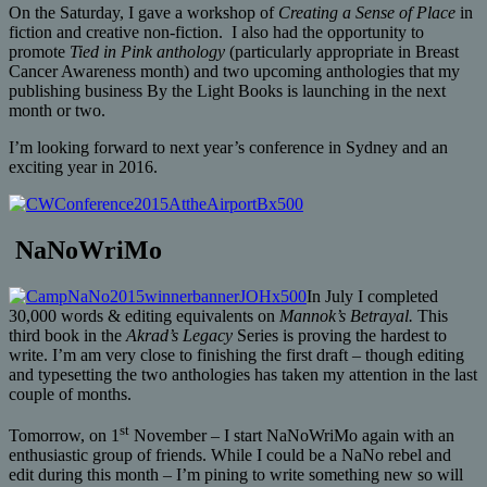
On the Saturday, I gave a workshop of
Creating a Sense of Place
in
fiction and creative non-fiction. I also had the opportunity to
promote
Tied in Pink anthology
(particularly appropriate in Breast
Cancer Awareness month) and two upcoming anthologies that my
publishing business By the Light Books is launching in the next
month or two.
I’m looking forward to next year’s conference in Sydney and an
exciting year in 2016.
NaNoWriMo
In July I completed
30,000 words & editing equivalents on
Mannok’s Betrayal.
This
third book in the
Akrad’s Legacy
Series is proving the hardest to
write. I’m am very close to finishing the first draft – though editing
and typesetting the two anthologies has taken my attention in the last
couple of months.
st
Tomorrow, on 1
November – I start NaNoWriMo again with an
enthusiastic group of friends. While I could be a NaNo rebel and
edit during this month – I’m pining to write something new so will