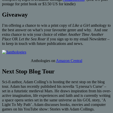
postage for print book or $3.50 US for kindle)
Giveaway
I’m offering a chance to win a print copy of
Like a Girl
anthology to
the best answer on what’s your favourite genre and why. And one
extra chance to win your choice of either
Another Time Another
Place
OR
Let the Sea Roar
if you sign up to my email Newsletter –
to keep in touch with future publications and news.
Anthologies on
Amazon Central
Next Stop Blog Tour
Sci-fi author, Adam Colling’s is hosting the next stop on the blog
tour. Adam has recently published his novella ‘Lynessa’s Curse’ –
set in a futuristic medieval Mars. He draws inspiration from his over-
active imagination, life experiences and faith and is currently writing
a space opera series set in the same universe as his GOL story, ‘A
Light To My Path’. Adam discusses books, movies and computer
games on his YouTube show: Stories with Adam Collings.