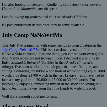
I’m also hoping to release on Kindle my short story / short novella
Heart of the Mountain
later this year.
I am following up professional edits on
Akrad’s Children
.
I’ll post publication details once they become available.
July Camp NaNoWriMo
This July I’ve teamed up with some friends to form 2 cabins in the
July
Camp NaNoWriMo
. This is a cut-down version of the
NaNoWriMo challenge. For one thing, you can set your own goals.
And NaNo rebels are not frowned upon. I decided it was time to
finish
Mannok’s Betrayal
(the third in the
Akrad’s Children
‘s
trilogy). I’ve been working through gaps that need filling in, and
editing. Following the rubric – one hour of active editing equal 1000
words, I’ve done 21700 words in the last 12 days – and have had to
increase my goal from 20,000 to 25,000 to 30,000 words. I’m
thoroughly enjoying immersing myself in the story and loving it. I
had to tear myself away from the Five Lands to write this post.
Well that’s enough about me for now.
Three Rivers Road