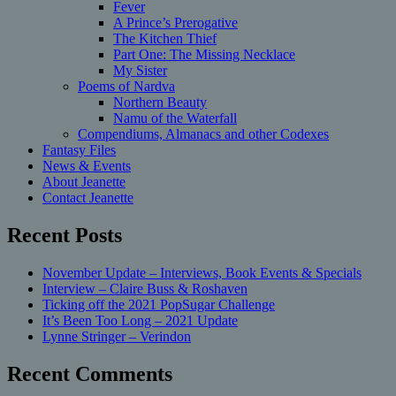
Fever
A Prince’s Prerogative
The Kitchen Thief
Part One: The Missing Necklace
My Sister
Poems of Nardva
Northern Beauty
Namu of the Waterfall
Compendiums, Almanacs and other Codexes
Fantasy Files
News & Events
About Jeanette
Contact Jeanette
Recent Posts
November Update – Interviews, Book Events & Specials
Interview – Claire Buss & Roshaven
Ticking off the 2021 PopSugar Challenge
It’s Been Too Long – 2021 Update
Lynne Stringer – Verindon
Recent Comments