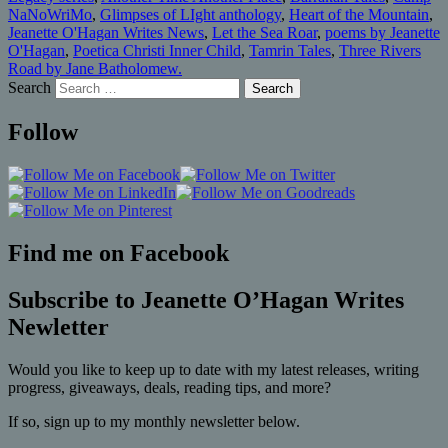
NaNoWriMo
,
Glimpses of LIght anthology
,
Heart of the Mountain
,
Jeanette O'Hagan Writes News
,
Let the Sea Roar
,
poems by Jeanette
O'Hagan
,
Poetica Christi Inner Child
,
Tamrin Tales
,
Three Rivers
Road by Jane Batholomew.
Search
Follow
Find me on Facebook
Subscribe to Jeanette O’Hagan Writes
Newletter
Would you like to keep up to date with my latest releases, writing
progress, giveaways, deals, reading tips, and more?
If so, sign up to my monthly newsletter below.