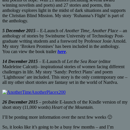
winning novelists and poets) and 27 stories and poems, this
anthology explores light in the midst of dark situations and supports
the Christian Blind Mission. My story ‘Ruhanna’s Flight’ is part of
the anthology.
5 December 2015
– E-Launch of
Another Time, Another Place
– an
anthology of stories by Swinburne University of Technology Post-
graduate writing students and a foreword by Professor Josie Arnold.
My story ‘Broken Promises’ has been included in the anthology.
You can view the book trailer
here
.
14 December 2015
– E-Launch of
Let the Sea Roar
(editor
Madeleine Calcutt)– inspirational stories of women facing different
challenges in life. My story ‘Sandy: Perfect Plans’ and poem
‘Lighthouse’ are included. This story is the only contemporary one –
all my other short stories are fantasy set in the world of Nardva.
26 December 2015
– probable E-launch of the Kindle version of my
short story (11,000 words)
Heart of the Mountain.
I’ll be posting more information over the next few weeks 🙂
So, it looks like it’s going to be a busy few months – and I’m