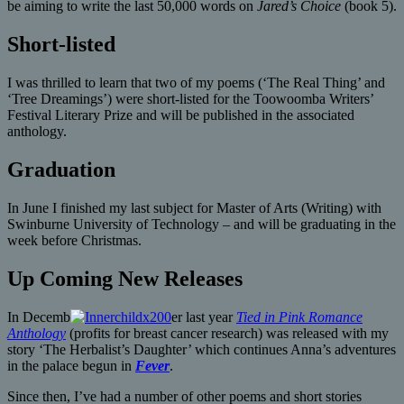
be aiming to write the last 50,000 words on
Jared’s Choice
(book 5).
Short-listed
I was thrilled to learn that two of my poems (‘The Real Thing’ and
‘Tree Dreamings’) were short-listed for the Toowoomba Writers’
Festival Literary Prize and will be published in the associated
anthology.
Graduation
In June I finished my last subject for Master of Arts (Writing) with
Swinburne University of Technology – and will be graduating in the
week before Christmas.
Up Coming New Releases
In Decemb
er last year
Tied in Pink Romance
Anthology
(profits for breast cancer research) was released with my
story ‘The Herbalist’s Daughter’ which continues Anna’s adventures
in the palace begun in
Fever
.
Since then, I’ve had a number of other poems and short stories