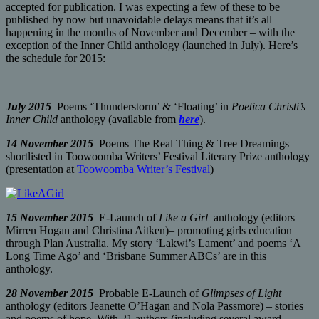
accepted for publication. I was expecting a few of these to be
published by now but unavoidable delays means that it’s all
happening in the months of November and December – with the
exception of the Inner Child anthology (launched in July). Here’s
the schedule for 2015:
July 2015
Poems ‘Thunderstorm’ & ‘Floating’ in
Poetica Christi’s
Inner Child
anthology (available from
here
).
14 November 2015
Poems The Real Thing & Tree Dreamings
shortlisted in Toowoomba Writers’ Festival Literary Prize anthology
(presentation at
Toowoomba Writer’s Festival
)
15 November 2015
E-Launch of
Like a Girl
anthology (editors
Mirren Hogan and Christina Aitken)– promoting girls education
through Plan Australia. My story ‘Lakwi’s Lament’ and poems ‘A
Long Time Ago’ and ‘Brisbane Summer ABCs’ are in this
anthology.
28 November 2015
Probable E-Launch of
Glimpses of Light
anthology (editors Jeanette O’Hagan and Nola Passmore) – stories
and poems of hope. With 21 authors (including several award