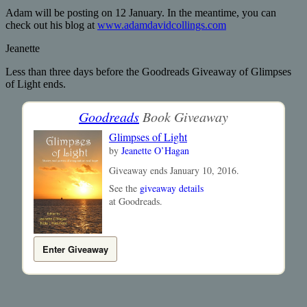
Adam will be posting on 12 January. In the meantime, you can
check out his blog at
www.adamdavidcollings.com
Jeanette
Less than three days before the Goodreads Giveaway of Glimpses
of Light ends.
Goodreads
Book Giveaway
Glimpses of Light
by
Jeanette O’Hagan
Giveaway ends January 10, 2016.
See the
giveaway details
at Goodreads.
Enter Giveaway