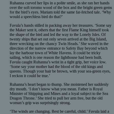
Ruhanna curved her lips in a polite smile, as she ran her hands
over the soft toromo wood of the box and the bright green gems
for the bird’s eyes. Mariam told the same far-fetched tale. ‘Why
would a speechless bird do that?’
Favula’s hands stilled in packing away her treasures. ‘Some say
the Maker sent it, others that the first Flame King himself took
the shape of the bird and led the way to the Lonely Isles. Of
twenty ships that set out only seven arrived at the Big Island,
three wrecking on the chancy Twin Heads.’ She waved in the
direction of the narrow entrance to Safety Bay beyond which
lay the harbour town of White Havens. It could be tricky
sailing, which is one reason the lighthouse had been built.
Favula caught Ruhanna’s wrist in a tight grip, her voice low.
‘Some say your mother had the blood of the old kings and
queens. Though your hair be brown, with your sea-green eyes,
I reckon it could be true.’
Ruhanna’s heart began to thump. She moistened her suddenly
dry mouth. ‘I don’t know what you mean. Father is Royal
Minister of Shipping and Mines and a loyal subject to the Sea
Dragon Throne.’ She tried to pull her arm free, but the old
woman’s grip was surprisingly strong.
‘The winds are changing. Best be careful, child.’ Favula laid a