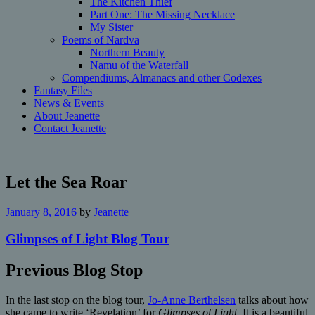
The Kitchen Thief
Part One: The Missing Necklace
My Sister
Poems of Nardva
Northern Beauty
Namu of the Waterfall
Compendiums, Almanacs and other Codexes
Fantasy Files
News & Events
About Jeanette
Contact Jeanette
Let the Sea Roar
January 8, 2016
by
Jeanette
Glimpses of Light Blog Tour
Previous Blog Stop
In the last stop on the blog tour,
Jo-Anne Berthelsen
talks about how
she came to write ‘Revelation’ for
Glimpses of Light
. It is a beautiful