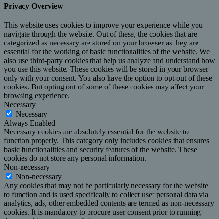
Privacy Overview
This website uses cookies to improve your experience while you
navigate through the website. Out of these, the cookies that are
categorized as necessary are stored on your browser as they are
essential for the working of basic functionalities of the website. We
also use third-party cookies that help us analyze and understand how
you use this website. These cookies will be stored in your browser
only with your consent. You also have the option to opt-out of these
cookies. But opting out of some of these cookies may affect your
browsing experience.
Necessary
Necessary
Always Enabled
Necessary cookies are absolutely essential for the website to
function properly. This category only includes cookies that ensures
basic functionalities and security features of the website. These
cookies do not store any personal information.
Non-necessary
Non-necessary
Any cookies that may not be particularly necessary for the website
to function and is used specifically to collect user personal data via
analytics, ads, other embedded contents are termed as non-necessary
cookies. It is mandatory to procure user consent prior to running