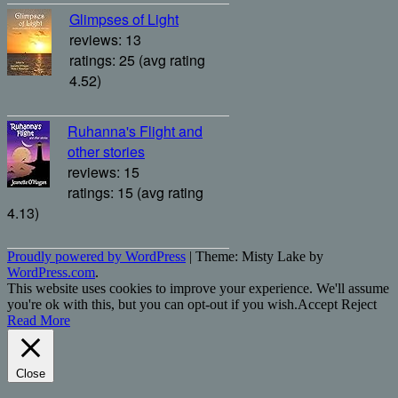
Glimpses of Light
reviews: 13
ratings: 25 (avg rating
4.52)
Ruhanna's Flight and
other stories
reviews: 15
ratings: 15 (avg rating
4.13)
Proudly powered by WordPress
|
Theme: Misty Lake by
WordPress.com
.
This website uses cookies to improve your experience. We'll assume
you're ok with this, but you can opt-out if you wish.
Accept
Reject
Read More
Close