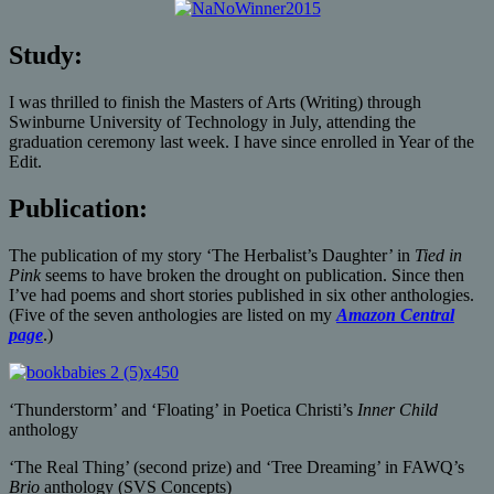
Study:
I was thrilled to finish the Masters of Arts (Writing) through
Swinburne University of Technology in July, attending the
graduation ceremony last week. I have since enrolled in Year of the
Edit.
Publication:
The publication of my story ‘The Herbalist’s Daughter’ in
Tied in
Pink
seems to have broken the drought on publication. Since then
I’ve had poems and short stories published in six other anthologies.
(Five of the seven anthologies are listed on my
Amazon Central
page
.)
‘Thunderstorm’ and ‘Floating’ in Poetica Christi’s
Inner Child
anthology
‘The Real Thing’ (second prize) and ‘Tree Dreaming’ in FAWQ’s
Brio
anthology (SVS Concepts)