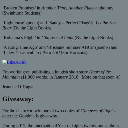
‘Broken Promises’ in
Another Time, Another Place
anthology
(Swinburne Students)
‘Lighthouse’ (poem) and ‘Sandy – Perfect Plans’ in
Let the Sea
Roar
(By the Light Books)
‘Ruhanna’s Flight’ in
Glimpses of Light
(By the Light Books)
‘A Long Time Ago’ and ‘Brisbane Summer ABCs’ (poems) and
‘Lakwi’s Lament’ in
Like a Girl
(Far Horizons)
I’m working on publishing a longish short story
Heart of the
Mountain
(11,000 words) in January 2016. More on that soon 🙂
Jeanette O’Hagan
Giveaway:
For the chance to win one of two copies of
Glimpses of Light
–
enter the Goodreads giveaway.
During 2015, the International Year of Light, twenty-one authors