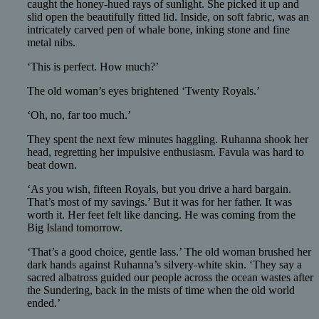
caught the honey-hued rays of sunlight. She picked it up and
slid open the beautifully fitted lid. Inside, on soft fabric, was an
intricately carved pen of whale bone, inking stone and fine
metal nibs.
‘This is perfect. How much?’
The old woman’s eyes brightened ‘Twenty Royals.’
‘Oh, no, far too much.’
They spent the next few minutes haggling. Ruhanna shook her
head, regretting her impulsive enthusiasm. Favula was hard to
beat down.
‘As you wish, fifteen Royals, but you drive a hard bargain.
That’s most of my savings.’ But it was for her father. It was
worth it. Her feet felt like dancing. He was coming from the
Big Island tomorrow.
‘That’s a good choice, gentle lass.’ The old woman brushed her
dark hands against Ruhanna’s silvery-white skin. ‘They say a
sacred albatross guided our people across the ocean wastes after
the Sundering, back in the mists of time when the old world
ended.’