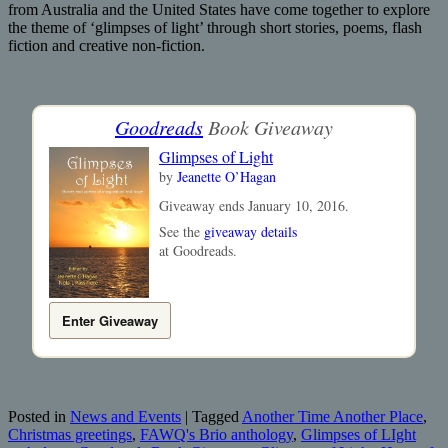
from Australia and the United States have come together to explore
the theme of ‘glimpses of light’ through short stories, poems, flash
fiction and creative non-fiction.
Goodreads
Book Giveaway
Glimpses of Light
by
Jeanette O’Hagan
Giveaway ends January 10, 2016.
See the
giveaway details
at Goodreads.
Enter Giveaway
Posted in
News and Events
|
Tagged
Another Time Another Place
,
Christmas greetings
,
FAWQ's Brio anthology
,
Glimpses of LIght