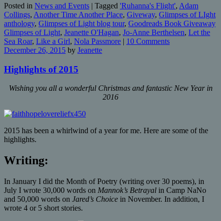
Posted in
News and Events
|
Tagged
'Ruhanna's Flight'
,
Adam
Collings
,
Another Time Another Place
,
Giveway
,
Glimpses of LIght
anthology
,
Glimpses of Light blog tour
,
Goodreads Book Giveaway
Glimpses of Light
,
Jeanette O'Hagan
,
Jo-Anne Berthelsen
,
Let the
Sea Roar
,
Like a Girl
,
Nola Passmore
|
10 Comments
December 26, 2015
by
Jeanette
Highlights of 2015
Wishing you all a wonderful Christmas and fantastic New Year in
2016
2015 has been a whirlwind of a year for me. Here are some of the
highlights.
Writing:
In January I did the Month of Poetry (writing over 30 poems), in
July I wrote 30,000 words on
Mannok’s Betrayal
in Camp NaNo
and 50,000 words on
Jared’s Choice
in November. In addition, I
wrote 4 or 5 short stories.