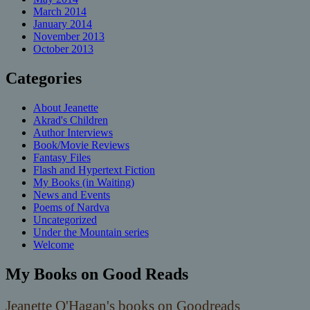
March 2014
January 2014
November 2013
October 2013
Categories
About Jeanette
Akrad's Children
Author Interviews
Book/Movie Reviews
Fantasy Files
Flash and Hypertext Fiction
My Books (in Waiting)
News and Events
Poems of Nardva
Uncategorized
Under the Mountain series
Welcome
My Books on Good Reads
Jeanette O'Hagan's books on Goodreads