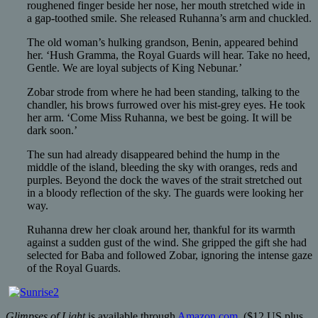
roughened finger beside her nose, her mouth stretched wide in
a gap-toothed smile. She released Ruhanna’s arm and chuckled.
The old woman’s hulking grandson, Benin, appeared behind
her. ‘Hush Gramma, the Royal Guards will hear. Take no heed,
Gentle. We are loyal subjects of King Nebunar.’
Zobar strode from where he had been standing, talking to the
chandler, his brows furrowed over his mist-grey eyes. He took
her arm. ‘Come Miss Ruhanna, we best be going. It will be
dark soon.’
The sun had already disappeared behind the hump in the
middle of the island, bleeding the sky with oranges, reds and
purples. Beyond the dock the waves of the strait stretched out
in a bloody reflection of the sky. The guards were looking her
way.
Ruhanna drew her cloak around her, thankful for its warmth
against a sudden gust of the wind. She gripped the gift she had
selected for Baba and followed Zobar, ignoring the intense gaze
of the Royal Guards.
Glimpses of Light
is available through
Amazon.com
($12 US plus