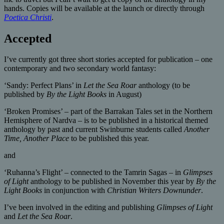
hands. Copies will be available at the launch or directly through
Poetica Christi
.
Accepted
I’ve currently got three short stories accepted for publication – one
contemporary and two secondary world fantasy:
‘Sandy: Perfect Plans’ in
Let the Sea Roar
anthology (to be
published by
By the Light Books
in August)
‘Broken Promises’ – part of the Barrakan Tales set in the Northern
Hemisphere of Nardva – is to be published in a historical themed
anthology by past and current Swinburne students called
Another
Time, Another Place
to be published this year.
and
‘Ruhanna’s Flight’ – connected to the Tamrin Sagas – in
Glimpses
of Light
anthology to be published in November this year by
By the
Light Books
in conjunction with
Christian Writers Downunder
.
I’ve been involved in the editing and publishing
Glimpses of Light
and
Let the Sea Roar
.