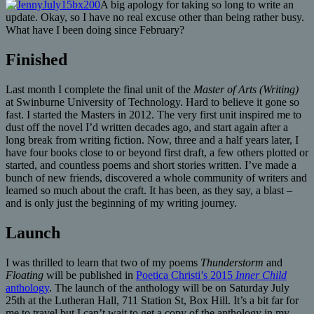
A big apology for taking so long to write an
update. Okay, so I have no real excuse other than being rather busy.
What have I been doing since February?
Finished
Last month I complete the final unit of the
Master of Arts (Writing)
at Swinburne University of Technology. Hard to believe it gone so
fast. I started the Masters in 2012. The very first unit inspired me to
dust off the novel I’d written decades ago, and start again after a
long break from writing fiction. Now, three and a half years later, I
have four books close to or beyond first draft, a few others plotted or
started, and countless poems and short stories written. I’ve made a
bunch of new friends, discovered a whole community of writers and
learned so much about the craft. It has been, as they say, a blast –
and is only just the beginning of my writing journey.
Launch
I was thrilled to learn that two of my poems
Thunderstorm
and
Floating
will be published in
Poetica Christi’s 2015
Inner Child
anthology
. The launch of the anthology will be on Saturday July
25th at the Lutheran Hall, 711 Station St, Box Hill. It’s a bit far for
me to travel but I can’t wait to get a copy of the anthology in my