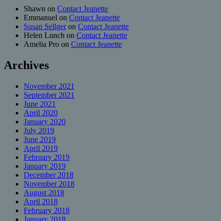
Shawn
on
Contact Jeanette
Emmanuel
on
Contact Jeanette
Susan Sellger
on
Contact Jeanette
Helen Lunch
on
Contact Jeanette
Amelia Pro
on
Contact Jeanette
Archives
November 2021
September 2021
June 2021
April 2020
January 2020
July 2019
June 2019
April 2019
February 2019
January 2019
December 2018
November 2018
August 2018
April 2018
February 2018
January 2018