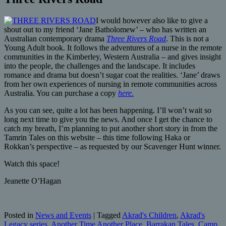
I would however also like to give a
shout out to my friend ‘Jane Batholomew’ – who has written an
Australian contemporary drama
Three Rivers Road
. This is not a
Young Adult book. It follows the adventures of a nurse in the remote
communities in the Kimberley, Western Australia – and gives insight
into the people, the challenges and the landscape. It includes
romance and drama but doesn’t sugar coat the realities. ‘Jane’ draws
from her own experiences of nursing in remote communities across
Australia. You can purchase a copy
here.
As you can see, quite a lot has been happening. I’ll won’t wait so
long next time to give you the news. And once I get the chance to
catch my breath, I’m planning to put another short story in from the
Tamrin Tales on this website – this time following Haka or
Rokkan’s perspective – as requested by our Scavenger Hunt winner.
Watch this space!
Jeanette O’Hagan
Posted in
News and Events
|
Tagged
Akrad's Children
,
Akrad's
Legacy series
,
Another Time Another Place
,
Barrakan Tales
,
Camp