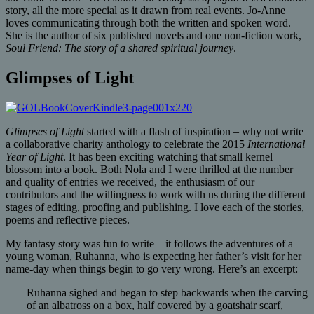
story, all the more special as it drawn from real events. Jo-Anne
loves communicating through both the written and spoken word.
She is the author of six published novels and one non-fiction work,
Soul Friend: The story of a shared spiritual journey
.
Glimpses of Light
Glimpses of Light
started with a flash of inspiration – why not write
a collaborative charity anthology to celebrate the 2015
International
Year of Light
. It has been exciting watching that small kernel
blossom into a book. Both Nola and I were thrilled at the number
and quality of entries we received, the enthusiasm of our
contributors and the willingness to work with us during the different
stages of editing, proofing and publishing. I love each of the stories,
poems and reflective pieces.
My fantasy story was fun to write – it follows the adventures of a
young woman, Ruhanna, who is expecting her father’s visit for her
name-day when things begin to go very wrong. Here’s an excerpt:
Ruhanna sighed and began to step backwards when the carving
of an albatross on a box, half covered by a goatshair scarf,