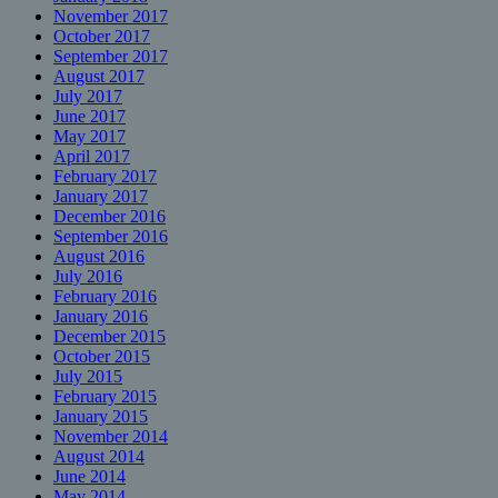
November 2017
October 2017
September 2017
August 2017
July 2017
June 2017
May 2017
April 2017
February 2017
January 2017
December 2016
September 2016
August 2016
July 2016
February 2016
January 2016
December 2015
October 2015
July 2015
February 2015
January 2015
November 2014
August 2014
June 2014
May 2014