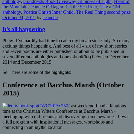
anthology
,
Goodreads Book Giveaway Glimpses of Light
,
Heart of
the Mountain
,
Jeanette O'Hagan
,
Let the Sea Roar
,
Like a Girl
anthology
,
Poetica Christi Inner Child
,
The Real Thing second prize
October 31, 2015
by
Jeanette
It’s all happening
Phew! I’ve hardily had time to catch my breath since July. So many
exciting things happening. And best of all – six of my short stories
and seven poems are either published or about to be published in
seven different anthologies and one e-book(let) between December
2014 and December 2015.
So – here are some of the highlights:
Conference at Bacchus Marsh (October
2015)
Last weekend I had a fabulous
time at the Christian Writers Conference at Bacchus Marsh –
meeting up with old friends and discovering some new ones. It was
a full program with inspirational messages, workshops and
connecting in an idyllic location.