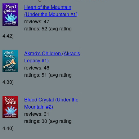
Heart of the Mountain
(Under the Mountain #1)
reviews: 47
ratings: 52 (avg rating
4.42)
Akrad's Children (Akrad's
Legacy #1)
reviews: 48
ratings: 51 (avg rating
4.33)
Blood Crystal (Under the
Mountain #2)
reviews: 31
ratings: 30 (avg rating
4.40)