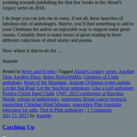
working towards publishing the first few books in the
Akrad’s
Legacy
series in 2016.
I do hope you can join me in some, if not all, these launches of
fabulous mix of anthologies. Maybe, you’ll find something to add to
your Christmas list and/or an enjoyable way to support some great
causes. Certainly there is many hours of great reading in these
different collections of short stories and poems.
Now where is that to-do list …
Jeanette
Posted in
News and Events
|
Tagged
Akrad's Legacy series
,
Another
Time Another Place
,
doing NaNoWriMo
,
Glimpses of LIght
anthology
,
Heart of the Mountain
,
Jeanette O'Hagan writes update
,
Let the Sea Roar
,
Let the Sea Roar anthology
,
Like a Girl anthology
,
Poetica Christi Inner Child
,
QWC 2015 conference at Bacchus
Marsh
,
release of anthologies
,
supporting Breast cancer reserach
,
supporting Christian Blind Mission
,
supporting Plan Australia
education for girls
,
Tied in Pink anthology
|
2 Comments
July 13, 2015
by
Jeanette
Catching Up