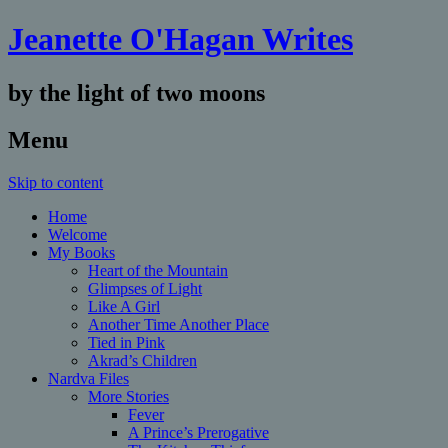
Jeanette O'Hagan Writes
by the light of two moons
Menu
Skip to content
Home
Welcome
My Books
Heart of the Mountain
Glimpses of Light
Like A Girl
Another Time Another Place
Tied in Pink
Akrad’s Children
Nardva Files
More Stories
Fever
A Prince’s Prerogative