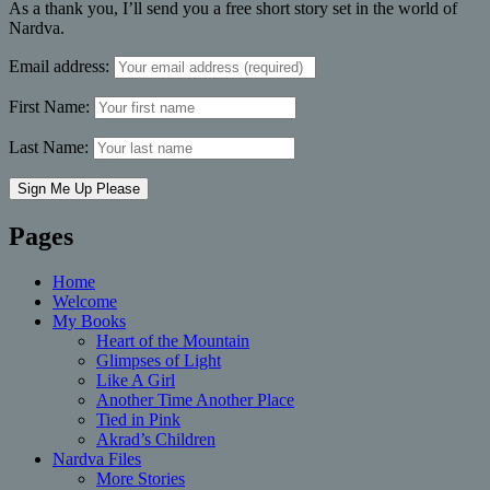
As a thank you, I’ll send you a free short story set in the world of
Nardva.
Email address:
First Name:
Last Name:
Pages
Home
Welcome
My Books
Heart of the Mountain
Glimpses of Light
Like A Girl
Another Time Another Place
Tied in Pink
Akrad’s Children
Nardva Files
More Stories