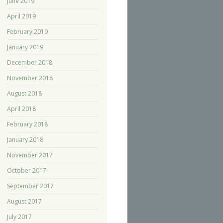
June 2019
April 2019
February 2019
January 2019
December 2018
November 2018
August 2018
April 2018
February 2018
January 2018
November 2017
October 2017
September 2017
August 2017
July 2017