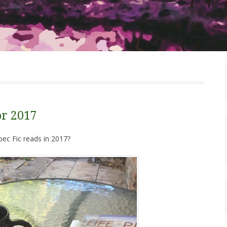
or 2017
ec Fic reads in 2017?