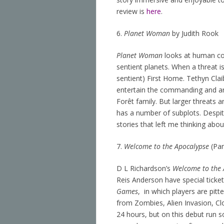
review is
here
.
6.
Planet Woman
by Judith Rook
Planet Woman
looks at human col
sentient planets. When a threat i
sentient) First Home. Tethyn Cla
entertain the commanding and arr
Forêt family. But larger threats a
has a number of subplots. Despite
stories that left me thinking about
7.
Welcome to the Apocalypse
(Pan
D L Richardson’s
Welcome to the 
Reis Anderson have special ticket
Games
, in which players are pit
from Zombies, Alien Invasion, Cl
24 hours, but on this debut run s