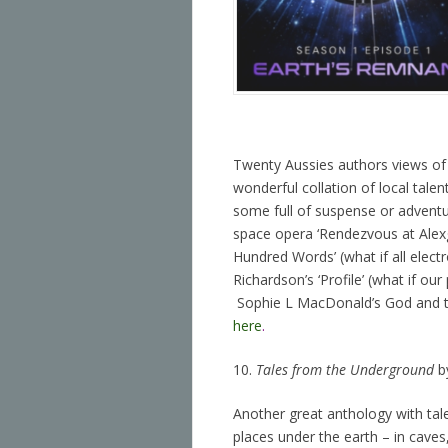
Twenty Aussies authors views of t
wonderful collation of local talen
some full of suspense or advent
space opera ‘Rendezvous at Alexg
Hundred Words’ (what if all elec
Richardson’s ‘Profile’ (what if our
Sophie L MacDonald’s God and t
here
.
10.
Tales from the Underground
by
Another great anthology with talen
places under the earth – in caves