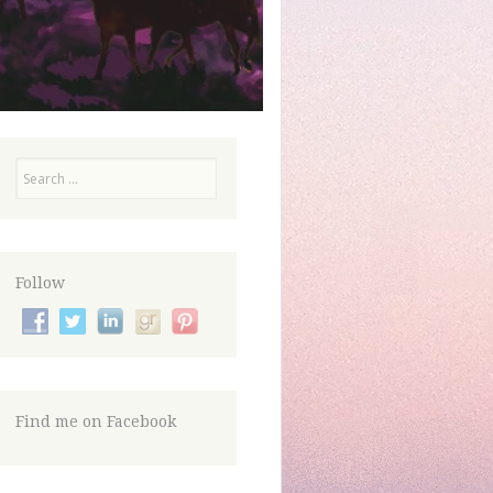
Search
Follow
Find me on Facebook