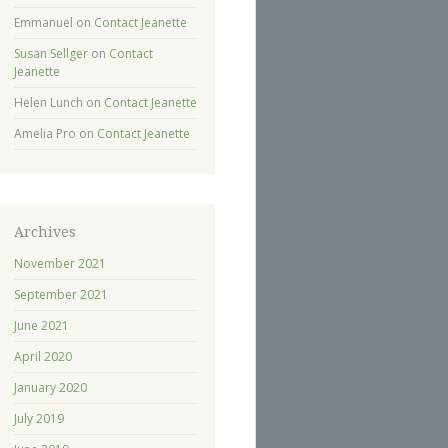
Emmanuel
on
Contact Jeanette
Susan Sellger
on
Contact
Jeanette
Helen Lunch
on
Contact Jeanette
Amelia Pro
on
Contact Jeanette
Archives
November 2021
September 2021
June 2021
April 2020
January 2020
July 2019