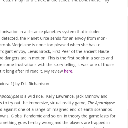
onisation in a distance planetary system that included
s detected, the Planet Circe sends for an envoy from (non-
ibrook-Merjolaine is none too pleased when she has to
ogant envoy, Lewis Brock, First Peer of the ancient Haute-
nd dangers are in motion. This is the first book in a series and
 some frustrations with the story-telling, it was one of those
 it long after I’d read it. My review
here
.
dora 1) by D L Richardson
Apocalypse
is a wild ride. Kelly Lawrence, Jack Minnow and
s to try out the immersive, virtual reality game,
The Apocalypse
ted against one of a range of imagined end-of-earth scenarios –
owns, Global Pandemic and so on. In theory the game lasts for
omething goes terribly wrong and the players are trapped in