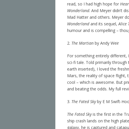
read, so I had high hope for
Hear
Wonderland
. And Meyer didn’t dis
Mad Hatter and others. Meyer do
Wonderland
and its sequel,
Alice
humour and is compelling – though
2.
The Martian
by Andy Weir
For something entirely different
sci-fi tale. Told primarily throu
earth inserted), I loved the fres
Mars, the reality of space flight,
cool – which is awesome. But pr
and beating the odds. My full re
3.
The Fated Sky
by E M Swift-Ho
The Fated Sky
is the first in the 
ship crash lands on the high plat
galaxy, he is captured and catapu