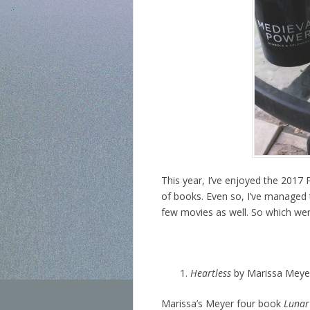
This year, I’ve enjoyed the 2017
of books. Even so, I’ve managed 
few movies as well. So which wer
Heartless
by Marissa Meye
Marissa’s Meyer four book
Lunar