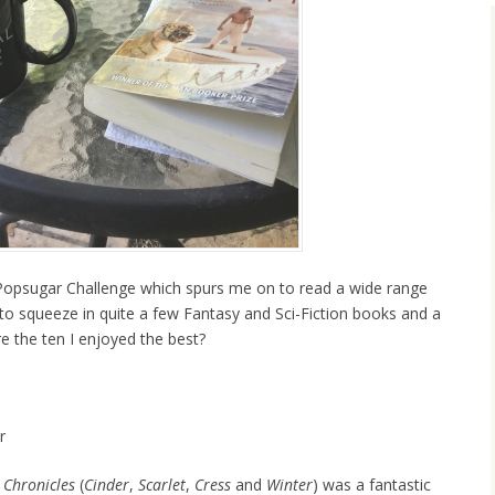
 Popsugar Challenge which spurs me on to read a wide range
to squeeze in quite a few Fantasy and Sci-Fiction books and a
e the ten I enjoyed the best?
r
 Chronicles
(
Cinder
,
Scarlet
,
Cress
and
Winter
) was a fantastic