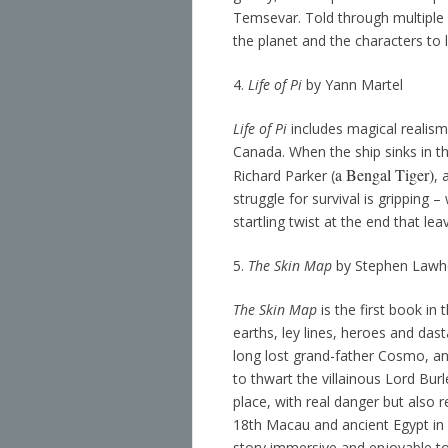
Temsevar. Told through multiple 
the planet and the characters to li
4.
Life of Pi
by Yann Martel
Life of Pi
includes magical realism
Canada. When the ship sinks in the
a Bengal Tiger)
Richard Parker (
, 
struggle for survival is gripping
startling twist at the end that le
5.
The Skin Map
by Stephen Lawh
The Skin Map
is the first book in 
earths, ley lines, heroes and dasta
long lost grand-father Cosmo, and
to thwart the villainous Lord Bu
place, with real danger but also
18th Macau and ancient Egypt in lo
story immersive and enjoyable to 