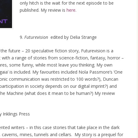
only hitch is the wait for the next episode to be
published. My review is
here
.
9.
Futurevision
edited by Delia Strange
he future – 20 speculative fiction story, Futurevision is a
t with a range of stories from science-fiction, fantasy, horror –
ures, some funny, while most leave you thinking. My own
aia’ is included. My favourites included Nola Passmore’s ‘One
tronic communication was restricted to 100 words?), Duncan
 participation in society depends on our digital imprint?) and
he Machine (what does it mean to be human?) My review
 Inklings Press
ted writers – in this case stories that take place in the dark
, caverns, mines, tunnels and cellars. My story is a prequel for