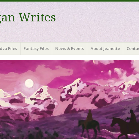
gan Writes
dva Files
Fantasy Files
News & Events
About Jeanette
Contac