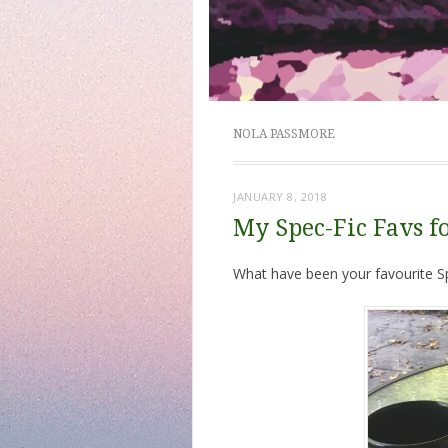
NOLA PASSMORE
JANUARY 8, 2018
My Spec-Fic Favs f
What have been your favourite Sp