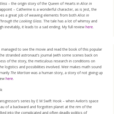
tless
– the origin story of the Queen of Hearts in
Alice in
appoint – Catherine is a wonderful character, as is Jest, the
es a great job of weaving elements from both
Alice in
 Through the Looking Glass
. The tale has a lot of whimsy and
 inevitably, it leads to a sad ending. My full review
here
.
, I managed to see the movie and read the book of this popular
gh the stranded astronaut’s journal (with some scenes back on
hness of the story, the meticulous research in conditions on
 the logistics and possibilities involved. Weir makes math sound
imarily
The Martian
was a human story, a story of not giving up
view
here
.
ok
Transgressor’s series by E M Swift Hook – when Avilon’s space
eau of a backward and forgotten planet at the rim of the
lted into the complicated and often deadly politics of