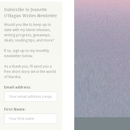
Subscribe to Jeanette
O’Hagan Writes Newletter
Would you like to keep up to
date with my latest releases,
writing progress, giveaways,
deals, reading tips, and more?
If so, sign up to my monthly
newsletter below.
As a thank you, I’ll send you a
free short story set in the world
of Nardva.
Email address:
First Name: