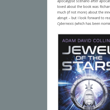
apocalypse scenario after apocal
loved about the book was Richar
much (if not more) about the inne
abrupt – but I look forward to re
Cybernexis
(which has been nomin