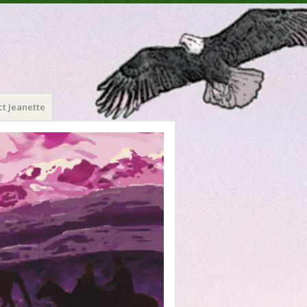
t Jeanette