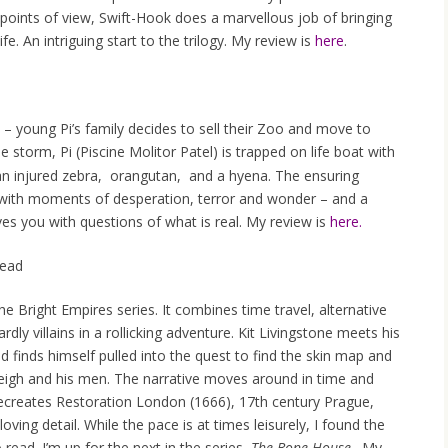
points of view, Swift-Hook does a marvellous job of bringing
fe. An intriguing start to the trilogy. My review is
here
.
 – young Pi’s family decides to sell their Zoo and move to
 storm, Pi (Piscine Molitor Patel) is trapped on life boat with
an injured zebra, orangutan, and a hyena. The ensuring
 – with moments of desperation, terror and wonder – and a
aves you with questions of what is real. My review is
here.
ead
the Bright Empires series. It combines time travel, alternative
rdly villains in a rollicking adventure. Kit Livingstone meets his
 finds himself pulled into the quest to find the skin map and
rleigh and his men. The narrative moves around in time and
 recreates Restoration London (1666), 17th century Prague,
ving detail. While the pace is at times leisurely, I found the
read. I’m up for the next in the series,
The Bone House
. My