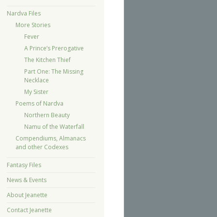
Nardva Files
More Stories
Fever
A Prince’s Prerogative
The Kitchen Thief
Part One: The Missing
Necklace
My Sister
Poems of Nardva
Northern Beauty
Namu of the Waterfall
Compendiums, Almanacs
and other Codexes
Fantasy Files
News & Events
About Jeanette
Contact Jeanette