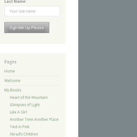
Last Name:
Pages
Home
Welcome
My Books
Heart of the Mountain
Glimpses of Light
Like A Girl
Another Time Another Place
Tied in Pink
Akrad’s Children