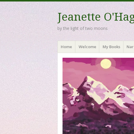
Jeanette O'Ha
by the light of two moons
Menu
Skip to content
Home
Welcome
My Books
Nar