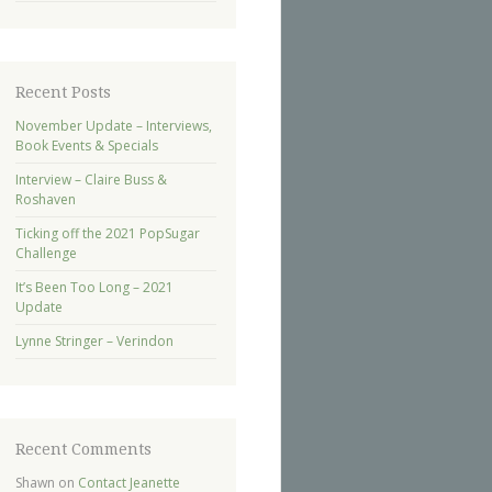
Recent Posts
November Update – Interviews,
Book Events & Specials
Interview – Claire Buss &
Roshaven
Ticking off the 2021 PopSugar
Challenge
It’s Been Too Long – 2021
Update
Lynne Stringer – Verindon
Recent Comments
Shawn
on
Contact Jeanette