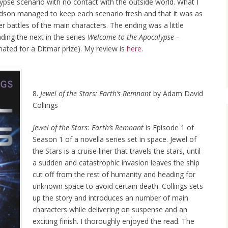
ypse scenario with no contact with the outside world. What I
dson managed to keep each scenario fresh and that it was as
r battles of the main characters. The ending was a little
ading the next in the series
Welcome to the Apocalypse –
ated for a Ditmar prize). My review is
here
.
8.
Jewel of the Stars: Earth’s Remnant
by Adam David
Collings
Jewel of the Stars: Earth’s Remnant
is Episode 1 of
Season 1 of a novella series set in space. Jewel of
the Stars is a cruise liner that travels the stars, until
a sudden and catastrophic invasion leaves the ship
cut off from the rest of humanity and heading for
unknown space to avoid certain death. Collings sets
up the story and introduces an number of main
characters while delivering on suspense and an
exciting finish. I thoroughly enjoyed the read. The