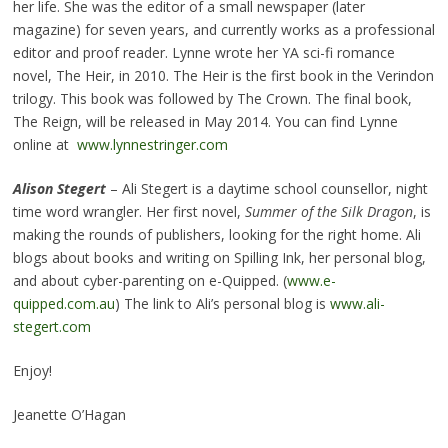
her life. She was the editor of a small newspaper (later
magazine) for seven years, and currently works as a professional
editor and proof reader. Lynne wrote her YA sci-fi romance
novel, The Heir, in 2010. The Heir is the first book in the Verindon
trilogy. This book was followed by The Crown. The final book,
The Reign, will be released in May 2014. You can find Lynne
online at
www.lynnestringer.com
Alison Stegert
– Ali Stegert is a daytime school counsellor, night
time word wrangler. Her first novel,
Summer of the Silk Dragon
, is
making the rounds of publishers, looking for the right home. Ali
blogs about books and writing on Spilling Ink, her personal blog,
and about cyber-parenting on e-Quipped. (
www.e-
quipped.com.au
) The link to Ali’s personal blog is
www.ali-
stegert.com
Enjoy!
Jeanette O’Hagan