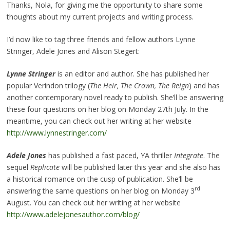
Thanks, Nola, for giving me the opportunity to share some
thoughts about my current projects and writing process.
I’d now like to tag three friends and fellow authors Lynne
Stringer, Adele Jones and Alison Stegert:
Lynne Stringer
is an editor and author. She has published her
popular Verindon trilogy (
The Heir, The Crown, The Reign
) and has
another contemporary novel ready to publish. She’ll be answering
these four questions on her blog on Monday 27th July. In the
meantime, you can check out her writing at her website
http://www.lynnestringer.com/
Adele Jones
has published a fast paced, YA thriller
Integrate
. The
sequel
Replicate
will be published later this year and she also has
a historical romance on the cusp of publication. She’ll be
rd
answering the same questions on her blog on Monday 3
August. You can check out her writing at her website
http://www.adelejonesauthor.com/blog/