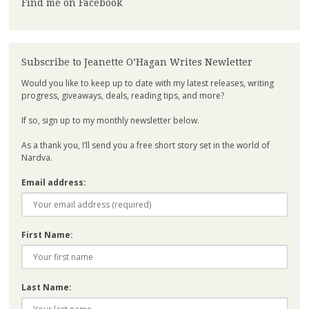
Find me on Facebook
Subscribe to Jeanette O’Hagan Writes Newletter
Would you like to keep up to date with my latest releases, writing
progress, giveaways, deals, reading tips, and more?
If so, sign up to my monthly newsletter below.
As a thank you, I’ll send you a free short story set in the world of
Nardva.
Email address:
First Name:
Last Name: