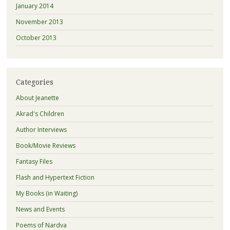
January 2014
November 2013
October 2013
Categories
About Jeanette
Akrad's Children
Author Interviews
Book/Movie Reviews
Fantasy Files
Flash and Hypertext Fiction
My Books (in Waiting)
News and Events
Poems of Nardva