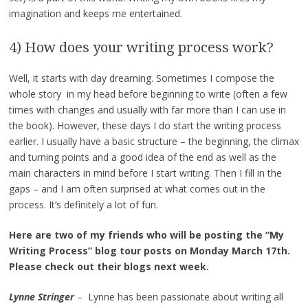
imagination and keeps me entertained.
4) How does your writing process work?
Well, it starts with day dreaming. Sometimes I compose the
whole story in my head before beginning to write (often a few
times with changes and usually with far more than I can use in
the book). However, these days I do start the writing process
earlier. I usually have a basic structure – the beginning, the climax
and turning points and a good idea of the end as well as the
main characters in mind before I start writing. Then I fill in the
gaps – and I am often surprised at what comes out in the
process. It’s definitely a lot of fun.
Here are two of my friends who will be posting the “My
Writing Process” blog tour posts on Monday March 17th.
Please check out their blogs next week.
Lynne Stringer
– Lynne has been passionate about writing all