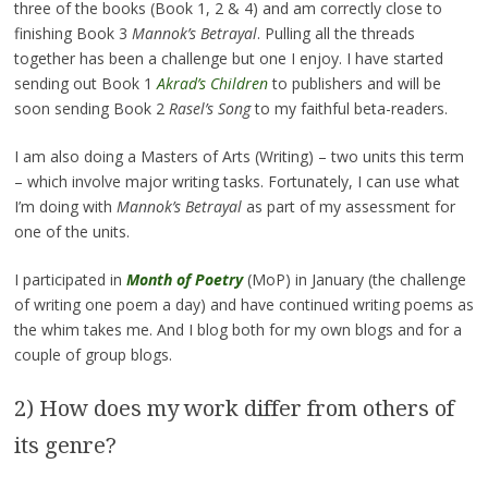
three of the books (Book 1, 2 & 4) and am correctly close to
finishing Book 3
Mannok’s Betrayal
. Pulling all the threads
together has been a challenge but one I enjoy. I have started
sending out Book 1
Akrad’s Children
to publishers and will be
soon sending Book 2
Rasel’s Song
to my faithful beta-readers.
I am also doing a Masters of Arts (Writing) – two units this term
– which involve major writing tasks. Fortunately, I can use what
I’m doing with
Mannok’s Betrayal
as part of my assessment for
one of the units.
I participated in
Month of Poetry
(MoP) in January (the challenge
of writing one poem a day) and have continued writing poems as
the whim takes me. And I blog both for my own blogs and for a
couple of group blogs.
2) How does my work differ from others of
its genre?