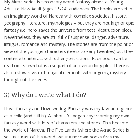
My Akrad series is secondary world fantasy aimed at Young
Adult to New Adult (ages 15-24) audiences. The books are set in
an imaginary world of Nardva with complex societies, history,
geography, literature, mythologies – but they are not high or epic
fantasy (i.e. hero saves the universe from total destruction plot).
Nevertheless, they are still full of suspense, danger, adventure,
intrigue, romance and mystery. The stories are from the point of
view of the younger characters (teens to early twenties) but they
continue to interact with other generations. Each book can be
read on its own but is also part of an overarching plot. There is
also a slow reveal of magical elements with ongoing mystery
throughout the series.
3) Why do I write what I do?
I love fantasy and I love writing. Fantasy was my favourite genre
as a child (and still is). At about 9 I began daydreaming my own
fantasy world with lots of characters and stories. This became
the world of Nardva. The Five Lands (where the Akrad Series is
set) is a part of this world. Writing my own books fires my