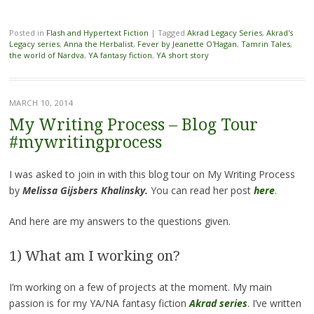
Posted in
Flash and Hypertext Fiction
|
Tagged
Akrad Legacy Series
,
Akrad's
Legacy series
,
Anna the Herbalist
,
Fever by Jeanette O'Hagan
,
Tamrin Tales
,
the world of Nardva
,
YA fantasy fiction
,
YA short story
MARCH 10, 2014
My Writing Process – Blog Tour
#mywritingprocess
I was asked to join in with this blog tour on My Writing Process
by
Melissa Gijsbers Khalinsky.
You can read her post
here
.
And
here are my answers to the questions given.
1) What am I working on?
I’m working on a few of projects at the moment. My main
passion is for my YA/NA fantasy fiction
Akrad series
. I’ve written