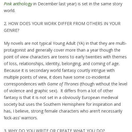
Pink
anthology
in December last year) is set in the same story
world.
2. HOW DOES YOUR WORK DIFFER FROM OTHERS IN YOUR
GENRE?
My novels are not typical Young Adult (YA) in that they are multi-
protagonist and generally cover more than a year though the
point of view characters are teens to early twenties with themes
of loss, relationships, identity, belonging, and coming of age.
Because it is secondary world fantasy courtly intrigue with
multiple points of view, it does have some co-incidental
correspondences with
Game of Thrones
(though without the level
of violence and graphic sex). It differs from a lot of other
fantasy is that it is not set in a obviously European medieval
society but uses the Southern Hemisphere for inspiration and
has, I believe, strong female characters who aren’t necessarily
‘kick-ass’ warriors.
3. WHY DO YOU WRITE OR CREATE WHAT YOU DO?