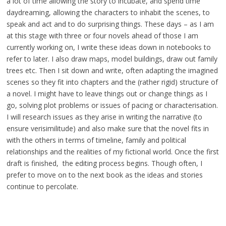
a lot of time allowing the story to incubate, and spend time
daydreaming, allowing the characters to inhabit the scenes, to
speak and act and to do surprising things. These days – as I am
at this stage with three or four novels ahead of those I am
currently working on, I write these ideas down in notebooks to
refer to later. I also draw maps, model buildings, draw out family
trees etc. Then I sit down and write, often adapting the imagined
scenes so they fit into chapters and the (rather rigid) structure of
a novel. I might have to leave things out or change things as I
go, solving plot problems or issues of pacing or characterisation.
I will research issues as they arise in writing the narrative (to
ensure verisimilitude) and also make sure that the novel fits in
with the others in terms of timeline, family and political
relationships and the realities of my fictional world. Once the first
draft is finished, the editing process begins. Though often, I
prefer to move on to the next book as the ideas and stories
continue to percolate.