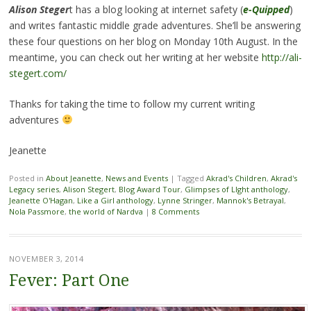
Alison Steger
t has a blog looking at internet safety (
e-Quipped
)
and writes fantastic middle grade adventures. She’ll be answering
these four questions on her blog on Monday 10th August. In the
meantime, you can check out her writing at her website
http://ali-
stegert.com/
Thanks for taking the time to follow my current writing
adventures
Jeanette
Posted in
About Jeanette
,
News and Events
|
Tagged
Akrad's Children
,
Akrad's
Legacy series
,
Alison Stegert
,
Blog Award Tour
,
Glimpses of LIght anthology
,
Jeanette O'Hagan
,
Like a Girl anthology
,
Lynne Stringer
,
Mannok's Betrayal
,
Nola Passmore
,
the world of Nardva
|
8 Comments
NOVEMBER 3, 2014
Fever: Part One