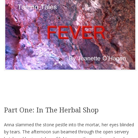
Part One: In The Herbal Shop
Anna slammed the stone pestle into the mortar, her eyes blinded
by tears. The afternoon sun beamed through the open servery