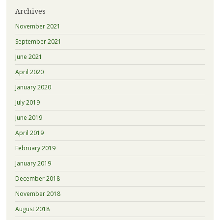
Archives
November 2021
September 2021
June 2021
April 2020
January 2020
July 2019
June 2019
April 2019
February 2019
January 2019
December 2018
November 2018
August 2018