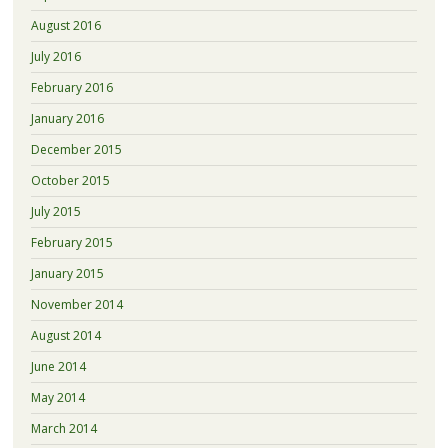
August 2016
July 2016
February 2016
January 2016
December 2015
October 2015
July 2015
February 2015
January 2015
November 2014
August 2014
June 2014
May 2014
March 2014