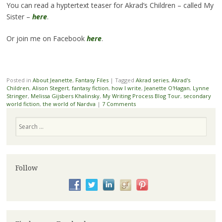
You can read a hyptertext teaser for Akrad’s Children – called My
Sister –
here
.
Or join me on Facebook
here
.
Posted in
About Jeanette
,
Fantasy Files
|
Tagged
Akrad series
,
Akrad's
Children
,
Alison Stegert
,
fantasy fiction
,
how I write
,
Jeanette O'Hagan
,
Lynne
Stringer
,
Melissa Gijsbers Khalinsky
,
My Writing Process Blog Tour
,
secondary
world fiction
,
the world of Nardva
|
7 Comments
Search
Follow