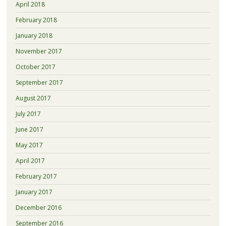
April 2018
February 2018
January 2018
November 2017
October 2017
September 2017
August 2017
July 2017
June 2017
May 2017
April 2017
February 2017
January 2017
December 2016
September 2016