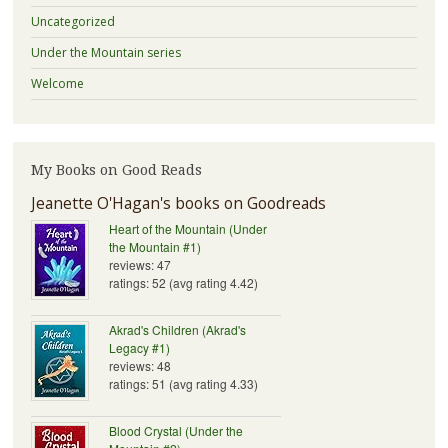
Uncategorized
Under the Mountain series
Welcome
My Books on Good Reads
Jeanette O'Hagan's books on Goodreads
Heart of the Mountain (Under
the Mountain #1)
reviews: 47
ratings: 52 (avg rating 4.42)
Akrad's Children (Akrad's
Legacy #1)
reviews: 48
ratings: 51 (avg rating 4.33)
Blood Crystal (Under the