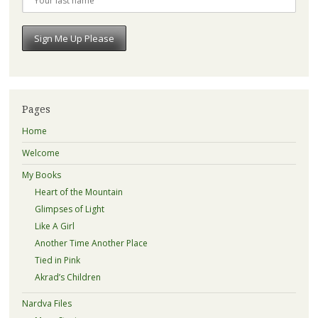
Pages
Home
Welcome
My Books
Heart of the Mountain
Glimpses of Light
Like A Girl
Another Time Another Place
Tied in Pink
Akrad’s Children
Nardva Files