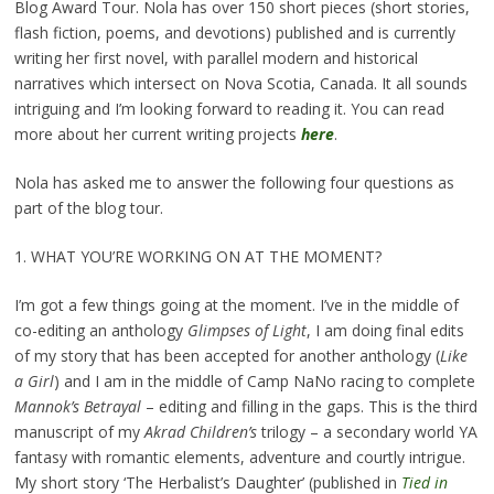
Blog Award Tour. Nola has over 150 short pieces (short stories,
flash fiction, poems, and devotions) published and is currently
writing her first novel, with parallel modern and historical
narratives which intersect on Nova Scotia, Canada. It all sounds
intriguing and I’m looking forward to reading it. You can read
more about her current writing projects
here
.
Nola has asked me to answer the following four questions as
part of the blog tour.
1. WHAT YOU’RE WORKING ON AT THE MOMENT?
I’m got a few things going at the moment. I’ve in the middle of
co-editing an anthology
Glimpses of Light
, I am doing final edits
of my story that has been accepted for another anthology (
Like
a Girl
) and I am in the middle of Camp NaNo racing to complete
Mannok’s Betrayal
– editing and filling in the gaps. This is the third
manuscript of my
Akrad Children’s
trilogy – a secondary world YA
fantasy with romantic elements, adventure and courtly intrigue.
My short story ‘The Herbalist’s Daughter’ (published in
Tied in