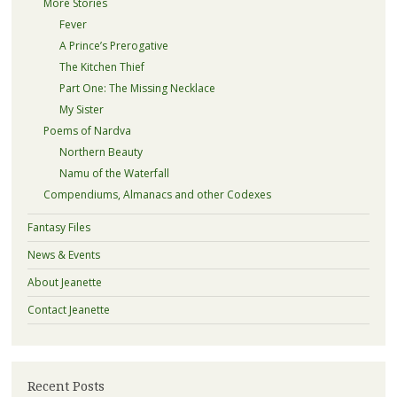
More Stories
Fever
A Prince’s Prerogative
The Kitchen Thief
Part One: The Missing Necklace
My Sister
Poems of Nardva
Northern Beauty
Namu of the Waterfall
Compendiums, Almanacs and other Codexes
Fantasy Files
News & Events
About Jeanette
Contact Jeanette
Recent Posts