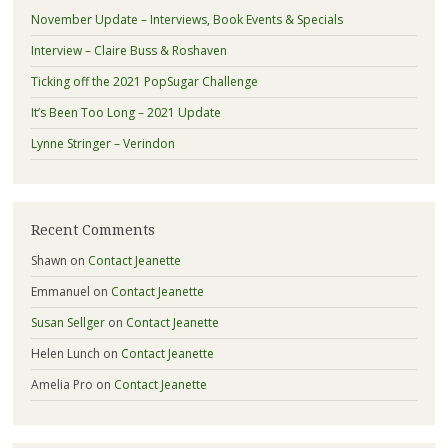
November Update – Interviews, Book Events & Specials
Interview – Claire Buss & Roshaven
Ticking off the 2021 PopSugar Challenge
It’s Been Too Long – 2021 Update
Lynne Stringer – Verindon
Recent Comments
Shawn
on
Contact Jeanette
Emmanuel
on
Contact Jeanette
Susan Sellger
on
Contact Jeanette
Helen Lunch
on
Contact Jeanette
Amelia Pro
on
Contact Jeanette