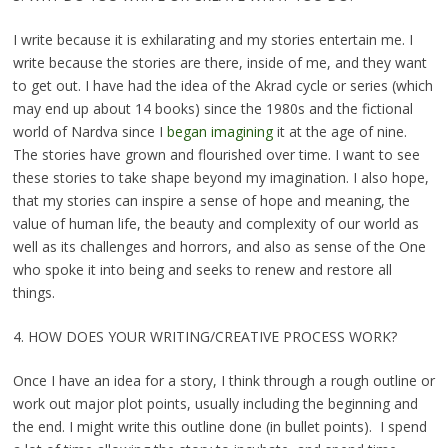
I write because it is exhilarating and my stories entertain me. I
write because the stories are there, inside of me, and they want
to get out. I have had the idea of the Akrad cycle or series (which
may end up about 14 books) since the 1980s and the fictional
world of Nardva since I
began imagining
it at the age of nine.
The stories have grown and flourished over time. I want to see
these stories to take shape beyond my imagination. I also hope,
that my stories can inspire a sense of hope and meaning, the
value of human life, the beauty and complexity of our world as
well as its challenges and horrors, and also as sense of the One
who spoke it into being and seeks to renew and restore all
things.
4. HOW DOES YOUR WRITING/CREATIVE PROCESS WORK?
Once I have an idea for a story, I think through a rough outline or
work out major plot points, usually including the beginning and
the end. I might write this outline done (in bullet points). I spend