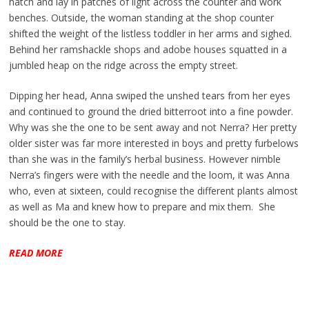
hatch and lay in patches of light across the counter and work
benches. Outside, the woman standing at the shop counter
shifted the weight of the listless toddler in her arms and sighed.
Behind her ramshackle shops and adobe houses squatted in a
jumbled heap on the ridge across the empty street.
Dipping her head, Anna swiped the unshed tears from her eyes
and continued to ground the dried bitterroot into a fine powder.
Why was she the one to be sent away and not Nerra? Her pretty
older sister was far more interested in boys and pretty furbelows
than she was in the family’s herbal business. However nimble
Nerra’s fingers were with the needle and the loom, it was Anna
who, even at sixteen, could recognise the different plants almost
as well as Ma and knew how to prepare and mix them. She
should be the one to stay.
READ MORE