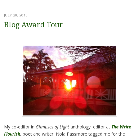
JULY 20, 2015
Blog Award Tour
My co-editor in
Glimpses of Light
anthology, editor at
The Write
Flourish
, poet and writer, Nola Passmore tagged me for the