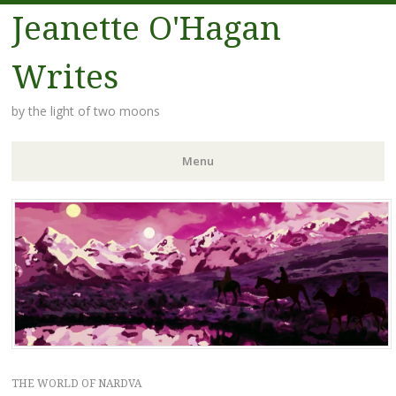
Jeanette O'Hagan
Writes
by the light of two moons
Menu
Skip to content
THE WORLD OF NARDVA