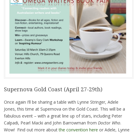
Supernova Gold Coast (April 27-29th)
Once again I’ll be sharing a table with Lynne Stringer, Adele
Jones, this time at Supernova on the Gold Coast. This will be a
fabulous event – with a great line up of stars, including Peter
Calpadi, Pearl Macki and John Barrowman from
Doctor Who
.
Wow! Find out more about
the convention here
or Adele, Lynne