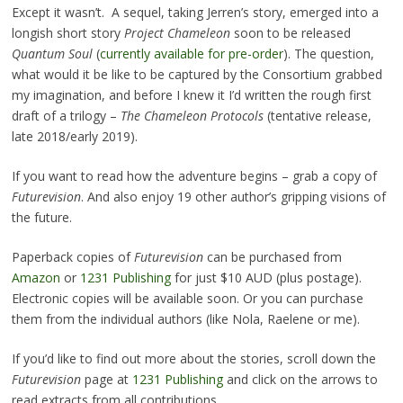
Except it wasn’t. A sequel, taking Jerren’s story, emerged into a
longish short story
Project Chameleon
soon to be released
Quantum Soul
(
currently available for pre-order
). The question,
what would it be like to be captured by the Consortium grabbed
my imagination, and before I knew it I’d written the rough first
draft of a trilogy –
The Chameleon Protocols
(tentative release,
late 2018/early 2019).
If you want to read how the adventure begins – grab a copy of
Futurevision
. And also enjoy 19 other author’s gripping visions of
the future.
Paperback copies of
Futurevision
can be purchased from
Amazon
or
1231 Publishing
for just $10 AUD (plus postage).
Electronic copies will be available soon. Or you can purchase
them from the individual authors (like Nola, Raelene or me).
If you’d like to find out more about the stories, scroll down the
Futurevision
page at
1231 Publishing
and click on the arrows to
read extracts from all contributions.