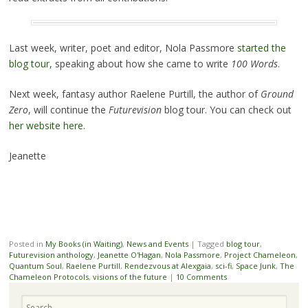
Last week, writer, poet and editor, Nola Passmore
started the
blog tour
, speaking about how she came to write
100 Words
.
Next week, fantasy author Raelene Purtill, the author of
Ground
Zero
, will continue the
Futurevision
blog tour. You can check out
her website here
.
Jeanette
Posted in
My Books (in Waiting)
,
News and Events
|
Tagged
blog tour
,
Futurevision anthology
,
Jeanette O'Hagan
,
Nola Passmore
,
Project Chameleon
,
Quantum Soul
,
Raelene Purtill
,
Rendezvous at Alexgaia
,
sci-fi
,
Space Junk
,
The
Chameleon Protocols
,
visions of the future
|
10 Comments
Search