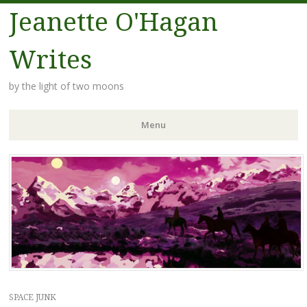
Jeanette O'Hagan
Writes
by the light of two moons
Menu
Skip to content
SPACE JUNK