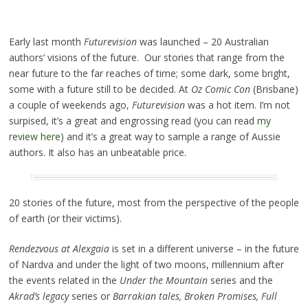
Early last month
Futurevision
was launched – 20 Australian
authors’ visions of the future. Our stories that range from the
near future to the far reaches of time; some dark, some bright,
some with a future still to be decided. At
Oz Comic Con
(Brisbane)
a couple of weekends ago,
Futurevision
was a hot item. I’m not
surpised, it’s a great and engrossing read (you can read
my
review here
) and it’s a great way to sample a range of Aussie
authors. It also has an unbeatable price.
20 stories of the future, most from the perspective of the people
of earth (or their victims).
Rendezvous at Alexgaia
is set in a different universe – in the future
of Nardva and under the light of two moons, millennium after
the events related in the
Under the Mountain
series and the
Akrad’s legacy
series or
Barrakian tales, Broken Promises, Full