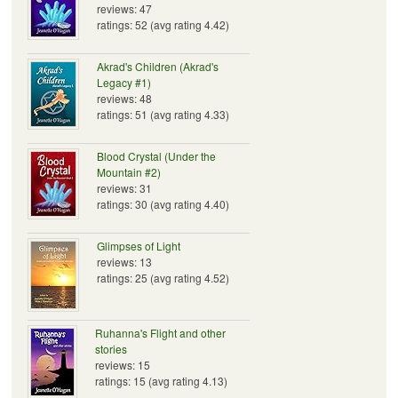
reviews: 47
ratings: 52 (avg rating 4.42)
Akrad's Children (Akrad's
Legacy #1)
reviews: 48
ratings: 51 (avg rating 4.33)
Blood Crystal (Under the
Mountain #2)
reviews: 31
ratings: 30 (avg rating 4.40)
Glimpses of Light
reviews: 13
ratings: 25 (avg rating 4.52)
Ruhanna's Flight and other
stories
reviews: 15
ratings: 15 (avg rating 4.13)