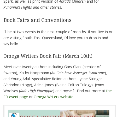
Spark, as well as print version of
Akrad’s Children
and for
Ruhanna’s Flights and other stories
.
Book Fairs and Conventions
I’ll be at two events in the next couple of months. If you live in or
are visiting South-East Queensland, I’d love you to drop in and
say hello.
Omega Writers Book Fair (March 10th)
Meet over twenty authors including Gary Clark (creator of
Swamp), Kathy Hoopmann (
All Cats have Asperger Syndrome
),
and Young Adult speculative fiction authors Lynne Stringer
(Verindon trilogy), Adele Jones (Blaine Colton Trilogy), Jenny
Woolsey (
Ride High Pineapple
) and myself. Find out more at
the
FB event page
or
Omega Writers website
.