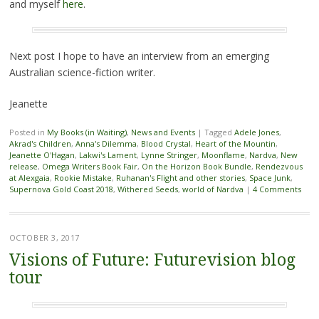
and myself
here
.
Next post I hope to have an interview from an emerging
Australian science-fiction writer.
Jeanette
Posted in
My Books (in Waiting)
,
News and Events
|
Tagged
Adele Jones
,
Akrad's Children
,
Anna's Dilemma
,
Blood Crystal
,
Heart of the Mountin
,
Jeanette O'Hagan
,
Lakwi's Lament
,
Lynne Stringer
,
Moonflame
,
Nardva
,
New
release
,
Omega Writers Book Fair
,
On the Horizon Book Bundle
,
Rendezvous
at Alexgaia
,
Rookie Mistake
,
Ruhanan's Flight and other stories
,
Space Junk
,
Supernova Gold Coast 2018
,
Withered Seeds
,
world of Nardva
|
4 Comments
OCTOBER 3, 2017
Visions of Future: Futurevision blog
tour