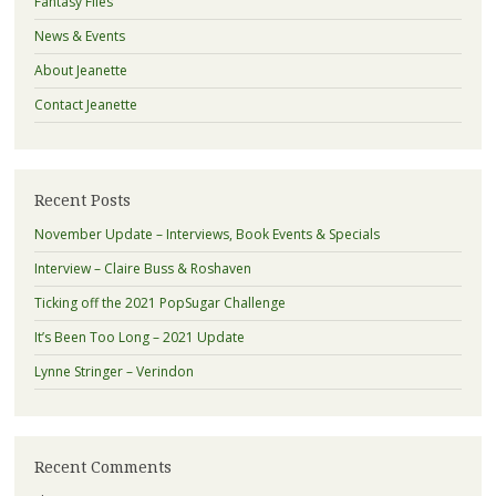
Fantasy Files
News & Events
About Jeanette
Contact Jeanette
Recent Posts
November Update – Interviews, Book Events & Specials
Interview – Claire Buss & Roshaven
Ticking off the 2021 PopSugar Challenge
It’s Been Too Long – 2021 Update
Lynne Stringer – Verindon
Recent Comments