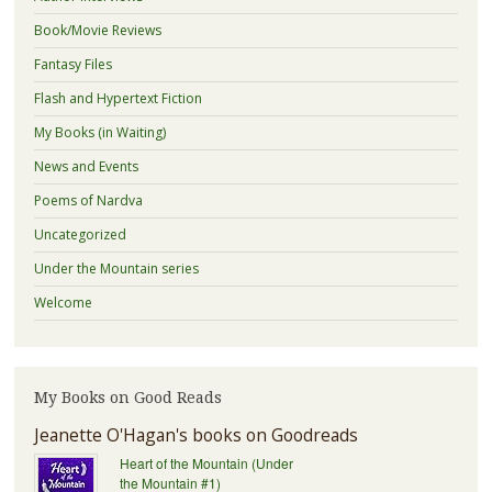
Book/Movie Reviews
Fantasy Files
Flash and Hypertext Fiction
My Books (in Waiting)
News and Events
Poems of Nardva
Uncategorized
Under the Mountain series
Welcome
My Books on Good Reads
Jeanette O'Hagan's books on Goodreads
Heart of the Mountain (Under
the Mountain #1)