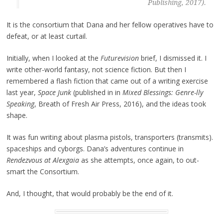
Publishing, 2017).
It is the consortium that Dana and her fellow operatives have to
defeat, or at least curtail.
Initially, when I looked at the
Futurevision
brief, I dismissed it. I
write other-world fantasy, not science fiction. But then I
remembered a flash fiction that came out of a writing exercise
last year,
Space Junk
(published in in
Mixed Blessings: Genre-lly
Speaking
, Breath of Fresh Air Press, 2016), and the ideas took
shape.
It was fun writing about plasma pistols, transporters (transmits).
spaceships and cyborgs. Dana’s adventures continue in
Rendezvous at Alexgaia
as she attempts, once again, to out-
smart the Consortium.
And, I thought, that would probably be the end of it.