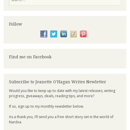
Follow
Find me on Facebook
Subscribe to Jeanette O’Hagan Writes Newletter
Would you like to keep up to date with my latest releases, writing
progress, giveaways, deals, reading tips, and more?
If so, sign up to my monthly newsletter below.
As a thank you, I’ll send you a free short story set in the world of
Nardva.