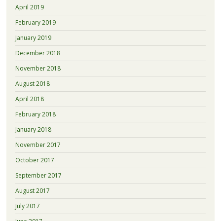
April 2019
February 2019
January 2019
December 2018
November 2018
August 2018
April 2018
February 2018
January 2018
November 2017
October 2017
September 2017
August 2017
July 2017