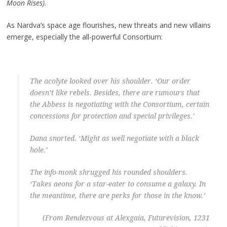
Moon Rises)
.
As Nardva’s space age flourishes, new threats and new villains
emerge, especially the all-powerful Consortium:
The acolyte looked over his shoulder. ‘Our order
doesn’t like rebels. Besides, there are rumours that
the Abbess is negotiating with the Consortium, certain
concessions for protection and special privileges.’
Dana snorted. ‘Might as well negotiate with a black
hole.’
The info-monk shrugged his rounded shoulders.
‘Takes aeons for a star-eater to consume a galaxy. In
the meantime, there are perks for those in the know.’
(From Rendezvous at Alexgaia, Futurevision, 1231