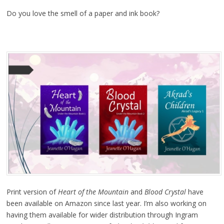
Do you love the smell of a paper and ink book?
Print version of
Heart of the Mountain
and
Blood Crystal
have
been available on Amazon since last year. I’m also working on
having them available for wider distribution through Ingram