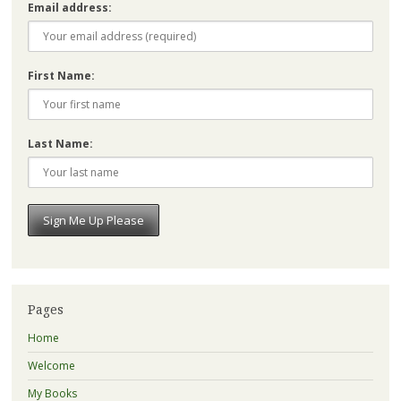
Email address:
First Name:
Last Name:
Pages
Home
Welcome
My Books