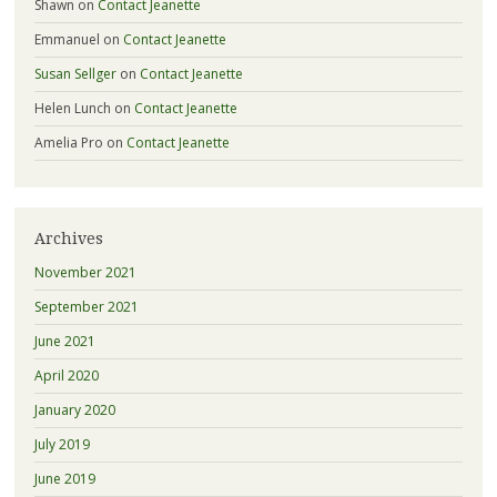
Shawn
on
Contact Jeanette
Emmanuel
on
Contact Jeanette
Susan Sellger
on
Contact Jeanette
Helen Lunch
on
Contact Jeanette
Amelia Pro
on
Contact Jeanette
Archives
November 2021
September 2021
June 2021
April 2020
January 2020
July 2019
June 2019