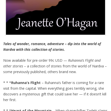
Tales of wonder, romance, adventure – dip into the world of
Nardva with this collection of stories.
Now available for pre-order 99c USD —
Ruhanna’s Flight and
other stories
– a collection of stories from the world of Nardva –
some previously published, others brand new.
* * *
Ruhanna’s Flight
– Ruhanna’s father is coming for a rare
visit from the capital. When everything goes terribly wrong, she
discovers a mysterious gift that could save her — if it doesn’t kill
her first.
* * *
Heart of the Mountain
– When shapeshifter Zadeki slams