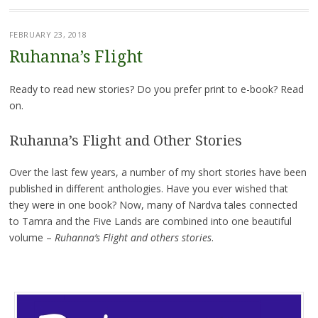
FEBRUARY 23, 2018
Ruhanna’s Flight
Ready to read new stories? Do you prefer print to e-book? Read
on.
Ruhanna’s Flight and Other Stories
Over the last few years, a number of my short stories have been
published in different anthologies. Have you ever wished that
they were in one book? Now, many of Nardva tales connected
to Tamra and the Five Lands are combined into one beautiful
volume –
Ruhanna’s Flight and others stories
.