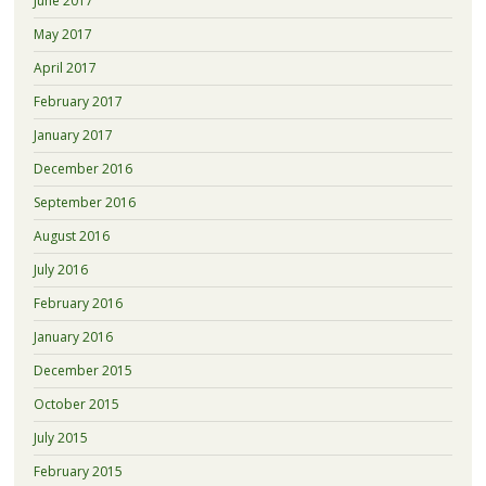
June 2017
May 2017
April 2017
February 2017
January 2017
December 2016
September 2016
August 2016
July 2016
February 2016
January 2016
December 2015
October 2015
July 2015
February 2015