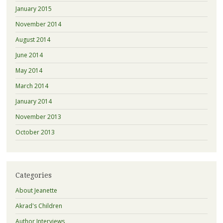
January 2015
November 2014
August 2014
June 2014
May 2014
March 2014
January 2014
November 2013
October 2013
Categories
About Jeanette
Akrad's Children
Author Interviews