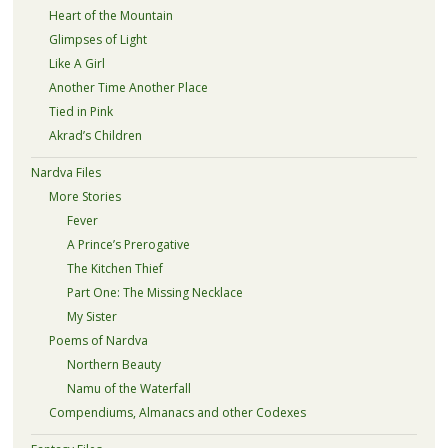
Heart of the Mountain
Glimpses of Light
Like A Girl
Another Time Another Place
Tied in Pink
Akrad’s Children
Nardva Files
More Stories
Fever
A Prince’s Prerogative
The Kitchen Thief
Part One: The Missing Necklace
My Sister
Poems of Nardva
Northern Beauty
Namu of the Waterfall
Compendiums, Almanacs and other Codexes