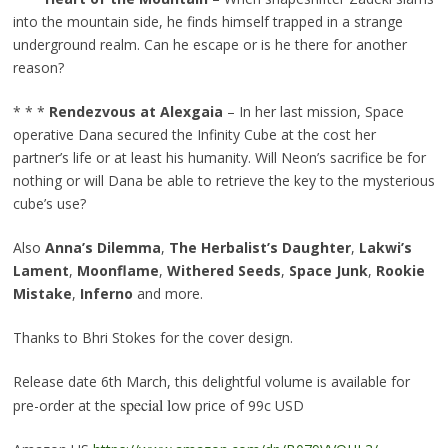
into the mountain side, he finds himself trapped in a strange
underground realm. Can he escape or is he there for another
reason?
* * *
Rendezvous at Alexgaia
– In her last mission, Space
operative Dana secured the Infinity Cube at the cost her
partner’s life or at least his humanity. Will Neon’s sacrifice be for
nothing or will Dana be able to retrieve the key to the mysterious
cube’s use?
Also
Anna’s Dilemma
,
The Herbalist’s Daughter
,
Lakwi’s
Lament
,
Moonflame
,
Withered Seeds
,
Space Junk
,
Rookie
Mistake
,
Inferno
and more.
Thanks to Bhri Stokes for the cover design.
Release date 6th March, this delightful volume is available for
special l
pre-order at the
ow price of 99c USD