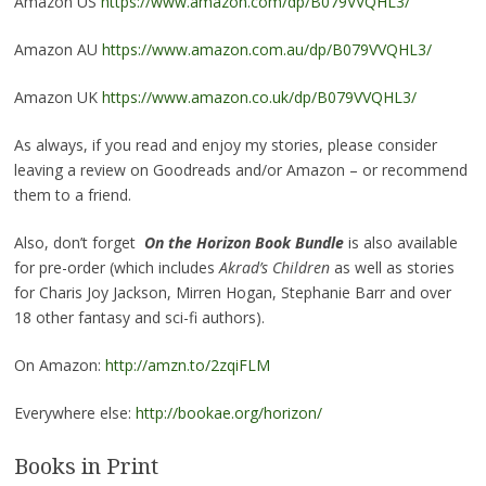
Amazon US
https://www.amazon.com/dp/B079VVQHL3/
Amazon AU
https://www.amazon.com.au/dp/B079VVQHL3/
Amazon UK
https://www.amazon.co.uk/dp/B079VVQHL3/
As always, if you read and enjoy my stories, please consider
leaving a review on Goodreads and/or Amazon – or recommend
them to a friend.
Also, don’t forget
On the Horizon Book Bundle
is also available
for pre-order (which includes
Akrad’s Children
as well as stories
for Charis Joy Jackson, Mirren Hogan, Stephanie Barr and over
18 other fantasy and sci-fi authors).
On Amazon:
http://amzn.to/2zqiFLM
Everywhere else:
http://bookae.org/horizon/
Books in Print