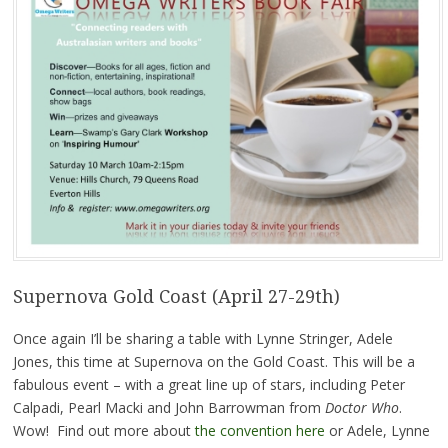
Supernova Gold Coast (April 27-29th)
Once again I’ll be sharing a table with Lynne Stringer, Adele
Jones, this time at Supernova on the Gold Coast. This will be a
fabulous event – with a great line up of stars, including Peter
Calpadi, Pearl Macki and John Barrowman from
Doctor Who
.
Wow! Find out more about
the convention here
or Adele, Lynne