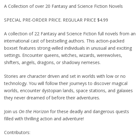
A Collection of over 20 Fantasy and Science Fiction Novels
SPECIAL PRE-ORDER PRICE. REGULAR PRICE $4.99
A collection of 22 Fantasy and Science Fiction full novels from an
international cast of bestselling authors. This action-packed
boxset features strong-willed individuals in unusual and exciting
settings. Encounter queens, witches, wizards, werewolves,
shifters, angels, dragons, or shadowy nemeses.
Stories are character driven and set in worlds with low or no
technology. You will follow their journeys to discover magical
worlds, encounter dystopian lands, space stations, and galaxies
they never dreamed of before their adventures.
Join us
On the Horizon
for these deadly and dangerous quests
filled with thrilling action and adventure!
Contributors: