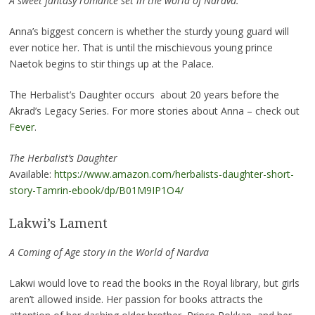
A sweet fantasy romance set in the world of Nardva.
Anna’s biggest concern is whether the sturdy young guard will
ever notice her. That is until the mischievous young prince
Naetok begins to stir things up at the Palace.
The Herbalist’s Daughter occurs about 20 years before the
Akrad’s Legacy Series. For more stories about Anna – check out
Fever
.
The Herbalist’s Daughter
Available:
https://www.amazon.com/herbalists-daughter-short-
story-Tamrin-ebook/dp/B01M9IP1O4/
Lakwi’s Lament
A Coming of Age story in the World of Nardva
Lakwi would love to read the books in the Royal library, but girls
aren’t allowed inside. Her passion for books attracts the