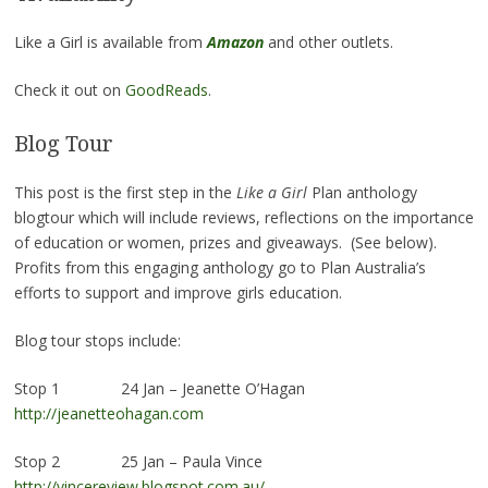
Like a Girl is available from
Amazon
and other outlets.
Check it out on
GoodReads
.
Blog Tour
This post is the first step in the
Like a Girl
Plan anthology
blogtour which will include reviews, reflections on the importance
of education or women, prizes and giveaways. (See below).
Profits from this engaging anthology go to Plan Australia’s
efforts to support and improve girls education.
Blog tour stops include:
Stop 1 24 Jan – Jeanette O’Hagan
http://jeanetteohagan.com
Stop 2 25 Jan – Paula Vince
http://vincereview.blogspot.com.au/