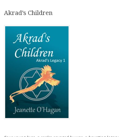
Akrad’s Children