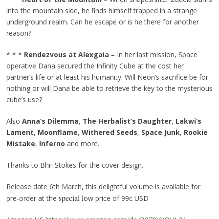
into the mountain side, he finds himself trapped in a strange
underground realm. Can he escape or is he there for another
reason?
* * *
Rendezvous at Alexgaia
– In her last mission, Space
operative Dana secured the Infinity Cube at the cost her
partner’s life or at least his humanity. Will Neon’s sacrifice be for
nothing or will Dana be able to retrieve the key to the mysterious
cube’s use?
Also
Anna’s Dilemma
,
The Herbalist’s Daughter
,
Lakwi’s
Lament
,
Moonflame
,
Withered Seeds
,
Space Junk
,
Rookie
Mistake
,
Inferno
and more.
Thanks to Bhri Stokes for the cover design.
Release date 6th March, this delightful volume is available for
special l
pre-order at the
ow price of 99c USD