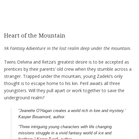
Heart of the Mountain
YA Fantasy Adventure in the lost realm deep under the mountain.
Twins Delvina and Retza’s greatest desire is to be accepted as
prentices by their parents’ old crew when they stumble across a
stranger. Trapped under the mountain, young Zadeki’s only
thought is to escape home to his kin. Peril awaits all three
youngsters. Will they pull apart or work together to save the
underground realm?
“Jeanette O’Hagan creates a world rich in lore and mystery.’
Kasper Beuamont, author.
“Three intriguing young characters with life changing
missions struggle in a vivid fantasy world of ice and