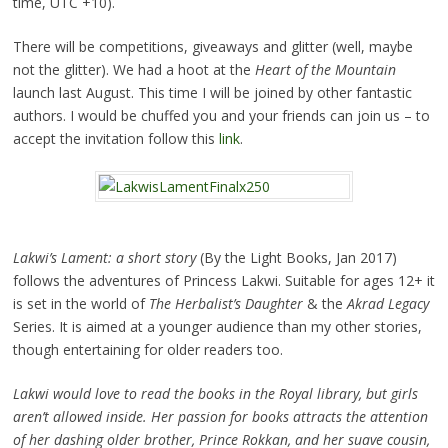
time, UTC +10).
There will be competitions, giveaways and glitter (well, maybe
not the glitter). We had a hoot at the
Heart of the Mountain
launch last August. This time I will be joined by other fantastic
authors. I would be chuffed you and your friends can join us – to
accept the invitation follow this
link
.
Lakwi’s Lament: a short story
(By the Light Books, Jan 2017)
follows the adventures of Princess Lakwi. Suitable for ages 12+ it
is set in the world of
The Herbalist’s Daughter
& the
Akrad Legacy
Series. It is aimed at a younger audience than my other stories,
though entertaining for older readers too.
Lakwi would love to read the books in the Royal library, but girls
aren’t allowed inside. Her passion for books attracts the attention
of her dashing older brother, Prince Rokkan, and her suave cousin,