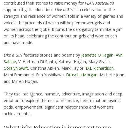
contributed their stories to raise money for
PLAN Australia’s
support of girl’s education.
Like a Girl
is a celebration of the
strength and resilience of women, told in a variety of genres and
voices, the proceeds of which will help empower girls and
women across the globe. It turns the derogatory term ‘like a girl’
on its head, celebrating the contribution girls and women can
and have made.
Like a Girl
features stories and poems by
Jeanette O’Hagan
,
Avril
Sabine
, V. Hartman Di Santo, Kathryn Hogan, Mary Grace,
Coralyn Swift
, Christina Aitken, Mark Taylor,
D.L Richardson
,
Mimi Emmanuel, Erin Yoshikawa,
Druscilla Morgan
, Michelle John
and Mirren Hogan.
They use intelligence, humour, adventure, imagination and deep
emotion to explore themes of resilience, determination against
odds, empowerment, significant relationships and women’s
achievements.
Why Girl’s Education is important to me.