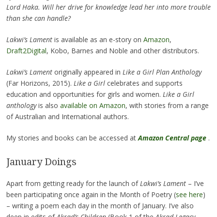
Lord Haka. Will her drive for knowledge lead her into more trouble
than she can handle?
Lakwi’s Lament
is available as an e-story on
Amazon
,
Draft2Digital
, Kobo, Barnes and Noble and other distributors.
Lakwi’s Lament
originally appeared in
Like a Girl Plan Anthology
(Far Horizons, 2015).
Like a Girl
celebrates and supports
education and opportunities for girls and women.
Like a Girl
anthology
is also
available on Amazon
, with stories from a range
of Australian and International authors.
My stories and books can be accessed at
Amazon Central page
.
January Doings
Apart from getting ready for the launch of
Lakwi’s Lament
– I’ve
been participating once again in the Month of Poetry (
see here
)
– writing a poem each day in the month of January. I’ve also
deep in edits of
Akrad’s Children
(Book 1 of the
Akrad Legacy