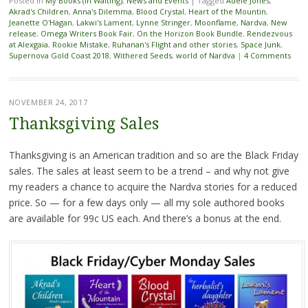
Posted in
My Books (in Waiting)
,
News and Events
|
Tagged
Adele Jones
,
Akrad's Children
,
Anna's Dilemma
,
Blood Crystal
,
Heart of the Mountin
,
Jeanette O'Hagan
,
Lakwi's Lament
,
Lynne Stringer
,
Moonflame
,
Nardva
,
New
release
,
Omega Writers Book Fair
,
On the Horizon Book Bundle
,
Rendezvous
at Alexgaia
,
Rookie Mistake
,
Ruhanan's Flight and other stories
,
Space Junk
,
Supernova Gold Coast 2018
,
Withered Seeds
,
world of Nardva
|
4 Comments
NOVEMBER 24, 2017
Thanksgiving Sales
Thanksgiving is an American tradition and so are the Black Friday
sales. The sales at least seem to be a trend – and why not give
my readers a chance to acquire the Nardva stories for a reduced
price. So — for a few days only — all my sole authored books
are available for 99c US each. And there’s a bonus at the end.