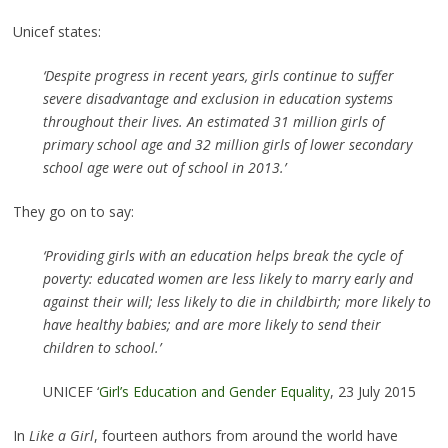
Unicef states:
‘Despite progress in recent years, girls continue to suffer
severe disadvantage and exclusion in education systems
throughout their lives. An estimated 31 million girls of
primary school age and 32 million girls of lower secondary
school age were out of school in 2013.’
They go on to say:
‘Providing girls with an education helps break the cycle of
poverty: educated women are less likely to marry early and
against their will; less likely to die in childbirth; more likely to
have healthy babies; and are more likely to send their
children to school.’
UNICEF ‘
Girl’s Education and Gender Equality
, 23 July 2015
In
Like a Girl
, fourteen authors from around the world have