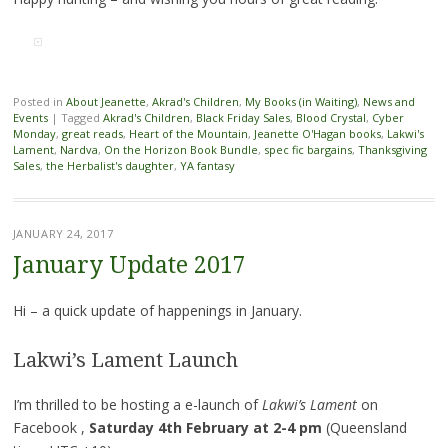
Posted in
About Jeanette
,
Akrad's Children
,
My Books (in Waiting)
,
News and
Events
|
Tagged
Akrad's Children
,
Black Friday Sales
,
Blood Crystal
,
Cyber
Monday
,
great reads
,
Heart of the Mountain
,
Jeanette O'Hagan books
,
Lakwi's
Lament
,
Nardva
,
On the Horizon Book Bundle
,
spec fic bargains
,
Thanksgiving
Sales
,
the Herbalist's daughter
,
YA fantasy
JANUARY 24, 2017
January Update 2017
Hi – a quick update of happenings in January.
Lakwi’s Lament Launch
I’m thrilled to be hosting a e-launch of
Lakwi’s Lament
on
Facebook ,
Saturday 4th February at 2-4 pm
(Queensland