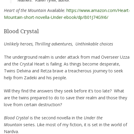
feathers.” Karen Tyrell, author.
Heart of the Mountain
Available:
https://www.amazon.com/Heart-
Mountain-short-novella-Under-ebook/dp/B01J74G9I6/
Blood Crystal
Unlikely heroes, Thrilling adventures, Unthinkable choices
The underground realm is under attack from mad Overseer Uzza
and the Crystal Heart is failing. As things become desperate,
Twins Delvina and Retza brave a treacherous journey to seek
help from Zadeki and his people.
Will they find the answers they seek before it’s too late? What
are the twins prepared to do to save their realm and those they
love from certain destruction?
Blood Crystal
is the second novella in the
Under the
Mountain
series. Like most of my fiction, it is set in the world of
Nardva.