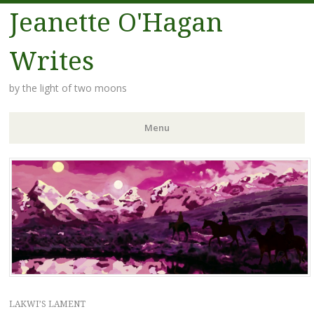
Jeanette O'Hagan
Writes
by the light of two moons
Menu
Skip to content
LAKWI’S LAMENT