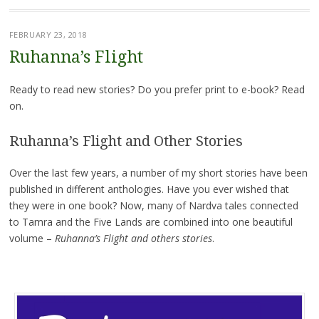
FEBRUARY 23, 2018
Ruhanna’s Flight
Ready to read new stories? Do you prefer print to e-book? Read
on.
Ruhanna’s Flight and Other Stories
Over the last few years, a number of my short stories have been
published in different anthologies. Have you ever wished that
they were in one book? Now, many of Nardva tales connected
to Tamra and the Five Lands are combined into one beautiful
volume –
Ruhanna’s Flight and others stories
.