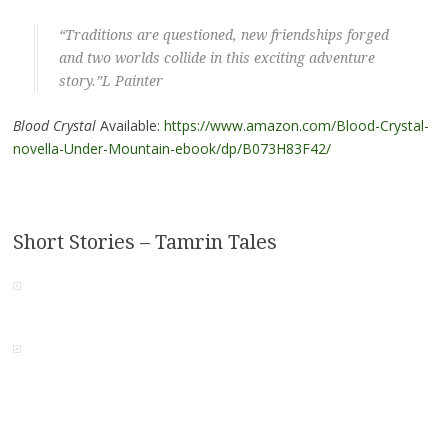
“Traditions are questioned, new friendships forged
and two worlds collide in this exciting adventure
story.”L Painter
Blood Crystal
Available:
https://www.amazon.com/Blood-Crystal-
novella-Under-Mountain-ebook/dp/B073H83F42/
Short Stories – Tamrin Tales