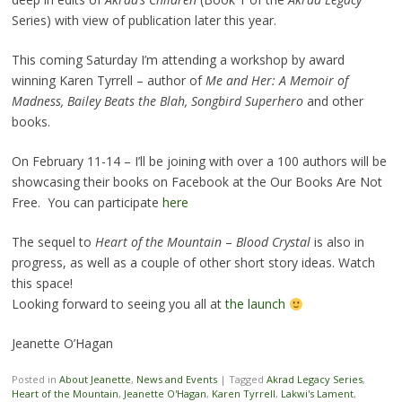
Series) with view of publication later this year.
This coming Saturday I’m attending a workshop by award
winning Karen Tyrrell – author of
Me and Her: A Memoir of
Madness, Bailey Beats the Blah, Songbird Superhero
and other
books.
On February 11-14 – I’ll be joining with over a 100 authors will be
showcasing their books on Facebook at the Our Books Are Not
Free. You can participate
here
The sequel to
Heart of the Mountain
–
Blood Crystal
is also in
progress, as well as a couple of other short story ideas. Watch
this space!
Looking forward to seeing you all at
the launch
Jeanette O’Hagan
Posted in
About Jeanette
,
News and Events
|
Tagged
Akrad Legacy Series
,
Heart of the Mountain
,
Jeanette O'Hagan
,
Karen Tyrrell
,
Lakwi's Lament
,