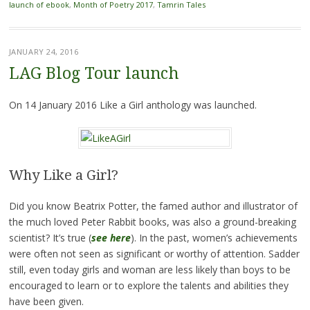
launch of ebook
,
Month of Poetry 2017
,
Tamrin Tales
JANUARY 24, 2016
LAG Blog Tour launch
On 14 January 2016 Like a Girl anthology was launched.
Why Like a Girl?
Did you know Beatrix Potter, the famed author and illustrator of
the much loved Peter Rabbit books, was also a ground-breaking
scientist? It’s true (
see here
). In the past, women’s achievements
were often not seen as significant or worthy of attention. Sadder
still, even today girls and woman are less likely than boys to be
encouraged to learn or to explore the talents and abilities they
have been given.