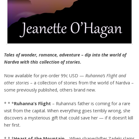
Tales of wonder, romance, adventure – dip into the world of
Nardva with this collection of stories.
Now available for pre-order 99c USD —
Ruhanna’s Flight and
other stories
– a collection of stories from the world of Nardva –
some previously published, others brand new.
* * *
Ruhanna’s Flight
– Ruhanna’s father is coming for a rare
visit from the capital. When everything goes terribly wrong, she
discovers a mysterious gift that could save her — if it doesn’t kill
her first.
* * *
Heart of the Mountain
– When shapeshifter Zadeki slams