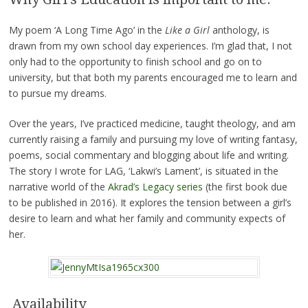
My poem ‘A Long Time Ago’ in the
Like a Girl
anthology, is
drawn from my own school day experiences. I’m glad that, I not
only had to the opportunity to finish school and go on to
university, but that both my parents encouraged me to learn and
to pursue my dreams.
Over the years, I’ve practiced medicine, taught theology, and am
currently raising a family and pursuing my love of writing fantasy,
poems, social commentary and blogging about life and writing.
The story I wrote for LAG, ‘Lakwi’s Lament’, is situated in the
narrative world of the
Akrad’s Legacy series
(the first book due
to be published in 2016). It explores the tension between a girl’s
desire to learn and what her family and community expects of
her.
Availability