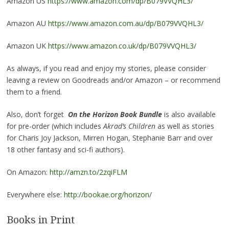
Amazon US
https://www.amazon.com/dp/B079VVQHL3/
Amazon AU
https://www.amazon.com.au/dp/B079VVQHL3/
Amazon UK
https://www.amazon.co.uk/dp/B079VVQHL3/
As always, if you read and enjoy my stories, please consider
leaving a review on Goodreads and/or Amazon – or recommend
them to a friend.
Also, don’t forget
On the Horizon Book Bundle
is also available
for pre-order (which includes
Akrad’s Children
as well as stories
for Charis Joy Jackson, Mirren Hogan, Stephanie Barr and over
18 other fantasy and sci-fi authors).
On Amazon:
http://amzn.to/2zqiFLM
Everywhere else:
http://bookae.org/horizon/
Books in Print