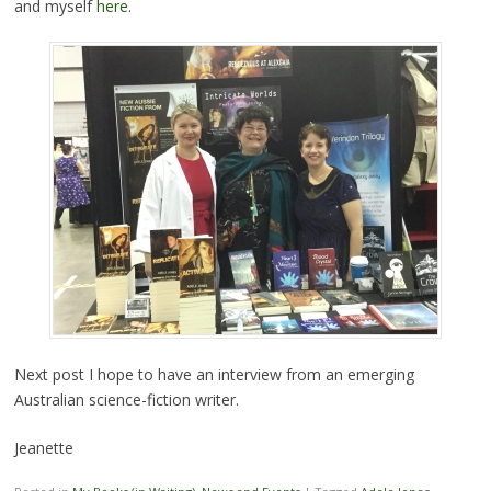
and myself
here
.
Next post I hope to have an interview from an emerging
Australian science-fiction writer.
Jeanette