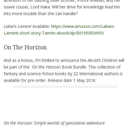
attention of her dashing older brother, Prince Rokkan, and her
suave cousin, Lord Haka. Will her drive for knowledge lead her
into more trouble than she can handle?
Lakwi’s Lament
Available:
https://www.amazon.com/Lakwis-
Lament-short-story-Tamrin-ebook/dp/B01N5RSW95/
On The Horizon
And as a bonus, I’m thrilled to announce the
Akrad’s Children
will
be part of the On the Horizon Book Bundle. This collection of
fantasy and science-fiction books by 22 International authors is
available for pre-order. Release date 1 May 2018.
On the Horizon: Simple worlds of speculative adventure