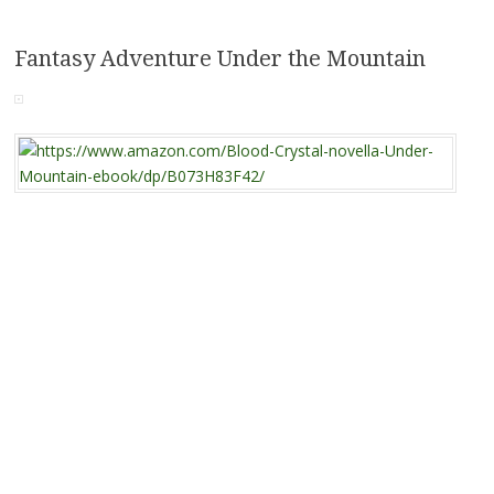
Fantasy Adventure Under the Mountain