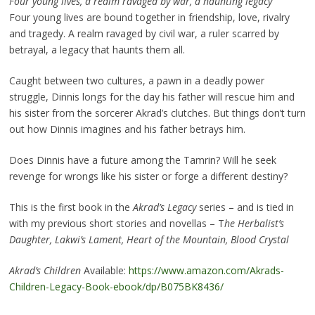
Four young lives, a realm ravaged by war, a haunting legacy
Four young lives are bound together in friendship, love, rivalry
and tragedy. A realm ravaged by civil war, a ruler scarred by
betrayal, a legacy that haunts them all.
Caught between two cultures, a pawn in a deadly power
struggle, Dinnis longs for the day his father will rescue him and
his sister from the sorcerer Akrad’s clutches. But things don’t turn
out how Dinnis imagines and his father betrays him.
Does Dinnis have a future among the Tamrin? Will he seek
revenge for wrongs like his sister or forge a different destiny?
This is the first book in the
Akrad’s Legacy
series – and is tied in
with my previous short stories and novellas – T
he Herbalist’s
Daughter, Lakwi’s Lament, Heart of the Mountain, Blood Crystal
Akrad’s Children
Available:
https://www.amazon.com/Akrads-
Children-Legacy-Book-ebook/dp/B075BK8436/