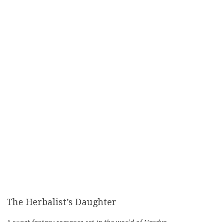
The Herbalist’s Daughter