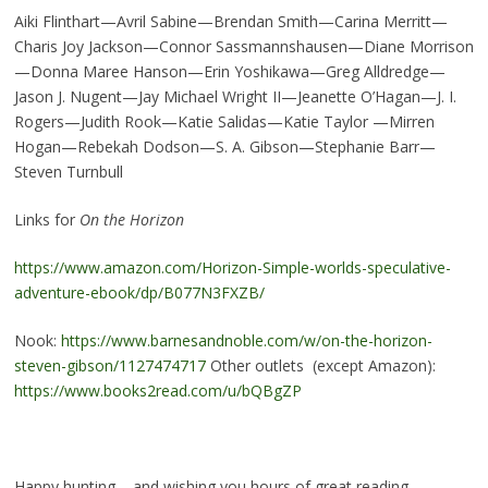
Aiki Flinthart—Avril Sabine—Brendan Smith—Carina Merritt—
Charis Joy Jackson—Connor Sassmannshausen—Diane Morrison
—Donna Maree Hanson—Erin Yoshikawa—Greg Alldredge—
Jason J. Nugent—Jay Michael Wright II—Jeanette O’Hagan—J. I.
Rogers—Judith Rook—Katie Salidas—Katie Taylor —Mirren
Hogan—Rebekah Dodson—S. A. Gibson—Stephanie Barr—
Steven Turnbull
Links for
On the Horizon
https://www.amazon.com/Horizon-Simple-worlds-speculative-
adventure-ebook/dp/B077N3FXZB/
Nook:
https://www.barnesandnoble.com/w/on-the-horizon-
steven-gibson/1127474717
Other outlets (except Amazon):
https://www.books2read.com/u/bQBgZP
Happy hunting – and wishing you hours of great reading.