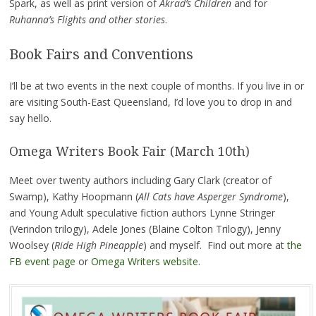
Spark, as well as print version of
Akrad’s Children
and for
Ruhanna’s Flights and other stories
.
Book Fairs and Conventions
I’ll be at two events in the next couple of months. If you live in or
are visiting South-East Queensland, I’d love you to drop in and
say hello.
Omega Writers Book Fair (March 10th)
Meet over twenty authors including Gary Clark (creator of
Swamp), Kathy Hoopmann (
All Cats have Asperger Syndrome
),
and Young Adult speculative fiction authors Lynne Stringer
(Verindon trilogy), Adele Jones (Blaine Colton Trilogy), Jenny
Woolsey (
Ride High Pineapple
) and myself. Find out more at
the
FB event page
or
Omega Writers website
.