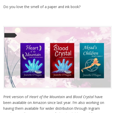
Do you love the smell of a paper and ink book?
Print version of
Heart of the Mountain
and
Blood Crystal
have
been available on Amazon since last year. I’m also working on
having them available for wider distribution through Ingram