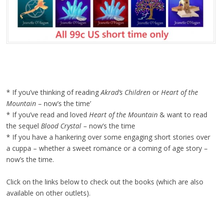
* If you’ve thinking of reading
Akrad’s Children
or
Heart of the
Mountain
– now’s the time’
* If you’ve read and loved
Heart of the Mountain
& want to read
the sequel
Blood Crystal
– now’s the time
* If you have a hankering over some engaging short stories over
a cuppa – whether a sweet romance or a coming of age story –
now’s the time.
Click on the links below to check out the books (which are also
available on other outlets).