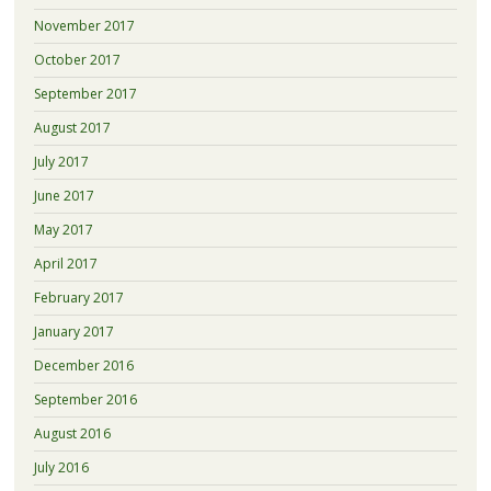
November 2017
October 2017
September 2017
August 2017
July 2017
June 2017
May 2017
April 2017
February 2017
January 2017
December 2016
September 2016
August 2016
July 2016