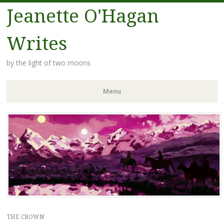
Jeanette O'Hagan
Writes
by the light of two moons
Menu
Skip to content
THE CROWN