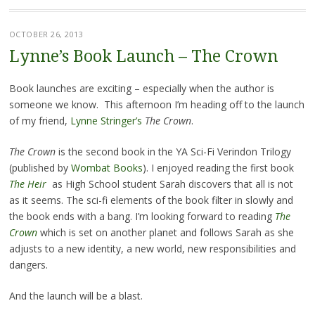
OCTOBER 26, 2013
Lynne’s Book Launch – The Crown
Book launches are exciting – especially when the author is
someone we know. This afternoon I’m heading off to the launch
of my friend,
Lynne Stringer’s
The Crown
.
The Crown
is the second book in the YA Sci-Fi Verindon Trilogy
(published by
Wombat Books
). I enjoyed reading the first book
The Heir
as High School student Sarah discovers that all is not
as it seems. The sci-fi elements of the book filter in slowly and
the book ends with a bang. I’m looking forward to reading
The
Crown
which is set on another planet and follows Sarah as she
adjusts to a new identity, a new world, new responsibilities and
dangers.
And the launch will be a blast.