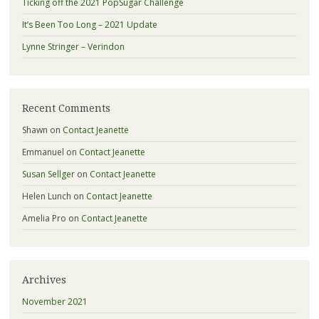
Ticking off the 2021 PopSugar Challenge
It’s Been Too Long – 2021 Update
Lynne Stringer – Verindon
Recent Comments
Shawn
on
Contact Jeanette
Emmanuel
on
Contact Jeanette
Susan Sellger
on
Contact Jeanette
Helen Lunch
on
Contact Jeanette
Amelia Pro
on
Contact Jeanette
Archives
November 2021