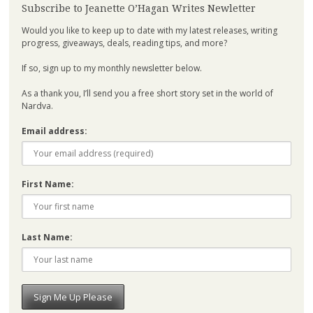
Subscribe to Jeanette O’Hagan Writes Newletter
Would you like to keep up to date with my latest releases, writing
progress, giveaways, deals, reading tips, and more?
If so, sign up to my monthly newsletter below.
As a thank you, I’ll send you a free short story set in the world of
Nardva.
Email address:
First Name:
Last Name: