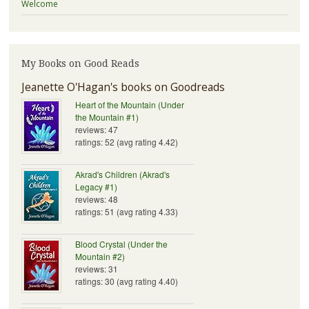
Welcome
My Books on Good Reads
Jeanette O'Hagan's books on Goodreads
Heart of the Mountain (Under
the Mountain #1)
reviews: 47
ratings: 52 (avg rating 4.42)
Akrad's Children (Akrad's
Legacy #1)
reviews: 48
ratings: 51 (avg rating 4.33)
Blood Crystal (Under the
Mountain #2)
reviews: 31
ratings: 30 (avg rating 4.40)