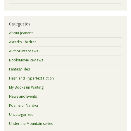
Categories
About Jeanette
Akrad's Children
Author Interviews
Book/Movie Reviews
Fantasy Files
Flash and Hypertext Fiction
My Books (in Waiting)
News and Events
Poems of Nardva
Uncategorized
Under the Mountain series