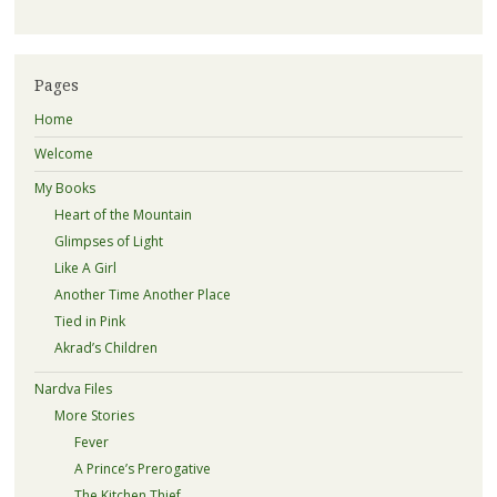
Pages
Home
Welcome
My Books
Heart of the Mountain
Glimpses of Light
Like A Girl
Another Time Another Place
Tied in Pink
Akrad’s Children
Nardva Files
More Stories
Fever
A Prince’s Prerogative
The Kitchen Thief