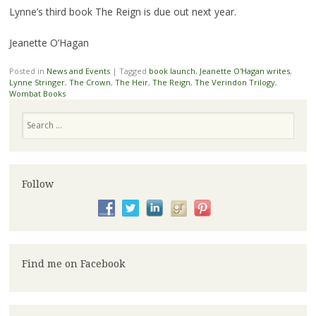
Lynne’s third book The Reign is due out next year.
Jeanette O’Hagan
Posted in
News and Events
|
Tagged
book launch
,
Jeanette O'Hagan writes
,
Lynne Stringer
,
The Crown
,
The Heir
,
The Reign
,
The Verindon Trilogy
,
Wombat Books
Search
Follow
Find me on Facebook