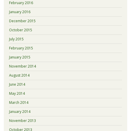
February 2016
January 2016
December 2015
October 2015
July 2015
February 2015
January 2015
November 2014
August 2014
June 2014
May 2014
March 2014
January 2014
November 2013
October 2013