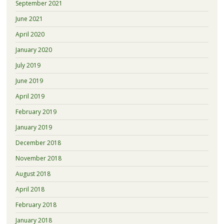
September 2021
June 2021
April 2020
January 2020
July 2019
June 2019
April 2019
February 2019
January 2019
December 2018
November 2018
August 2018
April 2018
February 2018
January 2018