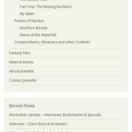
Part One: The Missing Necklace
My Sister
Poems of Nardva
Northern Beauty
Namu of the Waterfall
Compendiums, Almanacs and other Codexes
Fantasy Files
News & Events
About Jeanette
Contact Jeanette
Recent Posts
November Update – Interviews, Book Events & Specials
Interview – Claire Buss & Roshaven