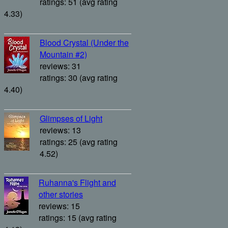
ratings: 51 (avg rating
4.33)
Blood Crystal (Under the
Mountain #2)
reviews: 31
ratings: 30 (avg rating
4.40)
Glimpses of Light
reviews: 13
ratings: 25 (avg rating
4.52)
Ruhanna's Flight and
other stories
reviews: 15
ratings: 15 (avg rating