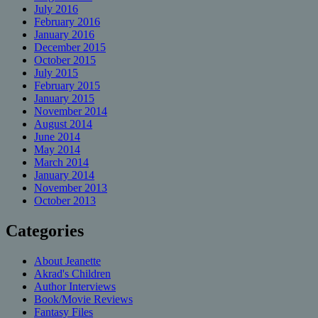
July 2016
February 2016
January 2016
December 2015
October 2015
July 2015
February 2015
January 2015
November 2014
August 2014
June 2014
May 2014
March 2014
January 2014
November 2013
October 2013
Categories
About Jeanette
Akrad's Children
Author Interviews
Book/Movie Reviews
Fantasy Files