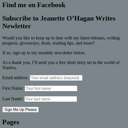
Find me on Facebook
Subscribe to Jeanette O’Hagan Writes
Newletter
Would you like to keep up to date with my latest releases, writing
progress, giveaways, deals, reading tips, and more?
If so, sign up to my monthly newsletter below.
As a thank you, I’ll send you a free short story set in the world of
Nardva.
Email address:
First Name:
Last Name:
Pages