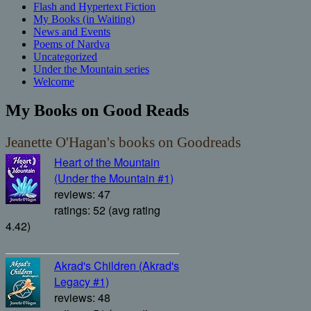
Flash and Hypertext Fiction
My Books (in Waiting)
News and Events
Poems of Nardva
Uncategorized
Under the Mountain series
Welcome
My Books on Good Reads
Jeanette O'Hagan's books on Goodreads
Heart of the Mountain
(Under the Mountain #1)
reviews: 47
ratings: 52 (avg rating
4.42)
Akrad's Children (Akrad's
Legacy #1)
reviews: 48