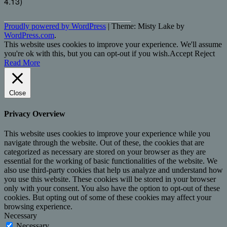
4.13)
Proudly powered by WordPress
|
Theme: Misty Lake by
WordPress.com
.
This website uses cookies to improve your experience. We'll assume
you're ok with this, but you can opt-out if you wish.
Accept
Reject
Read More
Close
Privacy Overview
This website uses cookies to improve your experience while you
navigate through the website. Out of these, the cookies that are
categorized as necessary are stored on your browser as they are
essential for the working of basic functionalities of the website. We
also use third-party cookies that help us analyze and understand how
you use this website. These cookies will be stored in your browser
only with your consent. You also have the option to opt-out of these
cookies. But opting out of some of these cookies may affect your
browsing experience.
Necessary
Necessary