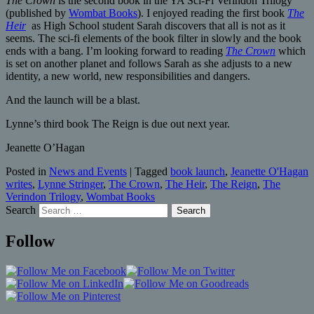
The Crown
is the second book in the YA Sci-Fi Verindon Trilogy
(published by
Wombat Books
). I enjoyed reading the first book
The
Heir
as High School student Sarah discovers that all is not as it
seems. The sci-fi elements of the book filter in slowly and the book
ends with a bang. I’m looking forward to reading
The Crown
which
is set on another planet and follows Sarah as she adjusts to a new
identity, a new world, new responsibilities and dangers.
And the launch will be a blast.
Lynne’s third book The Reign is due out next year.
Jeanette O’Hagan
Posted in
News and Events
|
Tagged
book launch
,
Jeanette O'Hagan
writes
,
Lynne Stringer
,
The Crown
,
The Heir
,
The Reign
,
The
Verindon Trilogy
,
Wombat Books
Search
Follow