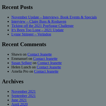
Recent Posts
November Update – Interviews, Book Events & Specials
Interview – Claire Buss & Roshaven
Ticking off the 2021 PopSugar Challenge
It’s Been Too Long – 2021 Update
Lynne Stringer – Verindon
Recent Comments
Shawn
on
Contact Jeanette
Emmanuel
on
Contact Jeanette
Susan Sellger
on
Contact Jeanette
Helen Lunch
on
Contact Jeanette
Amelia Pro
on
Contact Jeanette
Archives
November 2021
September 2021
June 2021
April 2020