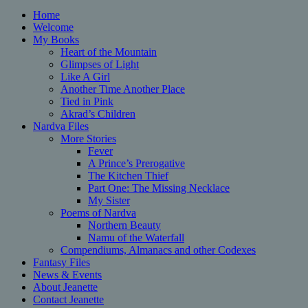
Home
Welcome
My Books
Heart of the Mountain
Glimpses of Light
Like A Girl
Another Time Another Place
Tied in Pink
Akrad’s Children
Nardva Files
More Stories
Fever
A Prince’s Prerogative
The Kitchen Thief
Part One: The Missing Necklace
My Sister
Poems of Nardva
Northern Beauty
Namu of the Waterfall
Compendiums, Almanacs and other Codexes
Fantasy Files
News & Events
About Jeanette
Contact Jeanette