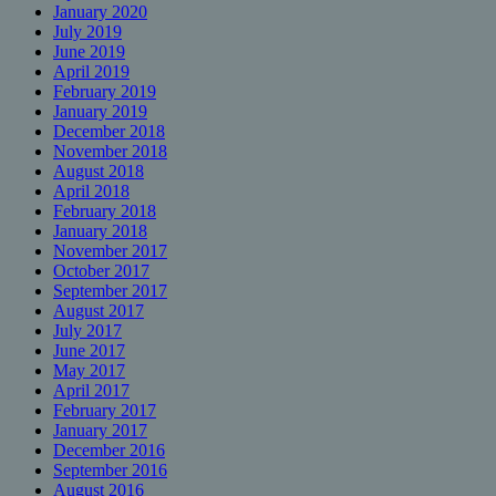
January 2020
July 2019
June 2019
April 2019
February 2019
January 2019
December 2018
November 2018
August 2018
April 2018
February 2018
January 2018
November 2017
October 2017
September 2017
August 2017
July 2017
June 2017
May 2017
April 2017
February 2017
January 2017
December 2016
September 2016
August 2016