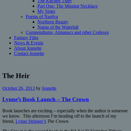
The Kitchen Thief
Part One: The Missing Necklace
My Sister
Poems of Nardva
Northern Beauty
Namu of the Waterfall
Compendiums, Almanacs and other Codexes
Fantasy Files
News & Events
About Jeanette
Contact Jeanette
The Heir
October 26, 2013
by
Jeanette
Lynne’s Book Launch – The Crown
Book launches are exciting – especially when the author is someone
we know. This afternoon I’m heading off to the launch of my
friend,
Lynne Stringer’s
The Crown
.