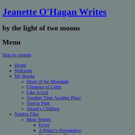
Jeanette O'Hagan Writes
by the light of two moons
Menu
Skip to content
Home
Welcome
My Books
Heart of the Mountain
Glimpses of Light
Like A Girl
Another Time Another Place
Tied in Pink
Akrad’s Children
Nardva Files
More Stories
Fever
A Prince’s Prerogative