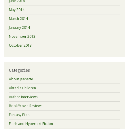
June 2014
May 2014
March 2014
January 2014
November 2013
October 2013
Categories
About Jeanette
Akrad's Children
Author Interviews
Book/Movie Reviews
Fantasy Files
Flash and Hypertext Fiction