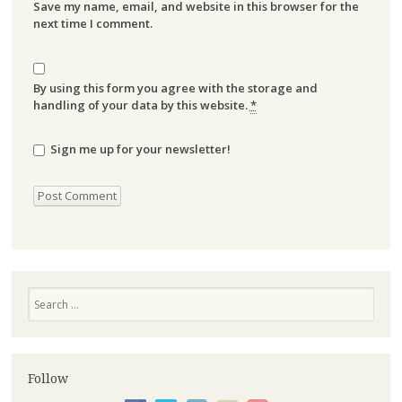
Save my name, email, and website in this browser for the
next time I comment.
By using this form you agree with the storage and
handling of your data by this website.
*
Sign me up for your newsletter!
Search
Follow