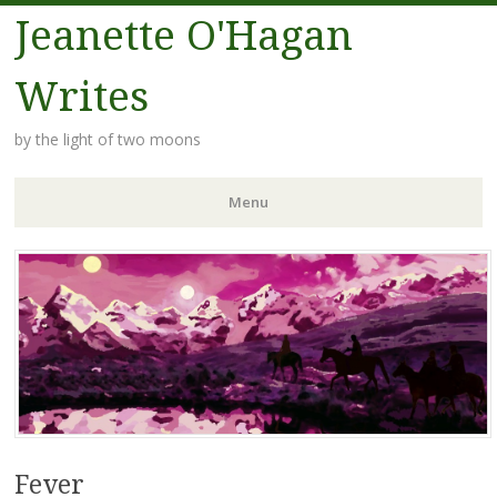
Jeanette O'Hagan
Writes
by the light of two moons
Menu
Skip to content
Fever