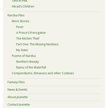
Tied in Pink
Akrad’s Children
Nardva Files
More Stories
Fever
A Prince’s Prerogative
The Kitchen Thief
Part One: The Missing Necklace
My Sister
Poems of Nardva
Northern Beauty
Namu of the Waterfall
Compendiums, Almanacs and other Codexes
Fantasy Files
News & Events
About Jeanette
Contact Jeanette