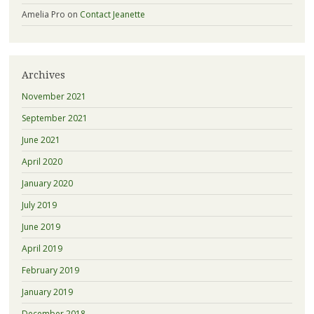
Amelia Pro
on
Contact Jeanette
Archives
November 2021
September 2021
June 2021
April 2020
January 2020
July 2019
June 2019
April 2019
February 2019
January 2019
December 2018