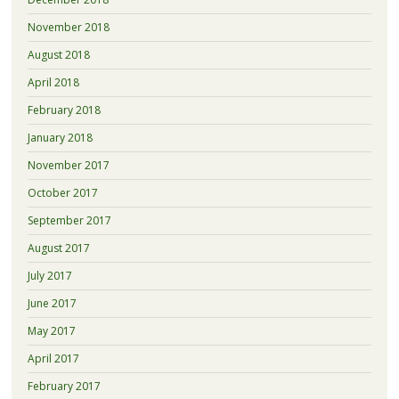
November 2018
August 2018
April 2018
February 2018
January 2018
November 2017
October 2017
September 2017
August 2017
July 2017
June 2017
May 2017
April 2017
February 2017