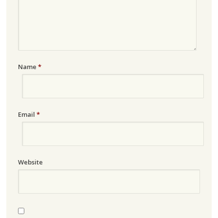
Name
*
Email
*
Website