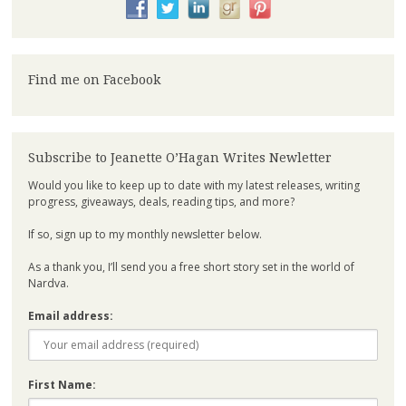
Find me on Facebook
Subscribe to Jeanette O’Hagan Writes Newletter
Would you like to keep up to date with my latest releases, writing
progress, giveaways, deals, reading tips, and more?
If so, sign up to my monthly newsletter below.
As a thank you, I’ll send you a free short story set in the world of
Nardva.
Email address:
First Name: