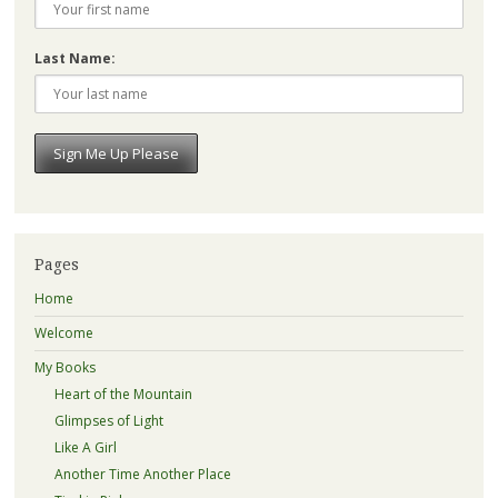
Last Name:
Pages
Home
Welcome
My Books
Heart of the Mountain
Glimpses of Light
Like A Girl
Another Time Another Place