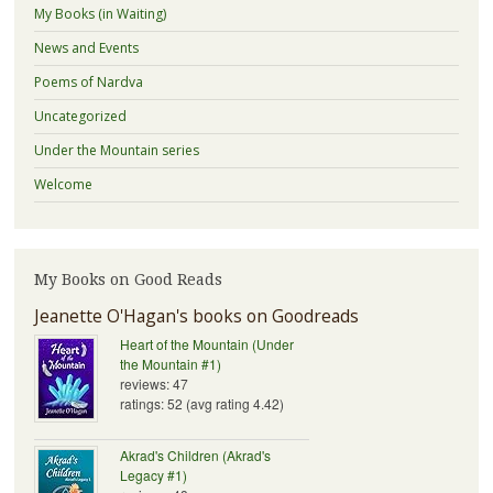
My Books (in Waiting)
News and Events
Poems of Nardva
Uncategorized
Under the Mountain series
Welcome
My Books on Good Reads
Jeanette O'Hagan's books on Goodreads
Heart of the Mountain (Under
the Mountain #1)
reviews: 47
ratings: 52 (avg rating 4.42)
Akrad's Children (Akrad's
Legacy #1)