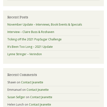
Recent Posts
November Update – Interviews, Book Events & Specials
Interview – Claire Buss & Roshaven
Ticking off the 2021 PopSugar Challenge
It’s Been Too Long – 2021 Update
Lynne Stringer – Verindon
Recent Comments
Shawn
on
Contact Jeanette
Emmanuel
on
Contact Jeanette
Susan Sellger
on
Contact Jeanette
Helen Lunch
on
Contact Jeanette