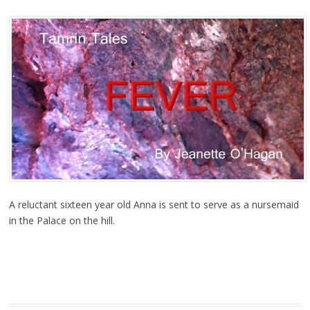
A reluctant sixteen year old Anna is sent to serve as a nursemaid
in the Palace on the hill.