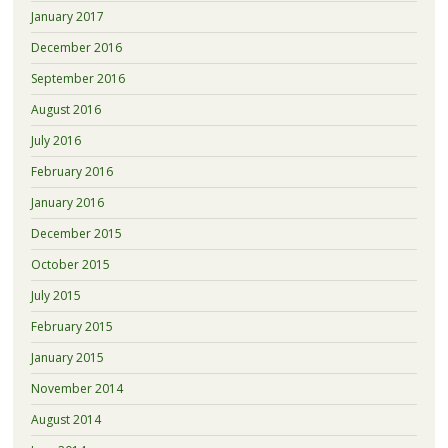
January 2017
December 2016
September 2016
August 2016
July 2016
February 2016
January 2016
December 2015
October 2015
July 2015
February 2015
January 2015
November 2014
August 2014