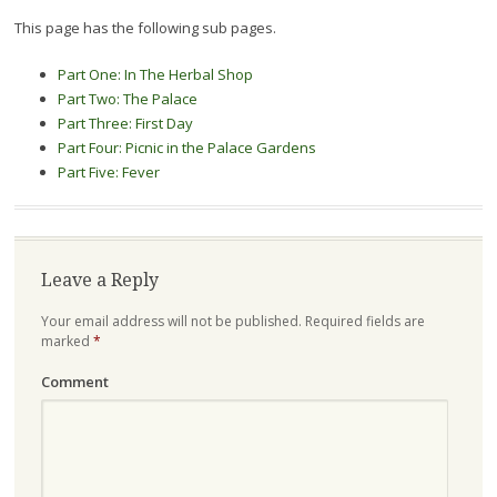
This page has the following sub pages.
Part One: In The Herbal Shop
Part Two: The Palace
Part Three: First Day
Part Four: Picnic in the Palace Gardens
Part Five: Fever
Leave a Reply
Your email address will not be published.
Required fields are
marked
*
Comment