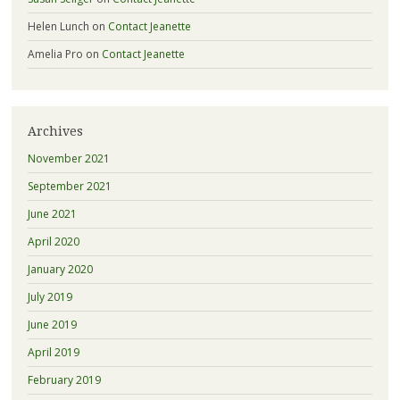
Helen Lunch
on
Contact Jeanette
Amelia Pro
on
Contact Jeanette
Archives
November 2021
September 2021
June 2021
April 2020
January 2020
July 2019
June 2019
April 2019
February 2019