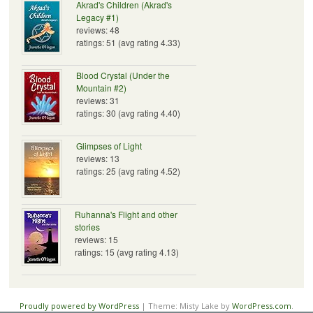
Akrad's Children (Akrad's
Legacy #1)
reviews: 48
ratings: 51 (avg rating 4.33)
Blood Crystal (Under the
Mountain #2)
reviews: 31
ratings: 30 (avg rating 4.40)
Glimpses of Light
reviews: 13
ratings: 25 (avg rating 4.52)
Ruhanna's Flight and other
stories
reviews: 15
ratings: 15 (avg rating 4.13)
Proudly powered by WordPress
|
Theme: Misty Lake by
WordPress.com
.