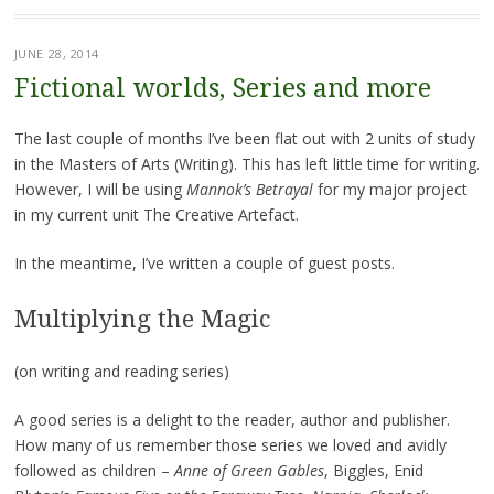
JUNE 28, 2014
Fictional worlds, Series and more
The last couple of months I’ve been flat out with 2 units of study
in the Masters of Arts (Writing). This has left little time for writing.
However, I will be using
Mannok’s Betrayal
for my major project
in my current unit The Creative Artefact.
In the meantime, I’ve written a couple of guest posts.
Multiplying the Magic
(on writing and reading series)
A good series is a delight to the reader, author and publisher.
How many of us remember those series we loved and avidly
followed as children –
Anne of Green Gables
, Biggles, Enid