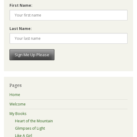
First Name:
Last Name:
Pages
Home
Welcome
My Books
Heart of the Mountain
Glimpses of Light
Like A Girl