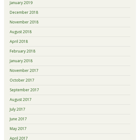
January 2019
December 2018
November 2018
August 2018
April 2018
February 2018
January 2018
November 2017
October 2017
September 2017
August 2017
July 2017
June 2017
May 2017
April 2017