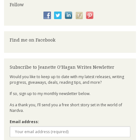
Follow
Find me on Facebook
Subscribe to Jeanette O’Hagan Writes Newletter
Would you like to keep up to date with my latest releases, writing
progress, giveaways, deals, reading tips, and more?
If so, sign up to my monthly newsletter below.
As a thank you, I’ll send you a free short story set in the world of
Nardva.
Email address: