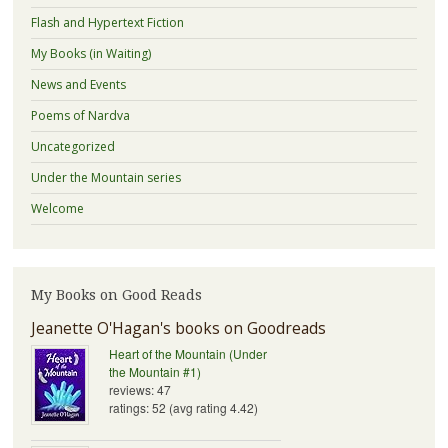
Flash and Hypertext Fiction
My Books (in Waiting)
News and Events
Poems of Nardva
Uncategorized
Under the Mountain series
Welcome
My Books on Good Reads
Jeanette O'Hagan's books on Goodreads
Heart of the Mountain (Under
the Mountain #1)
reviews: 47
ratings: 52 (avg rating 4.42)