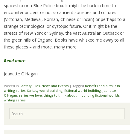
spaceship or a Blue Police box. It might be back in time to
encounter ancient or not so ancient societies and cultures
(Victorian, Medieval, Roman, Chinese or Incan) or perhaps to a
strange technological or dystopic future. Or it might be the
streets of New York or Sydney, the vast Australian Outback or
the green hills of England. Books have whisked me away to all
these places – and more, many more.
…
Read more
Jeanette O’Hagan
Posted in
Fantasy Files
,
News and Events
|
Tagged
benefits and pitfalls in
writing series
,
fantasy world building
,
fictional world building
,
Jeanette
O'Hagan
,
series we love
,
things to think about in building fictional worlds
,
writing series
Search