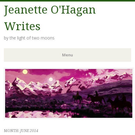
Jeanette O'Hagan
Writes
by the light of two moons
Menu
Skip to content
MONTH:
JUNE 2014