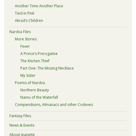
Another Time Another Place
Tied in Pink
Akrad’s Children
Nardva Files
More Stories
Fever
A Prince’s Prerogative
The Kitchen Thief
Part One: The Missing Necklace
My Sister
Poems of Nardva
Northern Beauty
Namu of the Waterfall
Compendiums, Almanacs and other Codexes
Fantasy Files
News & Events
About Jeanette