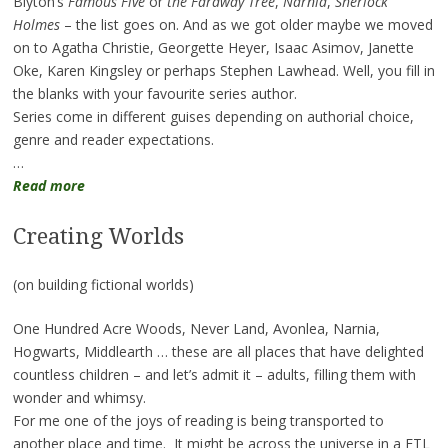
Blyton’s
Famous Five
or
the Faraway Tree
,
Narnia
,
Sherlock
Holmes
– the list goes on. And as we got older maybe we moved
on to Agatha Christie, Georgette Heyer, Isaac Asimov, Janette
Oke, Karen Kingsley or perhaps Stephen Lawhead. Well, you fill in
the blanks with your favourite series author.
Series come in different guises depending on authorial choice,
genre and reader expectations.
…
Read more
Creating Worlds
(on building fictional worlds)
One Hundred Acre Woods, Never Land, Avonlea, Narnia,
Hogwarts, Middlearth … these are all places that have delighted
countless children – and let’s admit it – adults, filling them with
wonder and whimsy.
For me one of the joys of reading is being transported to
another place and time. It might be across the universe in a FTL