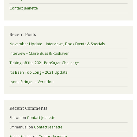
Contact Jeanette
Recent Posts
November Update – Interviews, Book Events & Specials
Interview – Claire Buss & Roshaven
Ticking off the 2021 PopSugar Challenge
It’s Been Too Long – 2021 Update
Lynne Stringer – Verindon
Recent Comments
Shawn
on
Contact Jeanette
Emmanuel
on
Contact Jeanette
Susan Sellger
on
Contact Jeanette