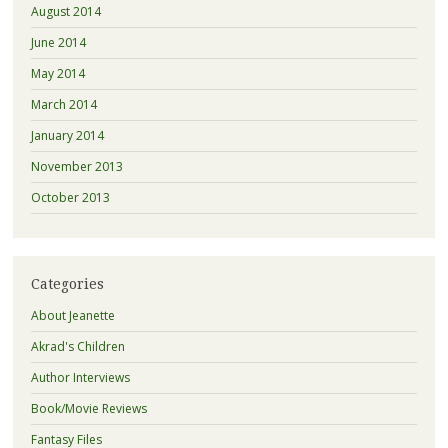
August 2014
June 2014
May 2014
March 2014
January 2014
November 2013
October 2013
Categories
About Jeanette
Akrad's Children
Author Interviews
Book/Movie Reviews
Fantasy Files