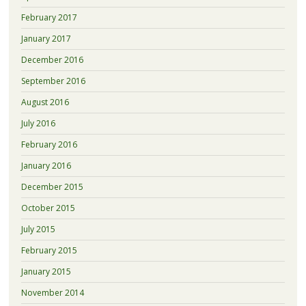
February 2017
January 2017
December 2016
September 2016
August 2016
July 2016
February 2016
January 2016
December 2015
October 2015
July 2015
February 2015
January 2015
November 2014