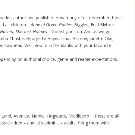
e reader, author and publisher. How many of us remember those
ed as children –
Anne of Green Gables
, Biggles, Enid Blyton’s
Narnia
,
Sherlock Holmes
– the list goes on. And as we got
ha Christie, Georgette Heyer, Isaac Asimov, Janette Oke,
 Lawhead. Well, you fill in the blanks with your favourite
depending on authorial choice, genre and reader expectations.
and, Avonlea, Narnia, Hogwarts, Middlearth … these are all
s children – and let’s admit it – adults, filling them with