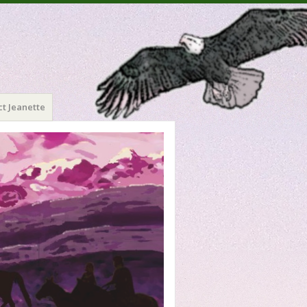
t Jeanette