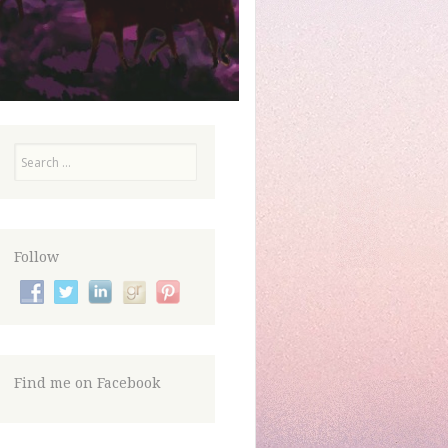
Search
Follow
Find me on Facebook