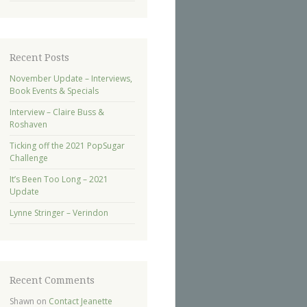
Recent Posts
November Update – Interviews,
Book Events & Specials
Interview – Claire Buss &
Roshaven
Ticking off the 2021 PopSugar
Challenge
It’s Been Too Long – 2021
Update
Lynne Stringer – Verindon
Recent Comments
Shawn
on
Contact Jeanette