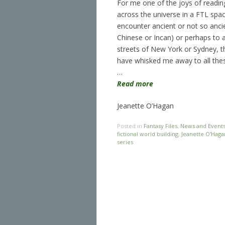
For me one of the joys of readin
across the universe in a FTL spac
encounter ancient or not so ancie
Chinese or Incan) or perhaps to a
streets of New York or Sydney, th
have whisked me away to all the
…
Read more
Jeanette O’Hagan
Posted in
Fantasy Files
,
News and Event
fictional world building
,
Jeanette O'Haga
series