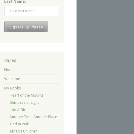
Last Name:
Pages
Home
Welcome
My Books
Heart of the Mountain
Glimpses of Light
Like A Girl
Another Time Another Place
Tied in Pink
Akrad’s Children