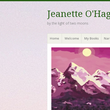
Jeanette O'Ha
by the light of two moons
Menu
Skip to content
Home
Welcome
My Books
Nar