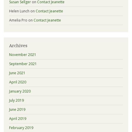
Susan Sellger
on
Contact Jeanette
Helen Lunch
on
Contact Jeanette
Amelia Pro
on
Contact Jeanette
Archives
November 2021
September 2021
June 2021
April 2020
January 2020
July 2019
June 2019
April 2019
February 2019