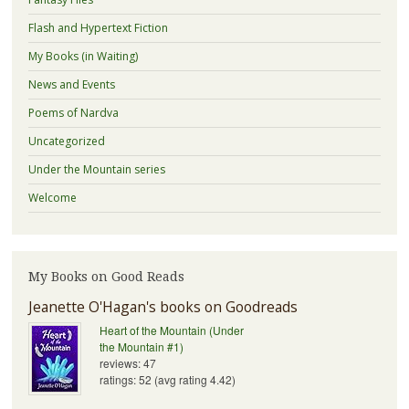
Flash and Hypertext Fiction
My Books (in Waiting)
News and Events
Poems of Nardva
Uncategorized
Under the Mountain series
Welcome
My Books on Good Reads
Jeanette O'Hagan's books on Goodreads
Heart of the Mountain (Under
the Mountain #1)
reviews: 47
ratings: 52 (avg rating 4.42)