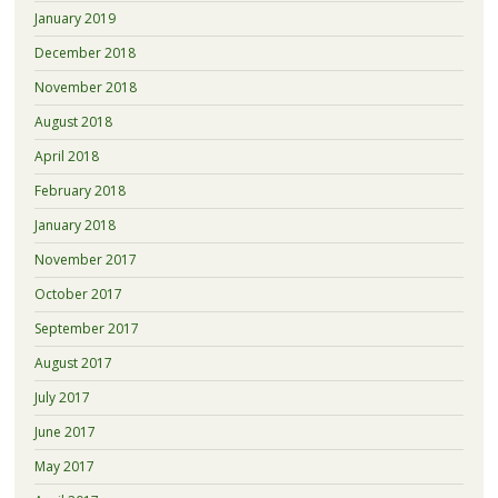
January 2019
December 2018
November 2018
August 2018
April 2018
February 2018
January 2018
November 2017
October 2017
September 2017
August 2017
July 2017
June 2017
May 2017