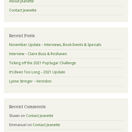
About Jeanette
Contact Jeanette
Recent Posts
November Update – Interviews, Book Events & Specials
Interview – Claire Buss & Roshaven
Ticking off the 2021 PopSugar Challenge
It’s Been Too Long – 2021 Update
Lynne Stringer – Verindon
Recent Comments
Shawn
on
Contact Jeanette
Emmanuel
on
Contact Jeanette