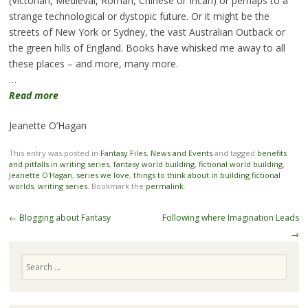
(Victorian, Medieval, Roman, Chinese or Incan) or perhaps to a
strange technological or dystopic future. Or it might be the
streets of New York or Sydney, the vast Australian Outback or
the green hills of England. Books have whisked me away to all
these places – and more, many more.
…
Read more
Jeanette O’Hagan
This entry was posted in
Fantasy Files
,
News and Events
and tagged
benefits
and pitfalls in writing series
,
fantasy world building
,
fictional world building
,
Jeanette O'Hagan
,
series we love
,
things to think about in building fictional
worlds
,
writing series
. Bookmark the
permalink
.
Post navigation
←
Blogging about Fantasy
Following where Imagination Leads
→
Search