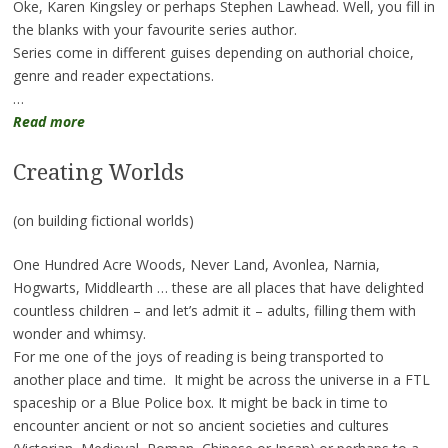
Oke, Karen Kingsley or perhaps Stephen Lawhead. Well, you fill in
the blanks with your favourite series author.
Series come in different guises depending on authorial choice,
genre and reader expectations.
…
Read more
Creating Worlds
(on building fictional worlds)
One Hundred Acre Woods, Never Land, Avonlea, Narnia,
Hogwarts, Middlearth … these are all places that have delighted
countless children – and let’s admit it – adults, filling them with
wonder and whimsy.
For me one of the joys of reading is being transported to
another place and time. It might be across the universe in a FTL
spaceship or a Blue Police box. It might be back in time to
encounter ancient or not so ancient societies and cultures