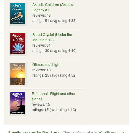
Akrad's Children (Akrad's
Legacy #1)
reviews: 48
ratings: 51 (avg rating 4.33)
Blood Crystal (Under the
Mountain #2)
reviews: 31
ratings: 30 (avg rating 4.40)
Glimpses of Light
reviews: 13
ratings: 25 (avg rating 4.52)
Ruhanna's Flight and other
stories
reviews: 15
ratings: 15 (avg rating 4.13)
Proudly powered by WordPress
|
Theme: Misty Lake by
WordPress.com
.