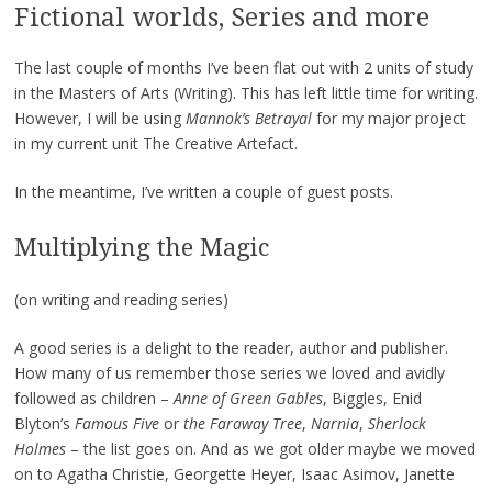
Fictional worlds, Series and more
The last couple of months I’ve been flat out with 2 units of study
in the Masters of Arts (Writing). This has left little time for writing.
However, I will be using
Mannok’s Betrayal
for my major project
in my current unit The Creative Artefact.
In the meantime, I’ve written a couple of guest posts.
Multiplying the Magic
(on writing and reading series)
A good series is a delight to the reader, author and publisher.
How many of us remember those series we loved and avidly
followed as children –
Anne of Green Gables
, Biggles, Enid
Blyton’s
Famous Five
or
the Faraway Tree
,
Narnia
,
Sherlock
Holmes
– the list goes on. And as we got older maybe we moved
on to Agatha Christie, Georgette Heyer, Isaac Asimov, Janette