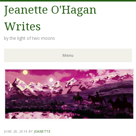
Jeanette O'Hagan
Writes
by the light of two moons
Menu
Skip to content
JUNE 28, 2014
BY
JEANETTE