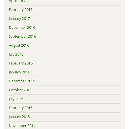
April 2017
February 2017
January 2017
December 2016
September 2016
August 2016
July 2016
February 2016
January 2016
December 2015
October 2015
July 2015
February 2015
January 2015
November 2014