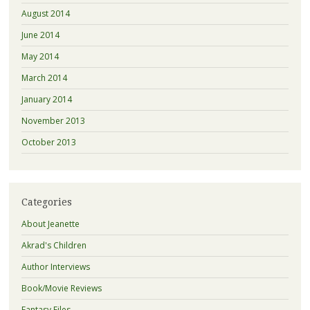
August 2014
June 2014
May 2014
March 2014
January 2014
November 2013
October 2013
Categories
About Jeanette
Akrad's Children
Author Interviews
Book/Movie Reviews
Fantasy Files