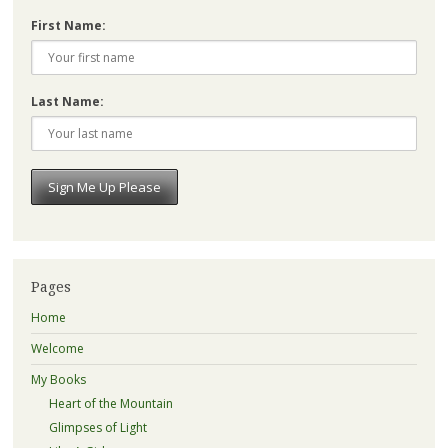
First Name:
Last Name:
Pages
Home
Welcome
My Books
Heart of the Mountain
Glimpses of Light