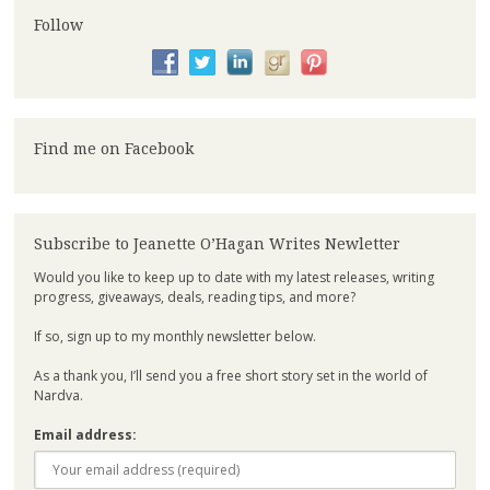
Follow
Find me on Facebook
Subscribe to Jeanette O’Hagan Writes Newletter
Would you like to keep up to date with my latest releases, writing
progress, giveaways, deals, reading tips, and more?
If so, sign up to my monthly newsletter below.
As a thank you, I’ll send you a free short story set in the world of
Nardva.
Email address: