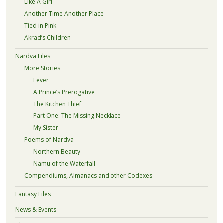
Like A Girl
Another Time Another Place
Tied in Pink
Akrad’s Children
Nardva Files
More Stories
Fever
A Prince’s Prerogative
The Kitchen Thief
Part One: The Missing Necklace
My Sister
Poems of Nardva
Northern Beauty
Namu of the Waterfall
Compendiums, Almanacs and other Codexes
Fantasy Files
News & Events