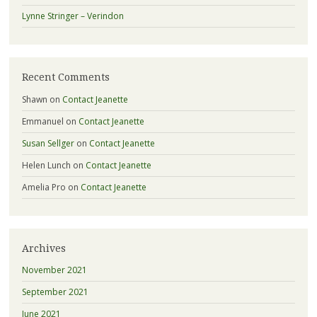
Lynne Stringer – Verindon
Recent Comments
Shawn
on
Contact Jeanette
Emmanuel
on
Contact Jeanette
Susan Sellger
on
Contact Jeanette
Helen Lunch
on
Contact Jeanette
Amelia Pro
on
Contact Jeanette
Archives
November 2021
September 2021
June 2021