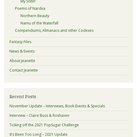
My Sister
Poems of Nardva
Northern Beauty
Namu of the Waterfall
Compendiums, Almanacs and other Codexes
Fantasy Files
News & Events
About Jeanette
Contact Jeanette
Recent Posts
November Update – Interviews, Book Events & Specials
Interview – Claire Buss & Roshaven
Ticking off the 2021 PopSugar Challenge
It’s Been Too Long – 2021 Update