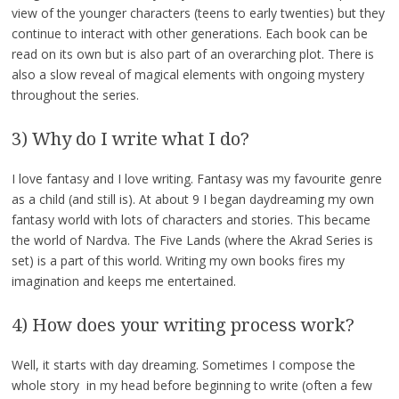
view of the younger characters (teens to early twenties) but they
continue to interact with other generations. Each book can be
read on its own but is also part of an overarching plot. There is
also a slow reveal of magical elements with ongoing mystery
throughout the series.
3) Why do I write what I do?
I love fantasy and I love writing. Fantasy was my favourite genre
as a child (and still is). At about 9 I began daydreaming my own
fantasy world with lots of characters and stories. This became
the world of Nardva. The Five Lands (where the Akrad Series is
set) is a part of this world. Writing my own books fires my
imagination and keeps me entertained.
4) How does your writing process work?
Well, it starts with day dreaming. Sometimes I compose the
whole story in my head before beginning to write (often a few