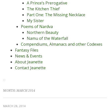
A Prince’s Prerogative
The Kitchen Thief
Part One: The Missing Necklace
My Sister
Poems of Nardva
Northern Beauty
Namu of the Waterfall
Compendiums, Almanacs and other Codexes
Fantasy Files
News & Events
About Jeanette
Contact Jeanette
MONTH:
MARCH 2014
MARCH 28, 2014