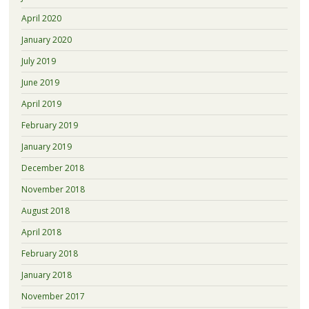
April 2020
January 2020
July 2019
June 2019
April 2019
February 2019
January 2019
December 2018
November 2018
August 2018
April 2018
February 2018
January 2018
November 2017