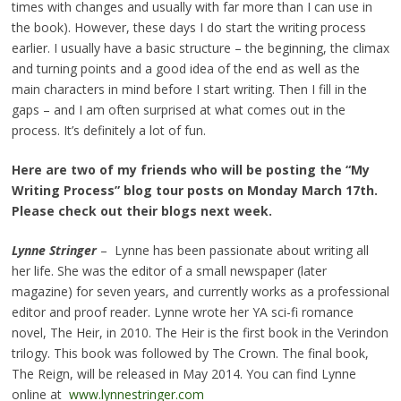
times with changes and usually with far more than I can use in
the book). However, these days I do start the writing process
earlier. I usually have a basic structure – the beginning, the climax
and turning points and a good idea of the end as well as the
main characters in mind before I start writing. Then I fill in the
gaps – and I am often surprised at what comes out in the
process. It’s definitely a lot of fun.
Here are two of my friends who will be posting the “My
Writing Process” blog tour posts on Monday March 17th.
Please check out their blogs next week.
Lynne Stringer
– Lynne has been passionate about writing all
her life. She was the editor of a small newspaper (later
magazine) for seven years, and currently works as a professional
editor and proof reader. Lynne wrote her YA sci-fi romance
novel, The Heir, in 2010. The Heir is the first book in the Verindon
trilogy. This book was followed by The Crown. The final book,
The Reign, will be released in May 2014. You can find Lynne
online at
www.lynnestringer.com