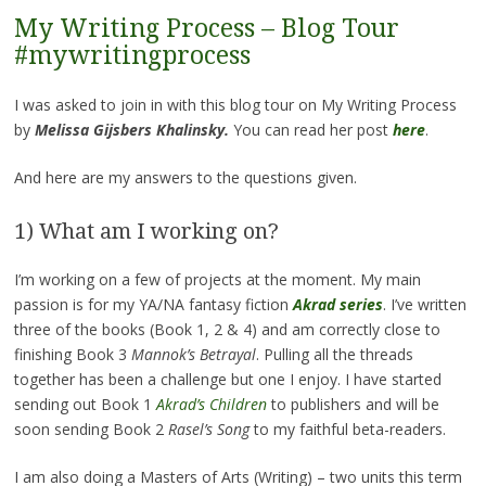
My Writing Process – Blog Tour
#mywritingprocess
I was asked to join in with this blog tour on My Writing Process
by
Melissa Gijsbers Khalinsky.
You can read her post
here
.
And
here are my answers to the questions given.
1) What am I working on?
I’m working on a few of projects at the moment. My main
passion is for my YA/NA fantasy fiction
Akrad series
. I’ve written
three of the books (Book 1, 2 & 4) and am correctly close to
finishing Book 3
Mannok’s Betrayal
. Pulling all the threads
together has been a challenge but one I enjoy. I have started
sending out Book 1
Akrad’s Children
to publishers and will be
soon sending Book 2
Rasel’s Song
to my faithful beta-readers.
I am also doing a Masters of Arts (Writing) – two units this term