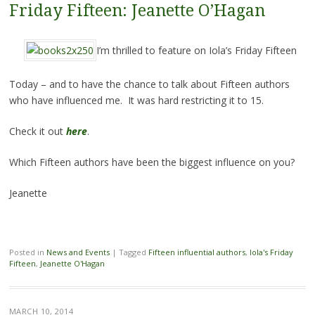
Friday Fifteen: Jeanette O’Hagan
I’m thrilled to feature on Iola’s Friday Fifteen
Today – and to have the chance to talk about Fifteen authors
who have influenced me. It was hard restricting it to 15.
Check it out
here
.
Which Fifteen authors have been the biggest influence on you?
Jeanette
Posted in
News and Events
|
Tagged
Fifteen influential authors
,
Iola's Friday
Fifteen
,
Jeanette O'Hagan
MARCH 10, 2014