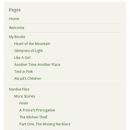
Pages
Home
Welcome
My Books
Heart of the Mountain
Glimpses of Light
Like A Girl
Another Time Another Place
Tied in Pink
Akrad’s Children
Nardva Files
More Stories
Fever
A Prince’s Prerogative
The Kitchen Thief
Part One: The Missing Necklace