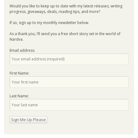
Would you like to keep up to date with my latest releases, writing
progress, giveaways, deals, reading tips, and more?
If so, sign up to my monthly newsletter below.
As a thank you, I’ll send you a free short story set in the world of
Nardva.
Email address:
First Name:
Last Name: