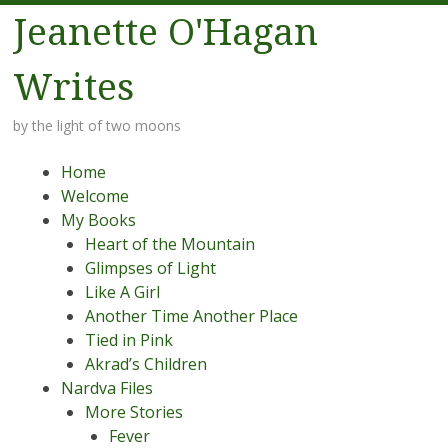
Jeanette O'Hagan
Writes
by the light of two moons
Menu
Skip to content
Home
Welcome
My Books
Heart of the Mountain
Glimpses of Light
Like A Girl
Another Time Another Place
Tied in Pink
Akrad’s Children
Nardva Files
More Stories
Fever