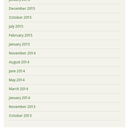
December 2015
October 2015
July 2015
February 2015
January 2015
November 2014
August 2014
June 2014
May 2014
March 2014
January 2014
November 2013
October 2013