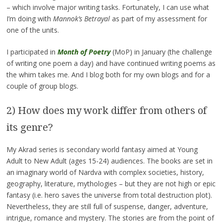
– which involve major writing tasks. Fortunately, I can use what
I’m doing with
Mannok’s Betrayal
as part of my assessment for
one of the units.
I participated in
Month of Poetry
(MoP) in January (the challenge
of writing one poem a day) and have continued writing poems as
the whim takes me. And I blog both for my own blogs and for a
couple of group blogs.
2) How does my work differ from others of
its genre?
My Akrad series is secondary world fantasy aimed at Young
Adult to New Adult (ages 15-24) audiences. The books are set in
an imaginary world of Nardva with complex societies, history,
geography, literature, mythologies – but they are not high or epic
fantasy (i.e. hero saves the universe from total destruction plot).
Nevertheless, they are still full of suspense, danger, adventure,
intrigue, romance and mystery. The stories are from the point of