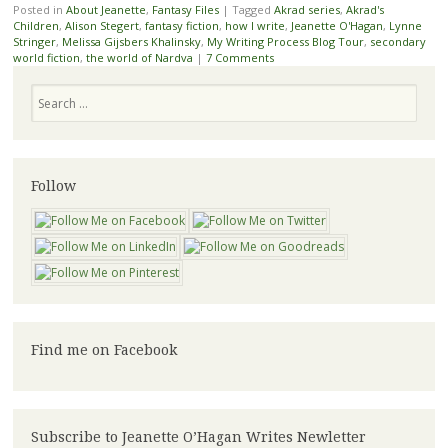
Posted in
About Jeanette
,
Fantasy Files
|
Tagged
Akrad series
,
Akrad's
Children
,
Alison Stegert
,
fantasy fiction
,
how I write
,
Jeanette O'Hagan
,
Lynne
Stringer
,
Melissa Gijsbers Khalinsky
,
My Writing Process Blog Tour
,
secondary
world fiction
,
the world of Nardva
|
7 Comments
Search
Follow
Find me on Facebook
Subscribe to Jeanette O’Hagan Writes Newletter