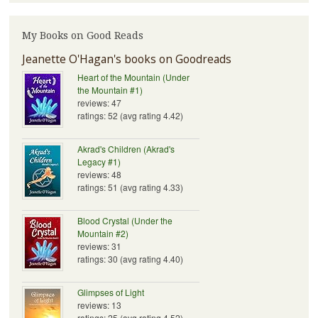
My Books on Good Reads
Jeanette O'Hagan's books on Goodreads
Heart of the Mountain (Under
the Mountain #1)
reviews: 47
ratings: 52 (avg rating 4.42)
Akrad's Children (Akrad's
Legacy #1)
reviews: 48
ratings: 51 (avg rating 4.33)
Blood Crystal (Under the
Mountain #2)
reviews: 31
ratings: 30 (avg rating 4.40)
Glimpses of Light
reviews: 13
ratings: 25 (avg rating 4.52)