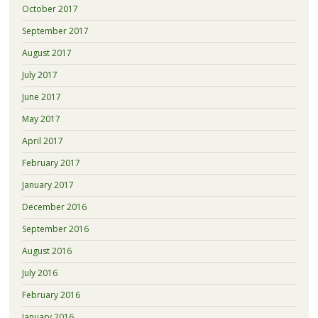
October 2017
September 2017
August 2017
July 2017
June 2017
May 2017
April 2017
February 2017
January 2017
December 2016
September 2016
August 2016
July 2016
February 2016
January 2016