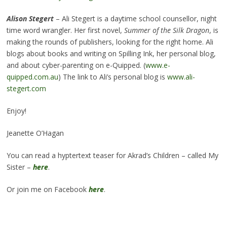
Alison Stegert
– Ali Stegert is a daytime school counsellor, night
time word wrangler. Her first novel,
Summer of the Silk Dragon
, is
making the rounds of publishers, looking for the right home. Ali
blogs about books and writing on Spilling Ink, her personal blog,
and about cyber-parenting on e-Quipped. (
www.e-
quipped.com.au
) The link to Ali’s personal blog is
www.ali-
stegert.com
Enjoy!
Jeanette O’Hagan
You can read a hyptertext teaser for Akrad’s Children – called My
Sister –
here
.
Or join me on Facebook
here
.