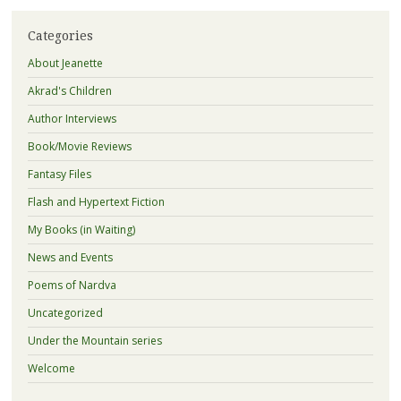
Categories
About Jeanette
Akrad's Children
Author Interviews
Book/Movie Reviews
Fantasy Files
Flash and Hypertext Fiction
My Books (in Waiting)
News and Events
Poems of Nardva
Uncategorized
Under the Mountain series
Welcome