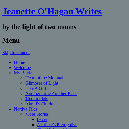
Jeanette O'Hagan Writes
by the light of two moons
Menu
Skip to content
Home
Welcome
My Books
Heart of the Mountain
Glimpses of Light
Like A Girl
Another Time Another Place
Tied in Pink
Akrad’s Children
Nardva Files
More Stories
Fever
A Prince’s Prerogative