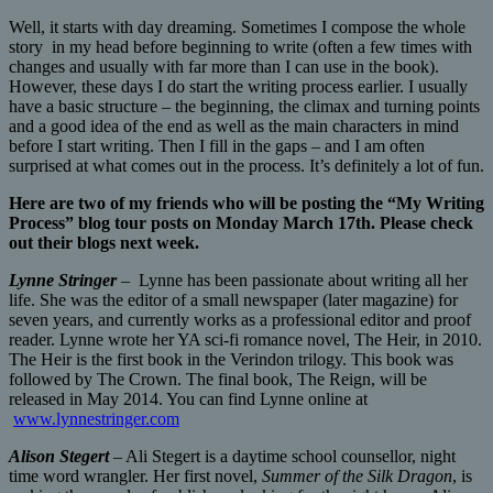
Well, it starts with day dreaming. Sometimes I compose the whole
story in my head before beginning to write (often a few times with
changes and usually with far more than I can use in the book).
However, these days I do start the writing process earlier. I usually
have a basic structure – the beginning, the climax and turning points
and a good idea of the end as well as the main characters in mind
before I start writing. Then I fill in the gaps – and I am often
surprised at what comes out in the process. It’s definitely a lot of fun.
Here are two of my friends who will be posting the “My Writing
Process” blog tour posts on Monday March 17th. Please check
out their blogs next week.
Lynne Stringer
– Lynne has been passionate about writing all her
life. She was the editor of a small newspaper (later magazine) for
seven years, and currently works as a professional editor and proof
reader. Lynne wrote her YA sci-fi romance novel, The Heir, in 2010.
The Heir is the first book in the Verindon trilogy. This book was
followed by The Crown. The final book, The Reign, will be
released in May 2014. You can find Lynne online at
www.lynnestringer.com
Alison Stegert
– Ali Stegert is a daytime school counsellor, night
time word wrangler. Her first novel,
Summer of the Silk Dragon
, is