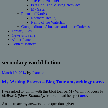
The Kitchen Thief
Part One: The Missing Necklace
My Sister
Poems of Nardva
Northern Beauty
Namu of the Waterfall
Compendiums, Almanacs and other Codexes
Fantasy Files
News & Events
About Jeanette
Contact Jeanette
secondary world fiction
March 10, 2014
by
Jeanette
My Writing Process – Blog Tour #mywritingprocess
I was asked to join in with this blog tour on My Writing Process by
Melissa Gijsbers Khalinsky.
You can read her post
here
.
And
here are my answers to the questions given.