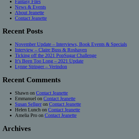
Fantasy Files
News & Events
About Jeanette
Contact Jeanette
Recent Posts
November Update – Interviews, Book Events & Specials
Interview – Claire Buss & Roshaven
Ticking off the 2021 PopSugar Challenge
It’s Been Too Long – 2021 Update
Lynne Stringer – Verindon
Recent Comments
Shawn
on
Contact Jeanette
Emmanuel
on
Contact Jeanette
Susan Sellger
on
Contact Jeanette
Helen Lunch
on
Contact Jeanette
Amelia Pro
on
Contact Jeanette
Archives