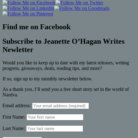
Find me on Facebook
Subscribe to Jeanette O’Hagan Writes
Newletter
Would you like to keep up to date with my latest releases, writing
progress, giveaways, deals, reading tips, and more?
If so, sign up to my monthly newsletter below.
As a thank you, I’ll send you a free short story set in the world of
Nardva.
Email address:
First Name:
Last Name: