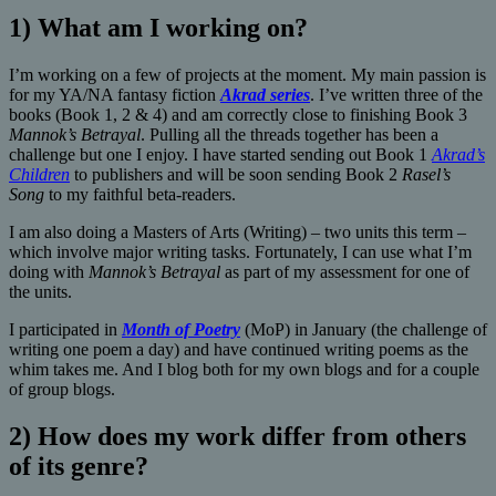
1) What am I working on?
I’m working on a few of projects at the moment. My main passion is
for my YA/NA fantasy fiction
Akrad series
. I’ve written three of the
books (Book 1, 2 & 4) and am correctly close to finishing Book 3
Mannok’s Betrayal
. Pulling all the threads together has been a
challenge but one I enjoy. I have started sending out Book 1
Akrad’s
Children
to publishers and will be soon sending Book 2
Rasel’s
Song
to my faithful beta-readers.
I am also doing a Masters of Arts (Writing) – two units this term –
which involve major writing tasks. Fortunately, I can use what I’m
doing with
Mannok’s Betrayal
as part of my assessment for one of
the units.
I participated in
Month of Poetry
(MoP) in January (the challenge of
writing one poem a day) and have continued writing poems as the
whim takes me. And I blog both for my own blogs and for a couple
of group blogs.
2) How does my work differ from others
of its genre?