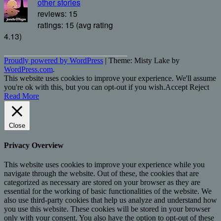
other stories
reviews: 15
ratings: 15 (avg rating
4.13)
Proudly powered by WordPress
|
Theme: Misty Lake by
WordPress.com
.
This website uses cookies to improve your experience. We'll assume
you're ok with this, but you can opt-out if you wish.
Accept
Reject
Read More
Close
Privacy Overview
This website uses cookies to improve your experience while you
navigate through the website. Out of these, the cookies that are
categorized as necessary are stored on your browser as they are
essential for the working of basic functionalities of the website. We
also use third-party cookies that help us analyze and understand how
you use this website. These cookies will be stored in your browser
only with your consent. You also have the option to opt-out of these