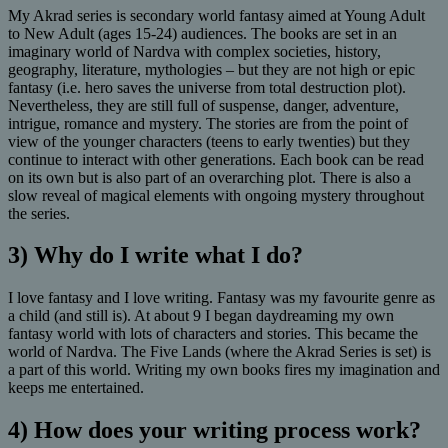
My Akrad series is secondary world fantasy aimed at Young Adult
to New Adult (ages 15-24) audiences. The books are set in an
imaginary world of Nardva with complex societies, history,
geography, literature, mythologies – but they are not high or epic
fantasy (i.e. hero saves the universe from total destruction plot).
Nevertheless, they are still full of suspense, danger, adventure,
intrigue, romance and mystery. The stories are from the point of
view of the younger characters (teens to early twenties) but they
continue to interact with other generations. Each book can be read
on its own but is also part of an overarching plot. There is also a
slow reveal of magical elements with ongoing mystery throughout
the series.
3) Why do I write what I do?
I love fantasy and I love writing. Fantasy was my favourite genre as
a child (and still is). At about 9 I began daydreaming my own
fantasy world with lots of characters and stories. This became the
world of Nardva. The Five Lands (where the Akrad Series is set) is
a part of this world. Writing my own books fires my imagination and
keeps me entertained.
4) How does your writing process work?