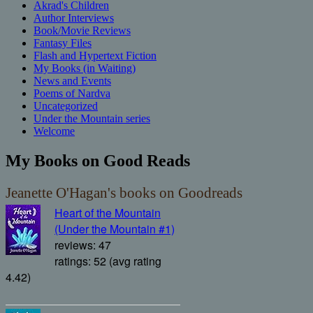
Akrad's Children
Author Interviews
Book/Movie Reviews
Fantasy Files
Flash and Hypertext Fiction
My Books (in Waiting)
News and Events
Poems of Nardva
Uncategorized
Under the Mountain series
Welcome
My Books on Good Reads
Jeanette O'Hagan's books on Goodreads
Heart of the Mountain
(Under the Mountain #1)
reviews: 47
ratings: 52 (avg rating
4.42)