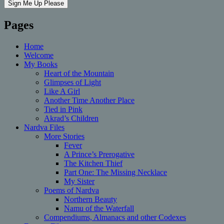
Pages
Home
Welcome
My Books
Heart of the Mountain
Glimpses of Light
Like A Girl
Another Time Another Place
Tied in Pink
Akrad’s Children
Nardva Files
More Stories
Fever
A Prince’s Prerogative
The Kitchen Thief
Part One: The Missing Necklace
My Sister
Poems of Nardva
Northern Beauty
Namu of the Waterfall
Compendiums, Almanacs and other Codexes