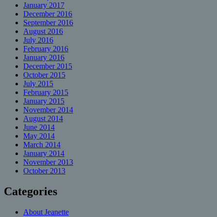
January 2017
December 2016
September 2016
August 2016
July 2016
February 2016
January 2016
December 2015
October 2015
July 2015
February 2015
January 2015
November 2014
August 2014
June 2014
May 2014
March 2014
January 2014
November 2013
October 2013
Categories
About Jeanette