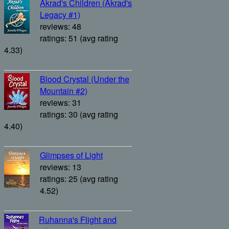
Akrad's Children (Akrad's
Legacy #1)
reviews: 48
ratings: 51 (avg rating
4.33)
Blood Crystal (Under the
Mountain #2)
reviews: 31
ratings: 30 (avg rating
4.40)
Glimpses of Light
reviews: 13
ratings: 25 (avg rating
4.52)
Ruhanna's Flight and