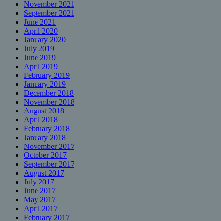
November 2021
September 2021
June 2021
April 2020
January 2020
July 2019
June 2019
April 2019
February 2019
January 2019
December 2018
November 2018
August 2018
April 2018
February 2018
January 2018
November 2017
October 2017
September 2017
August 2017
July 2017
June 2017
May 2017
April 2017
February 2017