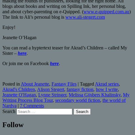
making the rounds of publishers, looking for the right home. Ali
blogs about books and writing on Spilling Ink, her personal blog,
and about cyber-parenting on e-Quipped. (
www.e-quipped.com.au
)
The link to Ali’s personal blog is
www.ali-stegert.com
Enjoy!
Jeanette O’Hagan
You can read a hyptertext teaser for Akrad’s Children – called My
Sister –
here
.
Or join me on Facebook
here
.
Posted in
About Jeanette
,
Fantasy Files
|
Tagged
Akrad series
,
Akrad's Children
,
Alison Stegert
,
fantasy fiction
,
how I write
,
Jeanette O'Hagan
,
Lynne Stringer
,
Melissa Gijsbers Khalinsky
,
My
Writing Process Blog Tour
,
secondary world fiction
,
the world of
Nardva
|
7 Comments
Search
Follow