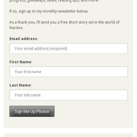
progress, giveaways, deals, reading tips, and more?
If so, sign up to my monthly newsletter below.
As a thank you, I’ll send you a free short story set in the world of
Nardva.
Email address:
First Name:
Last Name: