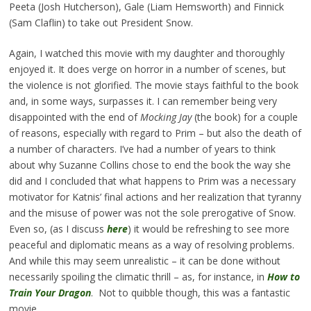
Peeta (Josh Hutcherson), Gale (Liam Hemsworth) and Finnick
(Sam Claflin) to take out President Snow.
Again, I watched this movie with my daughter and thoroughly
enjoyed it. It does verge on horror in a number of scenes, but
the violence is not glorified. The movie stays faithful to the book
and, in some ways, surpasses it. I can remember being very
disappointed with the end of
Mocking Jay
(the book) for a couple
of reasons, especially with regard to Prim – but also the death of
a number of characters. I’ve had a number of years to think
about why Suzanne Collins chose to end the book the way she
did and I concluded that what happens to Prim was a necessary
motivator for Katnis’ final actions and her realization that tyranny
and the misuse of power was not the sole prerogative of Snow.
Even so, (as I discuss
here
) it would be refreshing to see more
peaceful and diplomatic means as a way of resolving problems.
And while this may seem unrealistic – it can be done without
necessarily spoiling the climatic thrill – as, for instance, in
How to
Train Your Dragon
. Not to quibble though, this was a fantastic
movie.