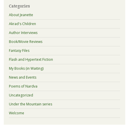
Categories
About Jeanette
Akrad's Children
Author Interviews
Book/Movie Reviews
Fantasy Files
Flash and Hypertext Fiction
My Books (in Waiting)
News and Events
Poems of Nardva
Uncategorized
Under the Mountain series
Welcome