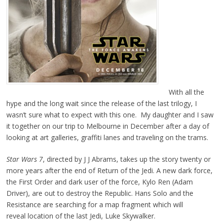
With all the
hype and the long wait since the release of the last trilogy, I
wasn’t sure what to expect with this one. My daughter and I saw
it together on our trip to Melbourne in December after a day of
looking at art galleries, graffiti lanes and traveling on the trams.
Star Wars 7
, directed by J J Abrams, takes up the story twenty or
more years after the end of Return of the Jedi. A new dark force,
the First Order and dark user of the force, Kylo Ren (Adam
Driver), are out to destroy the Republic. Hans Solo and the
Resistance are searching for a map fragment which will
reveal location of the last Jedi, Luke Skywalker.