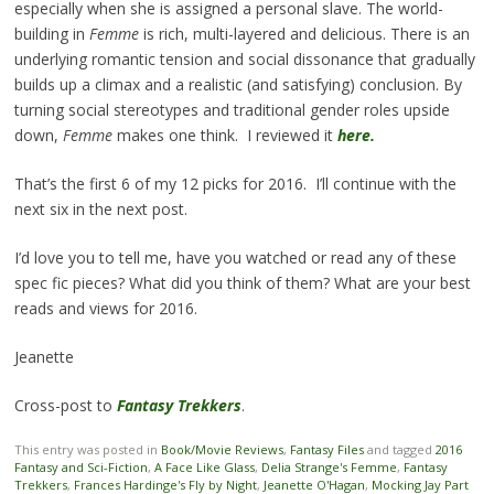
especially when she is assigned a personal slave. The world-
building in
Femme
is rich, multi-layered and delicious. There is an
underlying romantic tension and social dissonance that gradually
builds up a climax and a realistic (and satisfying) conclusion. By
turning social stereotypes and traditional gender roles upside
down,
Femme
makes one think. I reviewed it
here.
That’s the first 6 of my 12 picks for 2016. I’ll continue with the
next six in the next post.
I’d love you to tell me, have you watched or read any of these
spec fic pieces? What did you think of them? What are your best
reads and views for 2016.
Jeanette
Cross-post to
Fantasy Trekkers
.
This entry was posted in
Book/Movie Reviews
,
Fantasy Files
and tagged
2016
Fantasy and Sci-Fiction
,
A Face Like Glass
,
Delia Strange's Femme
,
Fantasy
Trekkers
,
Frances Hardinge's Fly by Night
,
Jeanette O'Hagan
,
Mocking Jay Part