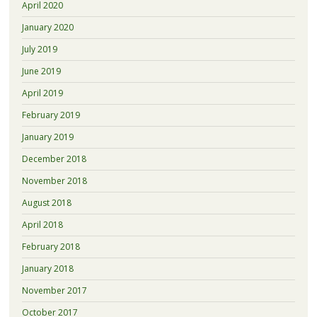
April 2020
January 2020
July 2019
June 2019
April 2019
February 2019
January 2019
December 2018
November 2018
August 2018
April 2018
February 2018
January 2018
November 2017
October 2017