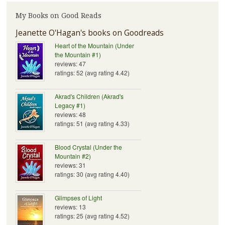
My Books on Good Reads
Jeanette O'Hagan's books on Goodreads
Heart of the Mountain (Under
the Mountain #1)
reviews: 47
ratings: 52 (avg rating 4.42)
Akrad's Children (Akrad's
Legacy #1)
reviews: 48
ratings: 51 (avg rating 4.33)
Blood Crystal (Under the
Mountain #2)
reviews: 31
ratings: 30 (avg rating 4.40)
Glimpses of Light
reviews: 13
ratings: 25 (avg rating 4.52)