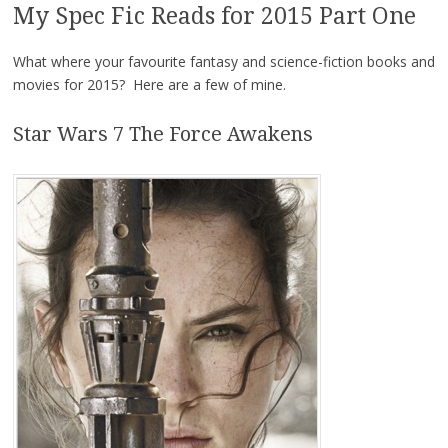
My Spec Fic Reads for 2015 Part One
What where your favourite fantasy and science-fiction books and
movies for 2015? Here are a few of mine.
Star Wars 7 The Force Awakens