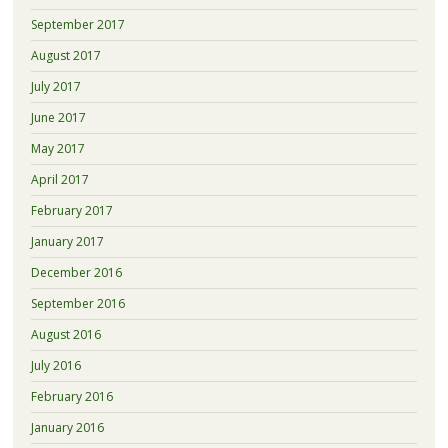
September 2017
August 2017
July 2017
June 2017
May 2017
April 2017
February 2017
January 2017
December 2016
September 2016
August 2016
July 2016
February 2016
January 2016