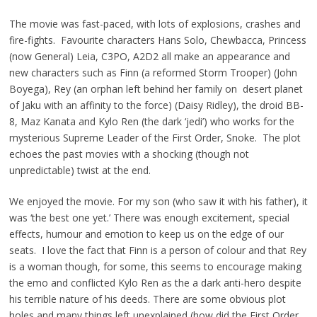
The movie was fast-paced, with lots of explosions, crashes and
fire-fights. Favourite characters Hans Solo, Chewbacca, Princess
(now General) Leia, C3PO, A2D2 all make an appearance and
new characters such as Finn (a reformed Storm Trooper) (John
Boyega), Rey (an orphan left behind her family on desert planet
of Jaku with an affinity to the force) (Daisy Ridley), the droid BB-
8, Maz Kanata and Kylo Ren (the dark ‘jedi’) who works for the
mysterious Supreme Leader of the First Order, Snoke. The plot
echoes the past movies with a shocking (though not
unpredictable) twist at the end.
We enjoyed the movie. For my son (who saw it with his father), it
was ‘the best one yet.’ There was enough excitement, special
effects, humour and emotion to keep us on the edge of our
seats. I love the fact that Finn is a person of colour and that Rey
is a woman though, for some, this seems to encourage making
the emo and conflicted Kylo Ren as the a dark anti-hero despite
his terrible nature of his deeds. There are some obvious plot
holes and many things left unexplained (how did the First Order