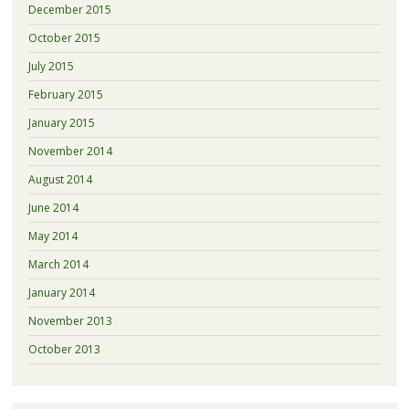
December 2015
October 2015
July 2015
February 2015
January 2015
November 2014
August 2014
June 2014
May 2014
March 2014
January 2014
November 2013
October 2013