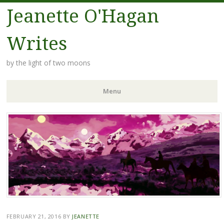
Jeanette O'Hagan
Writes
by the light of two moons
Menu
Skip to content
FEBRUARY 21, 2016
BY
JEANETTE