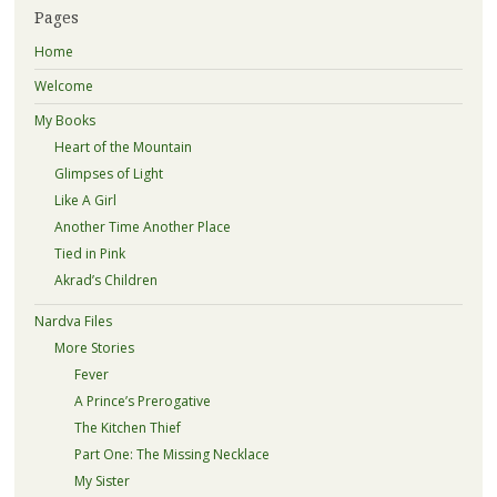
Pages
Home
Welcome
My Books
Heart of the Mountain
Glimpses of Light
Like A Girl
Another Time Another Place
Tied in Pink
Akrad’s Children
Nardva Files
More Stories
Fever
A Prince’s Prerogative
The Kitchen Thief
Part One: The Missing Necklace
My Sister