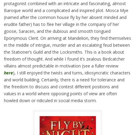
protagonist combined with an intricate and fascinating, almost
Baroque world and a complicated and inspired plot. Mosca Mye
(named after the common house fly by her absent minded and
erudite father) has to flee her village in the company of her
goose, Saracen, and the dubious and smooth tongued
Eponymous Clent. On arriving at Mandelion, they find themselves
in the middle of intrigue, murder and an escalating feud between
the Stationer’s Guild and the Locksmiths. This is a book about
freedom of thought. And while I found it’s zealous Birdcatcher
villains almost predictable in motivation (see a fuller review
here
), I still enjoyed the twists and turns, idiosyncratic characters
and world building. Certainly, there is a need for tolerance and
the freedom to discuss and contest different positions and
values in a world where opposing points of view are often
howled down or ridiculed in social media storm.