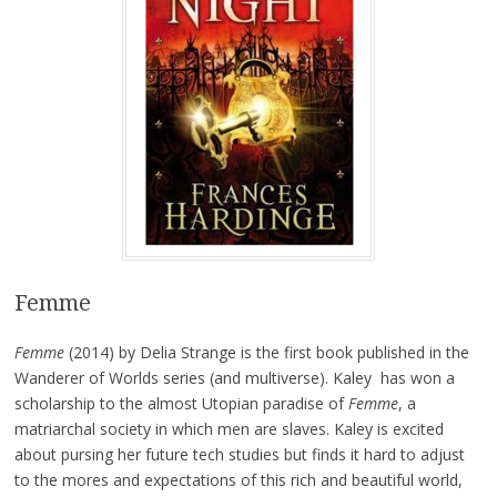
Femme
Femme
(2014) by Delia Strange is the first book published in the
Wanderer of Worlds series (and multiverse). Kaley has won a
scholarship to the almost Utopian paradise of
Femme
, a
matriarchal society in which men are slaves. Kaley is excited
about pursing her future tech studies but finds it hard to adjust
to the mores and expectations of this rich and beautiful world,