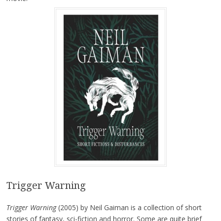
Trigger Warning
Trigger Warning
(2005) by Neil Gaiman is a collection of short
stories of fantasy, sci-fiction and horror. Some are quite brief