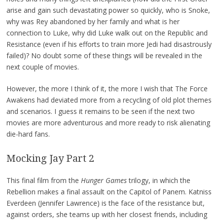
arise and gain such devastating power so quickly, who is Snoke,
why was Rey abandoned by her family and what is her
connection to Luke, why did Luke walk out on the Republic and
Resistance (even if his efforts to train more Jedi had disastrously
failed)? No doubt some of these things will be revealed in the
next couple of movies.
However, the more I think of it, the more I wish that The Force
Awakens had deviated more from a recycling of old plot themes
and scenarios. I guess it remains to be seen if the next two
movies are more adventurous and more ready to risk alienating
die-hard fans.
Mocking Jay Part 2
This final film from the
Hunger Games
trilogy, in which the
Rebellion makes a final assault on the Capitol of Panem. Katniss
Everdeen (Jennifer Lawrence) is the face of the resistance but,
against orders, she teams up with her closest friends, including