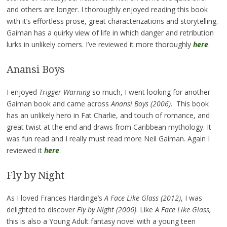
and others are longer. I thoroughly enjoyed reading this book
with it’s effortless prose, great characterizations and storytelling.
Gaiman has a quirky view of life in which danger and retribution
lurks in unlikely corners. I’ve reviewed it more thoroughly
here
.
Anansi Boys
I enjoyed
Trigger Warning
so much, I went looking for another
Gaiman book and came across
Anansi Boys (2006)
. This book
has an unlikely hero in Fat Charlie, and touch of romance, and
great twist at the end and draws from Caribbean mythology. It
was fun read and I really must read more Neil Gaiman. Again I
reviewed it
here
.
Fly by Night
As I loved Frances Hardinge’s
A Face Like Glass (2012)
, I was
delighted to discover
Fly by Night (2006)
. Like
A Face Like Glass,
this is also a Young Adult fantasy novel with a young teen