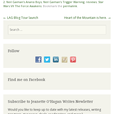
2
,
Neil Gaiman's Anansi Boys
,
Neil Gaiman's Trigger Warning
,
reviews
,
Star
Wars VII The Force Awakens
. Bookmark the
permalink
.
Post navigation
←
LAG Blog Tour launch
Heart of the Mountain is here.
→
Search
Follow
Find me on Facebook
Subscribe to Jeanette O’Hagan Writes Newletter
Would you like to keep up to date with my latest releases, writing