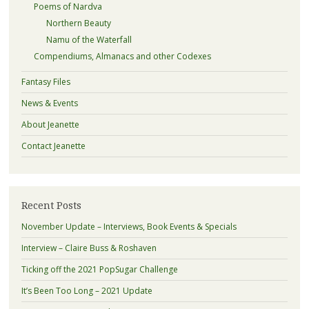
Poems of Nardva
Northern Beauty
Namu of the Waterfall
Compendiums, Almanacs and other Codexes
Fantasy Files
News & Events
About Jeanette
Contact Jeanette
Recent Posts
November Update – Interviews, Book Events & Specials
Interview – Claire Buss & Roshaven
Ticking off the 2021 PopSugar Challenge
It’s Been Too Long – 2021 Update