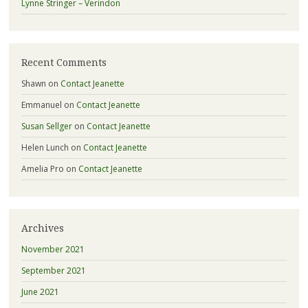
Lynne Stringer – Verindon
Recent Comments
Shawn
on
Contact Jeanette
Emmanuel
on
Contact Jeanette
Susan Sellger
on
Contact Jeanette
Helen Lunch
on
Contact Jeanette
Amelia Pro
on
Contact Jeanette
Archives
November 2021
September 2021
June 2021