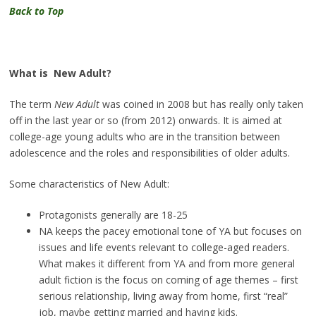
Back to Top
What is
New Adult?
The term
New Adult
was coined in 2008 but has really only taken
off in the last year or so (from 2012) onwards. It is aimed at
college-age young adults who are in the transition between
adolescence and the roles and responsibilities of older adults.
Some characteristics of New Adult:
Protagonists generally are 18-25
NA keeps the pacey emotional tone of YA but focuses on
issues and life events relevant to college-aged readers.
What makes it different from YA and from more general
adult fiction is the focus on coming of age themes – first
serious relationship, living away from home, first “real”
job, maybe getting married and having kids.