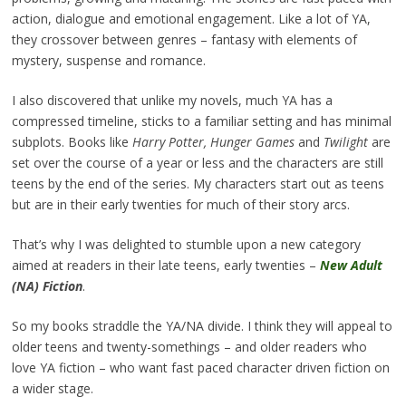
action, dialogue and emotional engagement. Like a lot of YA,
they crossover between genres – fantasy with elements of
mystery, suspense and romance.
I also discovered that unlike my novels, much YA has a
compressed timeline, sticks to a familiar setting and has minimal
subplots. Books like
Harry Potter,
Hunger Games
and
Twilight
are
set over the course of a year or less and the characters are still
teens by the end of the series. My characters start out as teens
but are in their early twenties for much of their story arcs.
That’s why I was delighted to stumble upon a new category
aimed at readers in their late teens, early twenties –
New Adult
(NA) Fiction
.
So my books straddle the YA/NA divide. I think they will appeal to
older teens and twenty-somethings – and older readers who
love YA fiction – who want fast paced character driven fiction on
a wider stage.