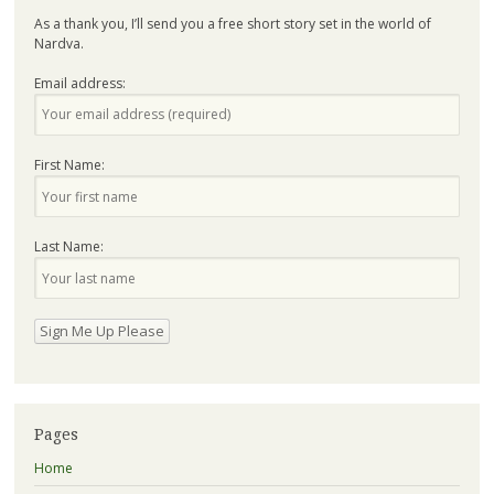
As a thank you, I’ll send you a free short story set in the world of
Nardva.
Email address:
First Name:
Last Name:
Pages
Home