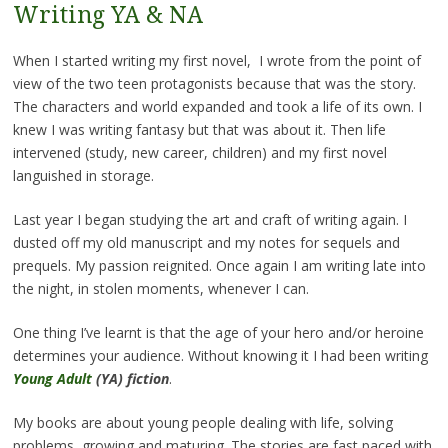
Writing YA & NA
When I started writing my first novel, I wrote from the point of
view of the two teen protagonists because that was the story.
The characters and world expanded and took a life of its own. I
knew I was writing fantasy but that was about it. Then life
intervened (study, new career, children) and my first novel
languished in storage.
Last year I began studying the art and craft of writing again. I
dusted off my old manuscript and my notes for sequels and
prequels. My passion reignited. Once again I am writing late into
the night, in stolen moments, whenever I can.
One thing I’ve learnt is that the age of your hero and/or heroine
determines your audience. Without knowing it I had been writing
Young Adult
(YA) fiction
.
My books are about young people dealing with life, solving
problems, growing and maturing. The stories are fast paced with