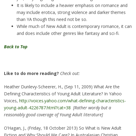
It is likely to include a heavier emphasis on romance and
may include erotica, strong violence and darker themes
than YA though this need not be so.
While much of New Adult is contemporary romance, it can
and does include other genres like fantasy and sci-fi.
Back to Top
Like to do more reading?
Check out:
Heather Dunlevy-Scheerer, H., (Sep 11, 2009) What Are the
Defining Characteristics of Young Adult Literature? In Yahoo
Voices,
http://voices.yahoo.com/what-defining-characteristics-
young-adult-4226787.html?cat=38
[Rather wordy but a
reasonably good coverage of Young Adult literature]
O’Hagan, J., (Friday, 18 October 2013) So What is New Adult
Fiction and Why Should We Care? In Australasian Christian