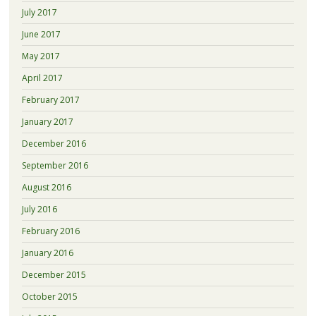
July 2017
June 2017
May 2017
April 2017
February 2017
January 2017
December 2016
September 2016
August 2016
July 2016
February 2016
January 2016
December 2015
October 2015