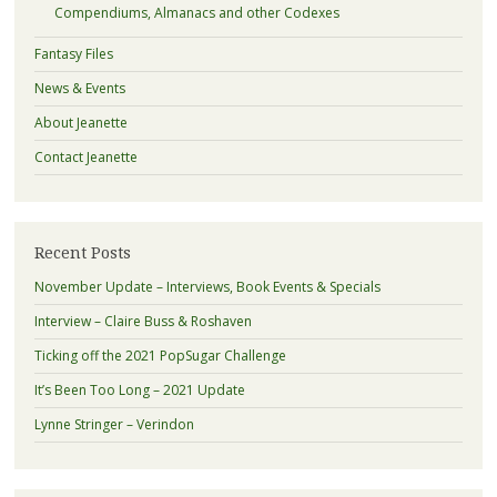
Compendiums, Almanacs and other Codexes
Fantasy Files
News & Events
About Jeanette
Contact Jeanette
Recent Posts
November Update – Interviews, Book Events & Specials
Interview – Claire Buss & Roshaven
Ticking off the 2021 PopSugar Challenge
It’s Been Too Long – 2021 Update
Lynne Stringer – Verindon