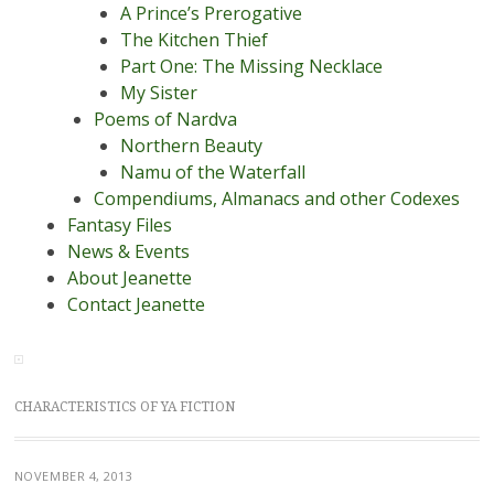
A Prince’s Prerogative
The Kitchen Thief
Part One: The Missing Necklace
My Sister
Poems of Nardva
Northern Beauty
Namu of the Waterfall
Compendiums, Almanacs and other Codexes
Fantasy Files
News & Events
About Jeanette
Contact Jeanette
CHARACTERISTICS OF YA FICTION
NOVEMBER 4, 2013