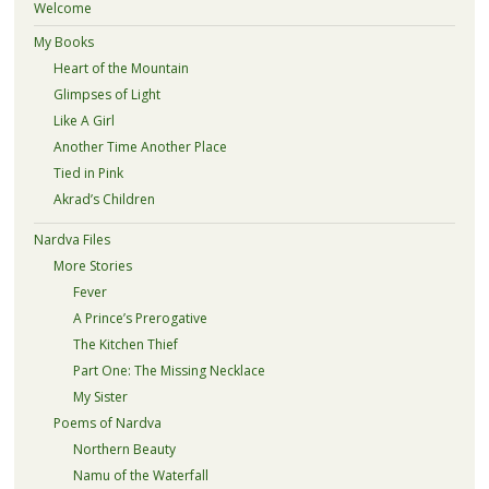
Welcome
My Books
Heart of the Mountain
Glimpses of Light
Like A Girl
Another Time Another Place
Tied in Pink
Akrad’s Children
Nardva Files
More Stories
Fever
A Prince’s Prerogative
The Kitchen Thief
Part One: The Missing Necklace
My Sister
Poems of Nardva
Northern Beauty
Namu of the Waterfall