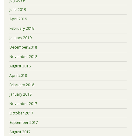
July 2019
June 2019
April 2019
February 2019
January 2019
December 2018
November 2018
August 2018
April 2018
February 2018
January 2018
November 2017
October 2017
September 2017
August 2017