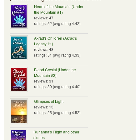
Heart of the Mountain (Under
the Mountain #1)
reviews: 47
ratings: 52 (avg rating 4.42)
Akrad's Children (Akrad's
Legacy #1)
reviews: 48
ratings: 51 (avg rating 4.33)
Blood Crystal (Under the
Mountain #2)
reviews: 31
ratings: 30 (avg rating 4.40)
Glimpses of Light
reviews: 13
ratings: 25 (avg rating 4.52)
Ruhanna's Flight and other
stories