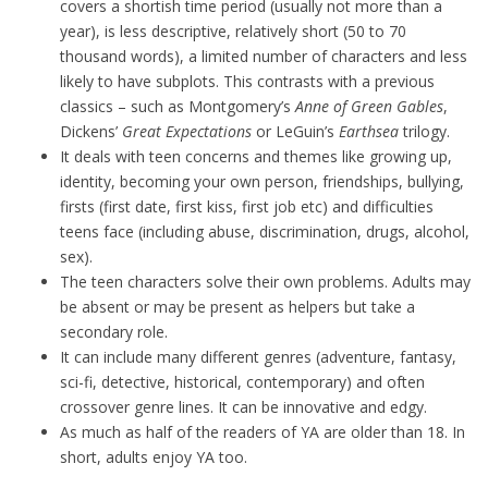
covers a shortish time period (usually not more than a
year), is less descriptive, relatively short (50 to 70
thousand words), a limited number of characters and less
likely to have subplots. This contrasts with a previous
classics – such as Montgomery’s
Anne of Green Gables
,
Dickens’
Great Expectations
or LeGuin’s
Earthsea
trilogy.
It deals with teen concerns and themes like growing up,
identity, becoming your own person, friendships, bullying,
firsts (first date, first kiss, first job etc) and difficulties
teens face (including abuse, discrimination, drugs, alcohol,
sex).
The teen characters solve their own problems. Adults may
be absent or may be present as helpers but take a
secondary role.
It can include many different genres (adventure, fantasy,
sci-fi, detective, historical, contemporary) and often
crossover genre lines. It can be innovative and edgy.
As much as half of the readers of YA are older than 18. In
short, adults enjoy YA too.