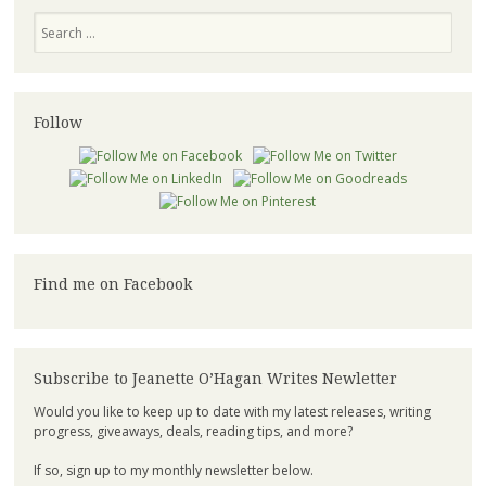
Search
Follow
Find me on Facebook
Subscribe to Jeanette O’Hagan Writes Newletter
Would you like to keep up to date with my latest releases, writing
progress, giveaways, deals, reading tips, and more?
If so, sign up to my monthly newsletter below.