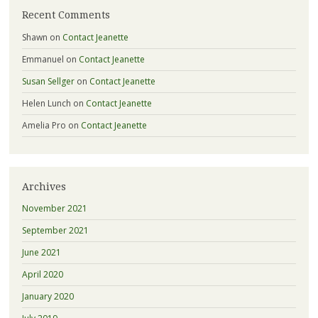
Recent Comments
Shawn
on
Contact Jeanette
Emmanuel
on
Contact Jeanette
Susan Sellger
on
Contact Jeanette
Helen Lunch
on
Contact Jeanette
Amelia Pro
on
Contact Jeanette
Archives
November 2021
September 2021
June 2021
April 2020
January 2020