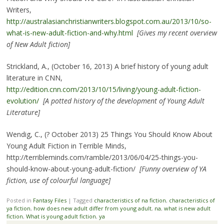
Writers,
http://australasianchristianwriters.blogspot.com.au/2013/10/so-
what-is-new-adult-fiction-and-why.html
[Gives my recent overview
of New Adult fiction]
Strickland, A., (October 16, 2013) A brief history of young adult
literature in CNN,
http://edition.cnn.com/2013/10/15/living/young-adult-fiction-
evolution/
[A potted history of the development of Young Adult
Literature]
Wendig, C., (? October 2013) 25 Things You Should Know About
Young Adult Fiction in Terrible Minds,
http://terribleminds.com/ramble/2013/06/04/25-things-you-
should-know-about-young-adult-fiction/
[Funny overview of YA
fiction, use of colourful language]
Posted in
Fantasy Files
|
Tagged
characteristics of na fiction
,
characteristics of
ya fiction
,
how does new adult differ from young adult
,
na
,
what is new adult
fiction
,
What is young adult fiction
,
ya