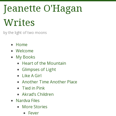
Jeanette O'Hagan
Writes
by the light of two moons
Menu
Skip to content
Home
Welcome
My Books
Heart of the Mountain
Glimpses of Light
Like A Girl
Another Time Another Place
Tied in Pink
Akrad’s Children
Nardva Files
More Stories
Fever