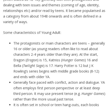
dealing with teen issues and themes (coming of age, identity,
relationships etc) and/or read by teens. It became popularised as
a category from about 1948 onwards and is often defined in a
variety of ways.
Some characteristics of Young Adult:
The protagonists or main characters are teens – generally
16 or older (as young readers often like to read about
characters 2-4 years older than they are). At the start,
Eragon (
Eragon
) is 15, Katniss (
Hunger Games
) 16 and
Bella (
Twilight Saga
) is 17. Harry Potter is 12 but J K
Rowling’s series begins with middle grade books (8-12)
and ends with older YA.
Generally face paced with conflict, action and dialogue. YA
often employs first person perspective or at least deep
third person. It may use present tense (e.g.
Hunger Games
)
rather than the more usual past tense.
It is often set in school or teen hang-outs, each books