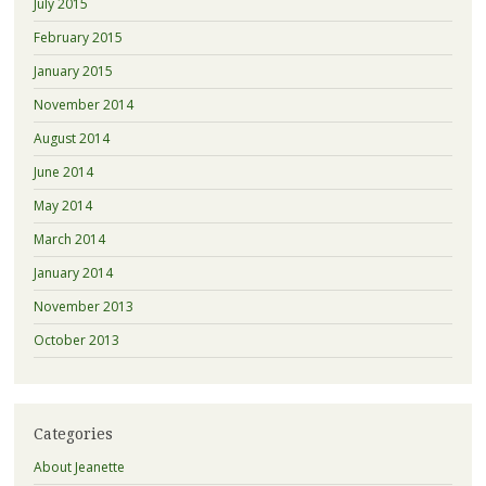
July 2015
February 2015
January 2015
November 2014
August 2014
June 2014
May 2014
March 2014
January 2014
November 2013
October 2013
Categories
About Jeanette