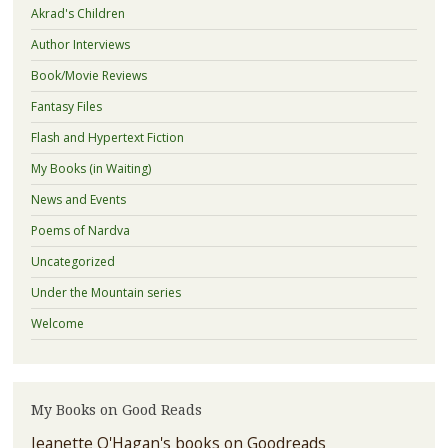
Akrad's Children
Author Interviews
Book/Movie Reviews
Fantasy Files
Flash and Hypertext Fiction
My Books (in Waiting)
News and Events
Poems of Nardva
Uncategorized
Under the Mountain series
Welcome
My Books on Good Reads
Jeanette O'Hagan's books on Goodreads