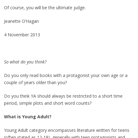
Of course, you will be the ultimate judge.
Jeanette O’Hagan
4 November 2013
So what do you think?
Do you only read books with a protagonist your own age or a
couple of years older than you?
Do you think YA should always be restricted to a short time
period, simple plots and short word counts?
What is
Young Adult?
Young Adult category encompasses literature written for teens
(often stated as 12-18), generally with teen protagonists and