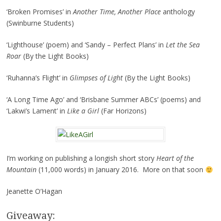
‘Broken Promises’ in
Another Time, Another Place
anthology
(Swinburne Students)
‘Lighthouse’ (poem) and ‘Sandy – Perfect Plans’ in
Let the Sea
Roar
(By the Light Books)
‘Ruhanna’s Flight’ in
Glimpses of Light
(By the Light Books)
‘A Long Time Ago’ and ‘Brisbane Summer ABCs’ (poems) and
‘Lakwi’s Lament’ in
Like a Girl
(Far Horizons)
I’m working on publishing a longish short story
Heart of the
Mountain
(11,000 words) in January 2016. More on that soon
Jeanette O’Hagan
Giveaway: