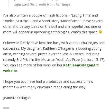
squeezed the breath from her lungs.
I’ve also written a couple of flash fictions – ‘Eating Time’ and
‘Rookie Mistake’ – and a short story ‘Moonflame.’ I have several
other short story ideas on the boil and am hopeful that one or
more will appear in upcoming anthologies. Watch this space
Otherwise family have kept me busy with various challenges and
successes. My daughter, Kathleen O’Hagan is a budding young
artist, winning several prizes over the last 2-3 years, including
recently 3rd Prize in the Mosman Youth Art Prize (seniors 15-17).
You can see more of her work on her
KathleenOHaganArt
website
.
I hope you too have had a productive and successful few
months & with many enjoyable reads along the way.
Jeanette O’Hagan
***