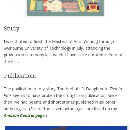
Study:
I was thrilled to finish the Masters of Arts (Writing) through
Swinburne University of Technology in July, attending the
graduation ceremony last week. I have since enrolled in Year of
the Edit.
Publication:
The publication of my story ‘The Herbalist’s Daughter’ in
Tied in
Pink
seems to have broken the drought on publication. Since
then I’ve had poems and short stories published in six other
anthologies. (Five of the seven anthologies are listed on my
Amazon Central page
.)