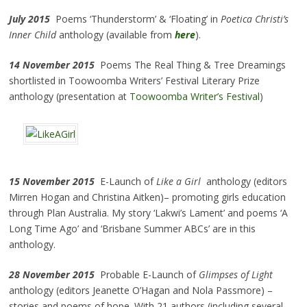
July 2015
Poems ‘Thunderstorm’ & ‘Floating’ in
Poetica Christi’s
Inner Child
anthology (available from
here
).
14 November 2015
Poems The Real Thing & Tree Dreamings
shortlisted in Toowoomba Writers’ Festival Literary Prize
anthology (presentation at
Toowoomba Writer’s Festival
)
15 November 2015
E-Launch of
Like a Girl
anthology (editors
Mirren Hogan and Christina Aitken)– promoting girls education
through Plan Australia. My story ‘Lakwi’s Lament’ and poems ‘A
Long Time Ago’ and ‘Brisbane Summer ABCs’ are in this
anthology.
28 November 2015
Probable E-Launch of
Glimpses of Light
anthology (editors Jeanette O’Hagan and Nola Passmore) –
stories and poems of hope. With 21 authors (including several