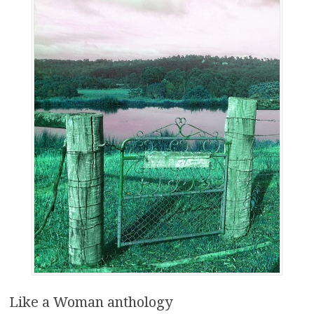
Like a Woman anthology