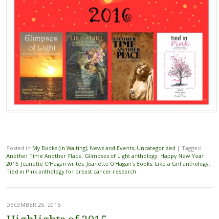
Posted in
My Books (in Waiting)
,
News and Events
,
Uncategorized
|
Tagged
Another Time Another Place
,
Glimpses of LIght anthology
,
Happy New Year
2016
,
Jeanette O'Hagan writes
,
Jeanette O'Hagan's Books
,
Like a Girl anthology
,
Tied in Pink anthology for breast cancer research
DECEMBER 26, 2015