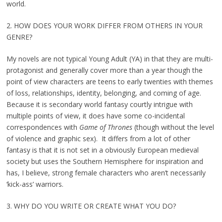
world.
2. HOW DOES YOUR WORK DIFFER FROM OTHERS IN YOUR
GENRE?
My novels are not typical Young Adult (YA) in that they are multi-
protagonist and generally cover more than a year though the
point of view characters are teens to early twenties with themes
of loss, relationships, identity, belonging, and coming of age.
Because it is secondary world fantasy courtly intrigue with
multiple points of view, it does have some co-incidental
correspondences with
Game of Thrones
(though without the level
of violence and graphic sex). It differs from a lot of other
fantasy is that it is not set in a obviously European medieval
society but uses the Southern Hemisphere for inspiration and
has, I believe, strong female characters who aren’t necessarily
‘kick-ass’ warriors.
3. WHY DO YOU WRITE OR CREATE WHAT YOU DO?