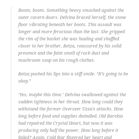
Boom, boom. Something heavy smashed against the
outer cavern doors. Delvina braced herself, the stone
floor vibrating beneath her boots. This assault was
longer and more ferocious than the last. She gripped
the rim of the basket she was hauling and shuffled
closer to her brother, Retza, reassured by his solid
presence and the faint smell of rock dust and
mushroom soup on his rough clothes.
Retza pushed his lips into a stiff smile. “It’s going to be
okay.”
‘Yes, maybe this time.’ Delvina swallowed against the
sudden tightness in her throat. How long could they
withstand the former Overseer Uzza’s attacks. How
long before food and supplies dwindled. Old Barekia
had repaired the Crystal Heart, but now it was
producing only half the power. How long before it
failed? Again. Cold fear fingered her heart and