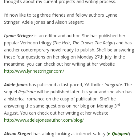
thoughts about my current projects and writing process.
I’d now like to tag three friends and fellow authors Lynne
Stringer, Adele Jones and Alison Stegert:
Lynne Stringer
is an editor and author. She has published her
popular Verindon trilogy (
The Heir, The Crown, The Reign
) and has
another contemporary novel ready to publish. She’ll be answering
these four questions on her blog on Monday 27th July. In the
meantime, you can check out her writing at her website
http://www.lynnestringer.com/
Adele Jones
has published a fast paced, YA thriller
Integrate
. The
sequel
Replicate
will be published later this year and she also has
a historical romance on the cusp of publication. She’ll be
rd
answering the same questions on her blog on Monday 3
August. You can check out her writing at her website
http://www.adelejonesauthor.com/blog/
Alison Steger
t has a blog looking at internet safety (
e-Quipped
)