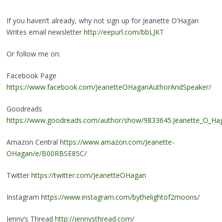
If you haven’t already, why not sign up for Jeanette O’Hagan
Writes email newsletter
http://eepurl.com/bbLJKT
Or follow me on:
Facebook Page
https://www.facebook.com/JeanetteOHaganAuthorAndSpeaker/
Goodreads
https://www.goodreads.com/author/show/9833645.Jeanette_O_Ha
Amazon Central
https://www.amazon.com/Jeanette-
OHagan/e/B00RBSE85C/
Twitter
https://twitter.com/JeanetteOHagan
Instagram
https://www.instagram.com/bythelightof2moons/
Jenny’s Thread
http://jennysthread.com/