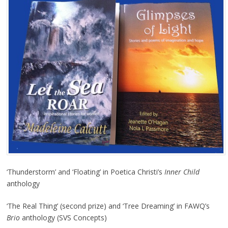
‘Thunderstorm’ and ‘Floating’ in Poetica Christi’s
Inner Child
anthology
‘The Real Thing’ (second prize) and ‘Tree Dreaming’ in FAWQ’s
Brio
anthology (SVS Concepts)