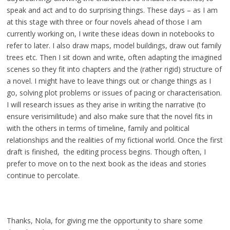
speak and act and to do surprising things. These days – as I am
at this stage with three or four novels ahead of those I am
currently working on, I write these ideas down in notebooks to
refer to later. I also draw maps, model buildings, draw out family
trees etc. Then I sit down and write, often adapting the imagined
scenes so they fit into chapters and the (rather rigid) structure of
a novel. I might have to leave things out or change things as I
go, solving plot problems or issues of pacing or characterisation.
I will research issues as they arise in writing the narrative (to
ensure verisimilitude) and also make sure that the novel fits in
with the others in terms of timeline, family and political
relationships and the realities of my fictional world. Once the first
draft is finished, the editing process begins. Though often, I
prefer to move on to the next book as the ideas and stories
continue to percolate.
Thanks, Nola, for giving me the opportunity to share some