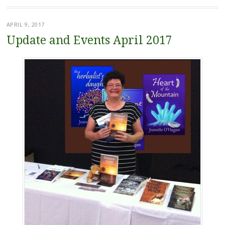
APRIL 9, 2017
Update and Events April 2017