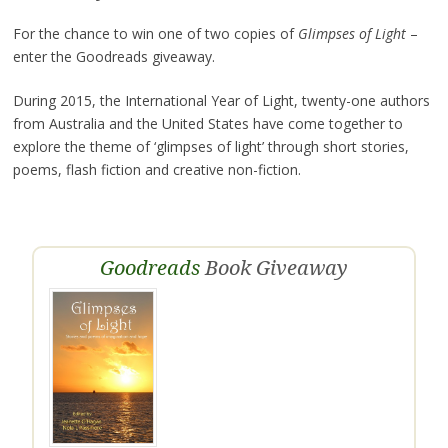
For the chance to win one of two copies of
Glimpses of Light
–
enter the Goodreads giveaway.
During 2015, the International Year of Light, twenty-one authors
from Australia and the United States have come together to
explore the theme of ‘glimpses of light’ through short stories,
poems, flash fiction and creative non-fiction.
Goodreads
Book Giveaway