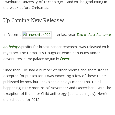
Swinburne University of Technology – and will be graduating in
the week before Christmas.
Up Coming New Releases
In Decemb
er last year
Tied in Pink Romance
Anthology
(profits for breast cancer research) was released with
my story ‘The Herbalist’s Daughter’ which continues Anna’s
adventures in the palace begun in
Fever
.
Since then, I’ve had a number of other poems and short stories
accepted for publication. I was expecting a few of these to be
published by now but unavoidable delays means that it’s all
happening in the months of November and December – with the
exception of the Inner Child anthology (launched in July). Here’s
the schedule for 2015: