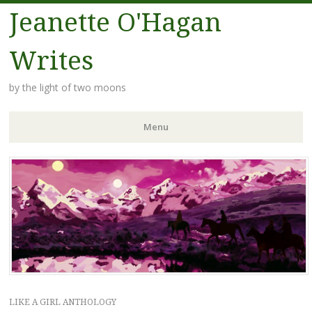
Jeanette O'Hagan
Writes
by the light of two moons
Menu
Skip to content
LIKE A GIRL ANTHOLOGY