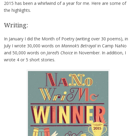
2015 has been a whirlwind of a year for me. Here are some of
the highlights.
Writing:
In January I did the Month of Poetry (writing over 30 poems), in
July I wrote 30,000 words on
Mannok’s Betrayal
in Camp NaNo
and 50,000 words on
Jared’s Choice
in November. In addition, I
wrote 4 or 5 short stories.