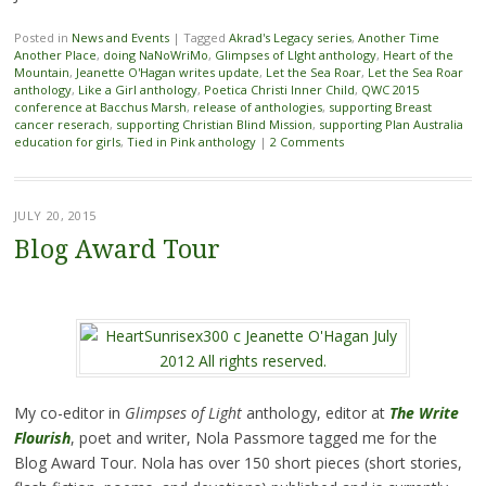
Posted in
News and Events
|
Tagged
Akrad's Legacy series
,
Another Time
Another Place
,
doing NaNoWriMo
,
Glimpses of LIght anthology
,
Heart of the
Mountain
,
Jeanette O'Hagan writes update
,
Let the Sea Roar
,
Let the Sea Roar
anthology
,
Like a Girl anthology
,
Poetica Christi Inner Child
,
QWC 2015
conference at Bacchus Marsh
,
release of anthologies
,
supporting Breast
cancer reserach
,
supporting Christian Blind Mission
,
supporting Plan Australia
education for girls
,
Tied in Pink anthology
|
2 Comments
JULY 20, 2015
Blog Award Tour
My co-editor in
Glimpses of Light
anthology, editor at
The Write
Flourish
, poet and writer, Nola Passmore tagged me for the
Blog Award Tour. Nola has over 150 short pieces (short stories,