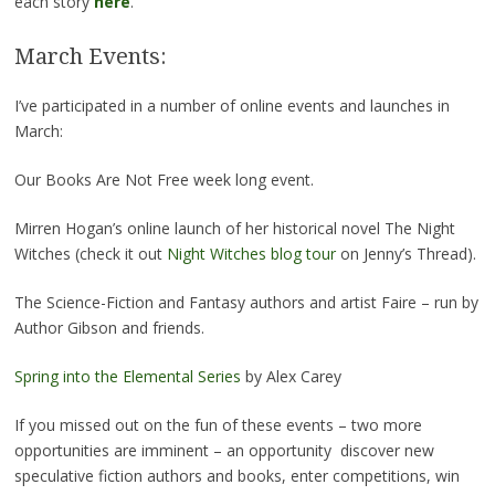
each story
here
.
March Events:
I’ve participated in a number of online events and launches in
March:
Our Books Are Not Free week long event.
Mirren Hogan’s online launch of her historical novel The Night
Witches (check it out
Night Witches blog tour
on Jenny’s Thread).
The Science-Fiction and Fantasy authors and artist Faire – run by
Author Gibson and friends.
Spring into the Elemental Series
by Alex Carey
If you missed out on the fun of these events – two more
opportunities are imminent – an opportunity discover new
speculative fiction authors and books, enter competitions, win