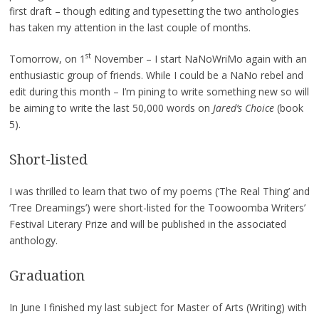
first draft – though editing and typesetting the two anthologies
has taken my attention in the last couple of months.
st
Tomorrow, on 1
November – I start NaNoWriMo again with an
enthusiastic group of friends. While I could be a NaNo rebel and
edit during this month – I’m pining to write something new so will
be aiming to write the last 50,000 words on
Jared’s Choice
(book
5).
Short-listed
I was thrilled to learn that two of my poems (‘The Real Thing’ and
‘Tree Dreamings’) were short-listed for the Toowoomba Writers’
Festival Literary Prize and will be published in the associated
anthology.
Graduation
In June I finished my last subject for Master of Arts (Writing) with