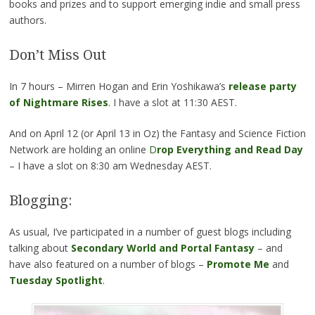
books and prizes and to support emerging indie and small press
authors.
Don’t Miss Out
In 7 hours – Mirren Hogan and Erin Yoshikawa’s
release party
of Nightmare Rises
. I have a slot at 11:30 AEST.
And on April 12 (or April 13 in Oz) the Fantasy and Science Fiction
Network are holding an online
D
rop Everything and Read Day
– I have a slot on 8:30 am Wednesday AEST.
Blogging:
As usual, I’ve participated in a number of guest blogs including
talking about
Secondary World and Portal Fantasy
– and
have also featured on a number of blogs –
Promote Me
and
Tuesday Spotlight
.