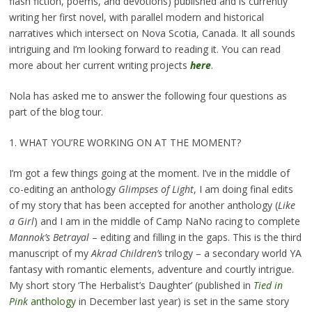
flash fiction, poems, and devotions) published and is currently
writing her first novel, with parallel modern and historical
narratives which intersect on Nova Scotia, Canada. It all sounds
intriguing and I’m looking forward to reading it. You can read
more about her current writing projects
here
.
Nola has asked me to answer the following four questions as
part of the blog tour.
1. WHAT YOU’RE WORKING ON AT THE MOMENT?
I’m got a few things going at the moment. I’ve in the middle of
co-editing an anthology
Glimpses of Light
, I am doing final edits
of my story that has been accepted for another anthology (
Like
a Girl
) and I am in the middle of Camp NaNo racing to complete
Mannok’s Betrayal
– editing and filling in the gaps. This is the third
manuscript of my
Akrad Children’s
trilogy – a secondary world YA
fantasy with romantic elements, adventure and courtly intrigue.
My short story ‘The Herbalist’s Daughter’ (published in
Tied in
Pink
anthology
in December last year) is set in the same story