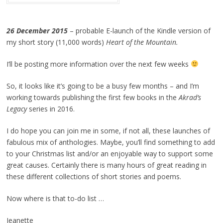
26 December 2015
– probable E-launch of the Kindle version of
my short story (11,000 words)
Heart of the Mountain.
I’ll be posting more information over the next few weeks
So, it looks like it’s going to be a busy few months – and I’m
working towards publishing the first few books in the
Akrad’s
Legacy
series in 2016.
I do hope you can join me in some, if not all, these launches of
fabulous mix of anthologies. Maybe, you’ll find something to add
to your Christmas list and/or an enjoyable way to support some
great causes. Certainly there is many hours of great reading in
these different collections of short stories and poems.
Now where is that to-do list …
Jeanette