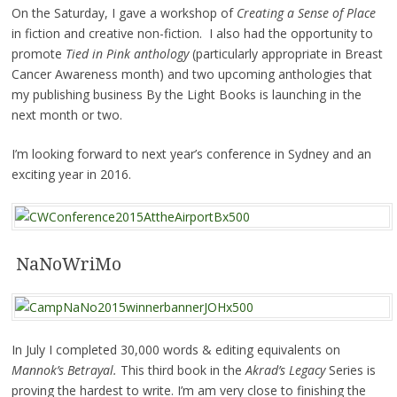
On the Saturday, I gave a workshop of
Creating a Sense of Place
in fiction and creative non-fiction. I also had the opportunity to
promote
Tied in Pink anthology
(particularly appropriate in Breast
Cancer Awareness month) and two upcoming anthologies that
my publishing business By the Light Books is launching in the
next month or two.
I’m looking forward to next year’s conference in Sydney and an
exciting year in 2016.
NaNoWriMo
In July I completed 30,000 words & editing equivalents on
Mannok’s Betrayal.
This third book in the
Akrad’s Legacy
Series is
proving the hardest to write. I’m am very close to finishing the