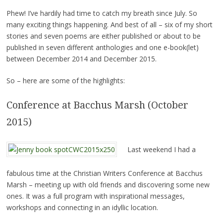
Phew! I’ve hardily had time to catch my breath since July. So
many exciting things happening. And best of all – six of my short
stories and seven poems are either published or about to be
published in seven different anthologies and one e-book(let)
between December 2014 and December 2015.
So – here are some of the highlights:
Conference at Bacchus Marsh (October
2015)
Last weekend I had a
fabulous time at the Christian Writers Conference at Bacchus
Marsh – meeting up with old friends and discovering some new
ones. It was a full program with inspirational messages,
workshops and connecting in an idyllic location.