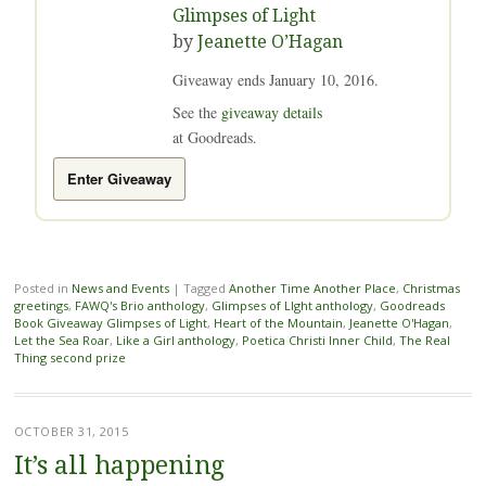
Glimpses of Light
by
Jeanette O’Hagan
Giveaway ends January 10, 2016.
See the
giveaway details
at Goodreads.
Enter Giveaway
Posted in
News and Events
|
Tagged
Another Time Another Place
,
Christmas
greetings
,
FAWQ's Brio anthology
,
Glimpses of LIght anthology
,
Goodreads
Book Giveaway Glimpses of Light
,
Heart of the Mountain
,
Jeanette O'Hagan
,
Let the Sea Roar
,
Like a Girl anthology
,
Poetica Christi Inner Child
,
The Real
Thing second prize
OCTOBER 31, 2015
It’s all happening