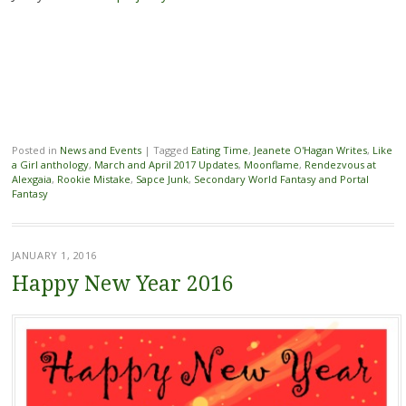
Posted in
News and Events
|
Tagged
Eating Time
,
Jeanete O'Hagan Writes
,
Like
a Girl anthology
,
March and April 2017 Updates
,
Moonflame
,
Rendezvous at
Alexgaia
,
Rookie Mistake
,
Sapce Junk
,
Secondary World Fantasy and Portal
Fantasy
JANUARY 1, 2016
Happy New Year 2016