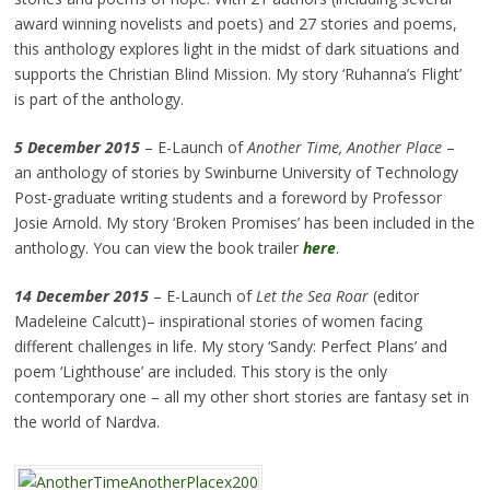
award winning novelists and poets) and 27 stories and poems,
this anthology explores light in the midst of dark situations and
supports the Christian Blind Mission. My story ‘Ruhanna’s Flight’
is part of the anthology.
5 December 2015
– E-Launch of
Another Time, Another Place
–
an anthology of stories by Swinburne University of Technology
Post-graduate writing students and a foreword by Professor
Josie Arnold. My story ‘Broken Promises’ has been included in the
anthology. You can view the book trailer
here
.
14 December 2015
– E-Launch of
Let the Sea Roar
(editor
Madeleine Calcutt)– inspirational stories of women facing
different challenges in life. My story ‘Sandy: Perfect Plans’ and
poem ‘Lighthouse’ are included. This story is the only
contemporary one – all my other short stories are fantasy set in
the world of Nardva.