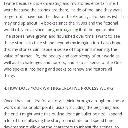
I write because it is exhilarating and my stories entertain me. I
write because the stories are there, inside of me, and they want
to get out. I have had the idea of the Akrad cycle or series (which
may end up about 14 books) since the 1980s and the fictional
world of Nardva since I
began imagining
it at the age of nine.
The stories have grown and flourished over time. I want to see
these stories to take shape beyond my imagination. I also hope,
that my stories can inspire a sense of hope and meaning, the
value of human life, the beauty and complexity of our world as
well as its challenges and horrors, and also as sense of the One
who spoke it into being and seeks to renew and restore all
things.
4. HOW DOES YOUR WRITING/CREATIVE PROCESS WORK?
Once I have an idea for a story, I think through a rough outline or
work out major plot points, usually including the beginning and
the end. I might write this outline done (in bullet points). I spend
a lot of time allowing the story to incubate, and spend time
daydreaming, allowing the characters to inhabit the scenes, to