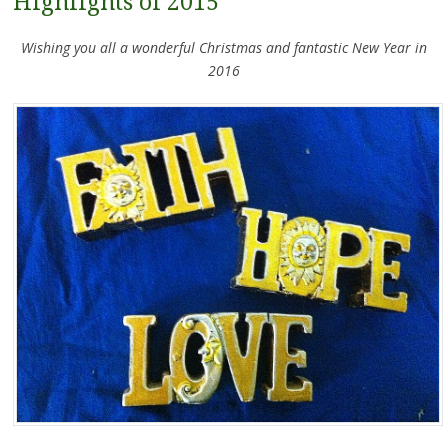
Highlights of 2015
Wishing you all a wonderful Christmas and fantastic New Year in
2016