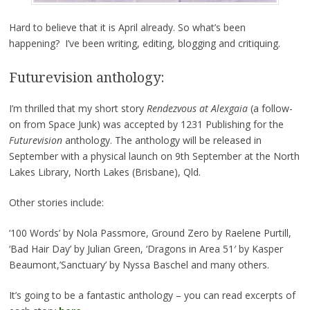
Hard to believe that it is April already. So what’s been
happening? I’ve been writing, editing, blogging and critiquing.
Futurevision anthology:
I’m thrilled that my short story
Rendezvous at Alexgaia
(a follow-
on from Space Junk) was accepted by 1231 Publishing for the
Futurevision
anthology. The anthology will be released in
September with a physical launch on 9th September at the North
Lakes Library, North Lakes (Brisbane), Qld.
Other stories include:
‘100 Words’ by Nola Passmore, Ground Zero by Raelene Purtill,
‘Bad Hair Day’ by Julian Green, ‘Dragons in Area 51′ by Kasper
Beaumont,’Sanctuary’ by Nyssa Baschel and many others.
It’s going to be a fantastic anthology – you can read excerpts of