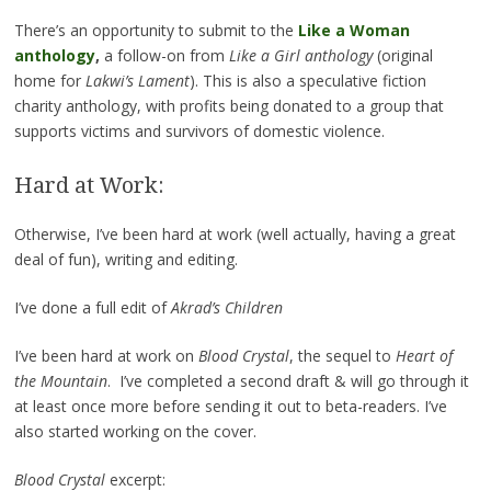
There’s an opportunity to submit to the
Like a Woman
anthology
,
a follow-on from
Like a Girl anthology
(original
home for
Lakwi’s Lament
). This is also a speculative fiction
charity anthology, with profits being donated to a group that
supports victims and survivors of domestic violence.
Hard at Work:
Otherwise, I’ve been hard at work (well actually, having a great
deal of fun), writing and editing.
I’ve done a full edit of
Akrad’s Children
I’ve been hard at work on
Blood Crystal
, the sequel to
Heart of
the Mountain
. I’ve completed a second draft & will go through it
at least once more before sending it out to beta-readers. I’ve
also started working on the cover.
Blood Crystal
excerpt: