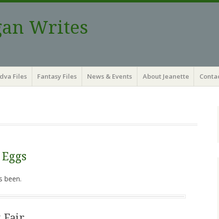
gan Writes
dva Files
Fantasy Files
News & Events
About Jeanette
Contac
 Eggs
s been.
 Fair