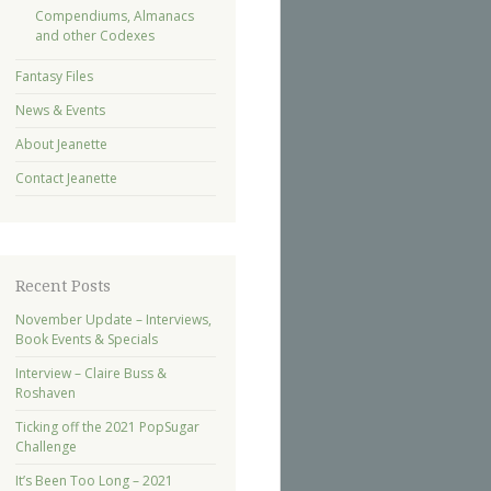
Compendiums, Almanacs
and other Codexes
Fantasy Files
News & Events
About Jeanette
Contact Jeanette
Recent Posts
November Update – Interviews,
Book Events & Specials
Interview – Claire Buss &
Roshaven
Ticking off the 2021 PopSugar
Challenge
It’s Been Too Long – 2021