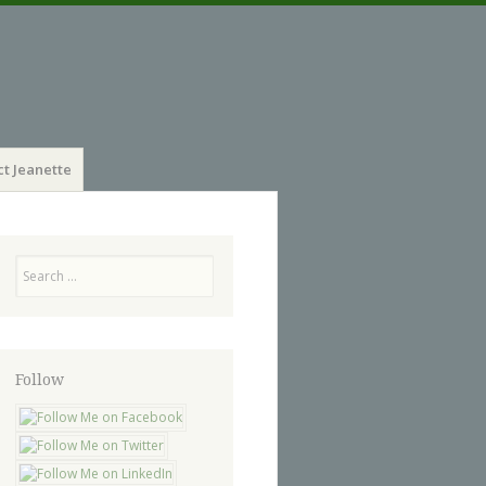
t Jeanette
Search
Follow