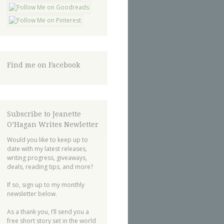
Find me on Facebook
Subscribe to Jeanette
O’Hagan Writes Newletter
Would you like to keep up to
date with my latest releases,
writing progress, giveaways,
deals, reading tips, and more?
If so, sign up to my monthly
newsletter below.
As a thank you, I’ll send you a
free short story set in the world