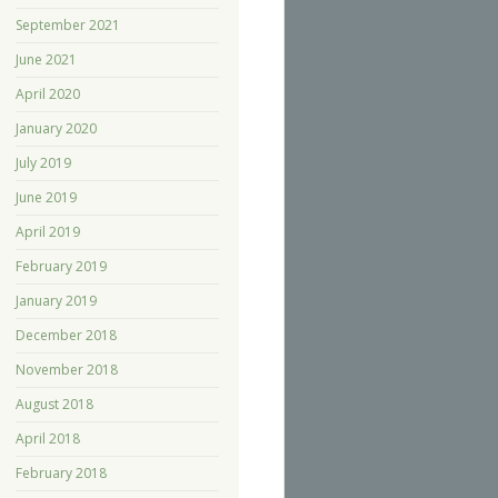
September 2021
June 2021
April 2020
January 2020
July 2019
June 2019
April 2019
February 2019
January 2019
December 2018
November 2018
August 2018
April 2018
February 2018