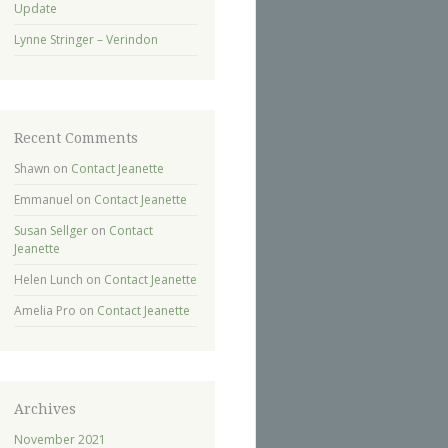
Update
Lynne Stringer – Verindon
Recent Comments
Shawn
on
Contact Jeanette
Emmanuel
on
Contact Jeanette
Susan Sellger
on
Contact
Jeanette
Helen Lunch
on
Contact Jeanette
Amelia Pro
on
Contact Jeanette
Archives
November 2021