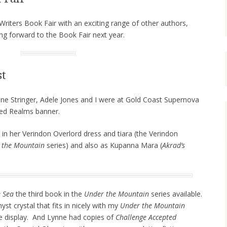
riters Book Fair with an exciting range of other authors,
g forward to the Book Fair next year.
st
ne Stringer, Adele Jones and I were at Gold Coast Supernova
red Realms banner.
 in her Verindon Overlord dress and tiara (the Verindon
 the Mountain
series) and also as Kupanna Mara (
Akrad’s
e Sea
the third book in the
Under the Mountain
series available.
t crystal that fits in nicely with my
Under the Mountain
e display. And Lynne had copies of
Challenge Accepted