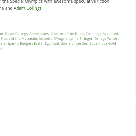
or the Special Olympics with awesome speculative fiction
nne and
Adam Collings
.
am David Collings
,
Adele Jones
,
Caverns of the Deep
,
Challenge Accepted
,
,
Heart of the Mountain
,
Jeanette O'Hagan
,
Lynne Stringer
,
Omega Writers
ters
,
Sparkly Badgers Easter Egg Hunt
,
Stone of the Sea
,
Supernova Gold
i