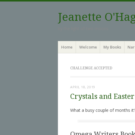
Jeanette O'Ha
by the light of two moons
Menu
Skip to content
Home
Welcome
My Books
Nar
CHALLENGE ACCEPTED
APRIL 18, 2019
Crystals and Easter
What a busy couple of months it’
Omega Writers Book