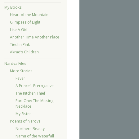
My Books
Heart of the Mountain
Glimpses of Light
Like A Girl
Another Time Another Place
Tied in Pink
Akrad’s Children
Nardva Files
More Stories
Fever
A Prince’s Prerogative
The Kitchen Thief
Part One: The Missing
Necklace
My Sister
Poems of Nardva
Northern Beauty
Namu of the Waterfall