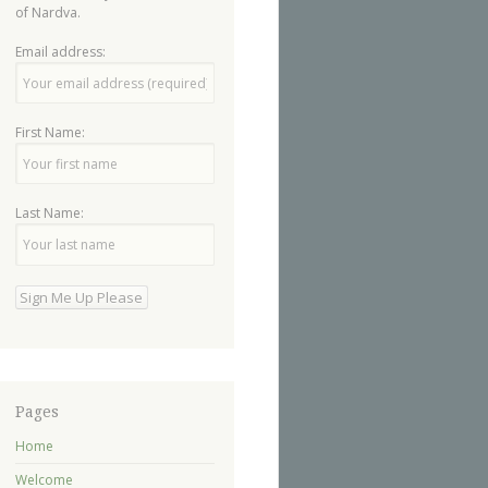
of Nardva.
Email address:
First Name:
Last Name:
Pages
Home
Welcome