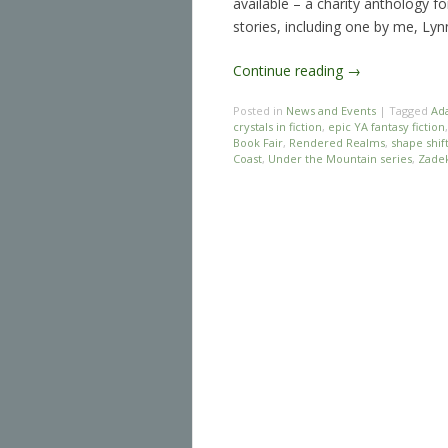
available – a charity anthology f
stories, including one by me, Ly
Continue reading
→
Posted in
News and Events
|
Tagged
Ad
crystals in fiction
,
epic YA fantasy fiction
Book Fair
,
Rendered Realms
,
shape shif
Coast
,
Under the Mountain series
,
Zadek