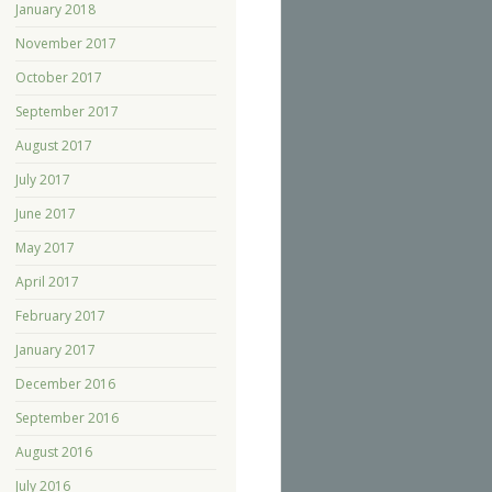
January 2018
November 2017
October 2017
September 2017
August 2017
July 2017
June 2017
May 2017
April 2017
February 2017
January 2017
December 2016
September 2016
August 2016
July 2016