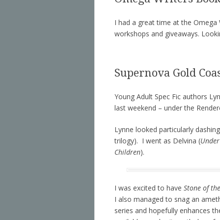
I had a great time at the Omega W
workshops and giveaways. Lookin
Supernova Gold Coa
Young Adult Spec Fic authors Lyn
last weekend – under the Rende
Lynne looked particularly dashing
trilogy). I went as Delvina (
Under
Children
).
I was excited to have
Stone of th
I also managed to snag an amethys
series and hopefully enhances th