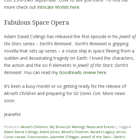
more check out
Intricate Worlds here
.
Fabulous Space Opera
Adam David Collings has released the first episode in his
Jewell of
the Stars
series –
Earth’s Remnant
.
Earth’s Remnant
is gripping
novella that sets up series – a cruise ship in space fleeing from a
sudden and devastating tragedy on Earth. I loved the characters,
the action and the sci-fi elements in
Jewell of the Stars: Earth’s
Remnant
. You can read my
Goodreads review here
.
It’s been a busy month or so getting ready for the release of
Akrad’s Children
and preparing for
Oz Comic Con
. More news
soon.
Jeanette
Posted in
Akrad's Children
,
My Books (in Waiting)
,
News and Events
|
Tagged
Adam David Collings
,
Adele Jones
,
Akrad's Children
,
Akrad's Legacy series
,
Cover reveal
,
Futurevision
,
Jeanette O'Hagan
,
Jewell of the Stars - Earth's