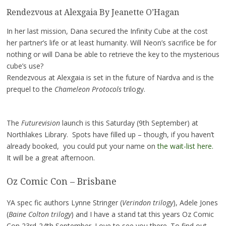
Rendezvous at Alexgaia By Jeanette O’Hagan
In her last mission, Dana secured the Infinity Cube at the cost
her partner’s life or at least humanity. Will Neon’s sacrifice be for
nothing or will Dana be able to retrieve the key to the mysterious
cube’s use?
Rendezvous at Alexgaia is set in the future of Nardva and is the
prequel to the
Chameleon Protocols
trilogy.
The
Futurevision
launch is this Saturday (9th September) at
Northlakes Library. Spots have filled up – though, if you haven’t
already booked, you could put your name on
the wait-list here.
It will be a great afternoon.
Oz Comic Con – Brisbane
YA spec fic authors Lynne Stringer (
Verindon trilogy
), Adele Jones
(
Baine Colton trilogy
) and I have a stand tat this years Oz Comic
Con 23rd-24th September. Love to see you there. To find out