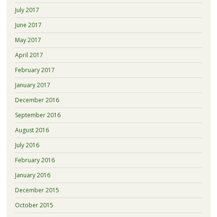
July 2017
June 2017
May 2017
April 2017
February 2017
January 2017
December 2016
September 2016
August 2016
July 2016
February 2016
January 2016
December 2015
October 2015