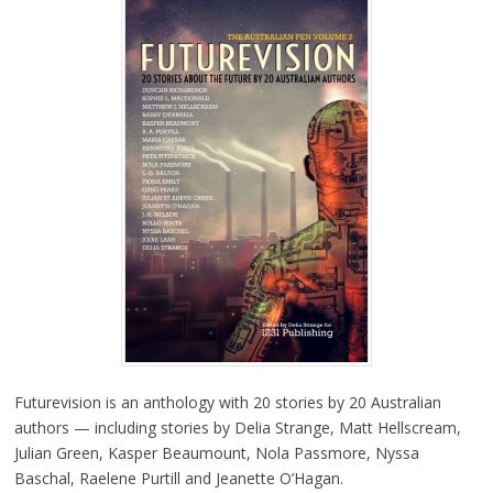
Futurevision is an anthology with 20 stories by 20 Australian
authors — including stories by Delia Strange, Matt Hellscream,
Julian Green, Kasper Beaumount, Nola Passmore, Nyssa
Baschal, Raelene Purtill and Jeanette O’Hagan.