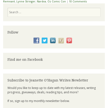
Remnant
,
Lynne Stringer
,
Nardva
,
Oz Comic Con
|
10 Comments
Search
Follow
Find me on Facebook
Subscribe to Jeanette O’Hagan Writes Newletter
Would you like to keep up to date with my latest releases, writing
progress, giveaways, deals, reading tips, and more?
If so, sign up to my monthly newsletter below.