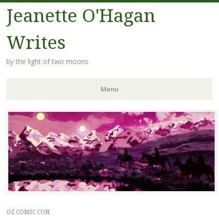
Jeanette O'Hagan
Writes
by the light of two moons
Menu
Skip to content
OZ COMIC CON