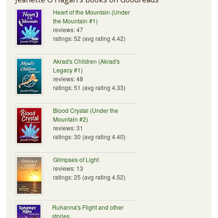
Heart of the Mountain (Under
the Mountain #1)
reviews: 47
ratings: 52 (avg rating 4.42)
Akrad's Children (Akrad's
Legacy #1)
reviews: 48
ratings: 51 (avg rating 4.33)
Blood Crystal (Under the
Mountain #2)
reviews: 31
ratings: 30 (avg rating 4.40)
Glimpses of Light
reviews: 13
ratings: 25 (avg rating 4.52)
Ruhanna's Flight and other
stories