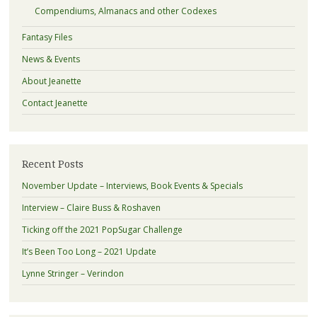
Compendiums, Almanacs and other Codexes
Fantasy Files
News & Events
About Jeanette
Contact Jeanette
Recent Posts
November Update – Interviews, Book Events & Specials
Interview – Claire Buss & Roshaven
Ticking off the 2021 PopSugar Challenge
It’s Been Too Long – 2021 Update
Lynne Stringer – Verindon