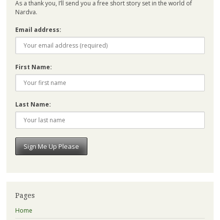
As a thank you, I’ll send you a free short story set in the world of
Nardva.
Email address:
First Name:
Last Name:
Pages
Home