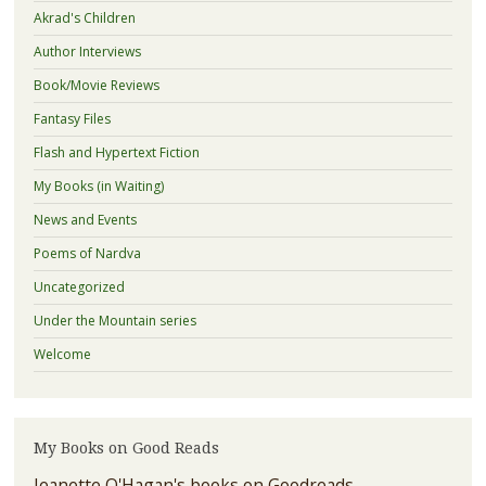
Akrad's Children
Author Interviews
Book/Movie Reviews
Fantasy Files
Flash and Hypertext Fiction
My Books (in Waiting)
News and Events
Poems of Nardva
Uncategorized
Under the Mountain series
Welcome
My Books on Good Reads
Jeanette O'Hagan's books on Goodreads