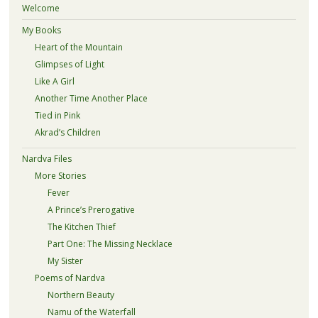
Welcome
My Books
Heart of the Mountain
Glimpses of Light
Like A Girl
Another Time Another Place
Tied in Pink
Akrad’s Children
Nardva Files
More Stories
Fever
A Prince’s Prerogative
The Kitchen Thief
Part One: The Missing Necklace
My Sister
Poems of Nardva
Northern Beauty
Namu of the Waterfall