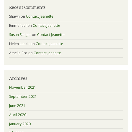
Recent Comments
Shawn
on
Contact Jeanette
Emmanuel
on
Contact Jeanette
Susan Sellger
on
Contact Jeanette
Helen Lunch
on
Contact Jeanette
Amelia Pro
on
Contact Jeanette
Archives
November 2021
September 2021
June 2021
April 2020
January 2020