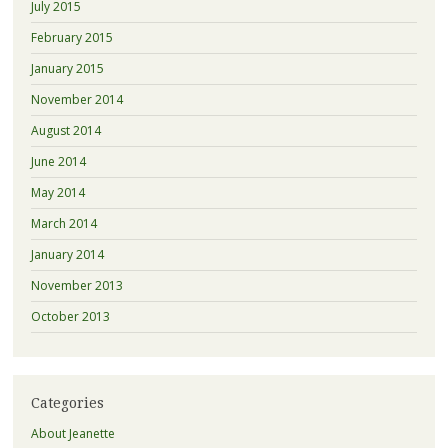
July 2015
February 2015
January 2015
November 2014
August 2014
June 2014
May 2014
March 2014
January 2014
November 2013
October 2013
Categories
About Jeanette