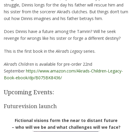
struggle, Dinnis longs for the day his father will rescue him and
his sister from the sorcerer Akrad’s clutches. But things don’t turn
out how Dinnis imagines and his father betrays him.
Does Dinnis have a future among the Tamrin? Will he seek
revenge for wrongs like his sister or forge a different destiny?
This is the first book in the
Akrad’s Legacy
series.
Akrad’s Children
is available for pre-order 22nd
September
https://www.amazon.com/Akrads-Children-Legacy-
Book-ebook/dp/B075BK8436/
Upcoming Events:
Futurevision launch
Fictional visions form the near to distant future
– who will we be and what challenges will we face?