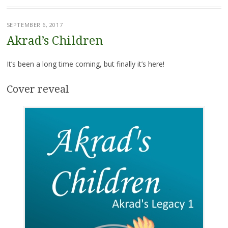
SEPTEMBER 6, 2017
Akrad’s Children
It’s been a long time coming, but finally it’s here!
Cover reveal