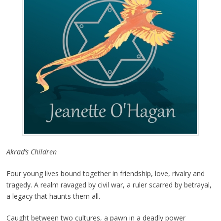
Akrad’s Children
Four young lives bound together in friendship, love, rivalry and
tragedy. A realm ravaged by civil war, a ruler scarred by betrayal,
a legacy that haunts them all.
Caught between two cultures, a pawn in a deadly power