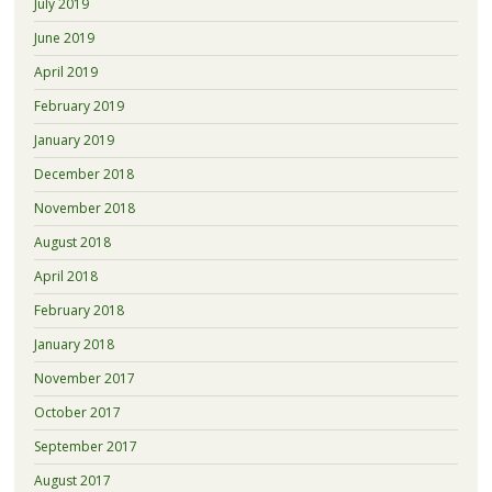
July 2019
June 2019
April 2019
February 2019
January 2019
December 2018
November 2018
August 2018
April 2018
February 2018
January 2018
November 2017
October 2017
September 2017
August 2017