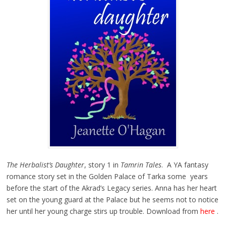
The Herbalist’s Daughter
, story 1 in
Tamrin Tales
. A YA fantasy
romance story set in the Golden Palace of Tarka some years
before the start of the Akrad’s Legacy series. Anna has her heart
set on the young guard at the Palace but he seems not to notice
her until her young charge stirs up trouble. Download from
here
.