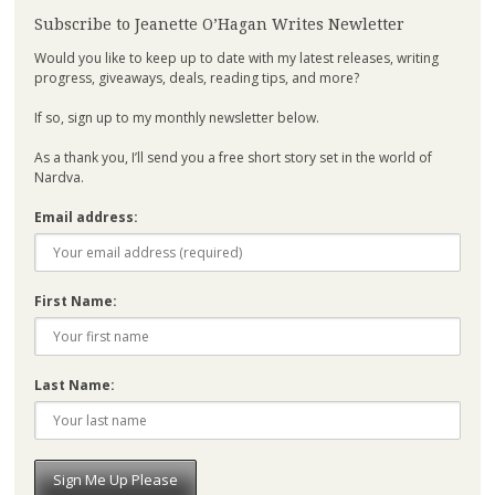
Subscribe to Jeanette O’Hagan Writes Newletter
Would you like to keep up to date with my latest releases, writing
progress, giveaways, deals, reading tips, and more?
If so, sign up to my monthly newsletter below.
As a thank you, I’ll send you a free short story set in the world of
Nardva.
Email address:
First Name:
Last Name: