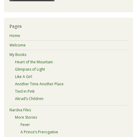
Pages
Home
Welcome
My Books
Heart of the Mountain
Glimpses of Light
Like A Girl
Another Time Another Place
Tied in Pink
Akrad’s Children
Nardva Files
More Stories
Fever
A Prince’s Prerogative