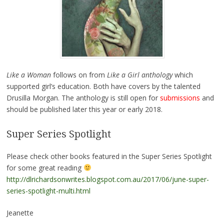
Like a Woman
follows on from
Like a Girl anthology
which
supported girl’s education. Both have covers by the talented
Drusilla Morgan. The anthology is still open for
submissions
and
should be published later this year or early 2018.
Super Series Spotlight
Please check other books featured in the Super Series Spotlight
for some great reading
http://dlrichardsonwrites.blogspot.com.au/2017/06/june-super-
series-spotlight-multi.html
Jeanette