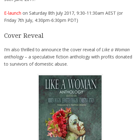
E-launch
on Saturday 8th July 2017, 9:30-11:30am AEST (or
Friday 7th July, 4:30pm-6:30pm PDT)
Cover Reveal
I’m also thrilled to announce the cover reveal of
Like a Woman
anthology
– a speculative fiction anthology with profits donated
to survivors of domestic abuse.