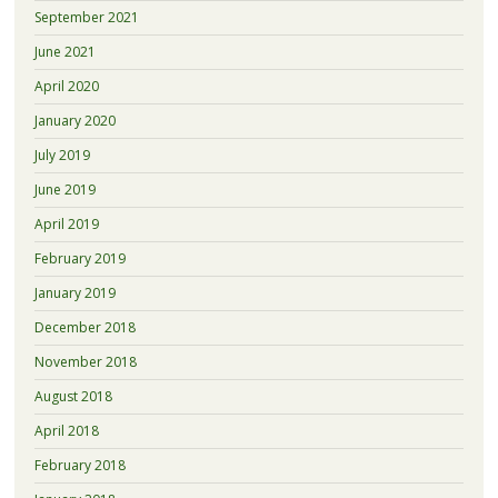
September 2021
June 2021
April 2020
January 2020
July 2019
June 2019
April 2019
February 2019
January 2019
December 2018
November 2018
August 2018
April 2018
February 2018