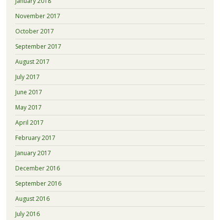
January 2018
November 2017
October 2017
September 2017
August 2017
July 2017
June 2017
May 2017
April 2017
February 2017
January 2017
December 2016
September 2016
August 2016
July 2016