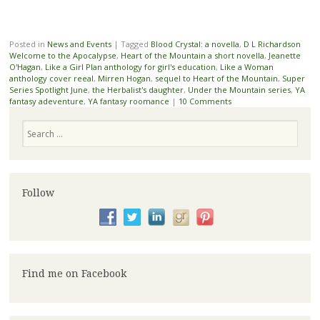
Posted in
News and Events
|
Tagged
Blood Crystal: a novella
,
D L Richardson
Welcome to the Apocalypse
,
Heart of the Mountain a short novella
,
Jeanette
O'Hagan
,
Like a Girl Plan anthology for girl's education
,
Like a Woman
anthology cover reeal
,
Mirren Hogan
,
sequel to Heart of the Mountain
,
Super
Series Spotlight June
,
the Herbalist's daughter
,
Under the Mountain series
,
YA
fantasy adeventure
,
YA fantasy roomance
|
10 Comments
Search
Follow
Find me on Facebook