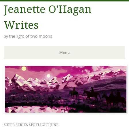
Jeanette O'Hagan
Writes
by the light of two moons
Menu
Skip to content
SUPER SERIES SPOTLIGHT JUNE