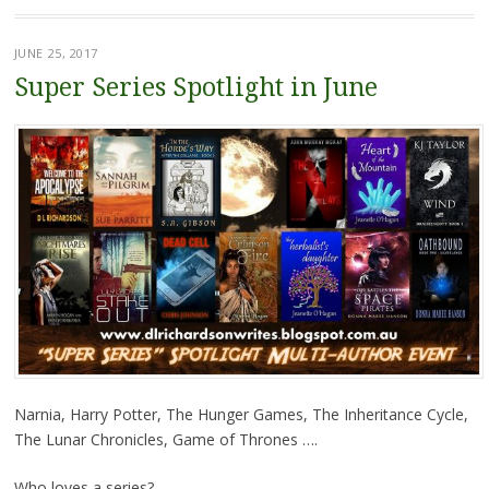
JUNE 25, 2017
Super Series Spotlight in June
Narnia, Harry Potter, The Hunger Games, The Inheritance Cycle,
The Lunar Chronicles, Game of Thrones ….
Who loves a series?