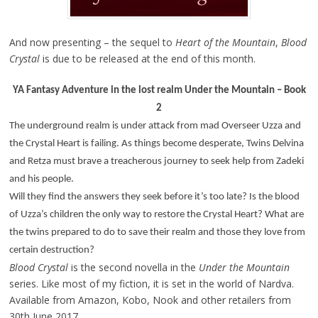
And now presenting – the sequel to
Heart of the Mountain
,
Blood
Crystal
is due to be released at the end of this month.
YA Fantasy Adventure in the lost realm Under the Mountain – Book
2
The underground realm is under attack from mad Overseer Uzza and
the Crystal Heart is failing. As things become desperate, Twins Delvina
and Retza must brave a treacherous journey to seek help from Zadeki
and his people.
Will they find the answers they seek before it’s too late? Is the blood
of Uzza’s children the only way to restore the Crystal Heart? What are
the twins prepared to do to save their realm and those they love from
certain destruction?
Blood Crystal
is the second novella in the
Under the Mountain
series. Like most of my fiction, it is set in the world of Nardva.
Available from Amazon, Kobo, Nook and other retailers from
30th June 2017.