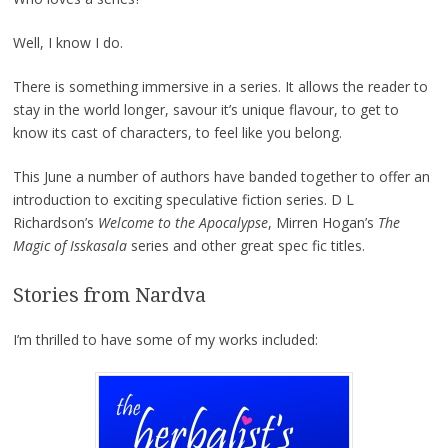
Well, I know I do.
There is something immersive in a series. It allows the reader to
stay in the world longer, savour it’s unique flavour, to get to
know its cast of characters, to feel like you belong.
This June a number of authors have banded together to offer an
introduction to exciting speculative fiction series. D L
Richardson’s
Welcome to the Apocalypse
, Mirren Hogan’s
The
Magic of Isskasala
series and other great spec fic titles.
Stories from Nardva
I’m thrilled to have some of my works included: