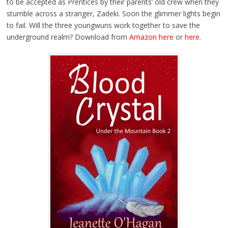
to be accepted as Prentices by their parents’ old crew when they
stumble across a stranger, Zadeki. Soon the glimmer lights begin
to fail. Will the three youngwuns work together to save the
underground realm? Download from
Amazon here
or
here
.