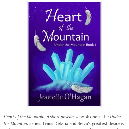
Heart of the Mountain: a short novella
– book one in the
Under
the Mountain
series. Twins Delvina and Retza’s greatest desire is