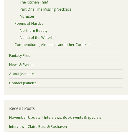
The Kitchen Thief
Part One: The Missing Necklace
My Sister
Poems of Nardva
Northern Beauty
Namu of the Waterfall
Compendiums, Almanacs and other Codexes
Fantasy Files
News & Events
About Jeanette
Contact Jeanette
Recent Posts
November Update – Interviews, Book Events & Specials
Interview – Claire Buss & Roshaven