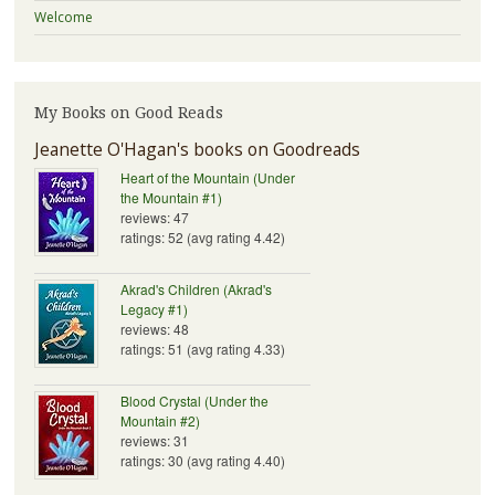
Welcome
My Books on Good Reads
Jeanette O'Hagan's books on Goodreads
Heart of the Mountain (Under
the Mountain #1)
reviews: 47
ratings: 52 (avg rating 4.42)
Akrad's Children (Akrad's
Legacy #1)
reviews: 48
ratings: 51 (avg rating 4.33)
Blood Crystal (Under the
Mountain #2)
reviews: 31
ratings: 30 (avg rating 4.40)