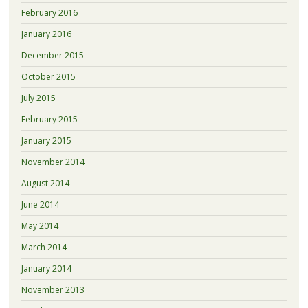
February 2016
January 2016
December 2015
October 2015
July 2015
February 2015
January 2015
November 2014
August 2014
June 2014
May 2014
March 2014
January 2014
November 2013