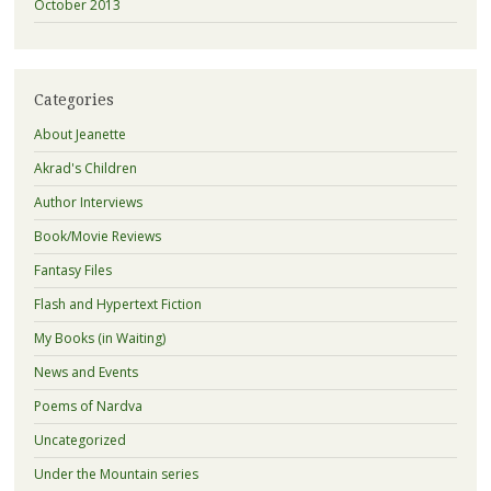
October 2013
Categories
About Jeanette
Akrad's Children
Author Interviews
Book/Movie Reviews
Fantasy Files
Flash and Hypertext Fiction
My Books (in Waiting)
News and Events
Poems of Nardva
Uncategorized
Under the Mountain series