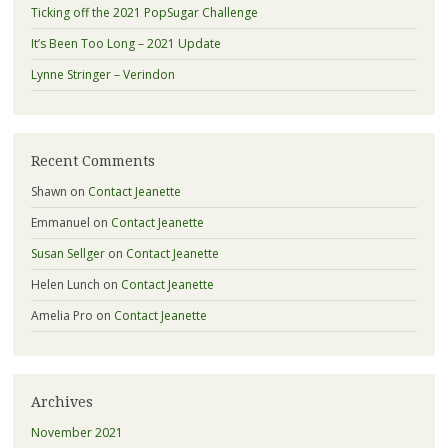
Ticking off the 2021 PopSugar Challenge
It’s Been Too Long – 2021 Update
Lynne Stringer – Verindon
Recent Comments
Shawn
on
Contact Jeanette
Emmanuel
on
Contact Jeanette
Susan Sellger
on
Contact Jeanette
Helen Lunch
on
Contact Jeanette
Amelia Pro
on
Contact Jeanette
Archives
November 2021