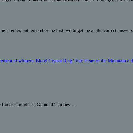
e to enter, but remember the first two to get the all the correct answers
ement of winners
,
Blood Crystal Blog Tour
,
Heart of the Mountain a s
he Lunar Chronicles, Game of Thrones ….