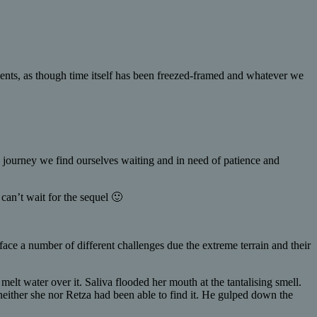
ents, as though time itself has been freezed-framed and whatever we
the journey we find ourselves waiting and in need of patience and
can’t wait for the sequel 🙂
ace a number of different challenges due the extreme terrain and their
lt water over it. Saliva flooded her mouth at the tantalising smell.
neither she nor Retza had been able to find it. He gulped down the