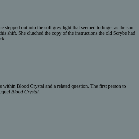
stepped out into the soft grey light that seemed to linger as the sun
his shift. She clutched the copy of the instructions the old Scrybe had
ck.
 within Blood Crystal and a related question. The first person to
sequel
Blood Crystal
.