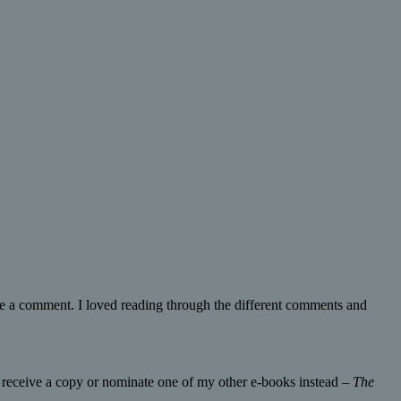
e a comment. I loved reading through the different comments and
o receive a copy or nominate one of my other e-books instead –
The