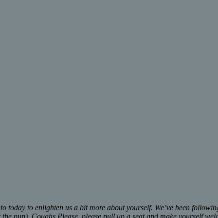
into today to enlighten us a bit more about yourself. We’ve been follow
sist the pun). Coughs Please, please pull up a seat and make yourself we