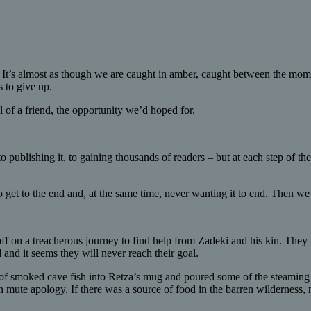
. It’s almost as though we are caught in amber, caught between the mom
s to give up.
al of a friend, the opportunity we’d hoped for.
to publishing it, to gaining thousands of readers – but at each step of 
o get to the end and, at the same time, never wanting it to end. Then we 
ff on a treacherous journey to find help from Zadeki and his kin. They f
 and it seems they will never reach their goal.
 of smoked cave fish into Retza’s mug and poured some of the steaming me
 mute apology. If there was a source of food in the barren wilderness, 