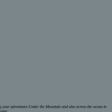
ing your adventures Under the Mountain and also across the ocean in
lcome.