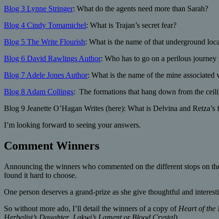
Blog 3 Lynne Stringer
: What do the agents need more than Sarah?
Blog 4 Cindy Tomamichel
: What is Trajan’s secret fear?
Blog 5 The Write Flourish
: What is the name of that underground loc
Blog 6 David Rawlings Author
: Who has to go on a perilous journey
Blog 7 Adele Jones Author
: What is the name of the mine associated 
Blog 8 Adam Collings
: The formations that hang down from the ceiling
Blog 9 Jeanette O’Hagan Writes (here): What is Delvina and Retza’s fi
I’m looking forward to seeing your answers.
Comment Winners
Announcing the winners who commented on the different stops on the
found it hard to choose.
One person deserves a grand-prize as she give thoughtful and interes
So without more ado, I’ll detail the winners of a copy of
Heart of the
Herbalist’s Daughter
,
Lakwi’s Lament
or
Blood Crystal
).