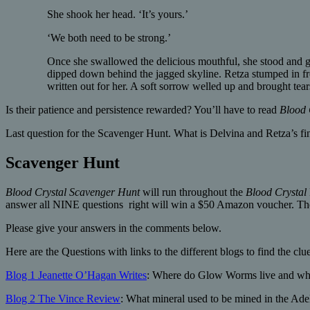
She shook her head. ‘It’s yours.’
‘We both need to be strong.’
Once she swallowed the delicious mouthful, she stood and gat
dipped down behind the jagged skyline. Retza stumped in front
written out for her. A soft sorrow welled up and brought tea
Is their patience and persistence rewarded? You’ll have to read
Blood 
Last question for the Scavenger Hunt. What is Delvina and Retza’s fin
Scavenger Hunt
Blood Crystal
Scavenger Hunt
will run throughout the
Blood Crystal
answer all NINE questions right will win a $50 Amazon voucher. The
Please give your answers in the comments below.
Here are the Questions with links to the different blogs to find the clue
Blog 1 Jeanette O’Hagan Writes
: Where do Glow Worms live and what
Blog 2 The Vince Review
: What mineral used to be mined in the Ade