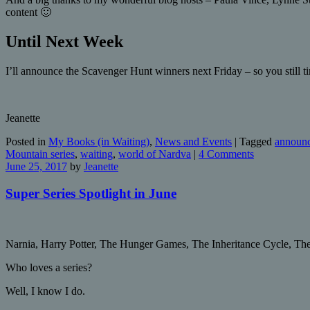
content 🙂
Until Next Week
I’ll announce the Scavenger Hunt winners next Friday – so you still tim
Jeanette
Posted in
My Books (in Waiting)
,
News and Events
|
Tagged
announc
Mountain series
,
waiting
,
world of Nardva
|
4 Comments
June 25, 2017
by
Jeanette
Super Series Spotlight in June
Narnia, Harry Potter, The Hunger Games, The Inheritance Cycle, T
Who loves a series?
Well, I know I do.