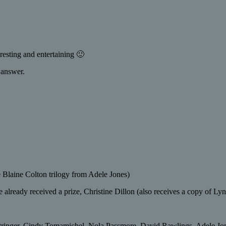
esting and entertaining 🙂
 answer.
e Blaine Colton trilogy from Adele Jones)
 already received a prize, Christine Dillon (also receives a copy of L
tringer, Cindy Tomamichel, Nola Passmore, David Rawlings, Adele Jone