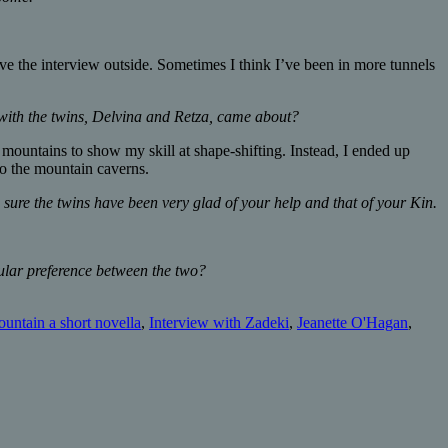
ve the interview outside. Sometimes I think I’ve been in more tunnels
 with the twins, Delvina and Retza, came about?
e mountains to show my skill at shape-shifting. Instead, I ended up
o the mountain caverns.
 sure the twins have been very glad of your help and that of your Kin.
cular preference between the two?
ountain a short novella
,
Interview with Zadeki
,
Jeanette O'Hagan
,