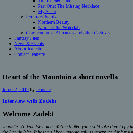
The Kitchen Thief
Part One: The Missing Necklace
My Sister
Poems of Nardva
Northern Beauty
Namu of the Waterfall
Compendiums, Almanacs and other Codexes
Fantasy Files
News & Events
About Jeanette
Contact Jeanette
Heart of the Mountain a short novella
June 22, 2019
by
Jeanette
Interview with Zadeki
Welcome Zadeki
Jeanette: Zadeki, Welcome. We’re chuffed you could take time to fly 
the Lonely Isles. It hasn’t all been smooth sailing (sorry, couldn’t re