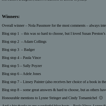
Winners:
Overall winner – Nola Passmore for the most comments – always inter
Blog stop 1 – this was so hard to choose, but I loved Susan Preston’s
Blog stop 2 – Adam Collings
Blog stop 3 – Badger
Blog stop 4 – Paula Vince
Blog stop 5 – Sally Poyzer
Blog stop 6 – Adele Jones
Blog stop 7 – Linsey Painter (also receives her choice of a book in th
Blog stop 8 – some great answers & hard to choose, but as others have
Honourable mentions to Lynne Stringer and Cindy Tomamichel 🙂
And a big thanks to my wonderful blog hosts – Paula Vince, Lynne S