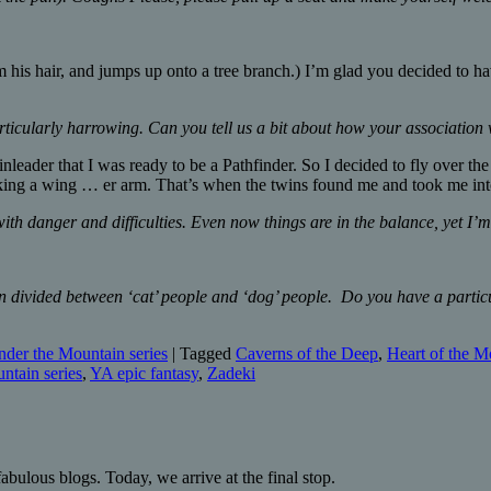
 his hair, and jumps up onto a tree branch.) I’m glad you decided to ha
rticularly harrowing. Can you tell us a bit about how your association
inleader that I was ready to be a Pathfinder. So I decided to fly over th
king a wing … er arm. That’s when the twins found me and took me int
ith danger and difficulties. Even now things are in the balance, yet I’m
ten divided between ‘cat’ people and ‘dog’ people. Do you have a parti
der the Mountain series
|
Tagged
Caverns of the Deep
,
Heart of the M
ntain series
,
YA epic fantasy
,
Zadeki
abulous blogs. Today, we arrive at the final stop.