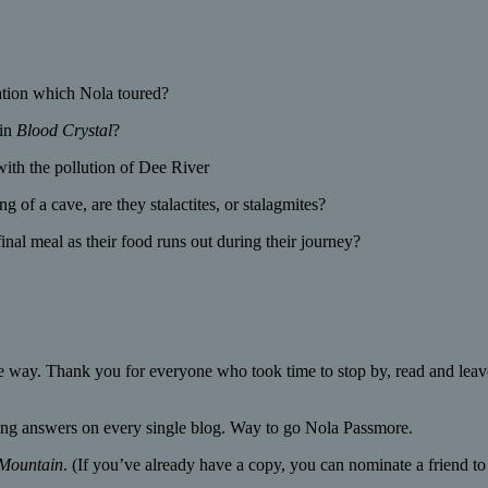
ation which Nola toured?
 in
Blood Crystal
?
with the pollution of Dee River
 of a cave, are they stalactites, or stalagmites?
nal meal as their food runs out during their journey?
 way. Thank you for everyone who took time to stop by, read and leav
ting answers on every single blog. Way to go Nola Passmore.
 Mountain
. (If you’ve already have a copy, you can nominate a friend t