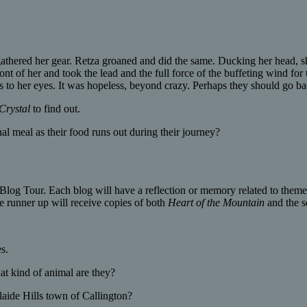
hered her gear. Retza groaned and did the same. Ducking her head, she 
 of her and took the lead and the full force of the buffeting wind for t
rs to her eyes. It was hopeless, beyond crazy. Perhaps they should go ba
Crystal
to find out.
al meal as their food runs out during their journey?
Blog Tour. Each blog will have a reflection or memory related to themes
 runner up will receive copies of both
Heart of the Mountain
and the 
s.
 kind of animal are they?
laide Hills town of Callington?