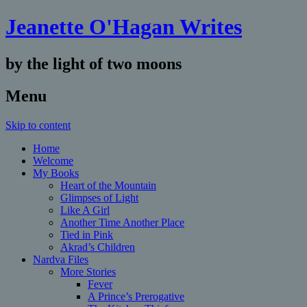
Jeanette O'Hagan Writes
by the light of two moons
Menu
Skip to content
Home
Welcome
My Books
Heart of the Mountain
Glimpses of Light
Like A Girl
Another Time Another Place
Tied in Pink
Akrad’s Children
Nardva Files
More Stories
Fever
A Prince’s Prerogative