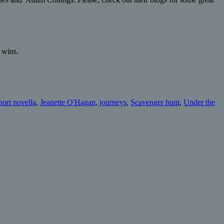
 wins.
hort novella
,
Jeanette O'Hagan
,
journeys
,
Scavenger hunt
,
Under the