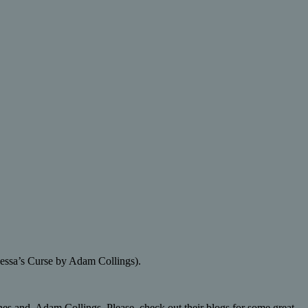
ynessa’s Curse by Adam Collings).
s and Adam Collings. Please, check out their blogs for some great