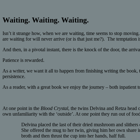
Waiting. Waiting. Waiting.
Isn’t it strange how, when we are waiting, time seems to stop moving
are waiting for will never arrive (or is that just me?). The temptation i
And then, in a pivotal instant, there is the knock of the door, the arriv
Patience is rewarded.
As a writer, we want it all to happen from finishing writing the book, 
persistence.
As a reader, with a great book we enjoy the journey – both inpatient t
At one point in the
Blood Crystal
, the twins Delvina and Retza head o
own unfamiliarity with the ‘outside’. At one point they run out of food
Delvina placed the last of their dried mushroom and slithers
She offered the mug to her twin, giving him her own share in
broth and then thrust the cup into her hands, half full.