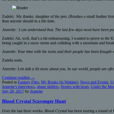
Zadeki: My thanks, daughter of the pen. (Brushes a small feather from
than anyone should in a life time.
Jeanette: I can understand that. The last few days most have been pa
Zadeki: Ah, well, that’s a bit embarrassing. I wanted to prove to the K
being caught in a snow storm and colliding with a mountain and brea
Jeanette: Your time with the twins and their people has been fraught w
Zadeki nods.
Jeanette: Lets talk a bit more about you. In our world, people are of
Continue reading
→
Posted in
Fantasy Files
,
My Books (in Waiting)
,
News and Events
,
Un
Jeanette's Interviews
,
shape shifters
,
Stories with heart
,
Under the Mou
July 28, 2017
by
Jeanette
Blood Crystal Scavenger Hunt
Over the last three weeks,
Blood Crystal
has been touring a round of f