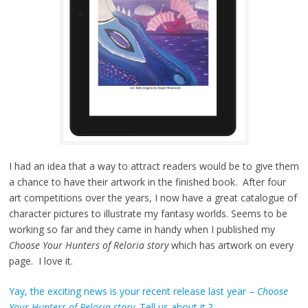
I had an idea that a way to attract readers would be to give them
a chance to have their artwork in the finished book. After four
art competitions over the years, I now have a great catalogue of
character pictures to illustrate my fantasy worlds. Seems to be
working so far and they came in handy when I published my
Choose Your Hunters of Reloria story
which has artwork on every
page. I love it.
Yay, the exciting news is your recent release last year –
Choose
Your Hunters of Reloria story
. Tell us about it ?