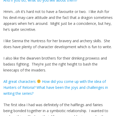
And if you do, what do you like about them?
Hmm…oh it’s hard not to have a favourite or two. I like Ash for
his devil-may-care attitude and the fact that a dragon sometimes
appears when he’s around. Might just be a coincidence, but hey,
he’s quite secretive.
I like Sienna the Huntress for her bravery and archery skills. She
does have plenty of character development which is fun to write.
I also like the dwarven brothers for their drinking prowess and
badass fighting. They’re just the right height to bash the
kneecaps of the invaders.
All great characters
How did you come up with the idea of
Hunters of Reloria? What have been the joys and challenges in
writing the series?
The first idea I had was definitely of the halflings and fairies
being bonded together in a symbiotic relationship. I wanted to