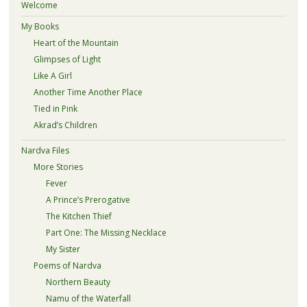
Welcome
My Books
Heart of the Mountain
Glimpses of Light
Like A Girl
Another Time Another Place
Tied in Pink
Akrad’s Children
Nardva Files
More Stories
Fever
A Prince’s Prerogative
The Kitchen Thief
Part One: The Missing Necklace
My Sister
Poems of Nardva
Northern Beauty
Namu of the Waterfall