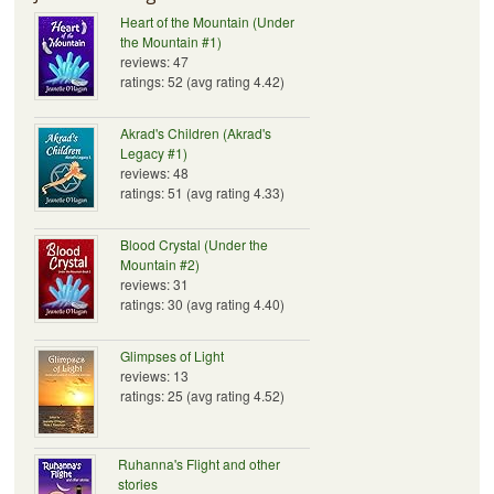
Heart of the Mountain (Under
the Mountain #1)
reviews: 47
ratings: 52 (avg rating 4.42)
Akrad's Children (Akrad's
Legacy #1)
reviews: 48
ratings: 51 (avg rating 4.33)
Blood Crystal (Under the
Mountain #2)
reviews: 31
ratings: 30 (avg rating 4.40)
Glimpses of Light
reviews: 13
ratings: 25 (avg rating 4.52)
Ruhanna's Flight and other
stories