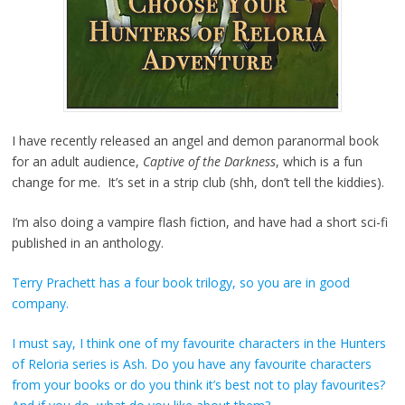
I have recently released an angel and demon paranormal book
for an adult audience,
Captive of the Darkness
, which is a fun
change for me. It’s set in a strip club (shh, don’t tell the kiddies).
I’m also doing a vampire flash fiction, and have had a short sci-fi
published in an anthology.
Terry Prachett has a four book trilogy, so you are in good
company.
I must say, I think one of my favourite characters in the Hunters
of Reloria series is Ash. Do you have any favourite characters
from your books or do you think it’s best not to play favourites?