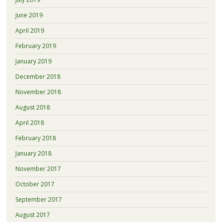
June 2019
April 2019
February 2019
January 2019
December 2018
November 2018
August 2018
April 2018
February 2018
January 2018
November 2017
October 2017
September 2017
August 2017