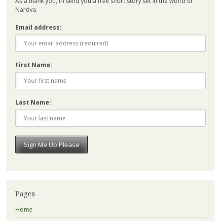
As a thank you, I’ll send you a free short story set in the world of
Nardva.
Email address:
First Name:
Last Name:
Pages
Home