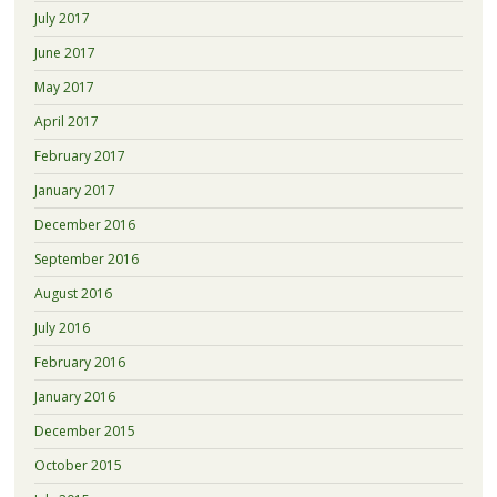
July 2017
June 2017
May 2017
April 2017
February 2017
January 2017
December 2016
September 2016
August 2016
July 2016
February 2016
January 2016
December 2015
October 2015