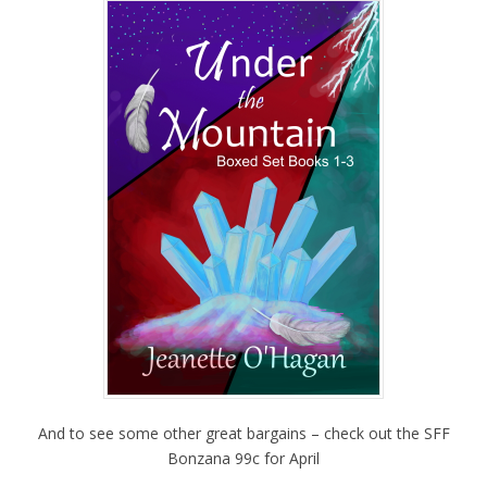
And to see some other great bargains – check out the SFF
Bonzana 99c for April