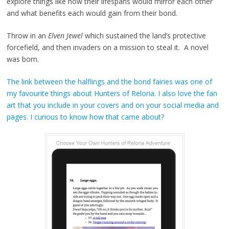
explore things like how their lifespans would mirror each other
and what benefits each would gain from their bond.
Throw in an
Elven Jewel
which sustained the land’s protective
forcefield, and then invaders on a mission to steal it. A novel
was born.
The link between the halflings and the bond fairies was one of
my favourite things about Hunters of Reloria. I also love the fan
art that you include in your covers and on your social media and
pages. I curious to know how that came about?