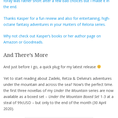
foray was rather short after a few bad choices but I made it in
the end.
Thanks Kasper for a fun review and also for entertaining, high-
octane fantasy adventures in your Hunters of Reloria series.
Why not check out Kasper’s books or her author page on
Amazon
or
Goodreads
.
And There’s More
And just before I go, a quick plug for my latest release
Yet to start reading about Zadeki, Retza & Delvina’s adventures
under the mountain and across the sea? Now’s the perfect time.
the first three novellas of my
Under the Mountain
series are now
available as a boxed set –
Under the Mountain Boxed Set
1-3 at a
steal of 99cUSD – but only to the end of the month (30 April
2020).