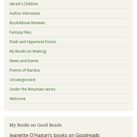
Akrad's Children
Author Interviews
Book/Movie Reviews
Fantasy Files
Flash and Hypertext Fiction
My Books (in Waiting)
News and Events
Poems of Nardva
Uncategorized
Under the Mountain series
Welcome
My Books on Good Reads
Jeanette O'Hagan's books on Goodreads