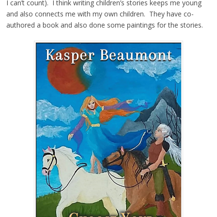
I can’t count). I think writing children’s stories keeps me young
and also connects me with my own children. They have co-
authored a book and also done some paintings for the stories.