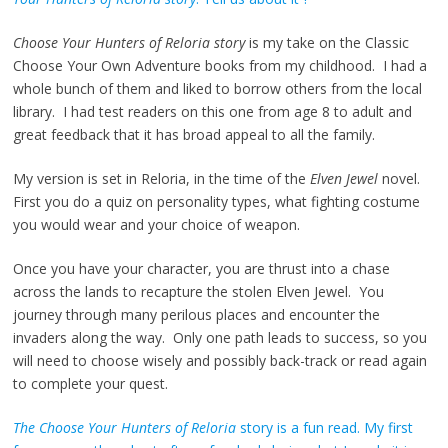
Choose Your Hunters of Reloria story
is my take on the Classic
Choose Your Own Adventure books from my childhood. I had a
whole bunch of them and liked to borrow others from the local
library. I had test readers on this one from age 8 to adult and
great feedback that it has broad appeal to all the family.
My version is set in Reloria, in the time of the
Elven Jewel
novel.
First you do a quiz on personality types, what fighting costume
you would wear and your choice of weapon.
Once you have your character, you are thrust into a chase
across the lands to recapture the stolen Elven Jewel. You
journey through many perilous places and encounter the
invaders along the way. Only one path leads to success, so you
will need to choose wisely and possibly back-track or read again
to complete your quest.
The Choose Your Hunters of Reloria
story is a fun read. My first