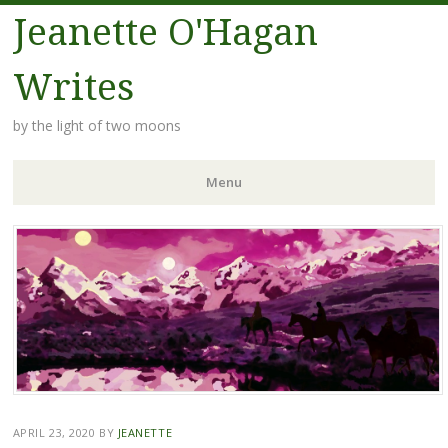
Jeanette O'Hagan
Writes
by the light of two moons
Menu
Skip to content
APRIL 23, 2020
BY
JEANETTE