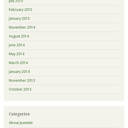
July 2015
February 2015
January 2015
November 2014
August 2014
June 2014
May 2014
March 2014
January 2014
November 2013
October 2013
Categories
About Jeanette