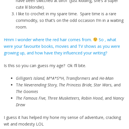
have been switched at birth (just kidding, she’s a super
cute lil blondie).
I like to crochet in my spare time. Spare time is a rare
commodity, so that’s on the odd occasion I’m in a waiting
room.
Hmm I wonder where the red hair comes from.
So , what
were your favourite books, movies and TV shows as you were
growing up, and how have they influenced your writing?
Is this so you can guess my age? Ok I’ll bite.
Gilligan’s Island, M*A*S*H, Transformers
and
He-Man
T
he Neverending Story, The Princess Bride, Star Wars
, and
The Goonies
The Famous Five, Three Musketeers, Robin Hood
, and
Nancy
Drew
I guess it has helped my hone my sense of adventure, cracking
wit and modesty LOL