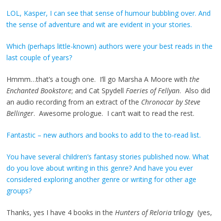
LOL, Kasper, I can see that sense of humour bubbling over. And
the sense of adventure and wit are evident in your stories.
Which (perhaps little-known) authors were your best reads in the
last couple of years?
Hmmm…that’s a tough one. I’ll go Marsha A Moore with
the
Enchanted Bookstore
; and Cat Spydell
Faeries of Fellyan
. Also did
an audio recording from an extract of the
Chronocar by Steve
Bellinger
. Awesome prologue. I can’t wait to read the rest.
Fantastic – new authors and books to add to the to-read list.
You have several children’s fantasy stories published now. What
do you love about writing in this genre? And have you ever
considered exploring another genre or writing for other age
groups?
Thanks, yes I have 4 books in the
Hunters of Reloria
trilogy (yes,