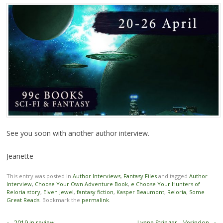
See you soon with another author interview.
Jeanette
This entry was posted in
Author Interviews
,
Fantasy Files
and tagged
Author
Interview
,
Choose Your Own Adventure Book
,
e Choose Your Hunters of
Reloria story
,
Elven Jewel
,
fantasy fiction
,
Kasper Beaumont
,
Reloria
,
Some
Great Reads
. Bookmark the
permalink
.
Post navigation
←
2019 in review
Lynne Stringer – Verindon
→