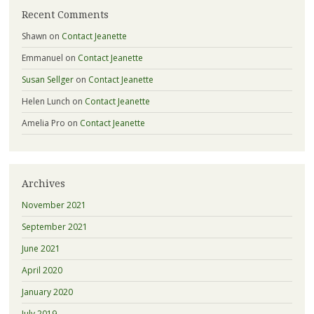
Recent Comments
Shawn
on
Contact Jeanette
Emmanuel
on
Contact Jeanette
Susan Sellger
on
Contact Jeanette
Helen Lunch
on
Contact Jeanette
Amelia Pro
on
Contact Jeanette
Archives
November 2021
September 2021
June 2021
April 2020
January 2020
July 2019