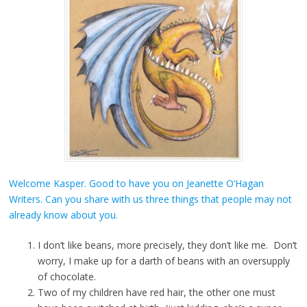
Welcome Kasper. Good to have you on Jeanette O’Hagan
Writers. Can you share with us three things that people may not
already know about you.
I don’t like beans, more precisely, they don’t like me. Don’t
worry, I make up for a darth of beans with an oversupply
of chocolate.
Two of my children have red hair, the other one must