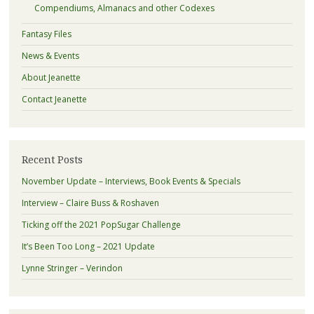
Compendiums, Almanacs and other Codexes
Fantasy Files
News & Events
About Jeanette
Contact Jeanette
Recent Posts
November Update – Interviews, Book Events & Specials
Interview – Claire Buss & Roshaven
Ticking off the 2021 PopSugar Challenge
It’s Been Too Long – 2021 Update
Lynne Stringer – Verindon