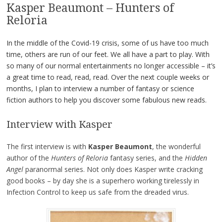
Kasper Beaumont – Hunters of
Reloria
In the middle of the Covid-19 crisis, some of us have too much
time, others are run of our feet. We all have a part to play. With
so many of our normal entertainments no longer accessible – it’s
a great time to read, read, read. Over the next couple weeks or
months, I plan to interview a number of fantasy or science
fiction authors to help you discover some fabulous new reads.
Interview with Kasper
The first interview is with
Kasper Beaumont
, the wonderful
author of the
Hunters of Reloria
fantasy series, and the
Hidden
Angel
paranormal series. Not only does Kasper write cracking
good books – by day she is a superhero working tirelessly in
Infection Control to keep us safe from the dreaded virus.