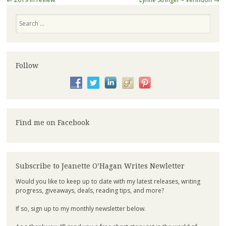
Search
Follow
Find me on Facebook
Subscribe to Jeanette O’Hagan Writes Newletter
Would you like to keep up to date with my latest releases, writing
progress, giveaways, deals, reading tips, and more?
If so, sign up to my monthly newsletter below.