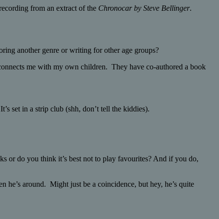
recording from an extract of the
Chronocar by Steve Bellinger
.
ring another genre or writing for other age groups?
lso connects me with my own children. They have co-authored a book
’s set in a strip club (shh, don’t tell the kiddies).
s or do you think it’s best not to play favourites? And if you do,
n he’s around. Might just be a coincidence, but hey, he’s quite