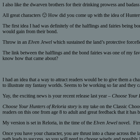
I also like the dwarven brothers for their drinking prowess and badass 
All great characters 🙂 How did you come up with the idea of Hunters
The first idea I had was definitely of the halflings and fairies being 
would gain from their bond.
Throw in an
Elven Jewel
which sustained the land’s protective forcefi
The link between the halflings and the bond fairies was one of my favo
know how that came about?
I had an idea that a way to attract readers would be to give them a cha
to illustrate my fantasy worlds. Seems to be working so far and the
Yay, the exciting news is your recent release last year –
Choose Your H
Choose Your Hunters of Reloria story
is my take on the Classic Choo
readers on this one from age 8 to adult and great feedback that it has b
My version is set in Reloria, in the time of the
Elven Jewel
novel. Firs
Once you have your character, you are thrust into a chase across the
path leads to success, so you will need to choose wisely and possibly 