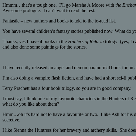
Hmmm…that’s a tough one. I’ll go Marsha A Moore with
the Encha
Awesome prologue. I can’t wait to read the rest.
Fantastic – new authors and books to add to the to-read list.
You have several children’s fantasy stories published now. What do y
Thanks, yes I have 4 books in the
Hunters of Reloria
trilogy (yes, I
and also done some paintings for the stories.
I have recently released an angel and demon paranormal book for an 
I’m also doing a vampire flash fiction, and have had a short sci-fi pub
Terry Prachett has a four book trilogy, so you are in good company.
I must say, I think one of my favourite characters in the Hunters of Re
what do you like about them?
Hmm…oh it’s hard not to have a favourite or two. I like Ash for his d
secretive.
I like Sienna the Huntress for her bravery and archery skills. She doe