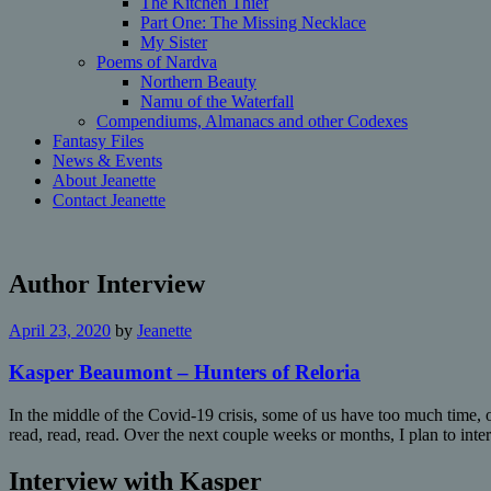
The Kitchen Thief
Part One: The Missing Necklace
My Sister
Poems of Nardva
Northern Beauty
Namu of the Waterfall
Compendiums, Almanacs and other Codexes
Fantasy Files
News & Events
About Jeanette
Contact Jeanette
Author Interview
April 23, 2020
by
Jeanette
Kasper Beaumont – Hunters of Reloria
In the middle of the Covid-19 crisis, some of us have too much time, ot
read, read, read. Over the next couple weeks or months, I plan to int
Interview with Kasper