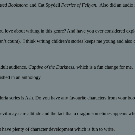
nted Bookstore
; and Cat Spydell
Faeries of Fellyan
. Also did an audio 
ou love about writing in this genre? And have you ever considered explo
 can’t count). I think writing children’s stories keeps me young and a
adult audience,
Captive of the Darkness
, which is a fun change for me. It
lished in an anthology.
loria series is Ash. Do you have any favourite characters from your book
evil-may-care attitude and the fact that a dragon sometimes appears whe
s have plenty of character development which is fun to write.