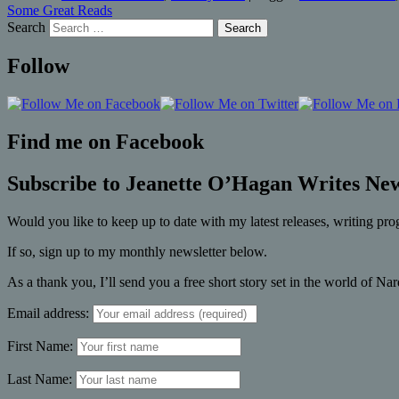
Some Great Reads
Search
Follow
Find me on Facebook
Subscribe to Jeanette O’Hagan Writes New
Would you like to keep up to date with my latest releases, writing pro
If so, sign up to my monthly newsletter below.
As a thank you, I’ll send you a free short story set in the world of Na
Email address:
First Name:
Last Name: