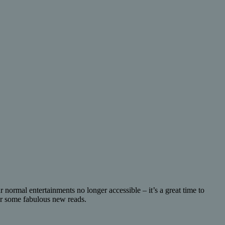
 normal entertainments no longer accessible – it’s a great time to
ver some fabulous new reads.