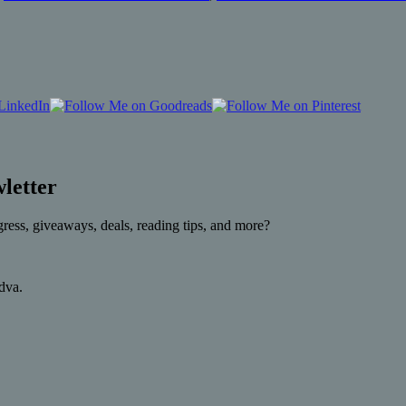
letter
gress, giveaways, deals, reading tips, and more?
rdva.