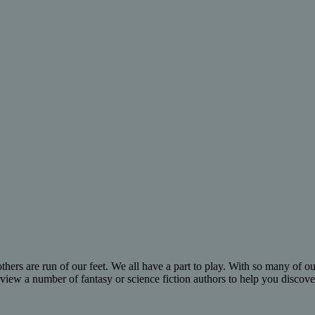
hers are run of our feet. We all have a part to play. With so many of our
erview a number of fantasy or science fiction authors to help you disco