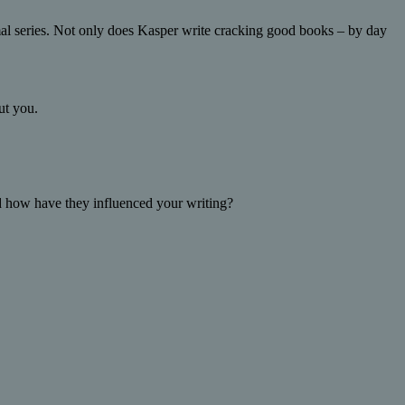
al series. Not only does Kasper write cracking good books – by day
ut you.
 how have they influenced your writing?