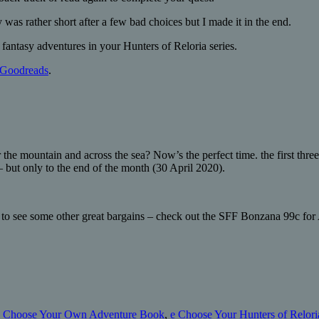
y was rather short after a few bad choices but I made it in the end.
fantasy adventures in your Hunters of Reloria series.
Goodreads
.
 the mountain and across the sea? Now’s the perfect time. the first thr
– but only to the end of the month (30 April 2020).
to see some other great bargains – check out the SFF Bonzana 99c for 
,
Choose Your Own Adventure Book
,
e Choose Your Hunters of Reloria