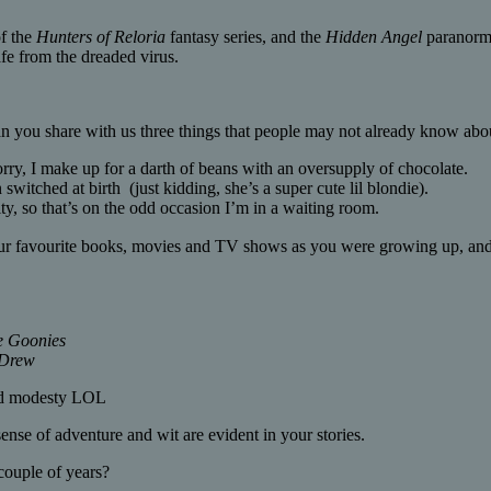
of the
Hunters of Reloria
fantasy series, and the
Hidden Angel
paranorm
afe from the dreaded virus.
you share with us three things that people may not already know abo
orry, I make up for a darth of beans with an oversupply of chocolate.
witched at birth (just kidding, she’s a super cute lil blondie).
ty, so that’s on the odd occasion I’m in a waiting room.
r favourite books, movies and TV shows as you were growing up, and
e Goonies
Drew
and modesty LOL
nse of adventure and wit are evident in your stories.
couple of years?