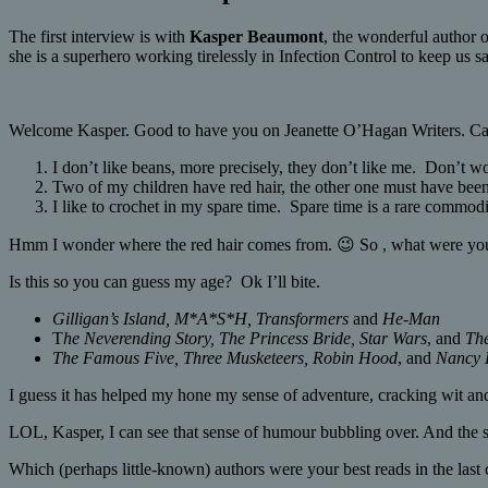
The first interview is with
Kasper Beaumont
, the wonderful author 
she is a superhero working tirelessly in Infection Control to keep us s
Welcome Kasper. Good to have you on Jeanette O’Hagan Writers. Can 
I don’t like beans, more precisely, they don’t like me. Don’t w
Two of my children have red hair, the other one must have been s
I like to crochet in my spare time. Spare time is a rare commodi
Hmm I wonder where the red hair comes from. 😉 So , what were you
Is this so you can guess my age? Ok I’ll bite.
Gilligan’s Island, M*A*S*H, Transformers
and
He-Man
T
he Neverending Story, The Princess Bride, Star Wars
, and
Th
The Famous Five, Three Musketeers, Robin Hood
, and
Nancy 
I guess it has helped my hone my sense of adventure, cracking wit 
LOL, Kasper, I can see that sense of humour bubbling over. And the se
Which (perhaps little-known) authors were your best reads in the last 