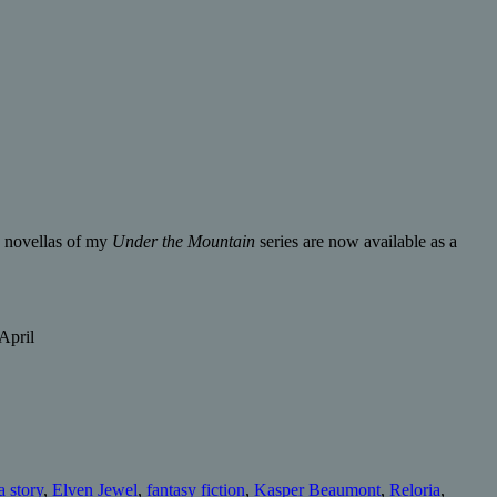
ee novellas of my
Under the Mountain
series are now available as a
April
 story
,
Elven Jewel
,
fantasy fiction
,
Kasper Beaumont
,
Reloria
,