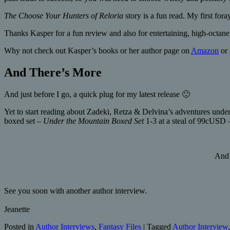
The Choose Your Hunters of Reloria
story is a fun read. My first fora
Thanks Kasper for a fun review and also for entertaining, high-octane 
Why not check out Kasper’s books or her author page on
Amazon
or
And There’s More
And just before I go, a quick plug for my latest release 🙂
Yet to start reading about Zadeki, Retza & Delvina’s adventures under
boxed set –
Under the Mountain Boxed Set
1-3 at a steal of 99cUSD 
And 
See you soon with another author interview.
Jeanette
Posted in
Author Interviews
,
Fantasy Files
|
Tagged
Author Interview