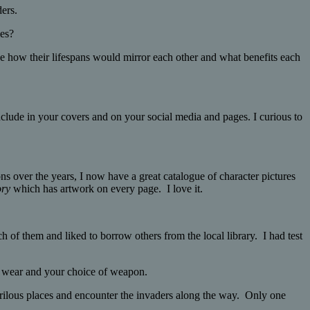
ders.
ies?
like how their lifespans would mirror each other and what benefits each
include in your covers and on your social media and pages. I curious to
ons over the years, I now have a great catalogue of character pictures
ory
which has artwork on every page. I love it.
 them and liked to borrow others from the local library. I had test
d wear and your choice of weapon.
erilous places and encounter the invaders along the way. Only one