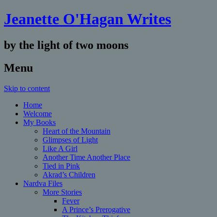
Jeanette O'Hagan Writes
by the light of two moons
Menu
Skip to content
Home
Welcome
My Books
Heart of the Mountain
Glimpses of Light
Like A Girl
Another Time Another Place
Tied in Pink
Akrad’s Children
Nardva Files
More Stories
Fever
A Prince’s Prerogative