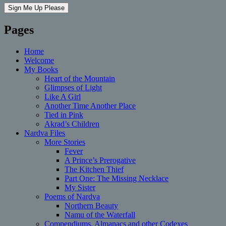
Pages
Home
Welcome
My Books
Heart of the Mountain
Glimpses of Light
Like A Girl
Another Time Another Place
Tied in Pink
Akrad’s Children
Nardva Files
More Stories
Fever
A Prince’s Prerogative
The Kitchen Thief
Part One: The Missing Necklace
My Sister
Poems of Nardva
Northern Beauty
Namu of the Waterfall
Compendiums, Almanacs and other Codexes