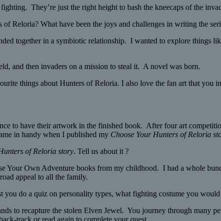
fighting. They’re just the right height to bash the kneecaps of the inva
 of Reloria? What have been the joys and challenges in writing the ser
bonded together in a symbiotic relationship. I wanted to explore things 
eld, and then invaders on a mission to steal it. A novel was born.
urite things about Hunters of Reloria. I also love the fan art that you 
nce to have their artwork in the finished book. After four art competiti
y came in handy when I published my
Choose Your Hunters of Reloria st
unters of Reloria story
. Tell us about it ?
se Your Own Adventure books from my childhood. I had a whole bunch of
road appeal to all the family.
t you do a quiz on personality types, what fighting costume you woul
 lands to recapture the stolen Elven Jewel. You journey through many p
back-track or read again to complete your quest.