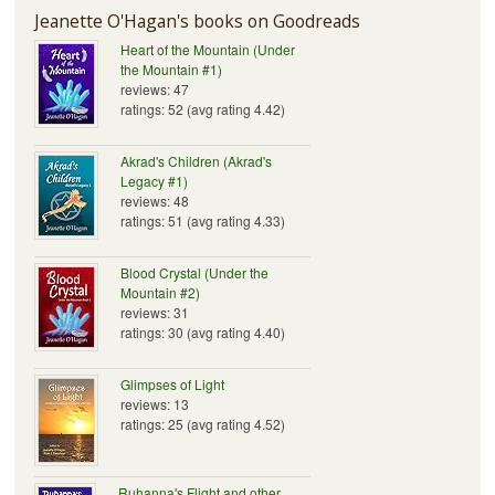
Jeanette O'Hagan's books on Goodreads
Heart of the Mountain (Under
the Mountain #1)
reviews: 47
ratings: 52 (avg rating 4.42)
Akrad's Children (Akrad's
Legacy #1)
reviews: 48
ratings: 51 (avg rating 4.33)
Blood Crystal (Under the
Mountain #2)
reviews: 31
ratings: 30 (avg rating 4.40)
Glimpses of Light
reviews: 13
ratings: 25 (avg rating 4.52)
Ruhanna's Flight and other