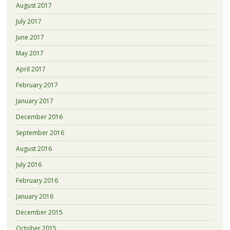
August 2017
July 2017
June 2017
May 2017
April 2017
February 2017
January 2017
December 2016
September 2016
August 2016
July 2016
February 2016
January 2016
December 2015
October 2015