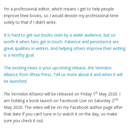
I’m a professional editor, which means I get to help people
improve their books, so I would devote my professional time
solely to that if I didn’t write.
It is hard to get our books seen by a wider audience, but so
worth it when fans get in touch. Patience and persistence are
great qualities in writers. And helping others improve their writing
is a worthy goal.
The exciting news is your upcoming release, the Verindon
Alliance from Rhiza Press. Tell us more about it and when it will
be launched.
st
The Verindon Alliance
will be released on Friday 1
May 2020. I
nd
am holding a book launch on Facebook Live on Saturday 2
May 2020. The video will be on my Facebook author page after
that date if you can’t tune in to watch it on the day, so make
sure you check it out.