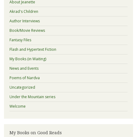
About Jeanette
Akrad's Children
Author Interviews
Book/Movie Reviews
Fantasy Files
Flash and Hypertext Fiction
My Books (in Waiting)
News and Events
Poems of Nardva
Uncategorized
Under the Mountain series
Welcome
My Books on Good Reads