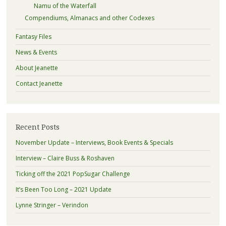
Namu of the Waterfall
Compendiums, Almanacs and other Codexes
Fantasy Files
News & Events
About Jeanette
Contact Jeanette
Recent Posts
November Update – Interviews, Book Events & Specials
Interview – Claire Buss & Roshaven
Ticking off the 2021 PopSugar Challenge
It’s Been Too Long – 2021 Update
Lynne Stringer – Verindon