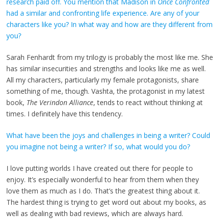
research paid off. You mention that Madison in
Once Confronted
had a similar and confronting life experience. Are any of your
characters like you? In what way and how are they different from
you?
Sarah Fenhardt from my trilogy is probably the most like me. She
has similar insecurities and strengths and looks like me as well.
All my characters, particularly my female protagonists, share
something of me, though. Vashta, the protagonist in my latest
book,
The Verindon Alliance
, tends to react without thinking at
times. I definitely have this tendency.
What have been the joys and challenges in being a writer? Could
you imagine not being a writer? If so, what would you do?
I love putting worlds I have created out there for people to
enjoy. It’s especially wonderful to hear from them when they
love them as much as I do. That’s the greatest thing about it.
The hardest thing is trying to get word out about my books, as
well as dealing with bad reviews, which are always hard.