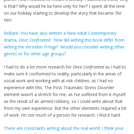
is that? Why would he be here only for her?’ I spent all the time
on our holiday starting to develop the story that became
The
Heir
.
Brilliant. You have also written a New Adult Contemporary
drama,
Once Confronted
. How did writing this book differ from
writing the
Verindon Trilogy
? Would you consider writing other
genres or for other age groups?
I had to do a lot more research for
Once Confronted
as I had to
make sure it conformed to reality, particularly in the areas of
social work and working with at-risk children, as I had no
experience with this. The Post-Traumatic Stress Disorder
element wasn’t a stretch for me, as I’ve suffered from it myself
as the result of an armed robbery, so I could write about that
from my own experience. But the other elements required a lot
of work. I’m not much of a person for research. I find it hard.
There are constraints writing about the real world. I think your