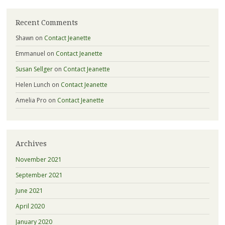
Recent Comments
Shawn
on
Contact Jeanette
Emmanuel
on
Contact Jeanette
Susan Sellger
on
Contact Jeanette
Helen Lunch
on
Contact Jeanette
Amelia Pro
on
Contact Jeanette
Archives
November 2021
September 2021
June 2021
April 2020
January 2020