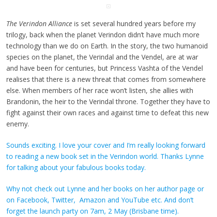
The Verindon Alliance
is set several hundred years before my
trilogy, back when the planet Verindon didn’t have much more
technology than we do on Earth. In the story, the two humanoid
species on the planet, the Verindal and the Vendel, are at war
and have been for centuries, but Princess Vashta of the Vendel
realises that there is a new threat that comes from somewhere
else. When members of her race won’t listen, she allies with
Brandonin, the heir to the Verindal throne. Together they have to
fight against their own races and against time to defeat this new
enemy.
Sounds exciting. I love your cover and I’m really looking forward
to reading a new book set in the Verindon world. Thanks Lynne
for talking about your fabulous books today.
Why not check out Lynne and her books on
her author page
or
on
Facebook
,
Twitter
,
Amazon
and
YouTube
etc. And don’t
forget the launch party on 7am,
2 May (Brisbane time)
.