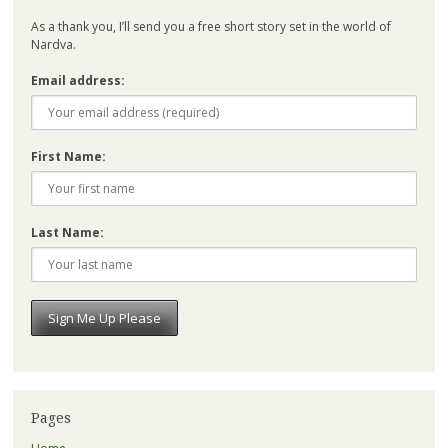
As a thank you, I’ll send you a free short story set in the world of
Nardva.
Email address:
First Name:
Last Name:
Pages