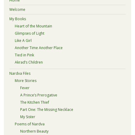
Home
Welcome
My Books
Heart of the Mountain
Glimpses of Light
Like A Girl
Another Time Another Place
Tied in Pink
Akrad’s Children
Nardva Files
More Stories
Fever
A Prince’s Prerogative
The Kitchen Thief
Part One: The Missing Necklace
My Sister
Poems of Nardva
Northern Beauty