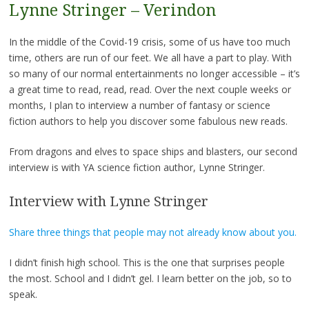
Lynne Stringer – Verindon
In the middle of the Covid-19 crisis, some of us have too much
time, others are run of our feet. We all have a part to play. With
so many of our normal entertainments no longer accessible – it’s
a great time to read, read, read. Over the next couple weeks or
months, I plan to interview a number of fantasy or science
fiction authors to help you discover some fabulous new reads.
From dragons and elves to space ships and blasters, our second
interview is with YA science fiction author, Lynne Stringer.
Interview with Lynne Stringer
Share three things that people may not already know about you.
I didn’t finish high school. This is the one that surprises people
the most. School and I didn’t gel. I learn better on the job, so to
speak.