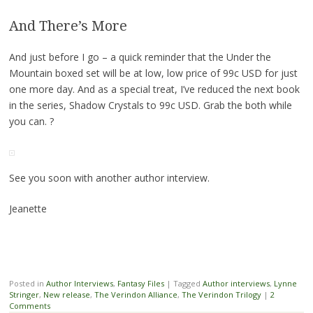
And There’s More
And just before I go – a quick reminder that the Under the
Mountain boxed set will be at low, low price of 99c USD for just
one more day. And as a special treat, I’ve reduced the next book
in the series, Shadow Crystals to 99c USD. Grab the both while
you can. ?
See you soon with another author interview.
Jeanette
Posted in
Author Interviews
,
Fantasy Files
|
Tagged
Author interviews
,
Lynne
Stringer
,
New release
,
The Verindon Alliance
,
The Verindon Trilogy
|
2
Comments