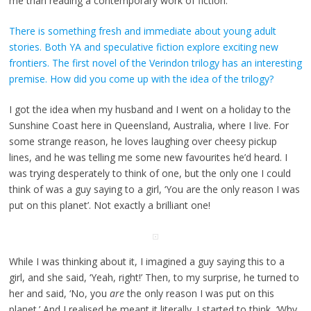
me than reading a contemporary work of fiction.
There is something fresh and immediate about young adult
stories. Both YA and speculative fiction explore exciting new
frontiers. The first novel of the Verindon trilogy has an interesting
premise. How did you come up with the idea of the trilogy?
I got the idea when my husband and I went on a holiday to the
Sunshine Coast here in Queensland, Australia, where I live. For
some strange reason, he loves laughing over cheesy pickup
lines, and he was telling me some new favourites he’d heard. I
was trying desperately to think of one, but the only one I could
think of was a guy saying to a girl, ‘You are the only reason I was
put on this planet’. Not exactly a brilliant one!
While I was thinking about it, I imagined a guy saying this to a
girl, and she said, ‘Yeah, right!’ Then, to my surprise, he turned to
her and said, ‘No, you
are
the only reason I was put on this
planet.’ And I realised he meant it literally. I started to think, ‘Why