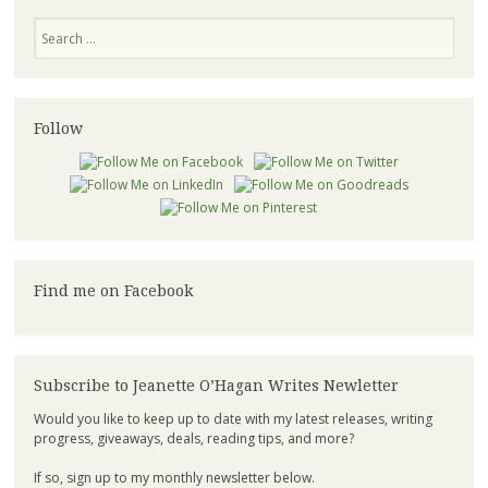
Search
Follow
Find me on Facebook
Subscribe to Jeanette O’Hagan Writes Newletter
Would you like to keep up to date with my latest releases, writing
progress, giveaways, deals, reading tips, and more?
If so, sign up to my monthly newsletter below.