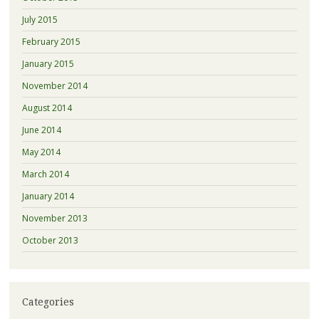
July 2015
February 2015
January 2015
November 2014
August 2014
June 2014
May 2014
March 2014
January 2014
November 2013
October 2013
Categories