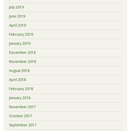
July 2019
June 2019
April 2019
February 2019
January 2019
December 2018
November 2018
August 2018
April 2018
February 2018
January 2018
November 2017
October 2017
September 2017