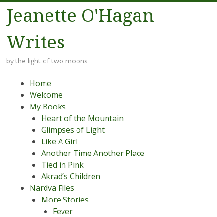
Jeanette O'Hagan
Writes
by the light of two moons
Menu
Skip to content
Home
Welcome
My Books
Heart of the Mountain
Glimpses of Light
Like A Girl
Another Time Another Place
Tied in Pink
Akrad’s Children
Nardva Files
More Stories
Fever