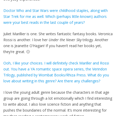
Doctor Who and Star Wars were childhood staples, along with
Star Trek for me as well. Which (perhaps little-known) authors
were your best reads in the last couple of years?
Juliet Marillier is one. She writes fantastic fantasy books. Veronica
Rossi is another. I love her
Under the Never Sky
trilogy. Another
one is Jeanette O’Hagan! If you haven’t read her books yet,
they’re great. 🙂
Ooh, I like your choices. I will definitely check Mariller and Rossi
out. You have a YA romantic space opera series, the Verindon
Trilogy, published by Wombat Books/Rhiza Press. What do you
love about writing in this genre? Are there any challenges?
I love the young adult genre because the characters in that age
group are going through a lot emotionally which I find interesting
to write about. I also love science fiction and anything that
pushes the boundaries of the normal. It’s more interesting for