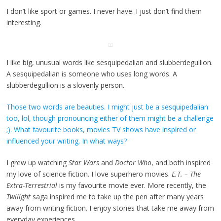
I don’t like sport or games. I never have. I just don’t find them
interesting.
I like big, unusual words like sesquipedalian and slubberdegullion.
A sesquipedalian is someone who uses long words. A
slubberdegullion is a slovenly person.
Those two words are beauties. I might just be a sesquipedalian
too, lol, though pronouncing either of them might be a challenge
;). What favourite books, movies TV shows have inspired or
influenced your writing. In what ways?
I grew up watching
Star Wars
and
Doctor Who
, and both inspired
my love of science fiction. I love superhero movies.
E.T. – The
Extra-Terrestrial
is my favourite movie ever. More recently, the
Twilight
saga inspired me to take up the pen after many years
away from writing fiction. I enjoy stories that take me away from
everyday experiences.