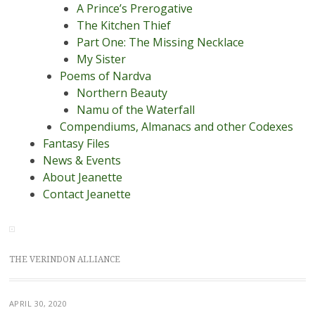
A Prince’s Prerogative
The Kitchen Thief
Part One: The Missing Necklace
My Sister
Poems of Nardva
Northern Beauty
Namu of the Waterfall
Compendiums, Almanacs and other Codexes
Fantasy Files
News & Events
About Jeanette
Contact Jeanette
THE VERINDON ALLIANCE
APRIL 30, 2020